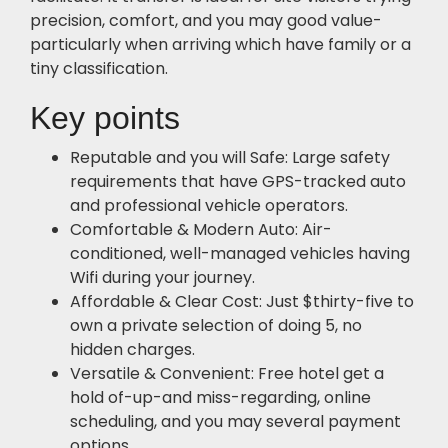
precision, comfort, and you may good value-
particularly when arriving which have family or a
tiny classification.
Key points
Reputable and you will Safe: Large safety
requirements that have GPS-tracked auto
and professional vehicle operators.
Comfortable & Modern Auto: Air-
conditioned, well-managed vehicles having
Wifi during your journey.
Affordable & Clear Cost: Just $thirty-five to
own a private selection of doing 5, no
hidden charges.
Versatile & Convenient: Free hotel get a
hold of-up-and miss-regarding, online
scheduling, and you may several payment
options.