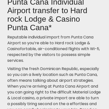
Punta Cana Individual
Airport transfer to Hard
rock Lodge & Casino
Punta Cana*
Reputable individual import from Punta Cana
Airport so you’re able to Hard rock Lodge &
Casinofortable, air-conditioned flights with Wi-fi,
respected by the visitors to possess simple
services.
Visiting the fresh Dominican Republic, especially
so you can a lively location such as Punta Cana,
often means talking about airport strategies.
When you’re arriving at Punta Cana Airport and
you can going right to the difficult Material Lodge
& Local casino, a private import are able to turn
a possibly tiring second on the a effortless and