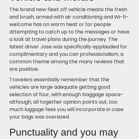
The brand new fleet off vehicle means the fresh
and brush, armed with air conditioning and Wi-fi-
welcome has on warm heat or for people
attempting to catch up to the messages or have
a look at travel plans during the journey. The
latest driver Jose was specifically applauded for
complimentary and you can professionalism, a
common theme among the many reviews that
are positive.
Travelers essentially remember that the
vehicles are large adequate getting good
selection of four, with enough baggage space-
although, all together opinion points out, too
much luggage fees you will incorporate in case
your bags was oversized.
Punctuality and you may