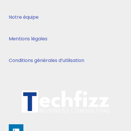
Notre équipe
Mentions légales
Conditions générales d’utilisation