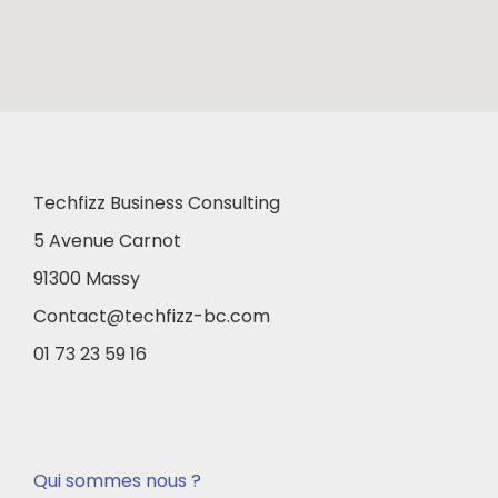
Techfizz Business Consulting
5 Avenue Carnot
91300 Massy
Contact@techfizz-bc.com
01 73 23 59 16
Qui sommes nous ?