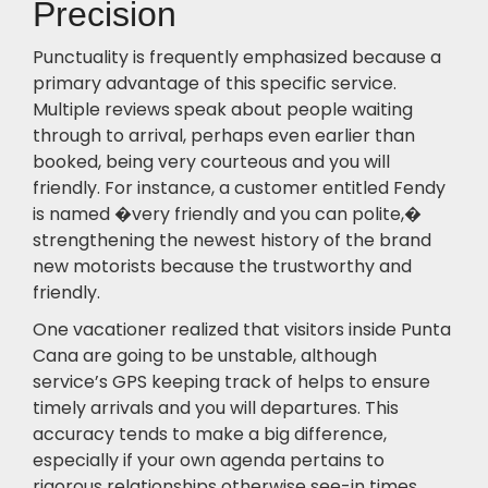
Precision
Punctuality is frequently emphasized because a
primary advantage of this specific service.
Multiple reviews speak about people waiting
through to arrival, perhaps even earlier than
booked, being very courteous and you will
friendly. For instance, a customer entitled Fendy
is named �very friendly and you can polite,�
strengthening the newest history of the brand
new motorists because the trustworthy and
friendly.
One vacationer realized that visitors inside Punta
Cana are going to be unstable, although
service’s GPS keeping track of helps to ensure
timely arrivals and you will departures. This
accuracy tends to make a big difference,
especially if your own agenda pertains to
rigorous relationships otherwise see-in times.