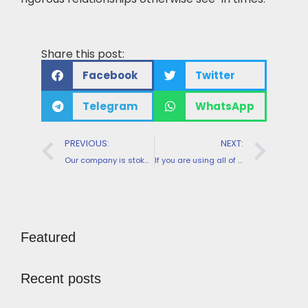
Share this post:
Facebook
Twitter
Telegram
WhatsApp
PREVIOUS:
NEXT:
Our company is stoked you will be right here to try out a perfect online playing thrill
If you are using all of our coupon codes, you can get the most out of all of them
Featured
Recent posts