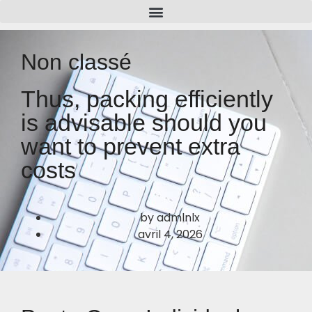
Non classé
Thus, packing efficiently
is advisable should you
want to prevent extra
costs
by
admlnlx
avril 4, 2026