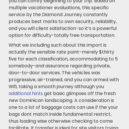
you can comfy beginning to your trip. Based on
multiple vacationer evaluations, this specific
service by the Diamond Journey constantly
produces best marks to own security, reliability,
and you will client satisfaction-so it’s a powerful
option for difficulty-totally free transportation.
What we including such about this import is
actually the sensible rate point-merely $thirty
five for each classification, accommodating to 5
somebody-and assurance regarding private,
door-to-door services. The vehicles was
progressive, air-trained, and you can armed with
Wifi, taking a smooth journey although you
additional hints
get basic glimpses off the fresh
new Dominican landscaping. A consideration is
one to a lot of baggage costs can use if the your
bags dont match inside fundamental restrict,
thus loading wise otherwise checking to come
facilitate. It transfer is ideal for site visitors trying