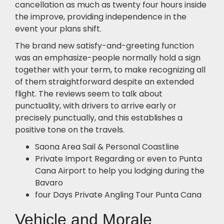
cancellation as much as twenty four hours inside
the improve, providing independence in the
event your plans shift.
The brand new satisfy-and-greeting function
was an emphasize-people normally hold a sign
together with your term, to make recognizing all
of them straightforward despite an extended
flight. The reviews seem to talk about
punctuality, with drivers to arrive early or
precisely punctually, and this establishes a
positive tone on the travels.
Saona Area Sail & Personal Coastline
Private Import Regarding or even to Punta
Cana Airport to help you lodging during the
Bavaro
four Days Private Angling Tour Punta Cana
Vehicle and Morale