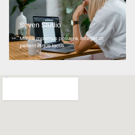
Seven Studio
Mauris maximus posuere. Integer at
pellentesque lacus.