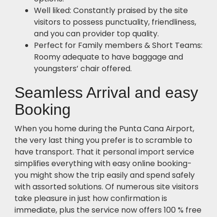
Well liked: Constantly praised by the site
visitors to possess punctuality, friendliness,
and you can provider top quality.
Perfect for Family members & Short Teams:
Roomy adequate to have baggage and
youngsters’ chair offered.
Seamless Arrival and easy
Booking
When you home during the Punta Cana Airport,
the very last thing you prefer is to scramble to
have transport. That it personal import service
simplifies everything with easy online booking-
you might show the trip easily and spend safely
with assorted solutions. Of numerous site visitors
take pleasure in just how confirmation is
immediate, plus the service now offers 100 % free