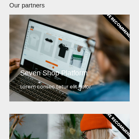
Our partners
WE RECOMMEND!
Seven Shop Platform
Lorem consec tetur elit dolor.
WE RECOMMEND