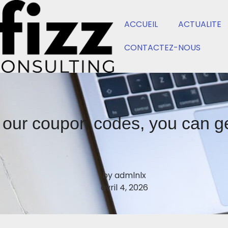
ACCUEIL
ACTUALITE
CONTACTEZ-NOUS
of our coupon codes, you can ge
by
admlnlx
avril 4, 2026