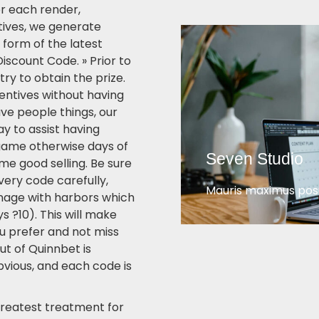
or each render,
ntives, we generate
form of the latest
iscount Code. » Prior to
ry to obtain the prize.
ncentives without having
ve people things, our
ay to assist having
 game otherwise days of
Seven Studio
me good selling. Be sure
very code carefully,
Mauris maximus posu
anage with harbors which
s ?10). This will make
ou prefer and not miss
ut of Quinnbet is
bvious, and each code is
greatest treatment for