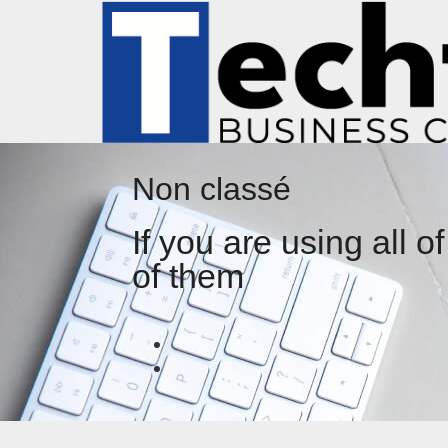
Non classé
If you are using all 
of them