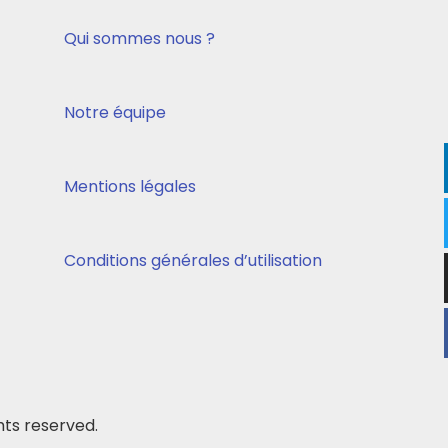
Qui sommes nous ?
Notre équipe
Mentions légales
Conditions générales d’utilisation
ts reserved.