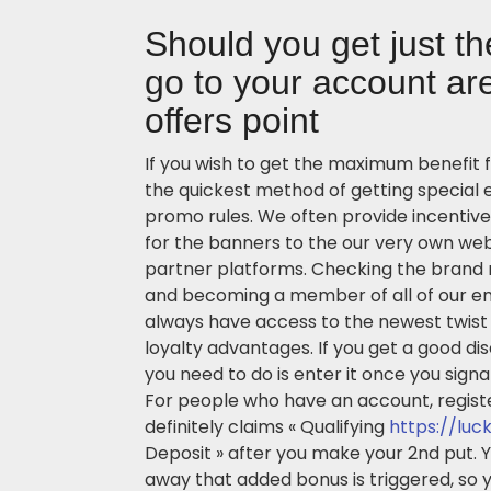
Should you get just th
go to your account ar
offers point
If you wish to get the maximum benefit 
the quickest method of getting special ex
promo rules. We often provide incentive 
for the banners to the our very own we
partner platforms. Checking the bran
and becoming a member of all of our e
always have access to the newest twist
loyalty advantages. If you get a good d
you need to do is enter it once you signal
For people who have an account, register
definitely claims « Qualifying
https://luc
Deposit » after you make your 2nd put. Yo
away that added bonus is triggered, so y