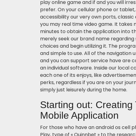
play online game and if and you will irr
prefer. On your cellular phone or tablet,
accessibility our very own ports, classic
you may real time video game. It takes 
minutes to obtain the application into th
merely seek our brand name regarding 
choices and begin utilizing it. The progra
and simple to use. All of the navigation u
and you can support service have are 
an individual software. Inside our local 
each one of its enjoys, like advertisem
perks, regardless if you are on your jour
simply just leisurely during the home.
Starting out: Creating
Mobile Application
For those who have an android os cell 
Play, type of « Quinnbet » to the resear