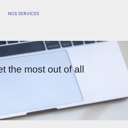
NOS SERVICES
t the most out of all