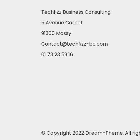
Techfizz Business Consulting
5 Avenue Carnot
91300 Massy
Contact@techfizz-bc.com
01 73 23 59 16
© Copyright 2022 Dream-Theme. All righ