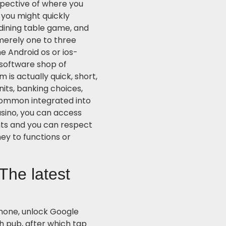
espective of where you
 you might quickly
 dining table game, and
merely one to three
e Android os or ios-
software shop of
m is actually quick, short,
nits, banking choices,
common integrated into
casino, you can access
ents and you can respect
ney to functions or
 The latest
phone, unlock Google
ch pub, after which tap