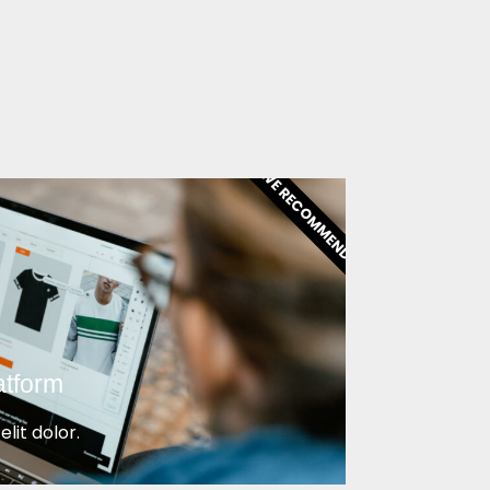
WE RECOMMEND!
atform
lit dolor.