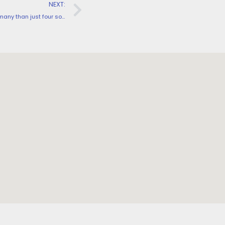
NEXT:
There are many than just four sort of QueenWin campaigns, each with its novel conditions