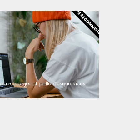
WE RECOMMEND
ere. Integer at pellentesque lacus.