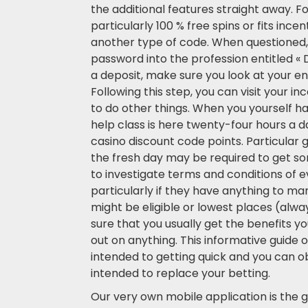
the additional features straight away. F
particularly 100 % free spins or fits ince
another type of code. When questioned, 
password into the profession entitled « D
a deposit, make sure you look at your ent
Following this step, you can visit your i
to do other things. When you yourself ha
help class is here twenty-four hours a d
casino discount code points. Particular
the fresh day may be required to get so
to investigate terms and conditions of e
particularly if they have anything to m
might be eligible or lowest places (alway
sure that you usually get the benefits y
out on anything. This informative guide o
intended to getting quick and you can o
intended to replace your betting.
Our very own mobile application is the 