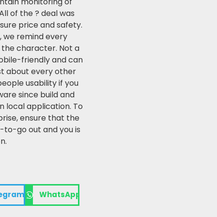
ntain monitoring of
ll of the ? deal was
ssure price and safety.
, we remind every
 the character. Not a
mobile-friendly and can
ust about every other
eople usability if you
ware since build and
n local application. To
rise, ensure that the
-to-go out and you is
n.
egram
WhatsApp