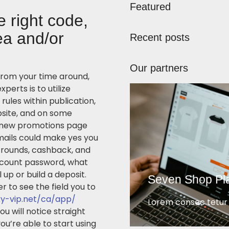
Featured
e right code,
ea and/or
Recent posts
Our partners
from your time around,
perts is to utilize
rules within publication,
bsite, and on some
d new promotions page
mails could make yes you
 rounds, cashback, and
iscount password, what
 up or build a deposit.
Seven Shop Pl
 to see the field you to
ky-vip.net/ca/app/
Lorem consec tetur e
u will notice straight
ou’re able to start using