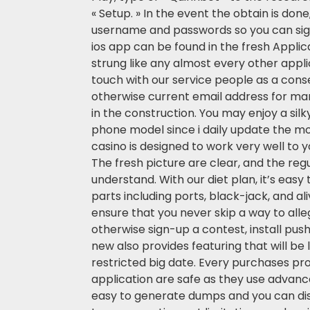
« Setup. » In the event the obtain is do
username and passwords so you can sign 
ios app can be found in the fresh Applica
strung like any almost every other applic
touch with our service people as a con
otherwise current email address for ma
in the construction. You may enjoy a silk
phone model since i daily update the mob
casino is designed to work very well to 
The fresh picture are clear, and the reg
understand. With our diet plan, it’s easy
parts including ports, black-jack, and al
ensure that you never skip a way to alle
otherwise sign-up a contest, install push
new also provides featuring that will be 
restricted big date. Every purchases p
application are safe as they use advanced
easy to generate dumps and you can dis