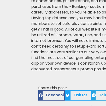
to common tips, put limitations, and mai
purchases from the « Banking » section. A
carefully addressed, so you’re able to a
Having top defense and you may handle
members to set safe play constraints in
get? That is good. All of our website is 
be utilized of Chrome, Safari, Line, and j
internet browser. You will not eliminate p
don’t need certainly to setup extra soft
functions are very similar to our very ow
find the most out of our gambling enterp
app on your own device is constantly up
discovered instantaneous promo positio
Share this post:
Facebook
Twitter
Tel