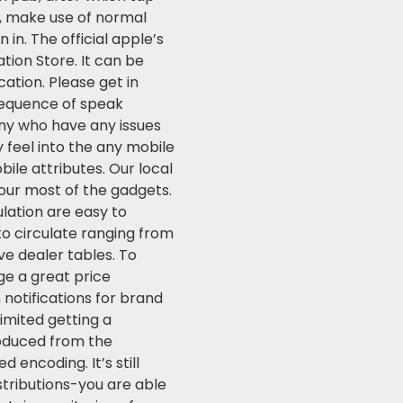
ne, make use of normal
in. The official apple’s
tion Store. It can be
ation. Please get in
sequence of speak
ny who have any issues
y feel into the any mobile
ile attributes. Our local
your most of the gadgets.
ulation are easy to
 to circulate ranging from
ive dealer tables. To
ge a great price
 notifications for brand
limited getting a
roduced from the
 encoding. It’s still
tributions-you are able