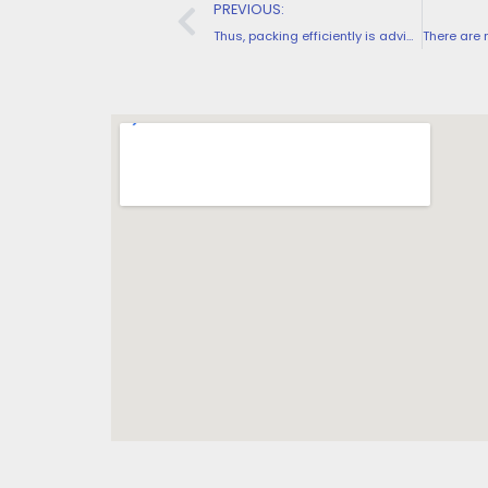
PREVIOUS:
Thus, packing efficiently is advisable should you want to prevent extra costs