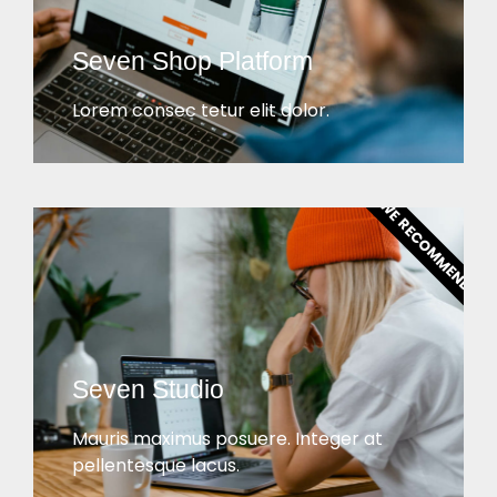
Seven Shop Platform
Lorem consec tetur elit dolor.
WE RECOMMEND
Seven Studio
Mauris maximus posuere. Integer at
pellentesque lacus.