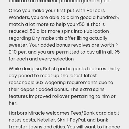
facilitate an excellent practical gambling be.
Once you make your first put with Harbors
Wonders, you are able to claim good a hundred%
match a lot more to help you ?50. If that is
reduced, 50 a lot more spins into Publication
regarding Dry make this offer liking actually
sweeter. Your added bonus revolves are worth ?
0.10 per, and you are permitted to buy all in all, ?5
for each and every selection.
While doing so, British participants features thirty
day period to meet up the latest latest
reasonable 30x wagering requirements due to
their deposit added bonus. The extra spins
features improved rollover pertaining to him or
her.
Harbors Miracle welcomes Fees/Bank card debit
notes costs, Neteller, Skrill, PayPal, and bank
transfer towns and cities. You will want to finance