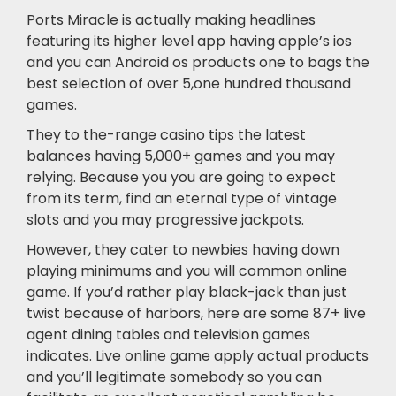
Ports Miracle is actually making headlines
featuring its higher level app having apple’s ios
and you can Android os products one to bags the
best selection of over 5,one hundred thousand
games.
They to the-range casino tips the latest
balances having 5,000+ games and you may
relying. Because you you are going to expect
from its term, find an eternal type of vintage
slots and you may progressive jackpots.
However, they cater to newbies having down
playing minimums and you will common online
game. If you’d rather play black-jack than just
twist because of harbors, here are some 87+ live
agent dining tables and television games
indicates. Live online game apply actual products
and you’ll legitimate somebody so you can