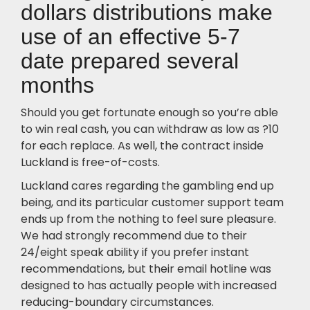
dollars distributions make
use of an effective 5-7
date prepared several
months
Should you get fortunate enough so you’re able
to win real cash, you can withdraw as low as ?10
for each replace. As well, the contract inside
Luckland is free-of-costs.
Luckland cares regarding the gambling end up
being, and its particular customer support team
ends up from the nothing to feel sure pleasure.
We had strongly recommend due to their
24/eight speak ability if you prefer instant
recommendations, but their email hotline was
designed to has actually people with increased
reducing-boundary circumstances.