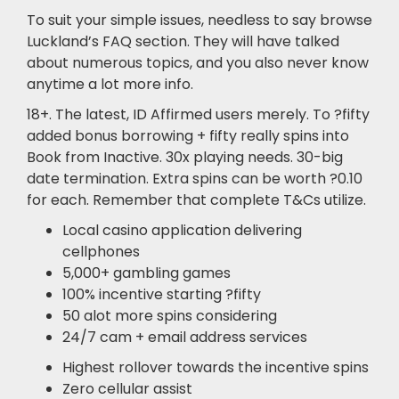
To suit your simple issues, needless to say browse
Luckland’s FAQ section. They will have talked
about numerous topics, and you also never know
anytime a lot more info.
18+. The latest, ID Affirmed users merely. To ?fifty
added bonus borrowing + fifty really spins into
Book from Inactive. 30x playing needs. 30-big
date termination. Extra spins can be worth ?0.10
for each. Remember that complete T&Cs utilize.
Local casino application delivering
cellphones
5,000+ gambling games
100% incentive starting ?fifty
50 alot more spins considering
24/7 cam + email address services
Highest rollover towards the incentive spins
Zero cellular assist