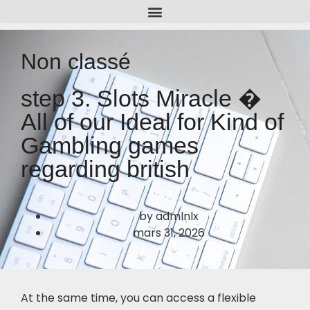
Non classé
step 3. Slots Miracle �
All of our Ideal for Kind of
Gambling games
regarding british
by
admlnlx
mars 31, 2026
At the same time, you can access a flexible