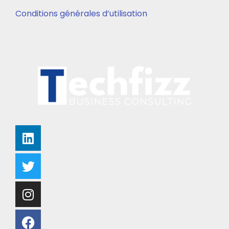
Conditions générales d’utilisation