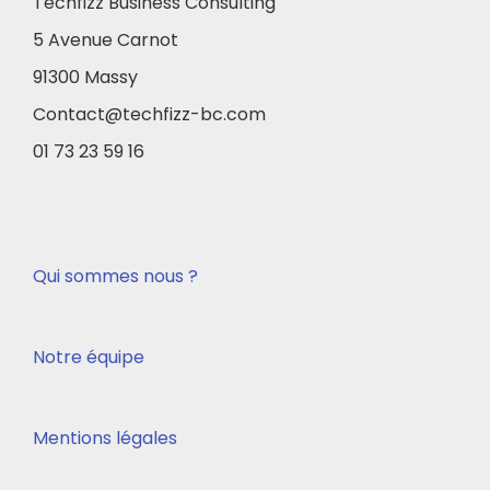
Techfizz Business Consulting
5 Avenue Carnot
91300 Massy
Contact@techfizz-bc.com
01 73 23 59 16
Qui sommes nous ?
Notre équipe
Mentions légales