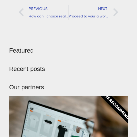
PREVIOUS:
NEXT:
How can i choice real money within a keen Australian online casino?
Proceed to your a world of luck and spectacular winnings which have Chance 88 Position
Featured
Recent posts
Our partners
WE RECOMMEND!