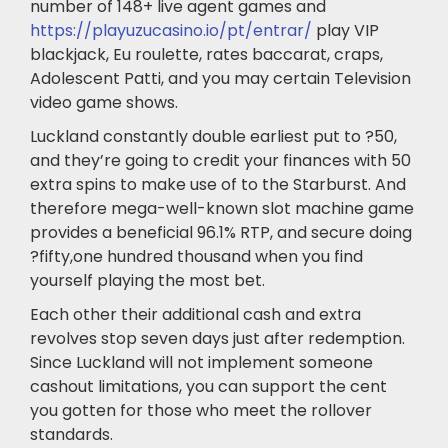
number of 148+ live agent games and
https://playuzucasino.io/pt/entrar/
play VIP
blackjack, Eu roulette, rates baccarat, craps,
Adolescent Patti, and you may certain Television
video game shows.
Luckland constantly double earliest put to ?50,
and they’re going to credit your finances with 50
extra spins to make use of to the Starburst. And
therefore mega-well-known slot machine game
provides a beneficial 96.1% RTP, and secure doing
?fifty,one hundred thousand when you find
yourself playing the most bet.
Each other their additional cash and extra
revolves stop seven days just after redemption.
Since Luckland will not implement someone
cashout limitations, you can support the cent
you gotten for those who meet the rollover
standards.