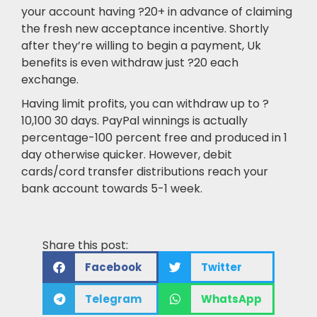
your account having ?20+ in advance of claiming
the fresh new acceptance incentive. Shortly
after they’re willing to begin a payment, Uk
benefits is even withdraw just ?20 each
exchange.
Having limit profits, you can withdraw up to ?
10,100 30 days. PayPal winnings is actually
percentage-100 percent free and produced in 1
day otherwise quicker. However, debit
cards/cord transfer distributions reach your
bank account towards 5-1 week.
Share this post:
Facebook
Twitter
Telegram
WhatsApp