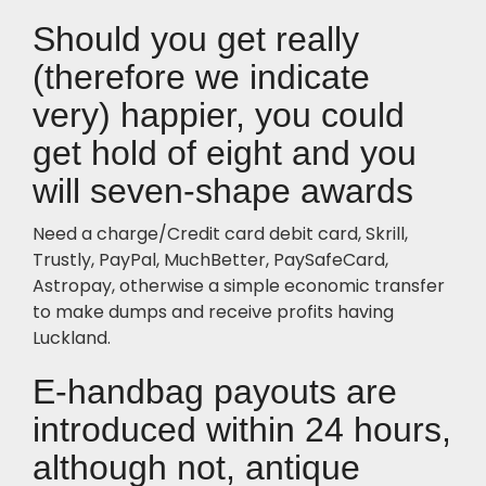
Should you get really
(therefore we indicate
very) happier, you could
get hold of eight and you
will seven-shape awards
Need a charge/Credit card debit card, Skrill,
Trustly, PayPal, MuchBetter, PaySafeCard,
Astropay, otherwise a simple economic transfer
to make dumps and receive profits having
Luckland.
E-handbag payouts are
introduced within 24 hours,
although not, antique