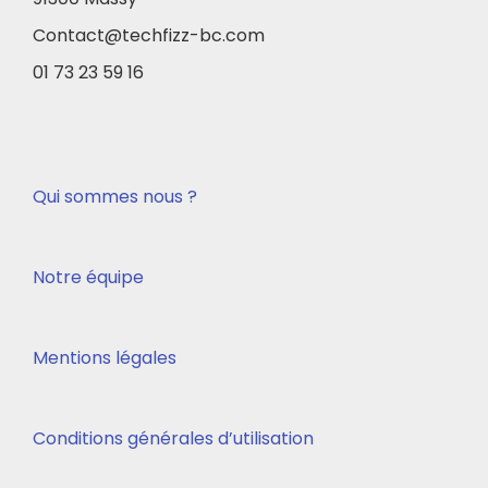
Contact@techfizz-bc.com
01 73 23 59 16
Qui sommes nous ?
Notre équipe
Mentions légales
Conditions générales d’utilisation