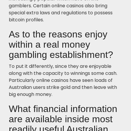
gamblers. Certain online casinos also bring
special extra laws and regulations to possess
bitcoin profiles.
As to the reasons enjoy
within a real money
gambling establishment?
To put it differently, since they are enjoyable
along with the capacity to winnings some cash.
Particularly online casinos have seen loads of
Australian users strike gold and then leave with
big enough money.
What financial information
are available inside most
readily useful Australian