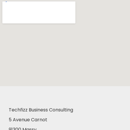
Techfizz Business Consulting
5 Avenue Carnot
91300 Massy