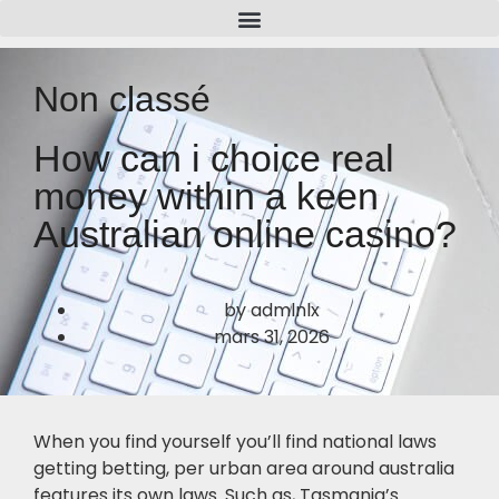
Non classé
How can i choice real
money within a keen
Australian online casino?
by
admlnlx
mars 31, 2026
When you find yourself you’ll find national laws
getting betting, per urban area around australia
features its own laws. Such as, Tasmania’s