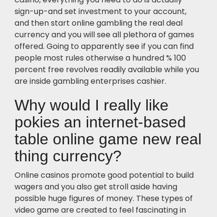
sign-up-and set investment to your account,
and then start online gambling the real deal
currency and you will see all plethora of games
offered. Going to apparently see if you can find
people most rules otherwise a hundred % 100
percent free revolves readily available while you
are inside gambling enterprises cashier.
Why would I really like
pokies an internet-based
table online game new real
thing currency?
Online casinos promote good potential to build
wagers and you also get stroll aside having
possible huge figures of money. These types of
video game are created to feel fascinating in