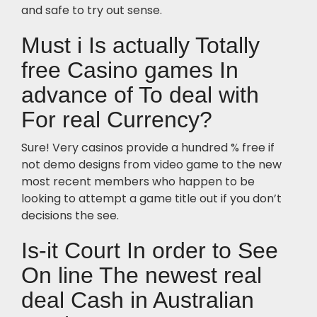
and safe to try out sense.
Must i Is actually Totally
free Casino games In
advance of To deal with
For real Currency?
Sure! Very casinos provide a hundred % free if
not demo designs from video game to the new
most recent members who happen to be
looking to attempt a game title out if you don’t
decisions the see.
Is-it Court In order to See
On line The newest real
deal Cash in Australian