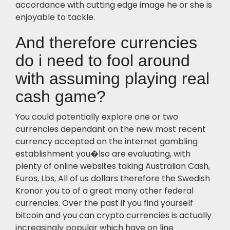
accordance with cutting edge image he or she is
enjoyable to tackle.
And therefore currencies
do i need to fool around
with assuming playing real
cash game?
You could potentially explore one or two
currencies dependant on the new most recent
currency accepted on the internet gambling
establishment you�lso are evaluating, with
plenty of online websites taking Australian Cash,
Euros, Lbs, All of us dollars therefore the Swedish
Kronor you to of a great many other federal
currencies. Over the past if you find yourself
bitcoin and you can crypto currencies is actually
increasingly popular which have on line