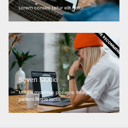
Lorem consec tetur elit dolor.
WE RECOMMEND
Seven Studio
Mauris maximus posuere. Integer at
pellentesque lacus.