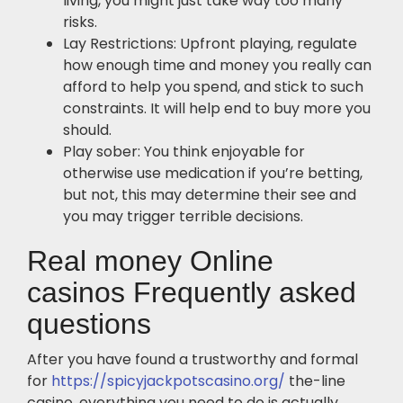
living, you might just take way too many
risks.
Lay Restrictions: Upfront playing, regulate
how enough time and money you really can
afford to help you spend, and stick to such
constraints. It will help end to buy more you
should.
Play sober: You think enjoyable for
otherwise use medication if you’re betting,
but not, this may determine their see and
you may trigger terrible decisions.
Real money Online
casinos Frequently asked
questions
After you have found a trustworthy and formal
for
https://spicyjackpotscasino.org/
the-line
casino, everything you need to do is actually