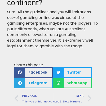
continent?
Sure! All the guidelines and you will limitations
out-of gambling on line was aimed at the
gambling enterprises, maybe not the players. To
put it differently, when you are Australians
commonly allowed to run a gambling
establishment themselves, it is extremely well
legal for them to gamble with the range.
Share this post:
Facebook
Twitter
Telegram
WhatsApp
PREVIOUS:
NEXT:
This type of trial activities are perfect for tinkering with a game title prior to gaming cash inside it
step 3. Slots Miracle � All of our Ideal for Kind of Gambling games regarding british