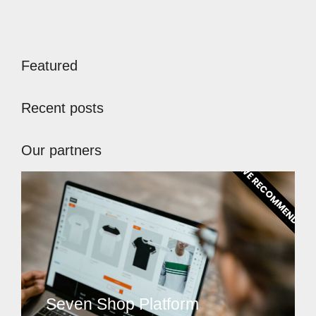
Featured
Recent posts
Our partners
WE RECOMMEND!
Seven Shop Platform