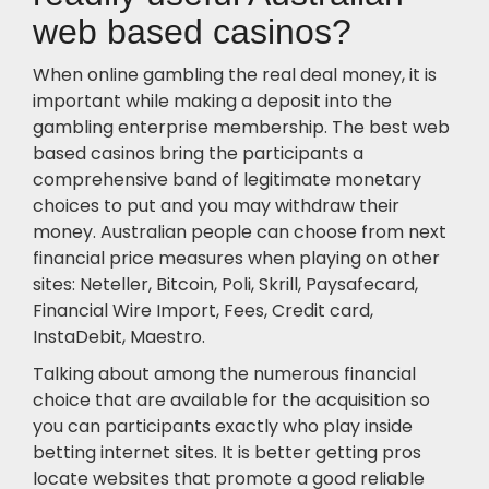
web based casinos?
When online gambling the real deal money, it is
important while making a deposit into the
gambling enterprise membership. The best web
based casinos bring the participants a
comprehensive band of legitimate monetary
choices to put and you may withdraw their
money. Australian people can choose from next
financial price measures when playing on other
sites: Neteller, Bitcoin, Poli, Skrill, Paysafecard,
Financial Wire Import, Fees, Credit card,
InstaDebit, Maestro.
Talking about among the numerous financial
choice that are available for the acquisition so
you can participants exactly who play inside
betting internet sites. It is better getting pros
locate websites that promote a good reliable