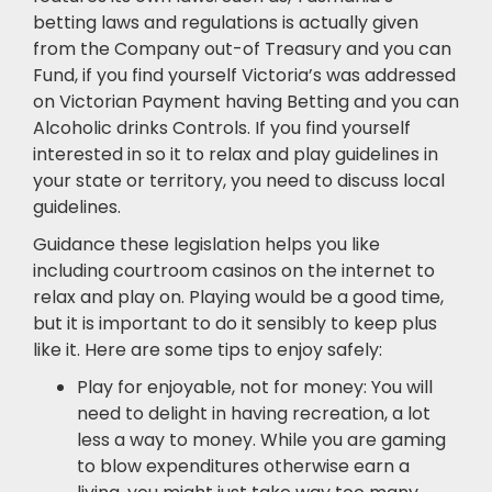
betting laws and regulations is actually given
from the Company out-of Treasury and you can
Fund, if you find yourself Victoria’s was addressed
on Victorian Payment having Betting and you can
Alcoholic drinks Controls. If you find yourself
interested in so it to relax and play guidelines in
your state or territory, you need to discuss local
guidelines.
Guidance these legislation helps you like
including courtroom casinos on the internet to
relax and play on. Playing would be a good time,
but it is important to do it sensibly to keep plus
like it. Here are some tips to enjoy safely:
Play for enjoyable, not for money: You will
need to delight in having recreation, a lot
less a way to money. While you are gaming
to blow expenditures otherwise earn a