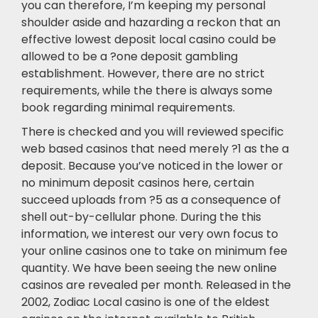
you can therefore, I’m keeping my personal
shoulder aside and hazarding a reckon that an
effective lowest deposit local casino could be
allowed to be a ?one deposit gambling
establishment. However, there are no strict
requirements, while the there is always some
book regarding minimal requirements.
There is checked and you will reviewed specific
web based casinos that need merely ?1 as the a
deposit. Because you’ve noticed in the lower or
no minimum deposit casinos here, certain
succeed uploads from ?5 as a consequence of
shell out-by-cellular phone. During the this
information, we interest our very own focus to
your online casinos one to take on minimum fee
quantity. We have been seeing the new online
casinos are revealed per month. Released in the
2002, Zodiac Local casino is one of the eldest