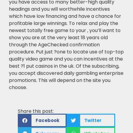
you have access to many better-high quality
headings and you will worthwhile incentives
which have low financing and have a chance for
profitable large winnings. To relax and play the
newest totally free game to your , you’ll want to
show you are at the very least 18 years old
through the AgeChecked confirmation
procedure. Put just ?one to locate use of top-top
quality video game and you can incentives at the
best ?1 put casinos in the uk. Of the subscribing,
you accept discovered daily gambling enterprise
promotions. This will depend on the site you
choose.
Share this post:
Facebook
Twitter