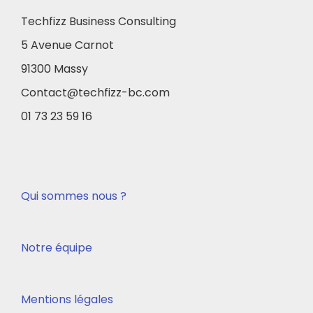
Techfizz Business Consulting
5 Avenue Carnot
91300 Massy
Contact@techfizz-bc.com
01 73 23 59 16
Qui sommes nous ?
Notre équipe
Mentions légales