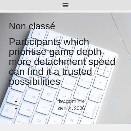
Non classé
Participants which
prioritise game depth
more detachment speed
can find it a trusted
possibilities
by
admlnlx
avril 4, 2026