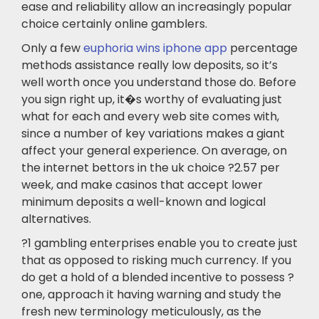
ease and reliability allow an increasingly popular
choice certainly online gamblers.
Only a few
euphoria wins iphone app
percentage
methods assistance really low deposits, so it’s
well worth once you understand those do. Before
you sign right up, it�s worthy of evaluating just
what for each and every web site comes with,
since a number of key variations makes a giant
affect your general experience. On average, on
the internet bettors in the uk choice ?2.57 per
week, and make casinos that accept lower
minimum deposits a well-known and logical
alternatives.
?1 gambling enterprises enable you to create just
that as opposed to risking much currency. If you
do get a hold of a blended incentive to possess ?
one, approach it having warning and study the
fresh new terminology meticulously, as the