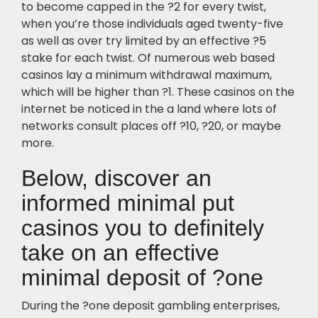
to become capped in the ?2 for every twist,
when you’re those individuals aged twenty-five
as well as over try limited by an effective ?5
stake for each twist. Of numerous web based
casinos lay a minimum withdrawal maximum,
which will be higher than ?1. These casinos on the
internet be noticed in the a land where lots of
networks consult places off ?10, ?20, or maybe
more.
Below, discover an
informed minimal put
casinos you to definitely
take on an effective
minimal deposit of ?one
During the ?one deposit gambling enterprises,