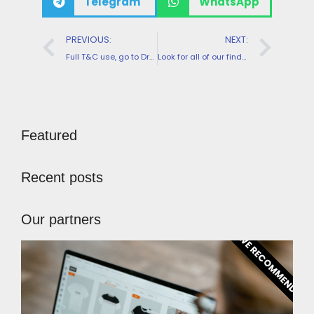
Telegram
WhatsApp
PREVIOUS:
NEXT:
Full T&C use, go to DraftKings Local casino to get more facts
Look for all of our findings and you will top sites here
Featured
Recent posts
Our partners
WE RECOMMEND!