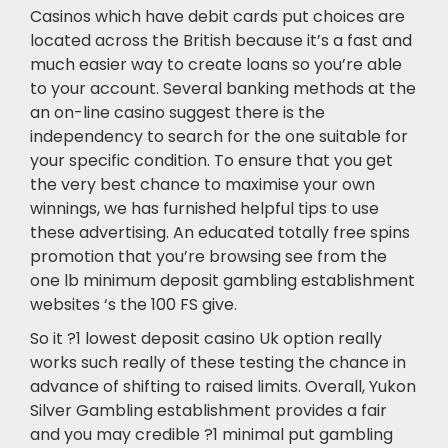
Casinos which have debit cards put choices are
located across the British because it’s a fast and
much easier way to create loans so you’re able
to your account. Several banking methods at the
an on-line casino suggest there is the
independency to search for the one suitable for
your specific condition. To ensure that you get
the very best chance to maximise your own
winnings, we has furnished helpful tips to use
these advertising. An educated totally free spins
promotion that you’re browsing see from the
one lb minimum deposit gambling establishment
websites ‘s the 100 FS give.
So it ?1 lowest deposit casino Uk option really
works such really of these testing the chance in
advance of shifting to raised limits. Overall, Yukon
Silver Gambling establishment provides a fair
and you may credible ?1 minimal put gambling