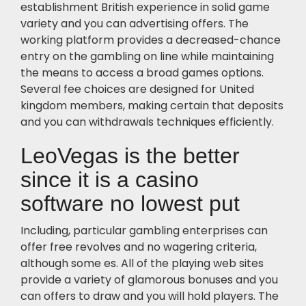
establishment British experience in solid game
variety and you can advertising offers. The
working platform provides a decreased-chance
entry on the gambling on line while maintaining
the means to access a broad games options.
Several fee choices are designed for United
kingdom members, making certain that deposits
and you can withdrawals techniques efficiently.
LeoVegas is the better
since it is a casino
software no lowest put
Including, particular gambling enterprises can
offer free revolves and no wagering criteria,
although some es. All of the playing web sites
provide a variety of glamorous bonuses and you
can offers to draw and you will hold players. The