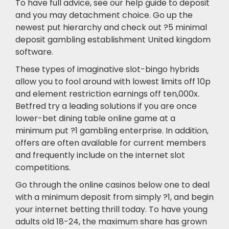
To have full advice, see our help guide to deposit
and you may detachment choice. Go up the
newest put hierarchy and check out ?5 minimal
deposit gambling establishment United kingdom
software.
These types of imaginative slot-bingo hybrids
allow you to fool around with lowest limits off 10p
and element restriction earnings off ten,000x.
Betfred try a leading solutions if you are once
lower-bet dining table online game at a
minimum put ?1 gambling enterprise. In addition,
offers are often available for current members
and frequently include on the internet slot
competitions.
Go through the online casinos below one to deal
with a minimum deposit from simply ?1, and begin
your internet betting thrill today. To have young
adults old 18-24, the maximum share has grown