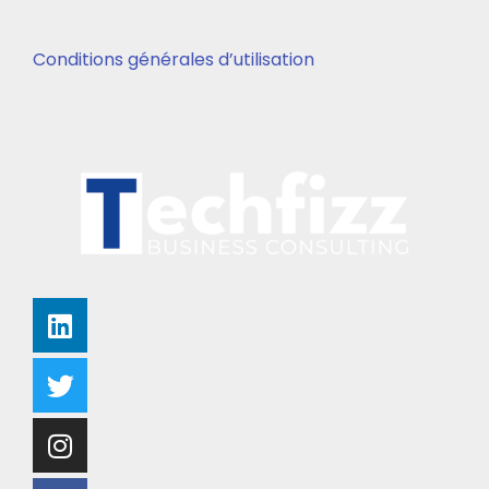
Conditions générales d’utilisation