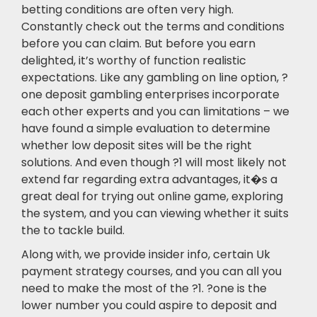
betting conditions are often very high.
Constantly check out the terms and conditions
before you can claim. But before you earn
delighted, it’s worthy of function realistic
expectations. Like any gambling on line option, ?
one deposit gambling enterprises incorporate
each other experts and you can limitations – we
have found a simple evaluation to determine
whether low deposit sites will be the right
solutions. And even though ?1 will most likely not
extend far regarding extra advantages, it�s a
great deal for trying out online game, exploring
the system, and you can viewing whether it suits
the to tackle build.
Along with, we provide insider info, certain Uk
payment strategy courses, and you can all you
need to make the most of the ?1. ?one is the
lower number you could aspire to deposit and