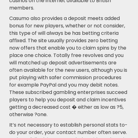
casinos on the internet available to British
members.
Casumo also provides a deposit meets added
bonus for new players, whether or not consider,
this type of will always be has betting criteria
affixed. The site usually provides zero betting
now offers that enable you to claim spins by the
place one choice. Totally free revolves and you
will matched up deposit advertisements are
often available for the new users, although you is
put playing with safer commission procedures
for example PayPal and you may debit notes.
These subscribed gambling enterprises succeed
players to help you deposit and claim incentives
getting a decreased cost � either as low as ?5,
otherwise ?one.
It’s not necessary to establish personal stats to-
do your order, your contact number often serve.