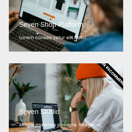
Seven Shop Platform
Lorem consec tetur elit dolor.
WE RECOMMEND
Seven Studio
Mauris maximus posuere. Integer at
pellentesque lacus.