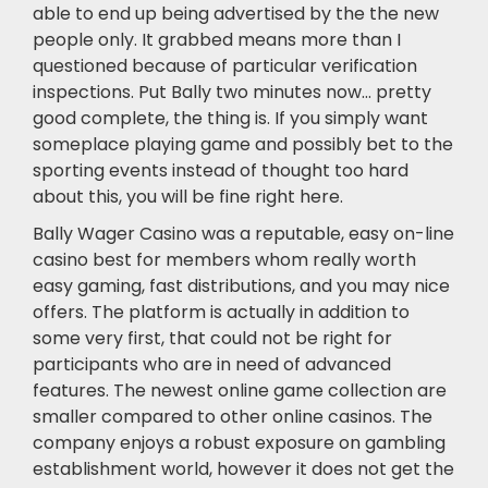
able to end up being advertised by the the new
people only. It grabbed means more than I
questioned because of particular verification
inspections. Put Bally two minutes now… pretty
good complete, the thing is. If you simply want
someplace playing game and possibly bet to the
sporting events instead of thought too hard
about this, you will be fine right here.
Bally Wager Casino was a reputable, easy on-line
casino best for members whom really worth
easy gaming, fast distributions, and you may nice
offers. The platform is actually in addition to
some very first, that could not be right for
participants who are in need of advanced
features. The newest online game collection are
smaller compared to other online casinos. The
company enjoys a robust exposure on gambling
establishment world, however it does not get the