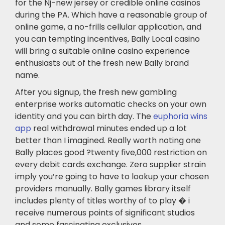
for the Nj-new jersey or credible online casinos
during the PA. Which have a reasonable group of
online game, a no-frills cellular application, and
you can tempting incentives, Bally Local casino
will bring a suitable online casino experience
enthusiasts out of the fresh new Bally brand
name.
After you signup, the fresh new gambling
enterprise works automatic checks on your own
identity and you can birth day. The
euphoria wins
app
real withdrawal minutes ended up a lot
better than I imagined. Really worth noting one
Bally places good ?twenty five,000 restriction on
every debit cards exchange. Zero supplier strain
imply you’re going to have to lookup your chosen
providers manually. Bally games library itself
includes plenty of titles worthy of to play � i
receive numerous points of significant studios
and some fascinating exclusives.