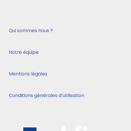
Qui sommes nous ?
Notre équipe
Mentions légales
Conditions générales d’utilisation