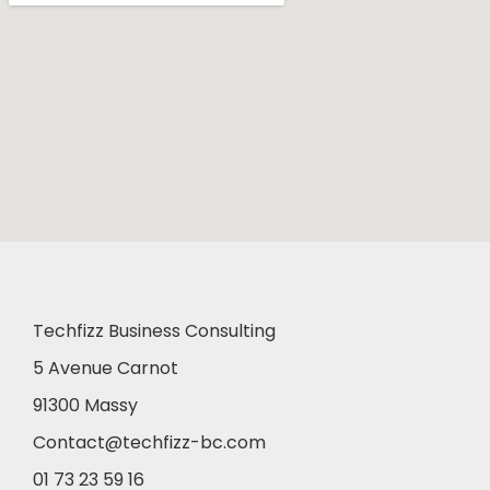
Techfizz Business Consulting
5 Avenue Carnot
91300 Massy
Contact@techfizz-bc.com
01 73 23 59 16