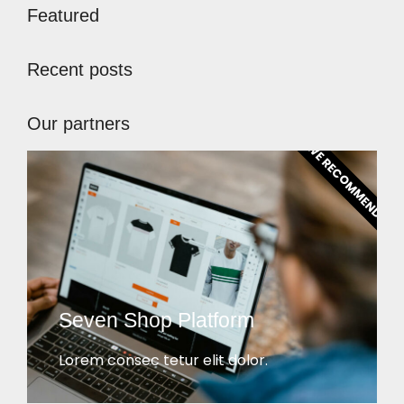
Featured
Recent posts
Our partners
WE RECOMMEND!
Seven Shop Platform
Lorem consec tetur elit dolor.