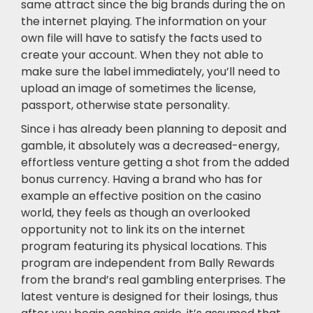
same attract since the big brands during the on
the internet playing. The information on your
own file will have to satisfy the facts used to
create your account. When they not able to
make sure the label immediately, you’ll need to
upload an image of sometimes the license,
passport, otherwise state personality.
Since i has already been planning to deposit and
gamble, it absolutely was a decreased-energy,
effortless venture getting a shot from the added
bonus currency. Having a brand who has for
example an effective position on the casino
world, they feels as though an overlooked
opportunity not to link its on the internet
program featuring its physical locations. This
program are independent from Bally Rewards
from the brand’s real gambling enterprises. The
latest venture is designed for their losings, thus