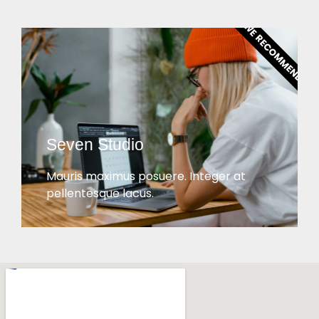
WE RECOMMEND
Seven Studio
Mauris maximus posuere. Integer at
pellentesque lacus.