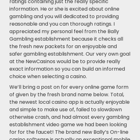
ratings containing just the really specific
information. He or she is excited about online
gambling and you will dedicated to providing
reasonable and you can thorough ratings. I
appreciated my personal feel from the Bally
Gambling establishment because it checks all
the fresh new packets for an enjoyable and
safer gambling establishment. Our very own goal
at the NewCasinos would be to provide really
exact information so you can build an informed
choice when selecting a casino.
We’ll bring a post on for every online game form
of given by the fresh brand name below. Total,
the newest local casino app is actually enjoyable
and simple to make use of, failed to slowdown
otherwise crash, and had almost every gambling
establishment video game we had been looking
for for the faucet! The brand new Bally’s On-line
casino software is actually an exceptional mobile