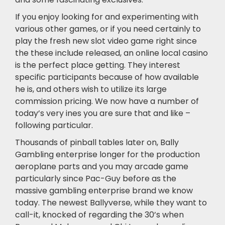
If you enjoy looking for and experimenting with
various other games, or if you need certainly to
play the fresh new slot video game right since
the these include released, an online local casino
is the perfect place getting. They interest
specific participants because of how available
he is, and others wish to utilize its large
commission pricing. We now have a number of
today’s very ines you are sure that and like –
following particular.
Thousands of pinball tables later on, Bally
Gambling enterprise longer for the production
aeroplane parts and you may arcade game
particularly since Pac-Guy before as the
massive gambling enterprise brand we know
today. The newest Ballyverse, while they want to
call-it, knocked of regarding the 30’s when