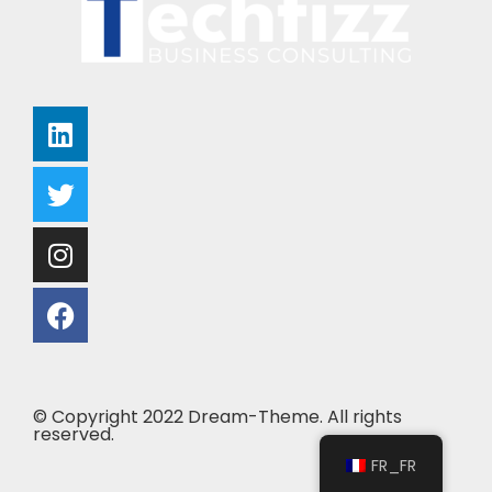
© Copyright 2022 Dream-Theme. All rights
reserved.
FR_FR