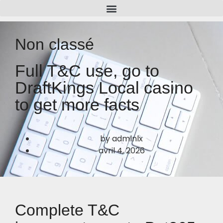
Non classé
Full T&C use, go to
DraftKings Local casino
to get more facts
by
admlnlx
avril 4, 2026
Complete T&C