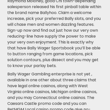
Raymond Moloney, good Chi town-depending
salesperson released his first pinball table within
the brand name Ballyhoo. Claim a welcome
increase, pick your preferred Bally slots, and you
will chase men and women dazzling features.
Sign-up now and find out just how our very own
reducing-line have supply the power to make
your very own enjoyment. This is exactly why
that have Bally Wager Sportsbook you’ll be able
to button ranging from game locations, pick
solution contours, plus dissect and you may get
to know your parlay bets.
Bally Wager Gambling enterprise is not yet ,
available in one other about three claims that
have legal online casinos, along with West
Virginia online casinos, Michigan online casinos,
and you may Connecticut online casinos. The
Caesars Castle promo code and you can
BetMGM Local casino promo code give no-