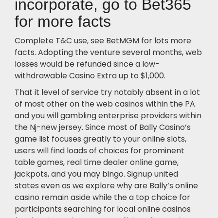
incorporate, go to Bet365
for more facts
Complete T&C use, see BetMGM for lots more
facts. Adopting the venture several months, web
losses would be refunded since a low-
withdrawable Casino Extra up to $1,000.
That it level of service try notably absent in a lot
of most other on the web casinos within the PA
and you will gambling enterprise providers within
the Nj-new jersey. Since most of Bally Casino’s
game list focuses greatly to your online slots,
users will find loads of choices for prominent
table games, real time dealer online game,
jackpots, and you may bingo. Signup united
states even as we explore why are Bally’s online
casino remain aside while the a top choice for
participants searching for local online casinos