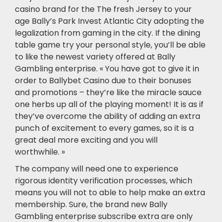
casino brand for the The fresh Jersey to your
age Bally’s Park Invest Atlantic City adopting the
legalization from gaming in the city. If the dining
table game try your personal style, you’ll be able
to like the newest variety offered at Bally
Gambling enterprise. « You have got to give it in
order to Ballybet Casino due to their bonuses
and promotions – they’re like the miracle sauce
one herbs up all of the playing moment! It is as if
they’ve overcome the ability of adding an extra
punch of excitement to every games, so it is a
great deal more exciting and you will
worthwhile. »
The company will need one to experience
rigorous identity verification processes, which
means you will not to able to help make an extra
membership. Sure, the brand new Bally
Gambling enterprise subscribe extra are only