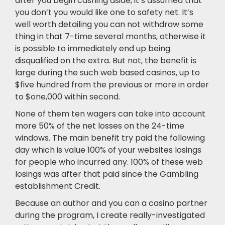
after you begin cashing aside, it’s assumed that
you don’t you would like one to safety net. It’s
well worth detailing you can not withdraw some
thing in that 7-time several months, otherwise it
is possible to immediately end up being
disqualified on the extra. But not, the benefit is
large during the such web based casinos, up to
$five hundred from the previous or more in order
to $one,000 within second.
None of them ten wagers can take into account
more 50% of the net losses on the 24-time
windows. The main benefit try paid the following
day which is value 100% of your websites losings
for people who incurred any. 100% of these web
losings was after that paid since the Gambling
establishment Credit.
Because an author and you can a casino partner
during the program, I create really-investigated