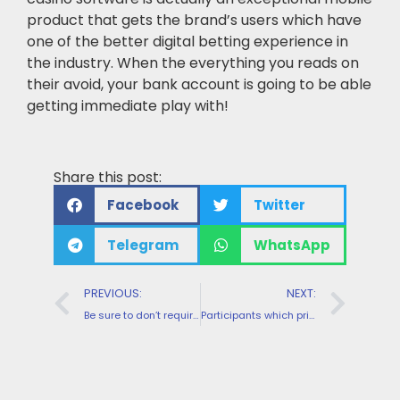
product that gets the brand’s users which have
one of the better digital betting experience in
the industry. When the everything you reads on
their avoid, your bank account is going to be able
getting immediate play with!
Share this post:
Facebook
Twitter
Telegram
WhatsApp
PREVIOUS:
NEXT:
Be sure to don’t require any Bally local casino coupon codes getting activation
Participants which prioritise game depth more detachment speed can find it a trusted possibilities