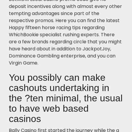
deposit incentives along with almost every other
tempting advantages since part of the
respective promos. Here you can find the latest
Happy fifteen horse racing tips regarding
WhichBookie specialist rushing experts. There
are a few brands regarding circle that you might
have heard about in addition to JackpotJoy,
Dominance Gambling enterprise, and you can
Virgin Game.
You possibly can make
cashouts undertaking in
the ?ten minimal, the usual
to have web based
casinos
Bally Casino first started the journey while the a