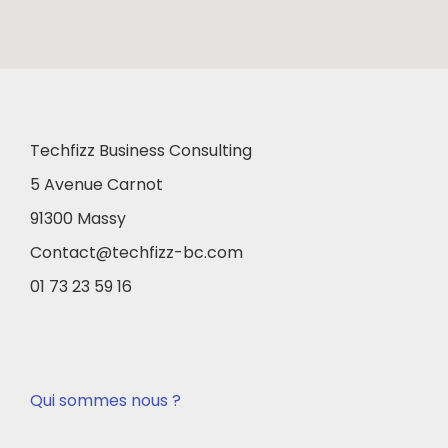
Techfizz Business Consulting
5 Avenue Carnot
91300 Massy
Contact@techfizz-bc.com
01 73 23 59 16
Qui sommes nous ?