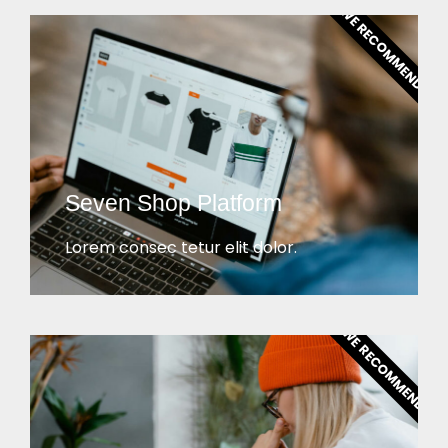
WE RECOMMEND!
Seven Shop Platform
Lorem consec tetur elit dolor.
WE RECOMMEND