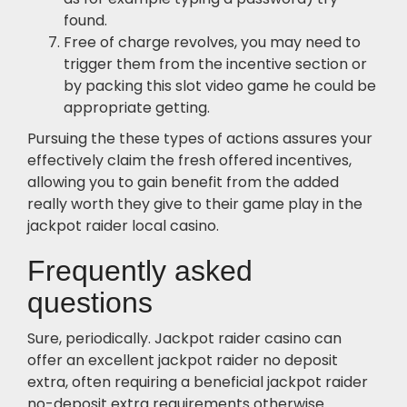
found.
Free of charge revolves, you may need to
trigger them from the incentive section or
by packing this slot video game he could be
appropriate getting.
Pursuing the these types of actions assures your
effectively claim the fresh offered incentives,
allowing you to gain benefit from the added
really worth they give to their game play in the
jackpot raider local casino.
Frequently asked
questions
Sure, periodically. Jackpot raider casino can
offer an excellent jackpot raider no deposit
extra, often requiring a beneficial jackpot raider
no-deposit extra requirements otherwise