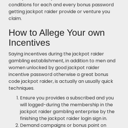
conditions for each and every bonus password
getting jackpot raider provide or venture you
claim.
How to Allege Your own
Incentives
Saying incentives during the jackpot raider
gambling establishment, in addition to men and
women unlocked by good jackpot raider
incentive password otherwise a great bonus
code jackpot raider, is actually an usually quick
techniques.
Ensure you provides a subscribed and you
will logged-during the membership in the
jackpot raider gambling enterprise by the
finishing the jackpot raider login sign in.
Demand campaigns or bonus point on