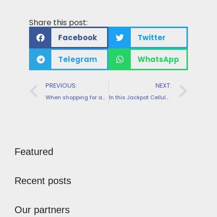
Share this post:
Facebook
Twitter
Telegram
WhatsApp
PREVIOUS:
NEXT:
When shopping for an educated greeting added bonus internet casino, professionals are usually overloaded of the natural number of available options
In this Jackpot Cellular Gambling enterprise remark Uk we’re going to act as because the truthful you could on our feel
Featured
Recent posts
Our partners