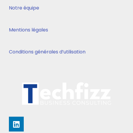
Notre équipe
Mentions légales
Conditions générales d’utilisation