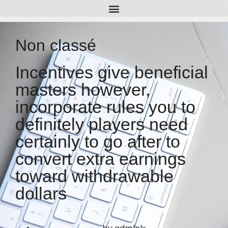
Non classé
Incentives give beneficial
masters however,
incorporate rules you to
definitely players need
certainly to go after to
convert extra earnings
toward withdrawable
dollars