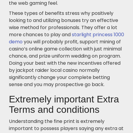
the web gaming feel.
These types of benefits stress why positively
looking to and utilizing bonuses try an effective
wise method for professionals. They offer a lot
more chances to play and
starlight princess 1000
demo
you will probably profit, support mining of
casino’s online game collection with just minimal
chance, and prize uniform wedding on program.
Doing your best with the new incentives offered
by jackpot raider local casino normally
significantly change your complete betting
sense and you may prospective go back.
Extremely important Extra
Terms and conditions
Understanding the fine print is extremely
important to possess players saying any extra at