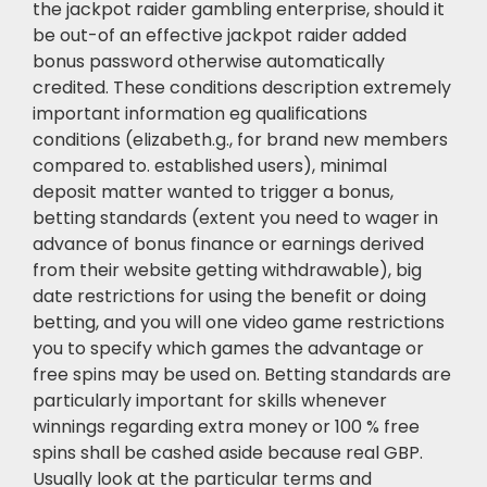
the jackpot raider gambling enterprise, should it
be out-of an effective jackpot raider added
bonus password otherwise automatically
credited. These conditions description extremely
important information eg qualifications
conditions (elizabeth.g., for brand new members
compared to. established users), minimal
deposit matter wanted to trigger a bonus,
betting standards (extent you need to wager in
advance of bonus finance or earnings derived
from their website getting withdrawable), big
date restrictions for using the benefit or doing
betting, and you will one video game restrictions
you to specify which games the advantage or
free spins may be used on. Betting standards are
particularly important for skills whenever
winnings regarding extra money or 100 % free
spins shall be cashed aside because real GBP.
Usually look at the particular terms and