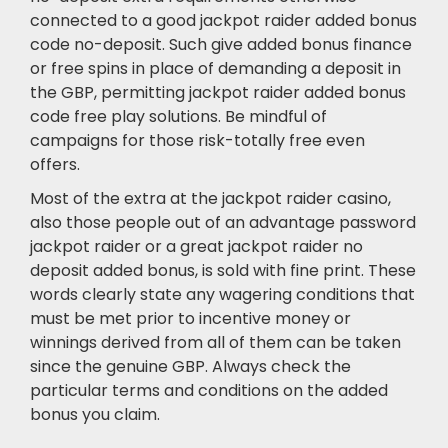
connected to a good jackpot raider added bonus
code no-deposit. Such give added bonus finance
or free spins in place of demanding a deposit in
the GBP, permitting jackpot raider added bonus
code free play solutions. Be mindful of
campaigns for those risk-totally free even
offers.
Most of the extra at the jackpot raider casino,
also those people out of an advantage password
jackpot raider or a great jackpot raider no
deposit added bonus, is sold with fine print. These
words clearly state any wagering conditions that
must be met prior to incentive money or
winnings derived from all of them can be taken
since the genuine GBP. Always check the
particular terms and conditions on the added
bonus you claim.