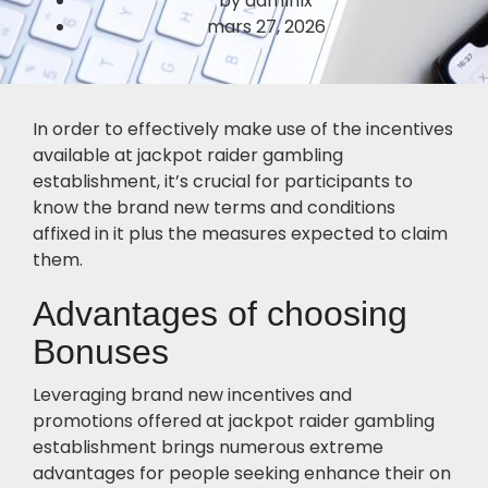
by
admlnlx
mars 27, 2026
In order to effectively make use of the incentives
available at jackpot raider gambling
establishment, it’s crucial for participants to
know the brand new terms and conditions
affixed in it plus the measures expected to claim
them.
Advantages of choosing
Bonuses
Leveraging brand new incentives and
promotions offered at jackpot raider gambling
establishment brings numerous extreme
advantages for people seeking enhance their on