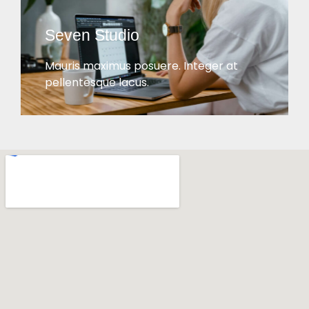
Seven Studio
Mauris maximus posuere. Integer at
pellentesque lacus.