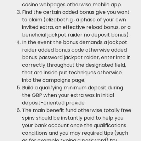
casino webpages otherwise mobile app.
Find the certain added bonus give you want
to claim (elizabeth.g., a phase of your own
invited extra, an effective reload bonus, or a
beneficial jackpot raider no deposit bonus).
In the event the bonus demands a jackpot
raider added bonus code otherwise added
bonus password jackpot raider, enter into it
correctly throughout the designated field,
that are inside put techniques otherwise
into the campaigns page.
Build a qualifying minimum deposit during
the GBP when your extra was in initial
deposit-oriented provide.
The main benefit fund otherwise totally free
spins should be instantly paid to help you
your bank account once the qualifications
conditions and you may required tips (such
as for example typing a password) try