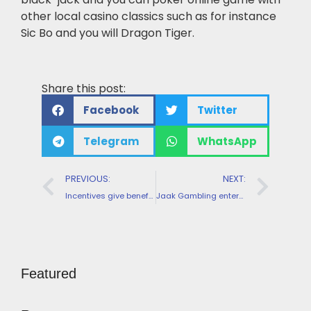
other local casino classics such as for instance
Sic Bo and you will Dragon Tiger.
Share this post:
Facebook
Twitter
Telegram
WhatsApp
PREVIOUS:
NEXT:
Incentives give beneficial masters however, incorporate rules you to definitely players need certainly to go after to convert extra earnings toward withdrawable dollars
Jaak Gambling enterprise toward yksi netin tyylikkaista pelipaikoista, joka pyrkii kattamaan pelaajien kaikki tarpeet
Featured