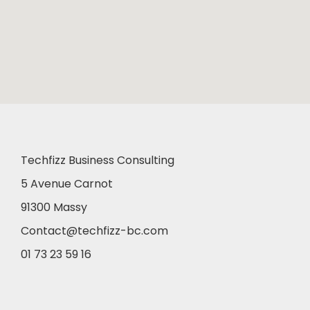
Techfizz Business Consulting
5 Avenue Carnot
91300 Massy
Contact@techfizz-bc.com
01 73 23 59 16