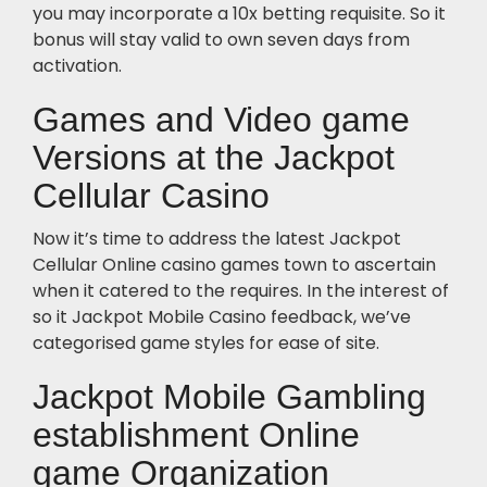
you may incorporate a 10x betting requisite. So it
bonus will stay valid to own seven days from
activation.
Games and Video game
Versions at the Jackpot
Cellular Casino
Now it’s time to address the latest Jackpot
Cellular Online casino games town to ascertain
when it catered to the requires. In the interest of
so it Jackpot Mobile Casino feedback, we’ve
categorised game styles for ease of site.
Jackpot Mobile Gambling
establishment Online
game Organization