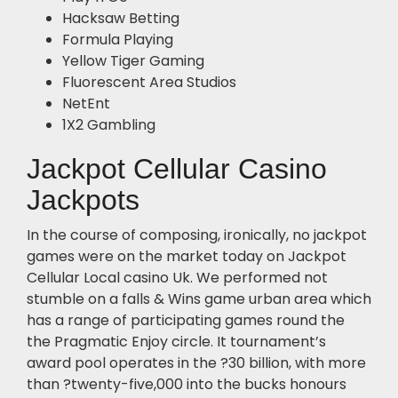
Hacksaw Betting
Formula Playing
Yellow Tiger Gaming
Fluorescent Area Studios
NetEnt
1X2 Gambling
Jackpot Cellular Casino
Jackpots
In the course of composing, ironically, no jackpot
games were on the market today on Jackpot
Cellular Local casino Uk. We performed not
stumble on a falls & Wins game urban area which
has a range of participating games round the
the Pragmatic Enjoy circle. It tournament’s
award pool operates in the ?30 billion, with more
than ?twenty-five,000 into the bucks honours