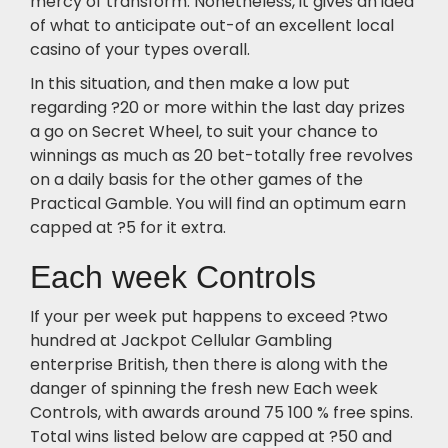
mercy of transform. Nonetheless, it gives an idea
of what to anticipate out-of an excellent local
casino of your types overall.
In this situation, and then make a low put
regarding ?20 or more within the last day prizes
a go on Secret Wheel, to suit your chance to
winnings as much as 20 bet-totally free revolves
on a daily basis for the other games of the
Practical Gamble. You will find an optimum earn
capped at ?5 for it extra.
Each week Controls
If your per week put happens to exceed ?two
hundred at Jackpot Cellular Gambling
enterprise British, then there is along with the
danger of spinning the fresh new Each week
Controls, with awards around 75 100 % free spins.
Total wins listed below are capped at ?50 and