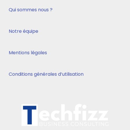
Qui sommes nous ?
Notre équipe
Mentions légales
Conditions générales d’utilisation