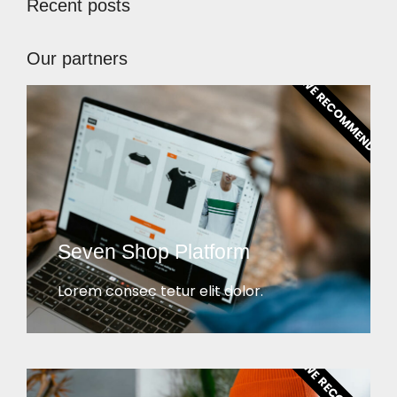
Recent posts
Our partners
WE RECOMMEND!
Seven Shop Platform
Lorem consec tetur elit dolor.