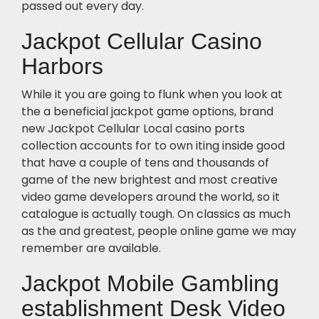
passed out every day.
Jackpot Cellular Casino
Harbors
While it you are going to flunk when you look at
the a beneficial jackpot game options, brand
new Jackpot Cellular Local casino ports
collection accounts for to own iting inside good
that have a couple of tens and thousands of
game of the new brightest and most creative
video game developers around the world, so it
catalogue is actually tough. On classics as much
as the and greatest, people online game we may
remember are available.
Jackpot Mobile Gambling
establishment Desk Video