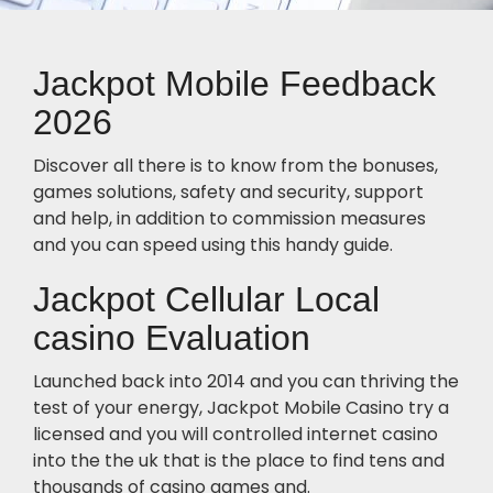
Jackpot Mobile Feedback
2026
Discover all there is to know from the bonuses,
games solutions, safety and security, support
and help, in addition to commission measures
and you can speed using this handy guide.
Jackpot Cellular Local
casino Evaluation
Launched back into 2014 and you can thriving the
test of your energy, Jackpot Mobile Casino try a
licensed and you will controlled internet casino
into the the uk that is the place to find tens and
thousands of casino games and.