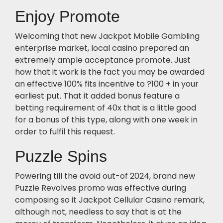
Enjoy Promote
Welcoming that new Jackpot Mobile Gambling
enterprise market, local casino prepared an
extremely ample acceptance promote. Just
how that it work is the fact you may be awarded
an effective 100% fits incentive to ?100 + in your
earliest put. That it added bonus feature a
betting requirement of 40x that is a little good
for a bonus of this type, along with one week in
order to fulfil this request.
Puzzle Spins
Powering till the avoid out-of 2024, brand new
Puzzle Revolves promo was effective during
composing so it Jackpot Cellular Casino remark,
although not, needless to say that is at the