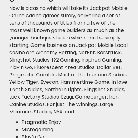
Now is a casino which will take its Jackpot Mobile
Online casino games surely, delivering a set of
tens of thousands of titles from a few of the
most well known game builders as much as the
younger boutique studios which can be simply
starting. Game business on Jackpot Mobile Local
casino are Alchemy Betting, NetEnt, Barstruck,
Slingshot Studios, 1?2 Gaming, Inspired Gaming,
Play’n Go, Fluorescent Area Studios, Dollar Bet,
Pragmatic Gamble, Most of the four one Studios,
Yellow Tiger, Eyecon, Hammertime Game, In love
Tooth Studios, Northern Lights, Slingshot Studios,
Luck Factory Studios, Ezugi, Gameburger, Iron
Canine Studios, For just The Winnings, Large
Maximum Studios, NYX, and.
Pragmatic Enjoy
Microgaming
Play’n Go