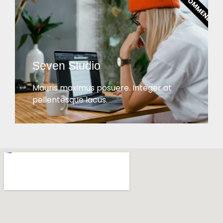
WE RECOMMEND
Seven Studio
Mauris maximus posuere. Integer at
pellentesque lacus.