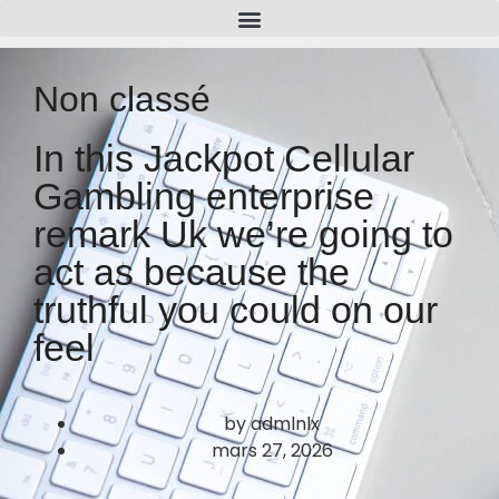
Non classé
In this Jackpot Cellular
Gambling enterprise
remark Uk we’re going to
act as because the
truthful you could on our
feel
by
admlnlx
mars 27, 2026