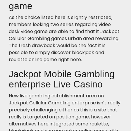
game
As the choice listed here is slightly restricted,
members looking two series regarding video
desk video game are able to find that it Jackpot
Cellular Gambling games urban area rewarding.
The fresh drawback would be the fact it is
possible to simply discover blackjack and
roulette online game right here.
Jackpot Mobile Gambling
enterprise Live Casino
New live gambling establishment area on
Jackpot Cellular Gambling enterprise isn’t really
precisely challenging either as this is a site that
really is targeted on position game, however
alternatives here integrated some roulette,
black-jack and you can poker online game with