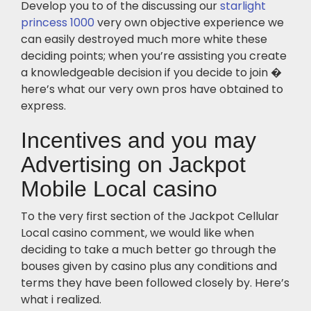
Develop you to of the discussing our
starlight
princess 1000
very own objective experience we
can easily destroyed much more white these
deciding points; when you’re assisting you create
a knowledgeable decision if you decide to join �
here’s what our very own pros have obtained to
express.
Incentives and you may
Advertising on Jackpot
Mobile Local casino
To the very first section of the Jackpot Cellular
Local casino comment, we would like when
deciding to take a much better go through the
bouses given by casino plus any conditions and
terms they have been followed closely by. Here’s
what i realized.