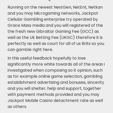
Running on the newest NextGen, NetEnt, Netkan
and you may Microgaming networks, Jackpot
Cellular Gambling enterprise try operated by
Grace Mass media and you will registered of the
the fresh new Gibraltar Gaming Fee (GCC) as
well as the Uk Betting Fee (UKGC) therefore it is
perfectly as well as court for all of us Brits so you
can gamble right here.
In this useful feedback hopefully to lose
significantly more white towards all of the areas i
investigated when composing so it opinion, such
as for example online game selection, gambling
establishment advertising and bonuses, sincerity
and you will shelter, help and support, together
with payment methods provided and you may
Jackpot Mobile Casino detachment rate as well
as others.