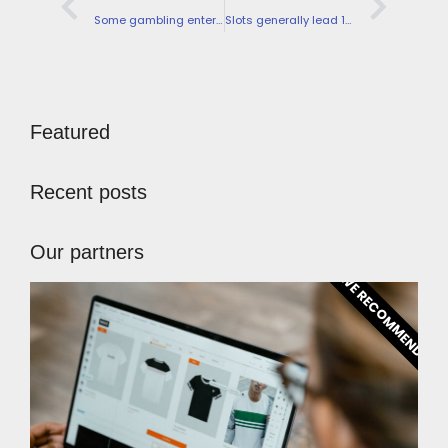
Some gambling enterprises give no betting no-deposit incentives, and thus that which you profit is actually yours
Slots generally lead 100% to the betting conditions – an excellent $1 wager matters while the $one away from betting complete
Featured
Recent posts
Our partners
WE RECOMMEND!