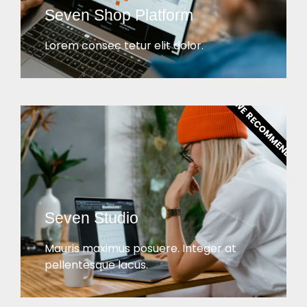
Seven Shop Platform
Lorem consec tetur elit dolor.
WE RECOMMEND
Seven Studio
Mauris maximus posuere. Integer at
pellentesque lacus.