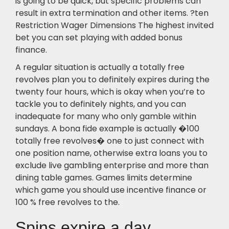
is going to be quick, but specific problems can
result in extra termination and other items. ?ten
Restriction Wager Dimensions The highest invited
bet you can set playing with added bonus
finance.
A regular situation is actually a totally free
revolves plan you to definitely expires during the
twenty four hours, which is okay when you’re to
tackle you to definitely nights, and you can
inadequate for many who only gamble within
sundays. A bona fide example is actually �100
totally free revolves� one to just connect with
one position name, otherwise extra loans you to
exclude live gambling enterprise and more than
dining table games. Games limits determine
which game you should use incentive finance or
100 % free revolves to the.
Spins expire a day