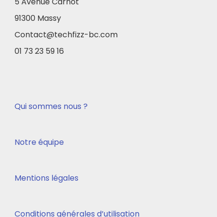
5 Avenue Carnot
91300 Massy
Contact@techfizz-bc.com
01 73 23 59 16
Qui sommes nous ?
Notre équipe
Mentions légales
Conditions générales d’utilisation