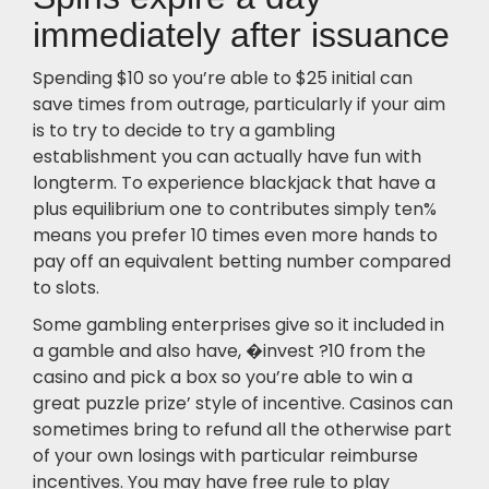
immediately after issuance
Spending $10 so you’re able to $25 initial can
save times from outrage, particularly if your aim
is to try to decide to try a gambling
establishment you can actually have fun with
longterm. To experience blackjack that have a
plus equilibrium one to contributes simply ten%
means you prefer 10 times even more hands to
pay off an equivalent betting number compared
to slots.
Some gambling enterprises give so it included in
a gamble and also have, �invest ?10 from the
casino and pick a box so you’re able to win a
great puzzle prize’ style of incentive. Casinos can
sometimes bring to refund all the otherwise part
of your own losings with particular reimburse
incentives. You may have free rule to play