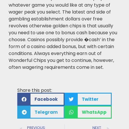
whatever game you would like at any type of
wager peak you select. The latest and side of
gambling establishment dollars over free
revolves otherwise golden chips is that usually
you need to use one to bonus cash because you
choose. Casinos possibly provide �cash’ in the
form of a casino added bonus, but with certain
conditions. Always everything earn out of
Wonderful Chips you get to continue, however,
often wagering requirements come in set.
Share this post:
Facebook
Twitter
Telegram
WhatsApp
PREVIOUS:
NEXT: