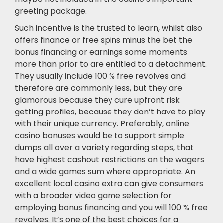
greeting package.
Such incentive is the trusted to learn, whilst also
offers finance or free spins minus the bet the
bonus financing or earnings some moments
more than prior to are entitled to a detachment.
They usually include 100 % free revolves and
therefore are commonly less, but they are
glamorous because they cure upfront risk
getting profiles, because they don’t have to play
with their unique currency. Preferably, online
casino bonuses would be to support simple
dumps all over a variety regarding steps, that
have highest cashout restrictions on the wagers
and a wide games sum where appropriate. An
excellent local casino extra can give consumers
with a broader video game selection for
employing bonus financing and you will 100 % free
revolves. It’s one of the best choices for a