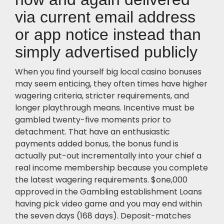
via current email address
or app notice instead than
simply advertised publicly
When you find yourself big local casino bonuses
may seem enticing, they often times have higher
wagering criteria, stricter requirements, and
longer playthrough means. Incentive must be
gambled twenty-five moments prior to
detachment. That have an enthusiastic
payments added bonus, the bonus fund is
actually put-out incrementally into your chief a
real income membership because you complete
the latest wagering requirements. $one,000
approved in the Gambling establishment Loans
having pick video game and you may end within
the seven days (168 days). Deposit-matches