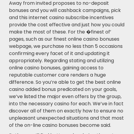
Away from invited proposes to no-deposit
bonuses and you will cashback campaigns, pick
and this internet casino subscribe incentives
provide the cost effective and just how you could
make the most of these. For the �finest of’
pages, such as our finest online casino bonuses
webpage, we purchase no less than 5 occasions
confirming every facet of it and updating it
appropriately. Regarding stating and utilizing
online casino bonuses, gaining access to
reputable customer care renders a huge
difference. So you’re able to get the best online
casino added bonus predicated on your goals,
we’ve listed the major even offers by the group,
into the necessary casino for each. We’ve in fact
discover all of them on exactly how to ensure no
unpleasant unexpected situations and that most
of the on-line casino bonuses become said.