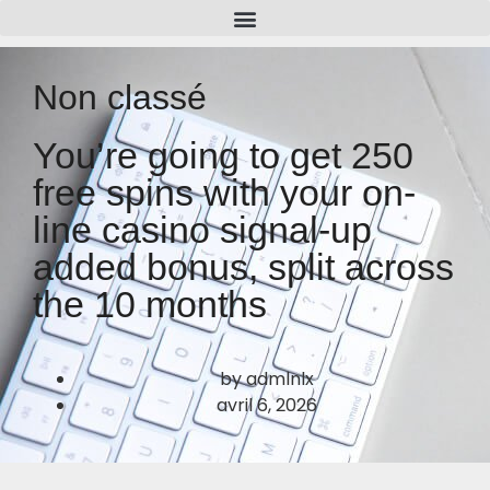
Non classé
You’re going to get 250
free spins with your on-
line casino signal-up
added bonus, split across
the 10 months
by
admlnlx
avril 6, 2026