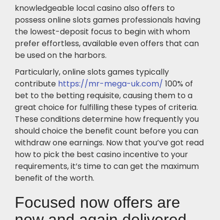
knowledgeable local casino also offers to
possess online slots games professionals having
the lowest-deposit focus to begin with whom
prefer effortless, available even offers that can
be used on the harbors.
Particularly, online slots games typically
contribute
https://mr-mega-uk.com/
100% of
bet to the betting requisite, causing them to a
great choice for fulfilling these types of criteria.
These conditions determine how frequently you
should choice the benefit count before you can
withdraw one earnings. Now that you’ve got read
how to pick the best casino incentive to your
requirements, it’s time to can get the maximum
benefit of the worth.
Focused now offers are
now and again delivered