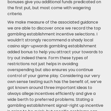
bonuses give you additional funds predicated on
the first put, but most come with wagering
criteria.
We make measure of the associated guidance
we are able to discover once we record the top
gambling establishment incentive selections. I
wouldn’t strongly recommend a shady local
casino sign-upwards gambling establishment
added bonus to help you attract your towards to
try out indeed there. Form these types of
restrictions not just helps in avoiding
overspending but also ensures you continue
control of your game play. Considering our very
own sense testing such has the benefit of, we’ve
got known around three important ideas to
always allege incentives efficiently and give a
wide berth to preferred problems. Stating a
gambling establishment signal-right up incentive