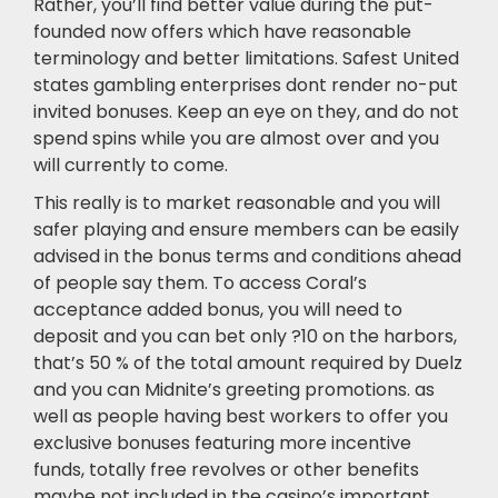
Rather, you’ll find better value during the put-
founded now offers which have reasonable
terminology and better limitations. Safest United
states gambling enterprises dont render no-put
invited bonuses. Keep an eye on they, and do not
spend spins while you are almost over and you
will currently to come.
This really is to market reasonable and you will
safer playing and ensure members can be easily
advised in the bonus terms and conditions ahead
of people say them. To access Coral’s
acceptance added bonus, you will need to
deposit and you can bet only ?10 on the harbors,
that’s 50 % of the total amount required by Duelz
and you can Midnite’s greeting promotions. as
well as people having best workers to offer you
exclusive bonuses featuring more incentive
funds, totally free revolves or other benefits
maybe not included in the casino’s important