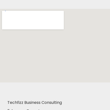
Techfizz Business Consulting