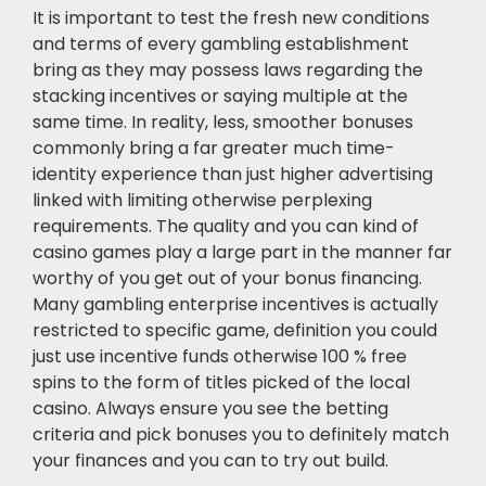
It is important to test the fresh new conditions
and terms of every gambling establishment
bring as they may possess laws regarding the
stacking incentives or saying multiple at the
same time. In reality, less, smoother bonuses
commonly bring a far greater much time-
identity experience than just higher advertising
linked with limiting otherwise perplexing
requirements. The quality and you can kind of
casino games play a large part in the manner far
worthy of you get out of your bonus financing.
Many gambling enterprise incentives is actually
restricted to specific game, definition you could
just use incentive funds otherwise 100 % free
spins to the form of titles picked of the local
casino. Always ensure you see the betting
criteria and pick bonuses you to definitely match
your finances and you can to try out build.