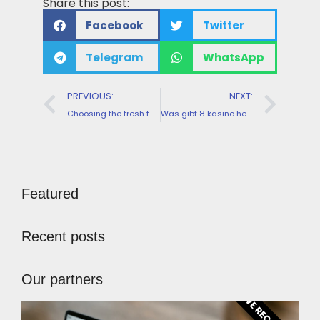
Share this post:
Facebook
Twitter
Telegram
WhatsApp
PREVIOUS:
NEXT:
Choosing the fresh fairness regarding a gambling establishment incentive needs careful examination of the brand new small print
Was gibt 8 kasino helvetia angeschaltet daten inoffizieller mitarbeiter ubersicht?
Featured
Recent posts
Our partners