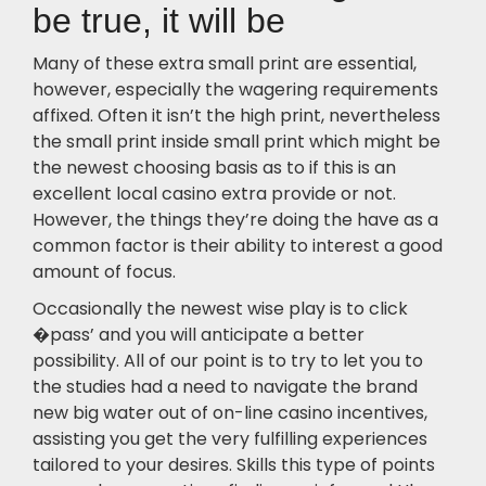
be true, it will be
Many of these extra small print are essential,
however, especially the wagering requirements
affixed. Often it isn’t the high print, nevertheless
the small print inside small print which might be
the newest choosing basis as to if this is an
excellent local casino extra provide or not.
However, the things they’re doing the have as a
common factor is their ability to interest a good
amount of focus.
Occasionally the newest wise play is to click
�pass’ and you will anticipate a better
possibility. All of our point is to try to let you to
the studies had a need to navigate the brand
new big water out of on-line casino incentives,
assisting you get the very fulfilling experiences
tailored to your desires. Skills this type of points