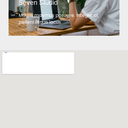
Seven Studio
Mauris maximus posuere. Integer at
pellentesque lacus.