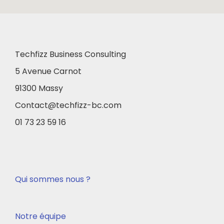
Techfizz Business Consulting
5 Avenue Carnot
91300 Massy
Contact@techfizz-bc.com
01 73 23 59 16
Qui sommes nous ?
Notre équipe