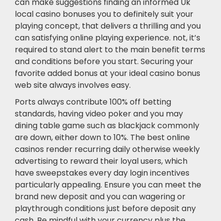
can make suggestions finding an informed Uk
local casino bonuses you to definitely suit your
playing concept, that delivers a thrilling and you
can satisfying online playing experience. not, it’s
required to stand alert to the main benefit terms
and conditions before you start. Securing your
favorite added bonus at your ideal casino bonus
web site always involves easy.
Ports always contribute 100% off betting
standards, having video poker and you may
dining table game such as blackjack commonly
are down, either down to 10%. The best online
casinos render recurring daily otherwise weekly
advertising to reward their loyal users, which
have sweepstakes every day login incentives
particularly appealing. Ensure you can meet the
brand new deposit and you can wagering or
playthrough conditions just before deposit any
cash. Be mindful with your currency plus the