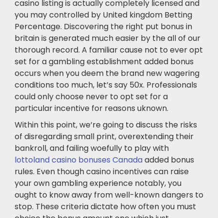
casino listing is actually completely licensed and
you may controlled by United kingdom Betting
Percentage. Discovering the right put bonus in
britain is generated much easier by the all of our
thorough record. A familiar cause not to ever opt
set for a gambling establishment added bonus
occurs when you deem the brand new wagering
conditions too much, let’s say 50x. Professionals
could only choose never to opt set for a
particular incentive for reasons uknown.
Within this point, we’re going to discuss the risks
of disregarding small print, overextending their
bankroll, and failing woefully to play with
lottoland casino bonuses Canada
added bonus
rules. Even though casino incentives can raise
your own gambling experience notably, you
ought to know away from well-known dangers to
stop. These criteria dictate how often you must