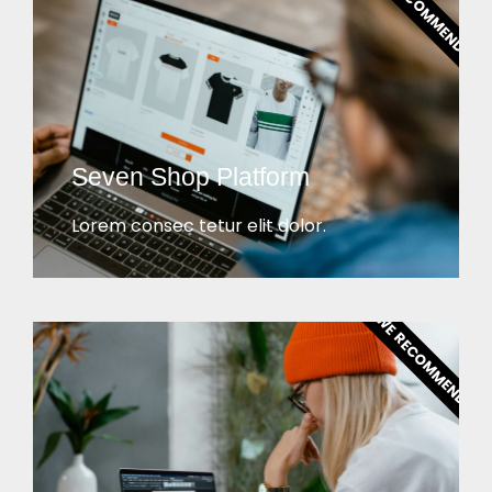
WE RECOMMEND!
Seven Shop Platform
Lorem consec tetur elit dolor.
WE RECOMMEND