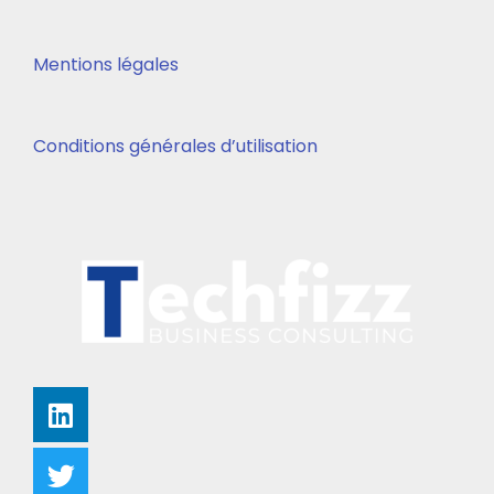
Mentions légales
Conditions générales d’utilisation