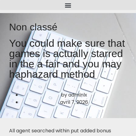
Non classé
You could make sure that
games is actually starred
in the a fair and you may
haphazard method
by
admlnlx
avril 7, 2026
All agent searched within put added bonus