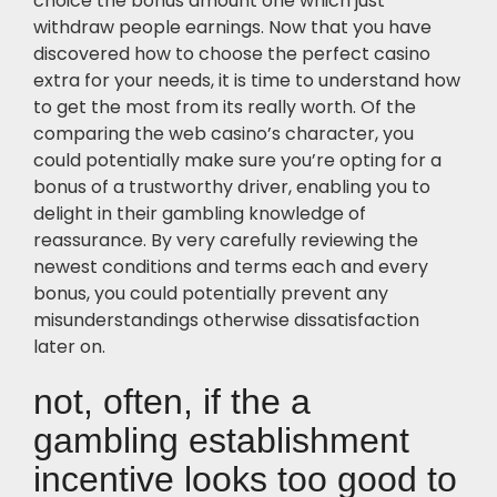
choice the bonus amount one which just
withdraw people earnings. Now that you have
discovered how to choose the perfect casino
extra for your needs, it is time to understand how
to get the most from its really worth. Of the
comparing the web casino’s character, you
could potentially make sure you’re opting for a
bonus of a trustworthy driver, enabling you to
delight in their gambling knowledge of
reassurance. By very carefully reviewing the
newest conditions and terms each and every
bonus, you could potentially prevent any
misunderstandings otherwise dissatisfaction
later on.
not, often, if the a
gambling establishment
incentive looks too good to