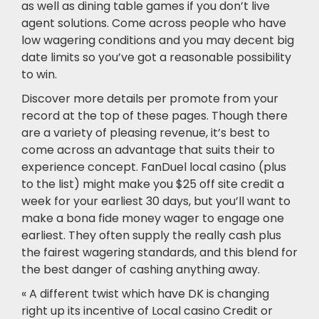
as well as dining table games if you don’t live
agent solutions. Come across people who have
low wagering conditions and you may decent big
date limits so you’ve got a reasonable possibility
to win.
Discover more details per promote from your
record at the top of these pages. Though there
are a variety of pleasing revenue, it’s best to
come across an advantage that suits their to
experience concept. FanDuel local casino (plus
to the list) might make you $25 off site credit a
week for your earliest 30 days, but you’ll want to
make a bona fide money wager to engage one
earliest. They often supply the really cash plus
the fairest wagering standards, and this blend for
the best danger of cashing anything away.
« A different twist which have DK is changing
right up its incentive of Local casino Credit or