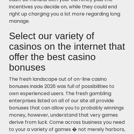
incentives you decide on, while they could end
right up charging you a lot more regarding long
manage.
Select our variety of
casinos on the internet that
offer the best casino
bonuses
The fresh landscape out of on-line casino
bonuses inside 2026 was full of possibilities to
own experienced users. The fresh gambling
enterprises listed on all of our site all provide
bonuses that can allow you to probably winnings
money, however, understand that very games
derive from luck. Come across business you need
to your a variety of games � not merely harbors,