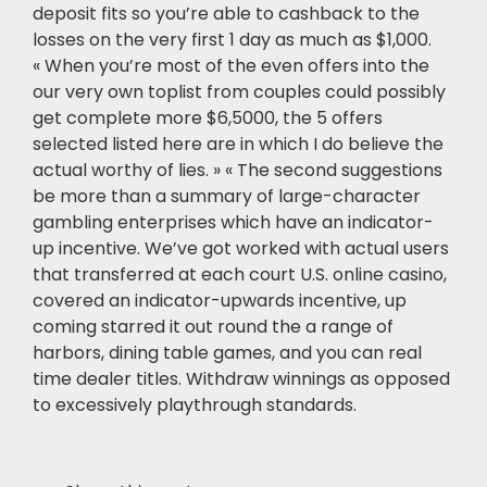
deposit fits so you’re able to cashback to the
losses on the very first 1 day as much as $1,000.
« When you’re most of the even offers into the
our very own toplist from couples could possibly
get complete more $6,5000, the 5 offers
selected listed here are in which I do believe the
actual worthy of lies. » « The second suggestions
be more than a summary of large-character
gambling enterprises which have an indicator-
up incentive. We’ve got worked with actual users
that transferred at each court U.S. online casino,
covered an indicator-upwards incentive, up
coming starred it out round the a range of
harbors, dining table games, and you can real
time dealer titles. Withdraw winnings as opposed
to excessively playthrough standards.