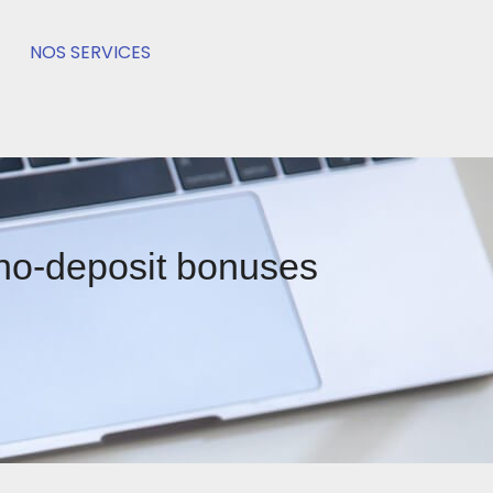
NOS SERVICES
 no-deposit bonuses