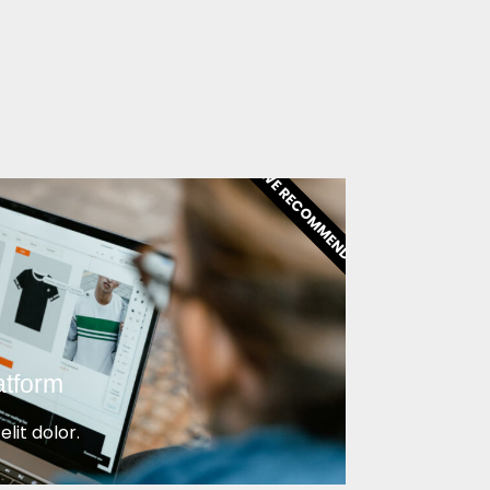
WE RECOMMEND!
atform
lit dolor.