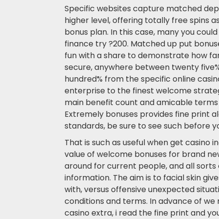
Specific websites capture matched depo
higher level, offering totally free spins
bonus plan. In this case, many you could
finance try ?200. Matched up put bonus
fun with a share to demonstrate how fa
secure, anywhere between twenty five%
hundred% from the specific online casin
enterprise to the finest welcome strateg
main benefit count and amicable terms 
Extremely bonuses provides fine print a
standards, be sure to see such before yo
That is such as useful when get casino in
value of welcome bonuses for brand ne
around for current people, and all sorts 
information. The aim is to facial skin give
with, versus offensive unexpected situa
conditions and terms. In advance of w
casino extra, i read the fine print and yo