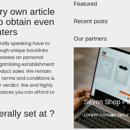
Featured
ry own article
to obtain even
Recent posts
ters
Our partners
rally speaking have to
ough unique backlinks
possess an personal
t gambling establishment
roduct sales. We remain
r terms and conditions &
ur verdict. We and highly
laces you can afford to
Seven Shop Pl
rally set at ?
Lorem consec tetur e