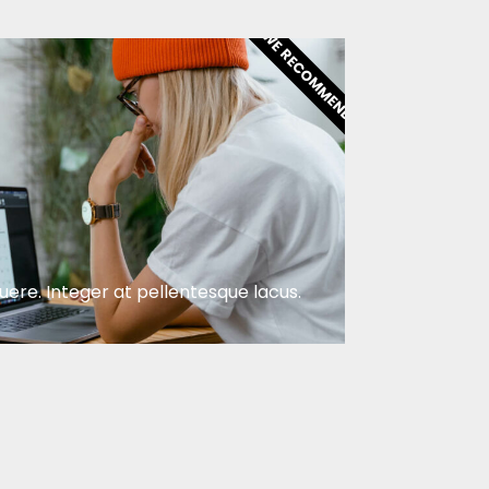
WE RECOMMEND
ere. Integer at pellentesque lacus.