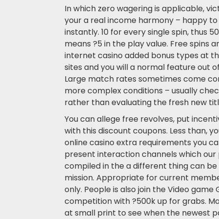
In which zero wagering is applicable, vic
your a real income harmony – happy to
instantly. 10 for every single spin, thus 5
means ?5 in the play value. Free spins a
internet casino added bonus types at 
sites and you will a normal feature out of
Large match rates sometimes come conn
more complex conditions – usually check
rather than evaluating the fresh new titl
You can allege free revolves, put incent
with this discount coupons. Less than, yo
online casino extra requirements you can
present interaction channels which our 
compiled in the a different thing can be 
mission. Appropriate for current membe
only. People is also join the Video game 
competition with ?500k up for grabs. Ma
at small print to see when the newest 