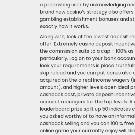
a preexisting user by acknowledging an
brand new casino’s strategy also offers. 
gambling establishment bonuses and st
exactly how it works.
Along with, look at the lowest deposit re
offer. Extremely casino deposit incentiv
the commission suits to a cap – 100% as
particularly. Log on to your bank accoun
look your requirements is place truthfully
skip reload and you can put bonus also off
acquired on the a real income wagers (
amount), and higher levels open ideal 
cashback cost, private deposit incentive
account managers for the top levels. A 
leaderboard prize split up 50 indicates c
you asked worthy of to have an informal
cashback selling and you can 100 % free
online game your currently enjoy will li