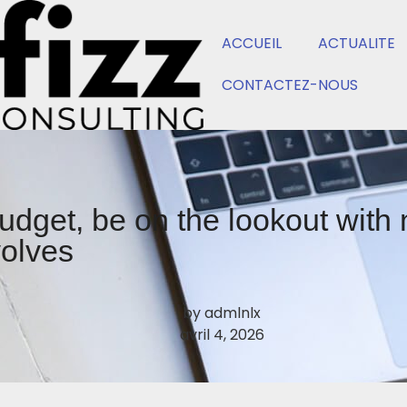
ACCUEIL
ACTUALITE
CONTACTEZ-NOUS
dget, be on the lookout with
volves
by
admlnlx
avril 4, 2026