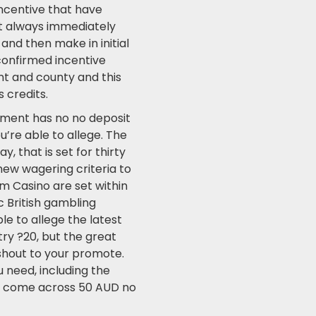
ncentive that have
st always immediately
and then make in initial
confirmed incentive
int and county and this
 credits.
shment has no no deposit
’re able to allege. The
, that is set for thirty
new wagering criteria to
 Casino are set within
ic British gambling
le to allege the latest
ry ?20, but the great
ashout to your promote.
u need, including the
ou come across 50 AUD no