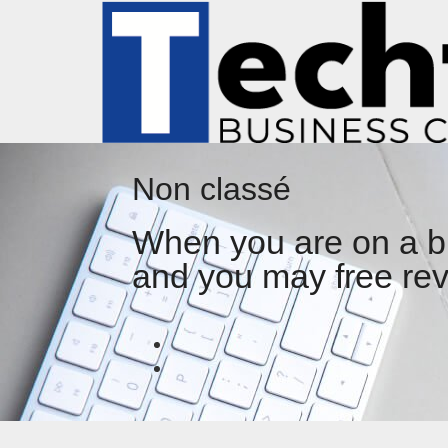
Non classé
When you are on a bu
and you may free re