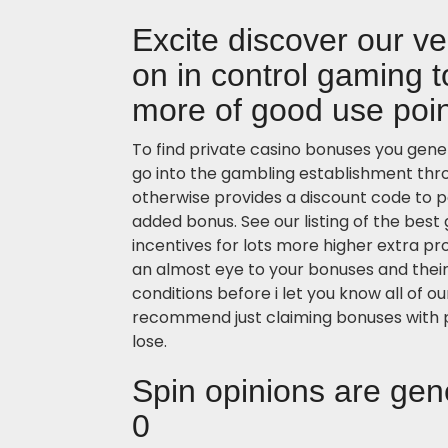
Excite discover our ve
on in control gaming 
more of good use poin
To find private casino bonuses you gene
go into the gambling establishment thr
otherwise provides a discount code to 
added bonus. See our listing of the bes
incentives for lots more higher extra p
an almost eye to your bonuses and thei
conditions before i let you know all of o
recommend just claiming bonuses with p
lose.
Spin opinions are gene
0