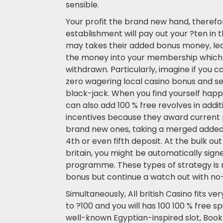
sensible.
Your profit the brand new hand, theref
establishment will pay out your ?ten in 
may takes their added bonus money, leav
the money into your membership which
withdrawn. Particularly, imagine if you c
zero wagering local casino bonus and set 
black-jack. When you find yourself happy
can also add 100 % free revolves in addit
incentives because they award current p
brand new ones, taking a merged added b
4th or even fifth deposit. At the bulk ou
britain, you might be automatically sign
programme. These types of strategy is no
bonus but continue a watch out with no-
Simultaneously, All british Casino fits ver
to ?100 and you will has 100 100 % free s
well-known Egyptian-inspired slot, Book 