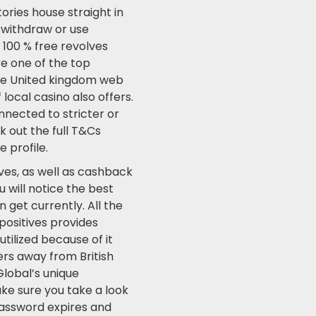
tories house straight in
 withdraw or use
0 100 % free revolves
re one of the top
the United kingdom web
 local casino also offers.
ected to stricter or
 out the full T&Cs
e profile.
ives, as well as cashback
u will notice the best
 get currently. All the
positives provides
utilized because of it
rs away from British
Global’s unique
ke sure you take a look
password expires and