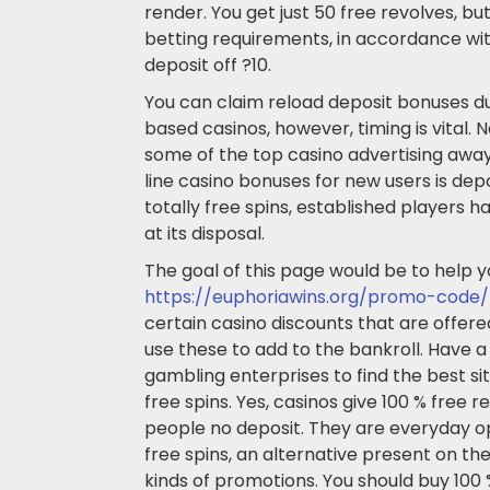
render. You get just 50 free revolves, bu
betting requirements, in accordance w
deposit off ?10.
You can claim reload deposit bonuses du
based casinos, however, timing is vital.
some of the top casino advertising awa
line casino bonuses for new users is depo
totally free spins, established players 
at its disposal.
The goal of this page would be to help 
https://euphoriawins.org/promo-code/
certain casino discounts that are offere
use these to add to the bankroll. Have a l
gambling enterprises to find the best si
free spins. Yes, casinos give 100 % free r
people no deposit. They are everyday op
free spins, an alternative present on th
kinds of promotions. You should buy 100