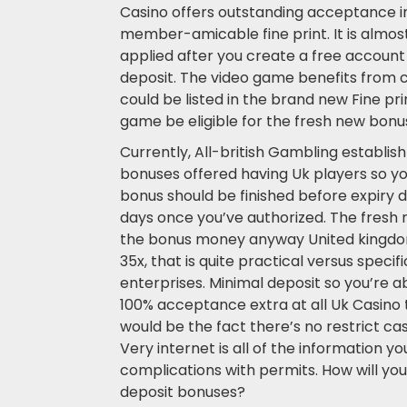
Casino offers outstanding acceptance i
member-amicable fine print. It is almo
applied after you create a free account 
deposit. The video game benefits from 
could be listed in the brand new Fine pr
game be eligible for the fresh new bonus
Currently, All-british Gambling establi
bonuses offered having Uk players so you
bonus should be finished before expiry day
days once you’ve authorized. The fresh 
the bonus money anyway United kingdom
35x, that is quite practical versus specif
enterprises. Minimal deposit so you’re ab
100% acceptance extra at all Uk Casino t
would be the fact there’s no restrict c
Very internet is all of the information yo
complications with permits. How will y
deposit bonuses?