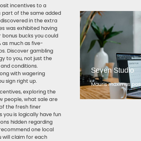
sit incentives to a
 as part of the same added
 discovered in the extra
es was exhibited having
r bonus bucks you could
 as much as five-
os. Discover gambling
y to you, not just the
and conditions.
Seven Studio
long with wagering
u sign right up.
Mauris maximus posu
centives, exploring the
w people, what sale are
of the fresh finer
s you is logically have fun
tions hidden regarding
e recommend one local
u will claim for each