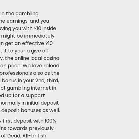
ore the gambling
the earnings, and you
ing you with ?10 inside
 might be immediately
an get an effective ?10
it to your a give off
, the online local casino
ion price. We love reload
rofessionals also as the
onus in your 2nd, third,
t of gambling internet in
ed up for a support
rmally in initial deposit
deposit bonuses as well.
y first deposit with 100%
pins towards previously-
of Dead. All-british