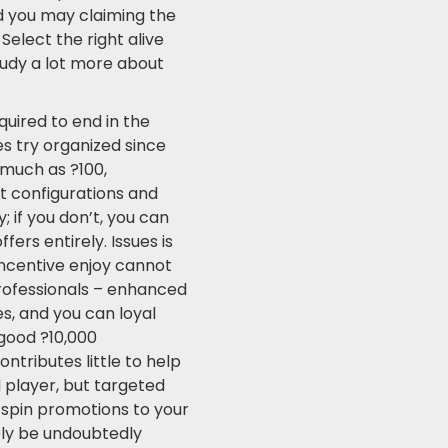
d you may claiming the
Select the right alive
udy a lot more about
quired to end in the
es try organized since
 much as ?100,
t configurations and
; if you don’t, you can
ers entirely. Issues is
incentive enjoy cannot
professionals – enhanced
s, and you can loyal
good ?10,000
ontributes little to help
 player, but targeted
 spin promotions to your
kely be undoubtedly