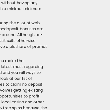
t without having any
ith a minimal minimum
ring the a lot of web
 No-deposit bonuses are
y around. Although on-
sit suits otherwise
have a plethora of promos
you make the
latest most regarding
d and you will ways to
ook at our list of
tes to claim no deposit
evolves getting existing
portunities to profit
e local casino and other
 % free spins because the