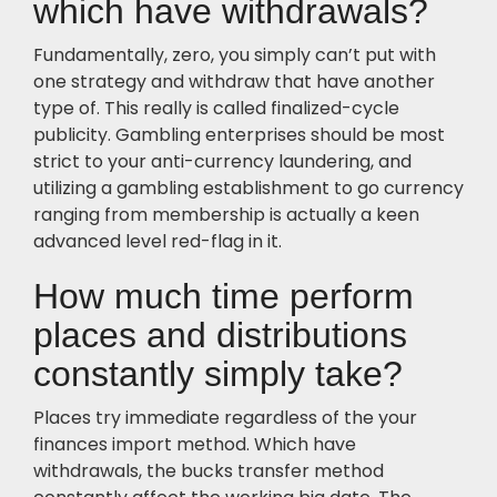
which have withdrawals?
Fundamentally, zero, you simply can’t put with
one strategy and withdraw that have another
type of. This really is called finalized-cycle
publicity. Gambling enterprises should be most
strict to your anti-currency laundering, and
utilizing a gambling establishment to go currency
ranging from membership is actually a keen
advanced level red-flag in it.
How much time perform
places and distributions
constantly simply take?
Places try immediate regardless of the your
finances import method. Which have
withdrawals, the bucks transfer method