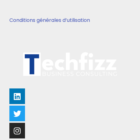
Conditions générales d’utilisation