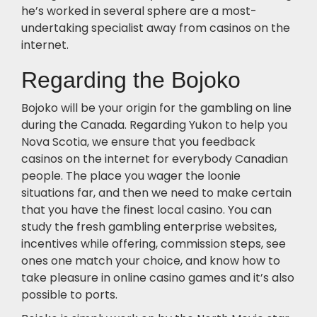
he’s worked in several sphere are a most-
undertaking specialist away from casinos on the
internet.
Regarding the Bojoko
Bojoko will be your origin for the gambling on line
during the Canada. Regarding Yukon to help you
Nova Scotia, we ensure that you feedback
casinos on the internet for everybody Canadian
people. The place you wager the loonie
situations far, and then we need to make certain
that you have the finest local casino. You can
study the fresh gambling enterprise websites,
incentives while offering, commission steps, see
ones one match your choice, and know how to
take pleasure in online casino games and it’s also
possible to ports.