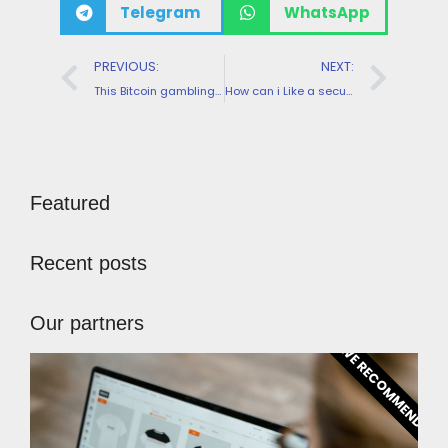
Telegram
WhatsApp
PREVIOUS:
NEXT:
This Bitcoin gambling establishment delivers in terms of fast cashouts, with many crypto distributions built in simply times!
How can i Like a secure On the-line gambling enterprise around australia?
Featured
Recent posts
Our partners
WE RECOMMEND!