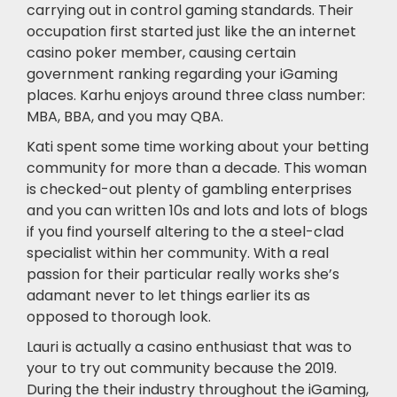
carrying out in control gaming standards. Their
occupation first started just like the an internet
casino poker member, causing certain
government ranking regarding your iGaming
places. Karhu enjoys around three class number:
MBA, BBA, and you may QBA.
Kati spent some time working about your betting
community for more than a decade. This woman
is checked-out plenty of gambling enterprises
and you can written 10s and lots and lots of blogs
if you find yourself altering to the a steel-clad
specialist within her community. With a real
passion for their particular really works she’s
adamant never to let things earlier its as
opposed to thorough look.
Lauri is actually a casino enthusiast that was to
your to try out community because the 2019.
During the their industry throughout the iGaming,