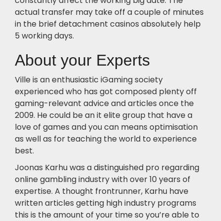
constantly affect the working big date. The
actual transfer may take off a couple of minutes
in the brief detachment casinos absolutely help
5 working days.
About your Experts
Ville is an enthusiastic iGaming society
experienced who has got composed plenty off
gaming-relevant advice and articles once the
2009. He could be an it elite group that have a
love of games and you can means optimisation
as well as for teaching the world to experience
best.
Joonas Karhu was a distinguished pro regarding
online gambling industry with over 10 years of
expertise. A thought frontrunner, Karhu have
written articles getting high industry programs
this is the amount of your time so you’re able to