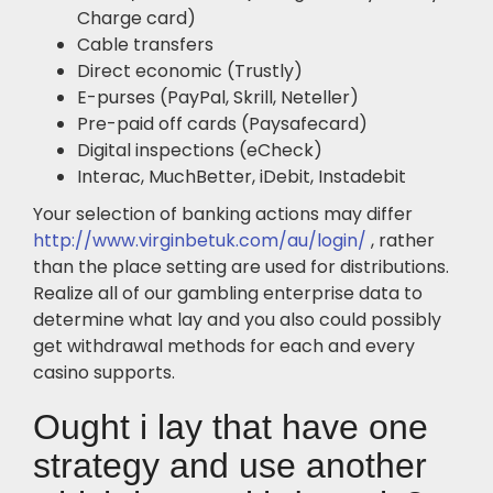
Charge card)
Cable transfers
Direct economic (Trustly)
E-purses (PayPal, Skrill, Neteller)
Pre-paid off cards (Paysafecard)
Digital inspections (eCheck)
Interac, MuchBetter, iDebit, Instadebit
Your selection of banking actions may differ
http://www.virginbetuk.com/au/login/
, rather
than the place setting are used for distributions.
Realize all of our gambling enterprise data to
determine what lay and you also could possibly
get withdrawal methods for each and every
casino supports.
Ought i lay that have one
strategy and use another