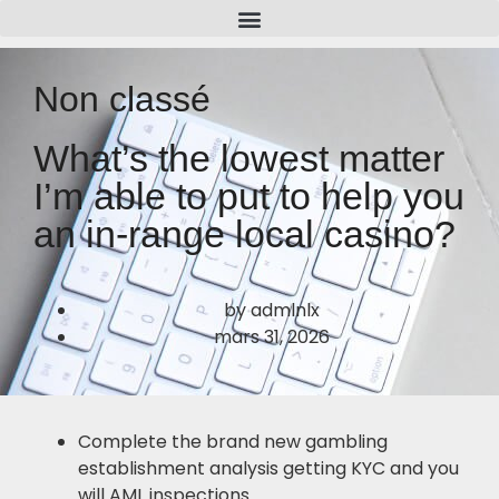
Non classé
What’s the lowest matter
I’m able to put to help you
an in-range local casino?
by
admlnlx
mars 31, 2026
Complete the brand new gambling
establishment analysis getting KYC and you
will AML inspections.