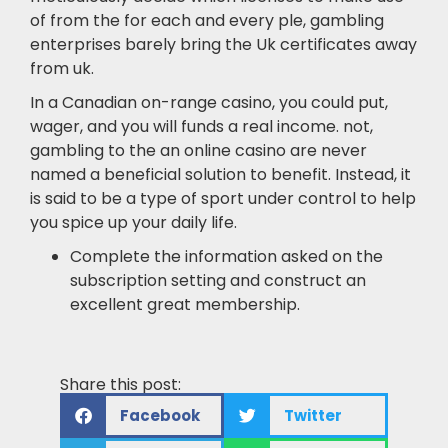
of from the for each and every ple, gambling
enterprises barely bring the Uk certificates away
from uk.
In a Canadian on-range casino, you could put,
wager, and you will funds a real income. not,
gambling to the an online casino are never
named a beneficial solution to benefit. Instead, it
is said to be a type of sport under control to help
you spice up your daily life.
Complete the information asked on the
subscription setting and construct an
excellent great membership.
Share this post:
Facebook
Twitter