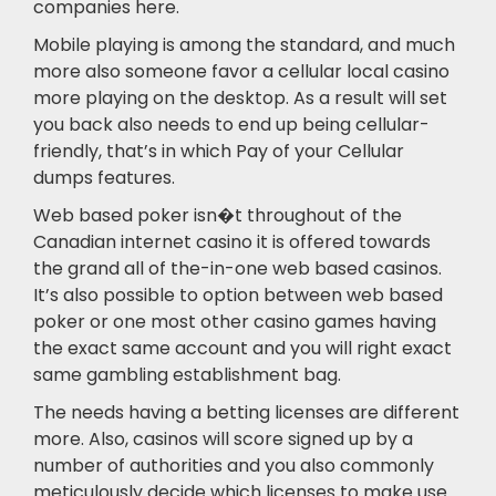
companies here.
Mobile playing is among the standard, and much
more also someone favor a cellular local casino
more playing on the desktop. As a result will set
you back also needs to end up being cellular-
friendly, that’s in which Pay of your Cellular
dumps features.
Web based poker isn�t throughout of the
Canadian internet casino it is offered towards
the grand all of the-in-one web based casinos.
It’s also possible to option between web based
poker or one most other casino games having
the exact same account and you will right exact
same gambling establishment bag.
The needs having a betting licenses are different
more. Also, casinos will score signed up by a
number of authorities and you also commonly
meticulously decide which licenses to make use