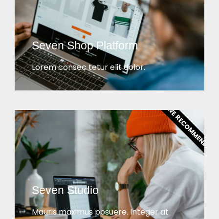
Seven Shop Platform
Lorem consec tetur elit dolor.
WE RECOMMEND
Seven Studio
Mauris maximus posuere. Integer at