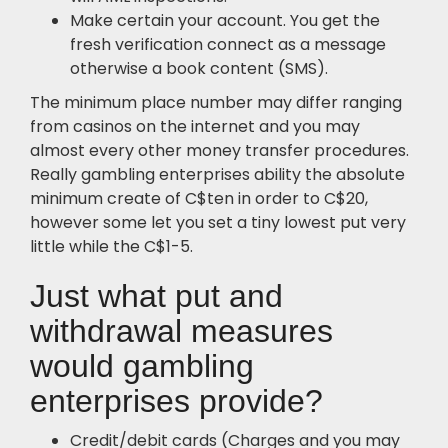
Make certain your account. You get the
fresh verification connect as a message
otherwise a book content (SMS).
The minimum place number may differ ranging
from casinos on the internet and you may
almost every other money transfer procedures.
Really gambling enterprises ability the absolute
minimum create of C$ten in order to C$20,
however some let you set a tiny lowest put very
little while the C$1-5.
Just what put and
withdrawal measures
would gambling
enterprises provide?
Credit/debit cards (Charges and you may