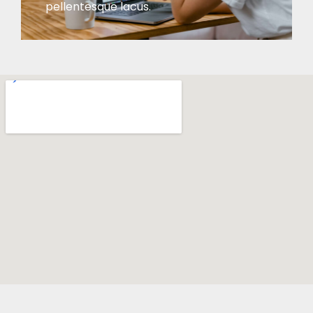
pellentesque lacus.