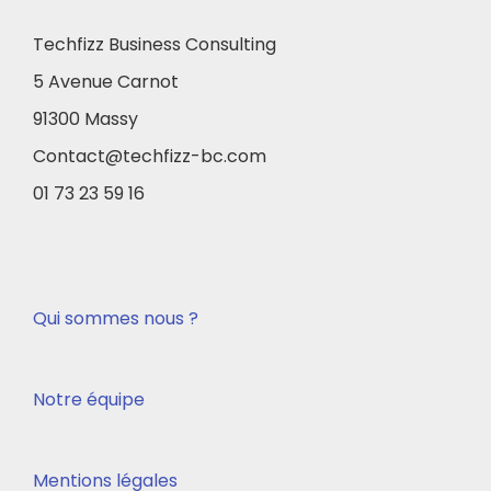
Techfizz Business Consulting
5 Avenue Carnot
91300 Massy
Contact@techfizz-bc.com
01 73 23 59 16
Qui sommes nous ?
Notre équipe
Mentions légales