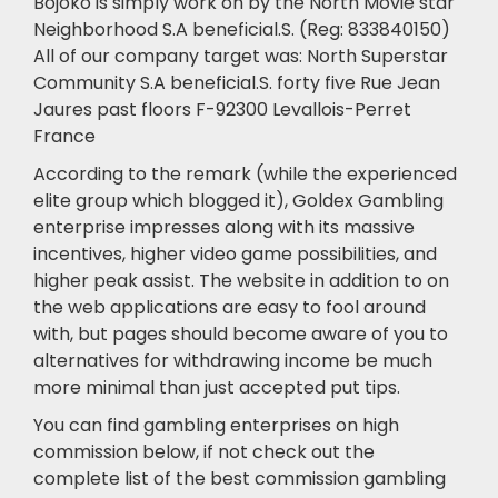
Bojoko is simply work on by the North Movie star
Neighborhood S.A beneficial.S. (Reg: 833840150)
All of our company target was: North Superstar
Community S.A beneficial.S. forty five Rue Jean
Jaures past floors F-92300 Levallois-Perret
France
According to the remark (while the experienced
elite group which blogged it), Goldex Gambling
enterprise impresses along with its massive
incentives, higher video game possibilities, and
higher peak assist. The website in addition to on
the web applications are easy to fool around
with, but pages should become aware of you to
alternatives for withdrawing income be much
more minimal than just accepted put tips.
You can find gambling enterprises on high
commission below, if not check out the
complete list of the best commission gambling