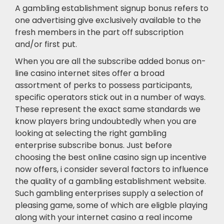
A gambling establishment signup bonus refers to
one advertising give exclusively available to the
fresh members in the part off subscription
and/or first put.
When you are all the subscribe added bonus on-
line casino internet sites offer a broad
assortment of perks to possess participants,
specific operators stick out in a number of ways.
These represent the exact same standards we
know players bring undoubtedly when you are
looking at selecting the right gambling
enterprise subscribe bonus. Just before
choosing the best online casino sign up incentive
now offers, i consider several factors to influence
the quality of a gambling establishment website.
Such gambling enterprises supply a selection of
pleasing game, some of which are eligble playing
along with your internet casino a real income