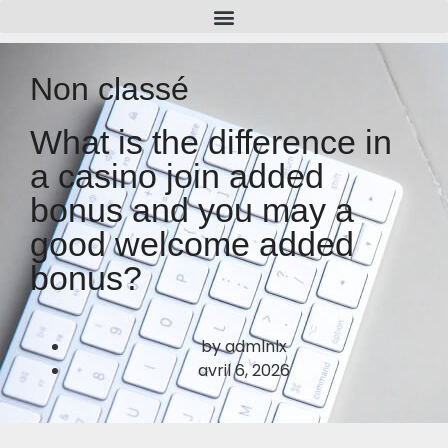
Non classé
What is the difference in
a casino join added
bonus and you may a
good welcome added
bonus?
by
admlnlx
avril 6, 2026