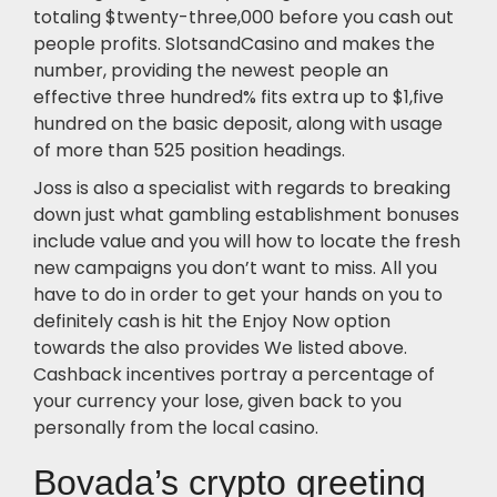
totaling $twenty-three,000 before you cash out
people profits. SlotsandCasino and makes the
number, providing the newest people an
effective three hundred% fits extra up to $1,five
hundred on the basic deposit, along with usage
of more than 525 position headings.
Joss is also a specialist with regards to breaking
down just what gambling establishment bonuses
include value and you will how to locate the fresh
new campaigns you don’t want to miss. All you
have to do in order to get your hands on you to
definitely cash is hit the Enjoy Now option
towards the also provides We listed above.
Cashback incentives portray a percentage of
your currency your lose, given back to you
personally from the local casino.
Bovada’s crypto greeting