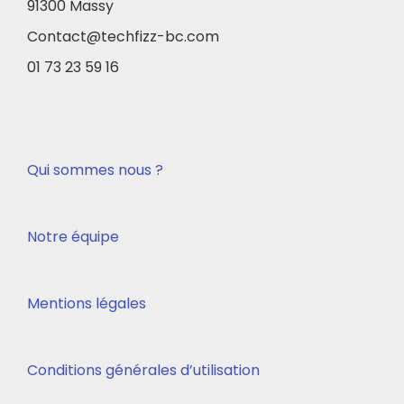
91300 Massy
Contact@techfizz-bc.com
01 73 23 59 16
Qui sommes nous ?
Notre équipe
Mentions légales
Conditions générales d’utilisation