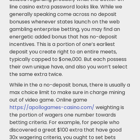
line casino extra password looks like. While we
generally speaking come across no deposit
bonuses whenever states launch on the web
gambling enterprise betting, you may find an
energetic added bonus that has no-deposit
incentives. This is a portion of one’s earliest
deposit you create right to an entire meets,
typically capped to $one,000. But each possess
their own unique have, and also you won’t select
the same extra twice.
While in the a no-deposit bonus, there is usually a
max choice limit to make sure in charge mining
out of video game. Online game
https://apollogames-casino.com/
weighting is
the portion of wagers one number towards
betting criteria. For example, for people who
discovered a great $100 extra that have good
30x wagering criteria, you ought to set bets