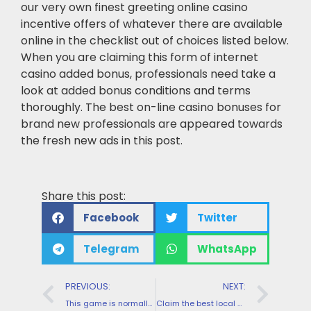
our very own finest greeting online casino
incentive offers of whatever there are available
online in the checklist out of choices listed below.
When you are claiming this form of internet
casino added bonus, professionals need take a
look at added bonus conditions and terms
thoroughly. The best on-line casino bonuses for
brand new professionals are appeared towards
the fresh new ads in this post.
Share this post:
Facebook
Twitter
Telegram
WhatsApp
PREVIOUS:
NEXT:
This game is normally seemed above payment online casinos in britain
Claim the best local casino incentives in the united kingdom at our demanded online casinos