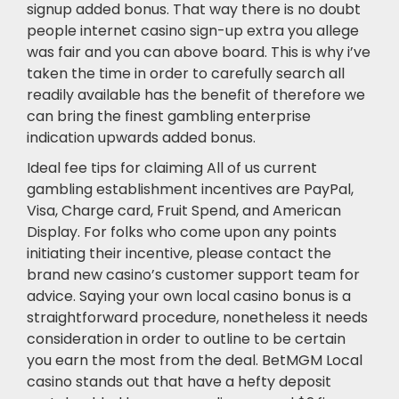
signup added bonus. That way there is no doubt
people internet casino sign-up extra you allege
was fair and you can above board. This is why i’ve
taken the time in order to carefully search all
readily available has the benefit of therefore we
can bring the finest gambling enterprise
indication upwards added bonus.
Ideal fee tips for claiming All of us current
gambling establishment incentives are PayPal,
Visa, Charge card, Fruit Spend, and American
Display. For folks who come upon any points
initiating their incentive, please contact the
brand new casino’s customer support team for
advice. Saying your own local casino bonus is a
straightforward procedure, nonetheless it needs
consideration in order to outline to be certain
you earn the most from the deal. BetMGM Local
casino stands out that have a hefty deposit