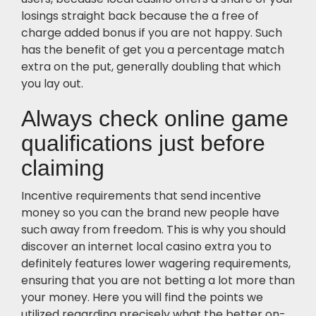
losings straight back because the a free of
charge added bonus if you are not happy. Such
has the benefit of get you a percentage match
extra on the put, generally doubling that which
you lay out.
Always check online game
qualifications just before
claiming
Incentive requirements that send incentive
money so you can the brand new people have
such away from freedom. This is why you should
discover an internet local casino extra you to
definitely features lower wagering requirements,
ensuring that you are not betting a lot more than
your money. Here you will find the points we
utilized regarding precisely what the better on-