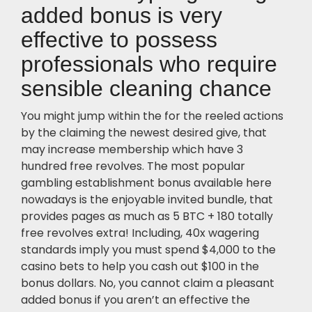
added bonus is very
effective to possess
professionals who require
sensible cleaning chance
You might jump within the for the reeled actions
by the claiming the newest desired give, that
may increase membership which have 3
hundred free revolves. The most popular
gambling establishment bonus available here
nowadays is the enjoyable invited bundle, that
provides pages as much as 5 BTC + 180 totally
free revolves extra! Including, 40x wagering
standards imply you must spend $4,000 to the
casino bets to help you cash out $100 in the
bonus dollars. No, you cannot claim a pleasant
added bonus if you aren’t an effective the