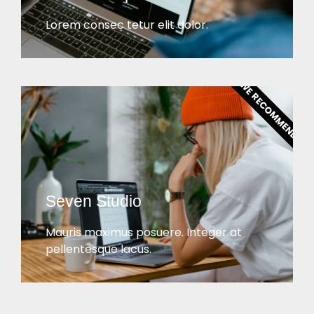
Lorem consec tetur elit dolor.
WE RECOMMEND
Seven Studio
Mauris maximus posuere. Integer at
pellentesque lacus.