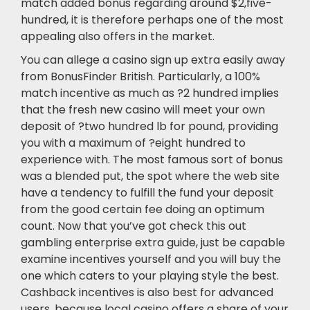
match added bonus regarding around $2,five-
hundred, it is therefore perhaps one of the most
appealing also offers in the market.
You can allege a casino sign up extra easily away
from BonusFinder British. Particularly, a 100%
match incentive as much as ?2 hundred implies
that the fresh new casino will meet your own
deposit of ?two hundred lb for pound, providing
you with a maximum of ?eight hundred to
experience with. The most famous sort of bonus
was a blended put, the spot where the web site
have a tendency to fulfill the fund your deposit
from the good certain fee doing an optimum
count. Now that you’ve got check this out
gambling enterprise extra guide, just be capable
examine incentives yourself and you will buy the
one which caters to your playing style the best.
Cashback incentives is also best for advanced
users, because local casino offers a share of your