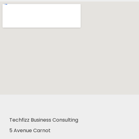
Techfizz Business Consulting
5 Avenue Carnot