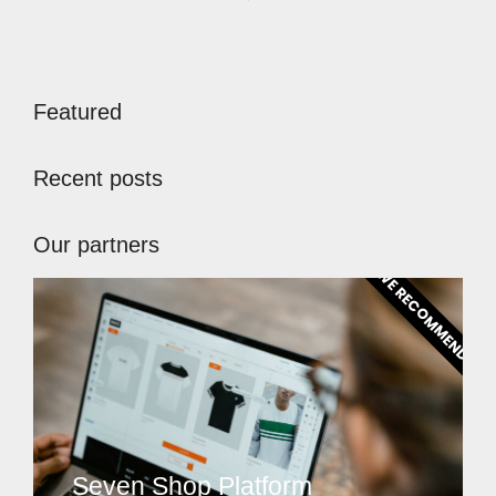
Featured
Recent posts
Our partners
WE RECOMMEND!
Seven Shop Platform