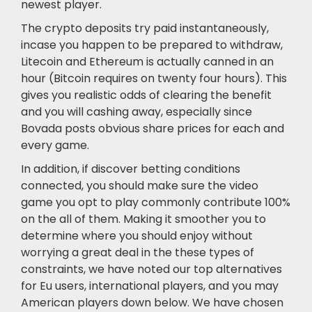
newest player.
The crypto deposits try paid instantaneously,
incase you happen to be prepared to withdraw,
Litecoin and Ethereum is actually canned in an
hour (Bitcoin requires on twenty four hours). This
gives you realistic odds of clearing the benefit
and you will cashing away, especially since
Bovada posts obvious share prices for each and
every game.
In addition, if discover betting conditions
connected, you should make sure the video
game you opt to play commonly contribute 100%
on the all of them. Making it smoother you to
determine where you should enjoy without
worrying a great deal in the these types of
constraints, we have noted our top alternatives
for Eu users, international players, and you may
American players down below. We have chosen