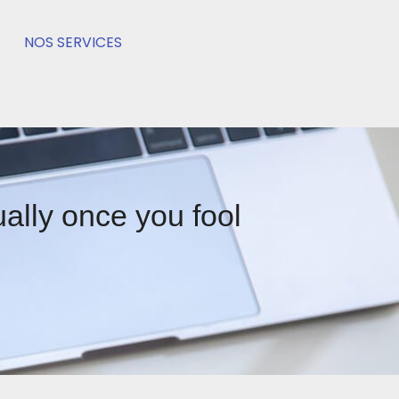
NOS SERVICES
ally once you fool