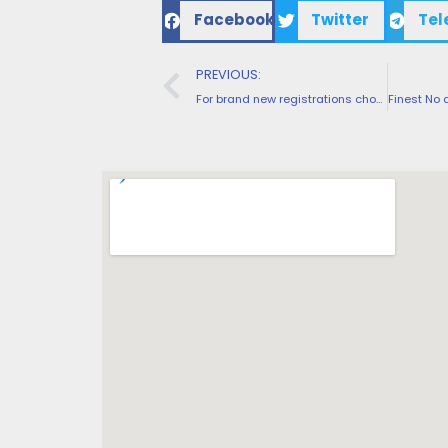
Facebook
Twitter
Tel
PREVIOUS:
For brand new registrations choose « Acceptance Local casino Incentive » in the drop-off when you put