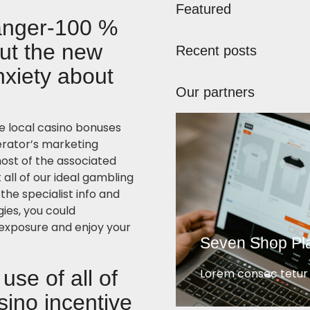
Featured
danger-100 %
out the new
Recent posts
nxiety about
Our partners
ge local casino bonuses
erator’s marketing
ost of the associated
all of our ideal gambling
the specialist info and
gies, you could
it exposure and enjoy your
Seven Shop Pl
se of all of
Lorem consec tetur e
ino incentive