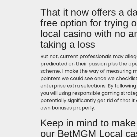
That it now offers a 
free option for trying 
local casino with no a
taking a loss
But not, current professionals may alle
predicated on their passion plus the op
scheme. I make the way of measuring m
pointers we could see once we checklist 
enterprise extra selections. By following 
you will using responsible gaming strate
potentially significantly get rid of that 
own bonuses properly.
Keep in mind to make u
our BetMGM Local cas