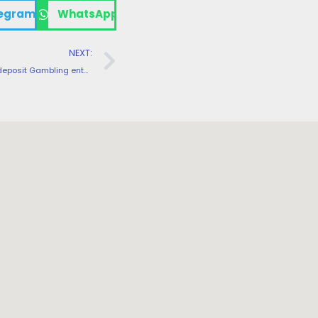
egram
WhatsApp
NEXT:
Finest No deposit Gambling enterprises & Bonuses in the united kingdom to possess April 2026