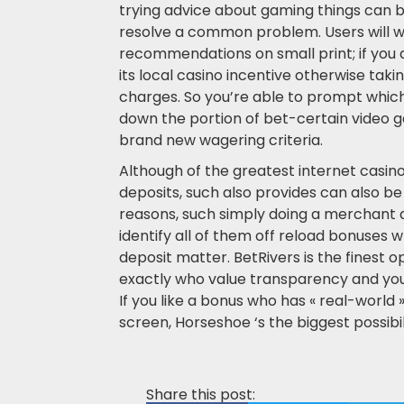
trying advice about gaming things can b
resolve a common problem. Users will wa
recommendations on small print; if you 
its local casino incentive otherwise tak
charges. So you’re able to prompt which
down the portion of bet-certain video 
brand new wagering criteria.
Although of the greatest internet casi
deposits, such also provides can also be
reasons, such simply doing a merchant a
identify all of them off reload bonuses 
deposit matter. BetRivers is the finest
exactly who value transparency and you
If you like a bonus who has « real-world 
screen, Horseshoe ‘s the biggest possibili
Share this post: