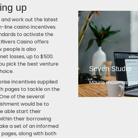
ing up
and work out the latest
-line casino incentives.
ndards to activate the
tRivers Casino offers
people is also
et losses, up to $500.
you pick the best venture
Seven Studio
hoice.
ise incentives supplied
Mauris maximus posu
sh pages to tackle on the
One of the several
lishment would be to
e able start their
within their borrowing
ake a set of an informed
e pages, along with both