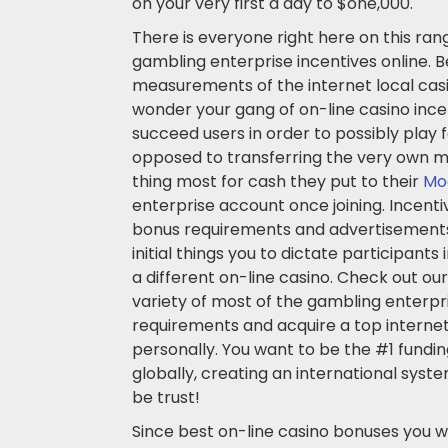
on your very first a day to $one,000.
There is everyone right here on this ran
gambling enterprise incentives online. 
measurements of the internet local casino
wonder your gang of on-line casino incent
succeed users in order to possibly play f
opposed to transferring the very own 
thing most for cash they put to their
Mo
enterprise account once joining. Incenti
bonus requirements and advertisements 
initial things you to dictate participants 
a different on-line casino. Check out o
variety of most of the gambling enterp
requirements and acquire a top internet
personally. You want to be the #1 fundi
globally, creating an international syst
be trust!
Since best on-line casino bonuses you will 