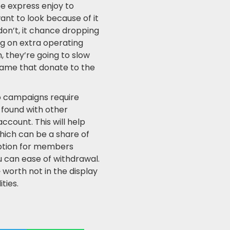
e express enjoy to
nt to look because of it
don’t, it chance dropping
ing on extra operating
, they’re going to slow
game that donate to the
no campaigns require
 found with other
ccount. This will help
which can be a share of
 option for members
 can ease of withdrawal.
» worth not in the display
ties.