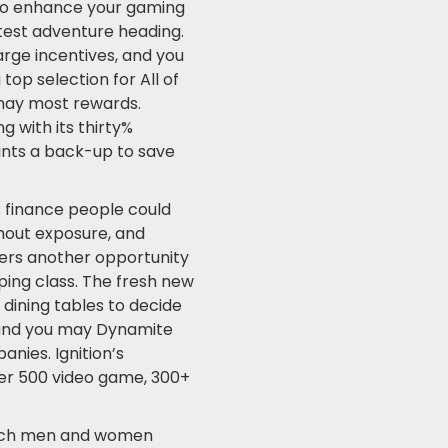
 to enhance your gaming
test adventure heading.
rge incentives, and you
top selection for All of
may most rewards.
g with its thirty%
pants a back-up to save
 finance people could
thout exposure, and
ers another opportunity
ping class. The fresh new
 dining tables to decide
 and you may Dynamite
nies. Ignition’s
er 500 video game, 300+
hich men and women