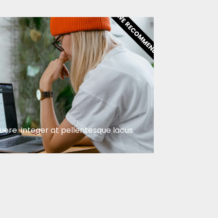
WE RECOMMEND
ere. Integer at pellentesque lacus.