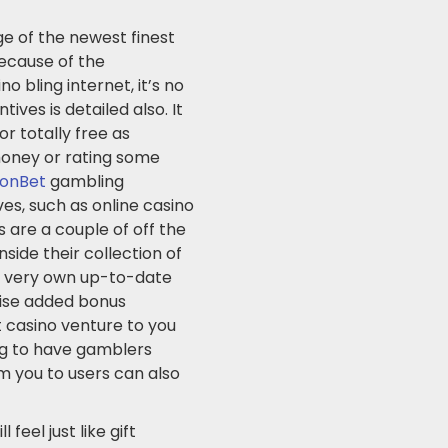
ge of the newest finest
Because of the
 bling internet, it’s no
ives is detailed also. It
or totally free as
money or rating some
onBet
gambling
ves, such as online casino
are a couple of off the
inside their collection of
ur very own up-to-date
rise added bonus
 casino venture to you
ng to have gamblers
em you to users can also
feel just like gift