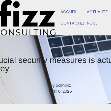
ACCUEIL
ACTUALITE
CONTACTEZ-NOUS
cial security measures is actu
ney
by
admlnlx
avril 6, 2026