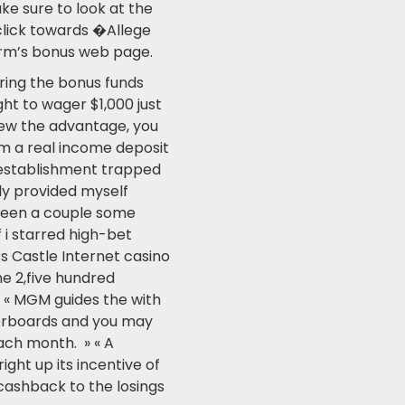
e sure to look at the
click towards �Allege
rm’s bonus web page.
uring the bonus funds
ht to wager $1,000 just
iew the advantage, you
um a real income deposit
 establishment trapped
ely provided myself
ween a couple some
 i starred high-bet
s Castle Internet casino
he 2,five hundred
g. « MGM guides the with
derboards and you may
ach month. » « A
ight up its incentive of
cashback to the losings