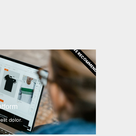
WE RECOMMEND!
atform
lit dolor.