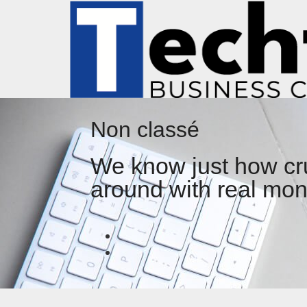
Non classé
We know just how cru
around with real mo