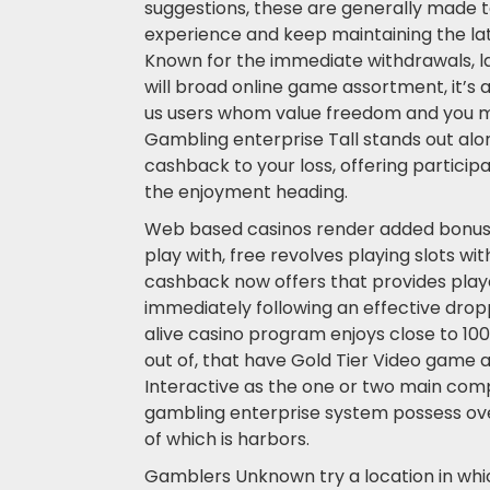
suggestions, these are generally made
experience and keep maintaining the la
Known for the immediate withdrawals, la
will broad online game assortment, it’s a 
us users whom value freedom and you 
Gambling enterprise Tall stands out alon
cashback to your loss, offering partici
the enjoyment heading.
Web based casinos render added bonus
play with, free revolves playing slots wi
cashback now offers that provides play
immediately following an effective drop
alive casino program enjoys close to 100
out of, that have Gold Tier Video game
Interactive as the one or two main compa
gambling enterprise system possess ov
of which is harbors.
Gamblers Unknown try a location in w