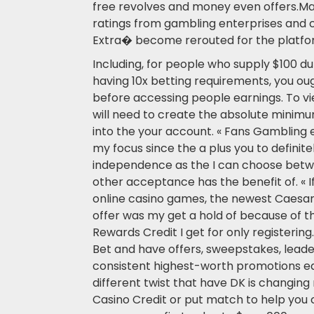
free revolves and money even offers.Mak
ratings from gambling enterprises and 
Extra� become rerouted for the platfo
Including, for people who supply $100 d
having 10x betting requirements, you oug
before accessing people earnings. To v
will need to create the absolute minim
into the your account. « Fans Gambling
my focus since the a plus you to definit
independence as the I can choose bet
other acceptance has the benefit of. « If
online casino games, the newest Caesar
offer was my get a hold of because of t
Rewards Credit I get for only registerin
Bet and have offers, sweepstakes, lea
consistent highest-worth promotions e
different twist that have DK is changing r
Casino Credit or put match to help you 