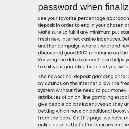
password when finaliz
See your favorite percentage approach 
deposit in order to end in your chosen on
Make sure to fulfill any minimum put sta
fresh new internet casino incentives. Be
another campaign where the brand new 
discovered good 100% reimburse on the n
Knowing the details of each give helps 
to suit your gambling build and you will c
The newest no-deposit gambling enterpr
by casinos on the internet allow the fre
system without the need to put money. 
attributes of an on-line gambling estab
give people dollars incentives so they ar
betting which have an additional boost 
from the bank. On this page, we have m
online casinos that offer bonuses on th