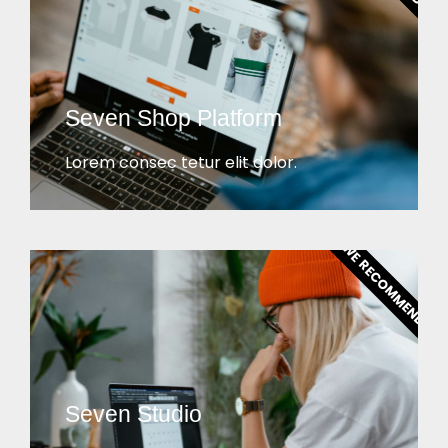
Seven Shop Platform
Lorem consec tetur elit dolor.
WE RECOMMEND
Seven Studio