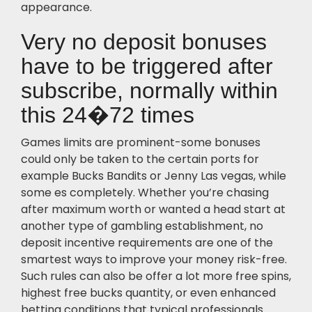
appearance.
Very no deposit bonuses
have to be triggered after
subscribe, normally within
this 24�72 times
Games limits are prominent-some bonuses
could only be taken to the certain ports for
example Bucks Bandits or Jenny Las vegas, while
some es completely. Whether you’re chasing
after maximum worth or wanted a head start at
another type of gambling establishment, no
deposit incentive requirements are one of the
smartest ways to improve your money risk-free.
Such rules can also be offer a lot more free spins,
highest free bucks quantity, or even enhanced
betting conditions that typical professionals