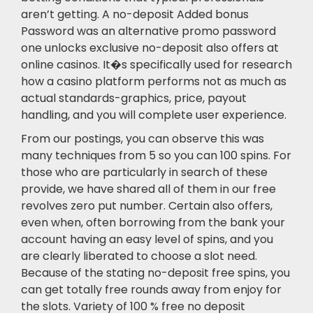
aren’t getting. A no-deposit Added bonus
Password was an alternative promo password
one unlocks exclusive no-deposit also offers at
online casinos. It�s specifically used for research
how a casino platform performs not as much as
actual standards-graphics, price, payout
handling, and you will complete user experience.
From our postings, you can observe this was
many techniques from 5 so you can 100 spins. For
those who are particularly in search of these
provide, we have shared all of them in our free
revolves zero put number. Certain also offers,
even when, often borrowing from the bank your
account having an easy level of spins, and you
are clearly liberated to choose a slot need.
Because of the stating no-deposit free spins, you
can get totally free rounds away from enjoy for
the slots. Variety of 100 % free no deposit