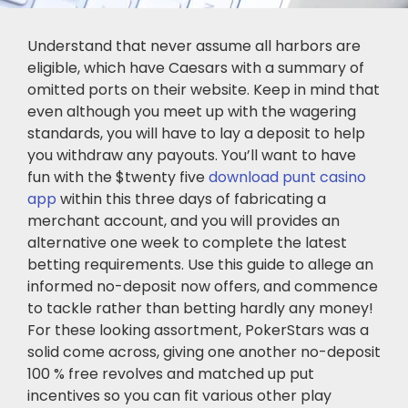
Understand that never assume all harbors are
eligible, which have Caesars with a summary of
omitted ports on their website. Keep in mind that
even although you meet up with the wagering
standards, you will have to lay a deposit to help
you withdraw any payouts. You’ll want to have
fun with the $twenty five
download punt casino
app
within this three days of fabricating a
merchant account, and you will provides an
alternative one week to complete the latest
betting requirements. Use this guide to allege an
informed no-deposit now offers, and commence
to tackle rather than betting hardly any money!
For these looking assortment, PokerStars was a
solid come across, giving one another no-deposit
100 % free revolves and matched up put
incentives so you can fit various other play