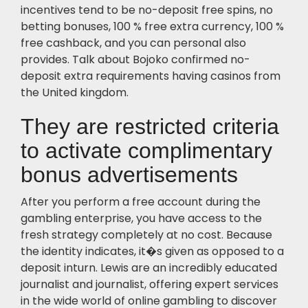
incentives tend to be no-deposit free spins, no
betting bonuses, 100 % free extra currency, 100 %
free cashback, and you can personal also
provides. Talk about Bojoko confirmed no-
deposit extra requirements having casinos from
the United kingdom.
They are restricted criteria
to activate complimentary
bonus advertisements
After you perform a free account during the
gambling enterprise, you have access to the
fresh strategy completely at no cost. Because
the identity indicates, it�s given as opposed to a
deposit inturn. Lewis are an incredibly educated
journalist and journalist, offering expert services
in the wide world of online gambling to discover