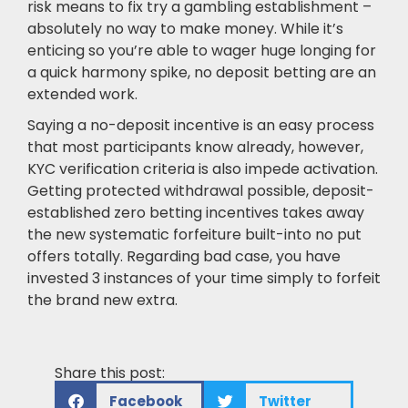
risk means to fix try a gambling establishment –
absolutely no way to make money. While it’s
enticing so you’re able to wager huge longing for
a quick harmony spike, no deposit betting are an
extended work.
Saying a no-deposit incentive is an easy process
that most participants know already, however,
KYC verification criteria is also impede activation.
Getting protected withdrawal possible, deposit-
established zero betting incentives takes away
the new systematic forfeiture built-into no put
offers totally. Regarding bad case, you have
invested 3 instances of your time simply to forfeit
the brand new extra.
Share this post:
Facebook
Twitter