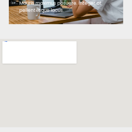
Mauris maximus posuere. Integer at
pellentesque lacus.