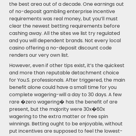
the best area out of a decade. One earnings out
of no-deposit gambling enterprise incentive
requirements was real money, but you’ll must
clear the newest betting requirements before
cashing away. All the sites we list try regulated
and you will dependent brands. Not every local
casino offering a no-deposit discount code
renders our very own list.
However, even if other tips exist, it’s the quickest
and more than reputable detachment choice
for You.S. professionals. After triggered, the main
benefit alone could have a small time for you
complete wagering-will a day to 30 days. A few
rare �zero wagering� has the benefit of are
present, but the majority were 30x�60x
wagering to the extra matter or free spin
winnings. Betting ought to be enjoyable, without
put incentives are supposed to feel the lowest-