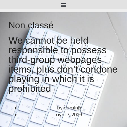
Non classé
We cannot be held
responsible to possess
third-group webpages
items, plus don’t condone
playing in which it is
prohibited
by
admlnlx
avril 7, 2026