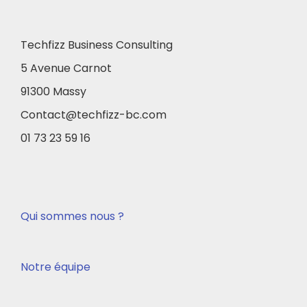
Techfizz Business Consulting
5 Avenue Carnot
91300 Massy
Contact@techfizz-bc.com
01 73 23 59 16
Qui sommes nous ?
Notre équipe