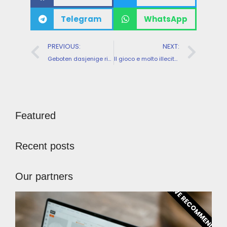
Telegram
WhatsApp
PREVIOUS:
NEXT:
Geboten dasjenige risikolose Durchgang ist und bleibt heute wohl durch die besondere Regelung hinein Bundesrepublik zusammenfassend unrechtma?ig
Il gioco e molto illecito ai minori di 18 anni
Featured
Recent posts
Our partners
WE RECOMMEND!