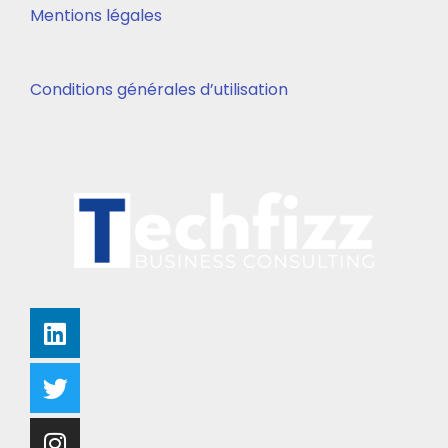
Mentions légales
Conditions générales d’utilisation