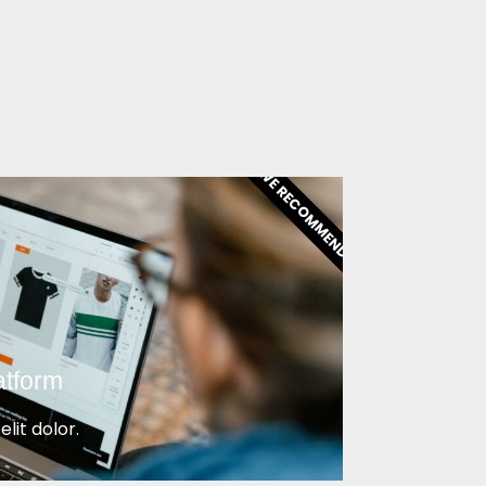
WE RECOMMEND!
atform
lit dolor.