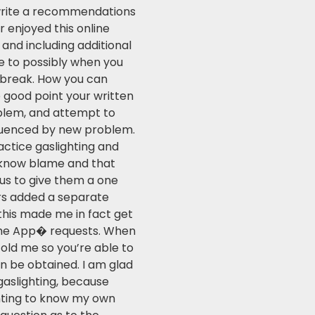
 write a recommendations
r enjoyed this online
and including additional
e to possibly when you
 break. How you can
e good point your written
blem, and attempt to
fluenced by new problem.
actice gaslighting and
o know blame and that
 us to give them a one
rs added a separate
this made me in fact get
the App� requests. When
 told me so you’re able to
n be obtained. I am glad
gaslighting, because
anting to know my own