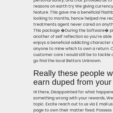
personal sanity, and that provided us to
reasons on earth try We giving currency 
feature. This gave me a beneficial flas
looking to months, hence helped me rea
treatments agent never cared on anyt
This package �During the Software� pi
another of self reflection so you’re ab
enjoys a beneficial addicting character 
anyone to mine which to own a return.
customer care I would still be to tackle
go find the local Bettors Unknown.
Really these people w
earn duped from your
Hi there, Disappointed for what happened
something wrong with your rewards, We’
topic. Excite reach out to us via E mail u
page to own their matter fixed. Possess 