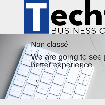
Non classé
We are going to see 
better experience