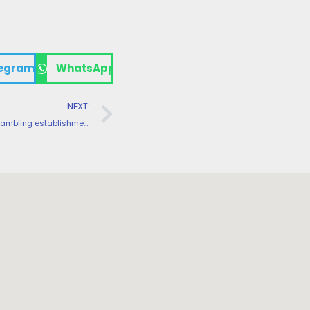
egram
WhatsApp
NEXT:
Kinghills Gambling establishment collaborates with well over 100 prestigious game organization, creating a conditions away from brilliance getting the highest quality playing blogs