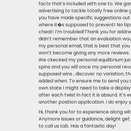
facts that’s included with one to. We gam
advertising to tackle totally free online 
you have made specific suggestions out o
where it�s supposed to prevent! No tips
cheat! I’m troubled!Thank you for addre
didn’t remember that an evaluation wou
my personal email, that is best that you 
won’t become giving any more reviews. 
We ckecked my personal equilibrium jus
spins and you will once my personal rev
supposed wins , discover no variation, t
added when. To ensure me to send you 
own state I might need to take a display
after each twist in fact it is absurd. It’s 
another position application. I do enjoy 
Hi, thank you for to experience along wit
Anymore issues or guidance, delight get 
to call us tab. Has a fantastic day!