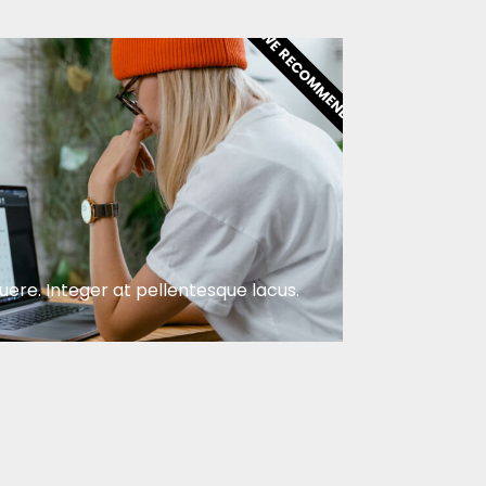
WE RECOMMEND
ere. Integer at pellentesque lacus.