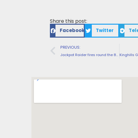
Share this post:
Facebook
Twitter
Tel
PREVIOUS:
Jackpot Raider fires round the 800+ premium slot headings to own internationally people