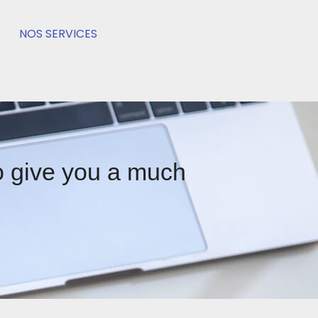
NOS SERVICES
to give you a much