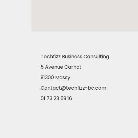
Techfizz Business Consulting
5 Avenue Carnot
91300 Massy
Contact@techfizz-bc.com
01 73 23 59 16