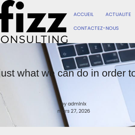
ACCUEIL
ACTUALITE
CONTACTEZ-NOUS
just what we can do in order 
by
admlnlx
mars 27, 2026