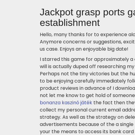
Jackpot grasp ports 
establishment
Hello, many thanks for to experience alo
Anymore concerns or suggestions, excite
us case. Enjoys an enjoyable big date!
I starred this game for approximately a
will is actually duped off researching my 
Perhaps not the tiny victories but the h
to be enjoying carefully immediately fol
product reviews in advance of I downloa
not let me know to get hold of someone
bonanza kaszinó játék
the fact then the
collect my personal current email addre
strategy. As well as the strategy on del
advertisements because of the a single
your the means to access its bank card