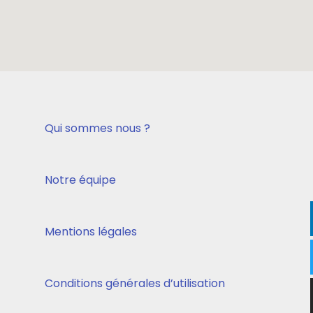
Qui sommes nous ?
Notre équipe
Mentions légales
Conditions générales d’utilisation