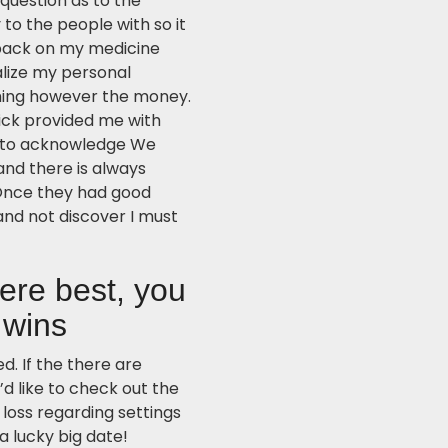
 question as to the
to the people with so it
hback on my medicine
lize my personal
hing however the money.
ck provided me with
le to acknowledge We
and there is always
 Once they had good
 and not discover I must
ere best, you
 wins
. If the there are
d like to check out the
s loss regarding settings
a lucky big date!