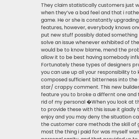
They claim statistically customers just
when they’ve a bad feel and that i rathe
game. He or she is constantly upgrading 
features, however, everybody knows on
put new stuff possibly dated something
solve an issue whenever exhibited of th
would be to know blame, mend the pro
allow it to be best having somebody in
Fortunately these types of designers pr
you can use up all your responsibility t
composed sufficient bitterness into the
star/ crappy comment. This new builde
feature you to broke a differnt one and 
rid of my personal �When you look at 
to provide these with this issue it gladly
enjoy and you may deny the situation ca
the customer care methods the skill of 
most the thing i paid for was myself w