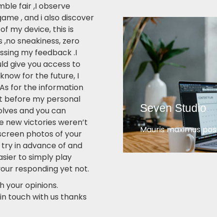
ble fair ,I observe
game , and i also discover
f my device, this is
 ,no sneakiness, zero
ssing my feedback .I
ld give you access to
know for the future, I
As for the information
t before my personal
Seven Studio
olves and you can
he new victories weren’t
Mauris maximus posu
screen photos of your
 try in advance of and
easier to simply play
your responding yet not.
h your opinions.
in touch with us thanks