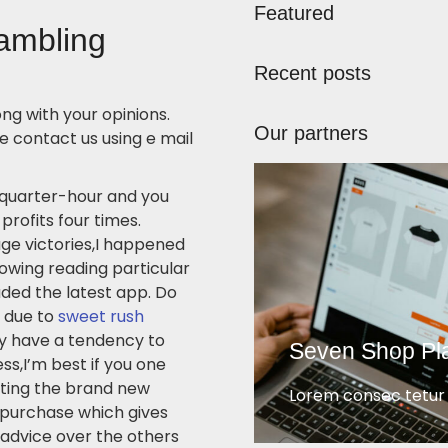
Featured
gambling
Recent posts
ng with your opinions.
Our partners
 contact us using e mail
 quarter-hour and you
profits four times.
uge victories,I happened
lowing reading particular
ded the latest app. Do
 due to
sweet rush
y have a tendency to
Seven Shop Pl
ss,I’m best if you one
eting the brand new
Lorem consec tetur e
 purchase which gives
 advice over the others