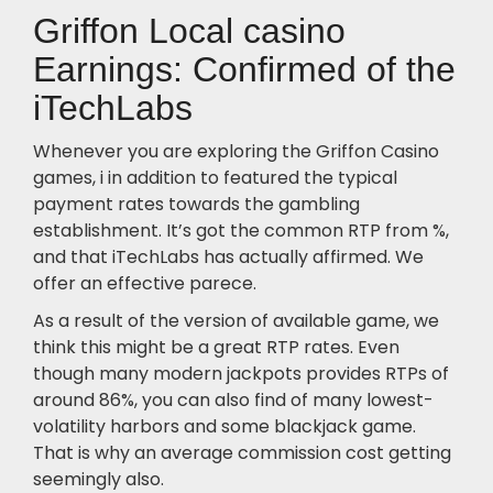
Griffon Local casino
Earnings: Confirmed of the
iTechLabs
Whenever you are exploring the Griffon Casino
games, i in addition to featured the typical
payment rates towards the gambling
establishment. It’s got the common RTP from %,
and that iTechLabs has actually affirmed. We
offer an effective parece.
As a result of the version of available game, we
think this might be a great RTP rates. Even
though many modern jackpots provides RTPs of
around 86%, you can also find of many lowest-
volatility harbors and some blackjack game.
That is why an average commission cost getting
seemingly also.