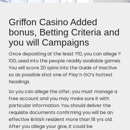
Griffon Casino Added
bonus, Betting Criteria and
you will Campaigns
Once depositing at the least ?10, you can allege ?
100, used into the people readily available games.
You will score 20 spins into the Guide of Inactive
so as possible shot one of Play’n GO’s hottest
headings.
So you can allege the offer, you must manage a
free account and you may make sure it with
particular information. You should deliver the
requisite documents confirming you will be an
effective British resident more than 18 yrs old.
After you allege your give, it could be