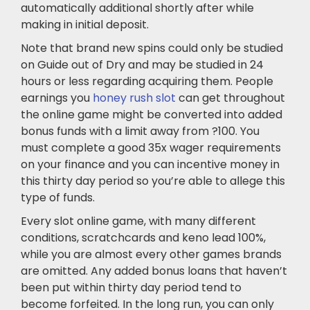
automatically additional shortly after while
making in initial deposit.
Note that brand new spins could only be studied
on Guide out of Dry and may be studied in 24
hours or less regarding acquiring them. People
earnings you
honey rush slot
can get throughout
the online game might be converted into added
bonus funds with a limit away from ?100. You
must complete a good 35x wager requirements
on your finance and you can incentive money in
this thirty day period so you’re able to allege this
type of funds.
Every slot online game, with many different
conditions, scratchcards and keno lead 100%,
while you are almost every other games brands
are omitted. Any added bonus loans that haven’t
been put within thirty day period tend to
become forfeited. In the long run, you can only