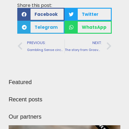
Share this post:
Facebook
Twitter
Telegram
WhatsApp
PREVIOUS:
NEXT:
Gambling Sense circumstances *This new ratio out of total gambling enterprises analyzed centered on scores one-5
The story from Grosvenor Gambling enterprise is but one significantly grounded on the brand new history of advanced activities
Featured
Recent posts
Our partners