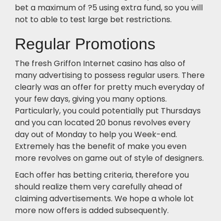
bet a maximum of ?5 using extra fund, so you will
not to able to test large bet restrictions.
Regular Promotions
The fresh Griffon Internet casino has also of
many advertising to possess regular users. There
clearly was an offer for pretty much everyday of
your few days, giving you many options.
Particularly, you could potentially put Thursdays
and you can located 20 bonus revolves every
day out of Monday to help you Week-end.
Extremely has the benefit of make you even
more revolves on game out of style of designers.
Each offer has betting criteria, therefore you
should realize them very carefully ahead of
claiming advertisements. We hope a whole lot
more now offers is added subsequently.