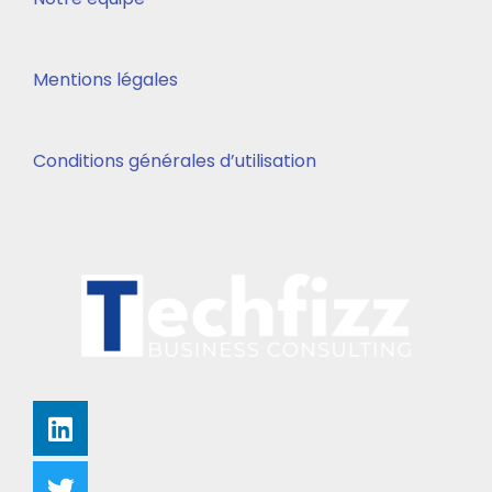
Mentions légales
Conditions générales d’utilisation