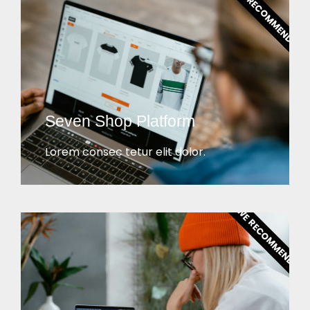
WE RECOMMEND!
Seven Shop Platform
Lorem consec tetur elit dolor.
WE RECOMMEND