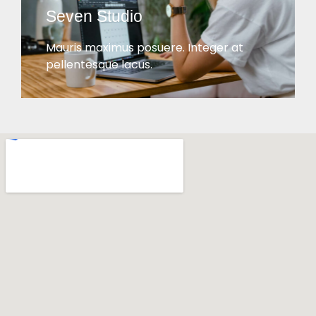
Seven Studio
Mauris maximus posuere. Integer at
pellentesque lacus.