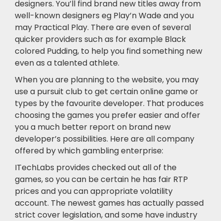
designers. You’ll find brand new titles away from
well-known designers eg Play’n Wade and you
may Practical Play. There are even of several
quicker providers such as for example Black
colored Pudding, to help you find something new
even as a talented athlete.
When you are planning to the website, you may
use a pursuit club to get certain online game or
types by the favourite developer. That produces
choosing the games you prefer easier and offer
you a much better report on brand new
developer’s possibilities. Here are all company
offered by which gambling enterprise:
ITechLabs provides checked out all of the
games, so you can be certain he has fair RTP
prices and you can appropriate volatility
account. The newest games has actually passed
strict cover legislation, and some have industry