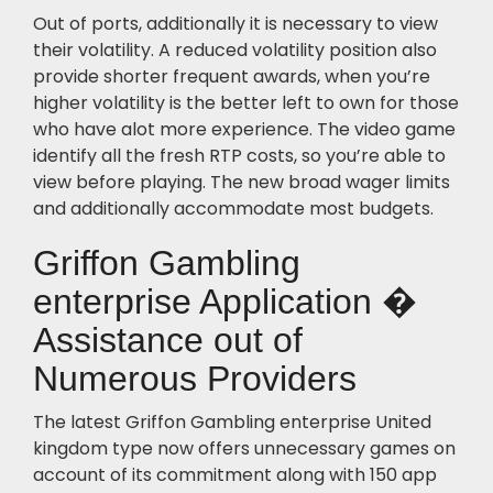
Out of ports, additionally it is necessary to view
their volatility. A reduced volatility position also
provide shorter frequent awards, when you’re
higher volatility is the better left to own for those
who have alot more experience. The video game
identify all the fresh RTP costs, so you’re able to
view before playing. The new broad wager limits
and additionally accommodate most budgets.
Griffon Gambling
enterprise Application �
Assistance out of
Numerous Providers
The latest Griffon Gambling enterprise United
kingdom type now offers unnecessary games on
account of its commitment along with 150 app