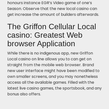
honours instance EGR’s Video game of one’s
Season. Observe that the new local casino can
get increase the amount of builders afterwards.
The Griffon Cellular Local
casino: Greatest Web
browser Application
While there is no indigenous app, new Griffon
Local casino on line allows you to can get on
straight from the mobile web browser. Brand
new user interface might have been modified to
own smaller screens, and you may nonetheless
access all the available games. Filled with the
latest live casino games, the sportsbook, and any
bonus also offers.