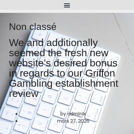
Non classé
We and additionally
seemed the fresh new
website’s desired bonus
in regards to our Griffon
Gambling establishment
review
by
admlnlx
mars 27, 2026