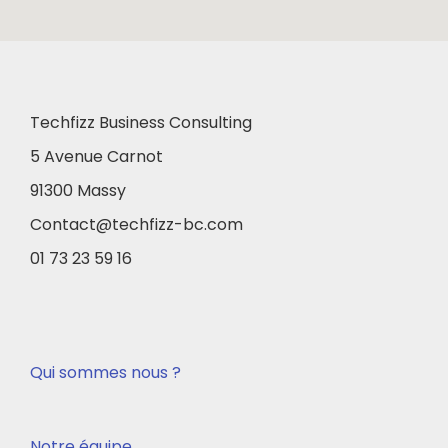
Techfizz Business Consulting
5 Avenue Carnot
91300 Massy
Contact@techfizz-bc.com
01 73 23 59 16
Qui sommes nous ?
Notre équipe