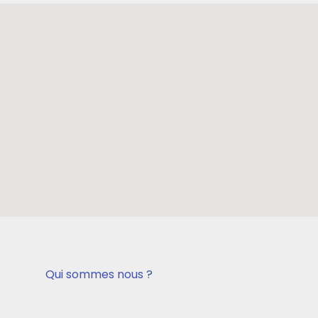
Qui sommes nous ?