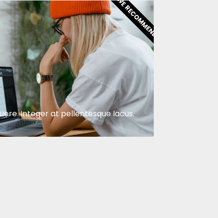
WE RECOMMEND
ere. Integer at pellentesque lacus.