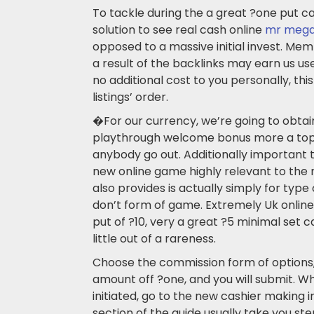
To tackle during the a great ?one put ca
solution to see real cash online
mr mega
opposed to a massive initial invest. M
a result of the backlinks may earn us u
no additional cost to you personally, thi
listings’ order.
�For our currency, we’re going to obta
playthrough welcome bonus more a to
anybody go out. Additionally important 
new online game highly relevant to the 
also provides is actually simply for type
don’t form of game. Extremely Uk online
put of ?10, very a great ?5 minimal set c
little out of a rareness.
Choose the commission form of options,
amount off ?one, and you will submit. 
initiated, go to the new cashier making in
section of the guide usually take you s