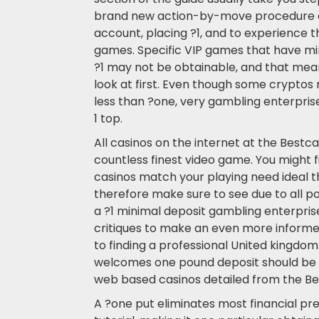
brand new action-by-move procedure 
account, placing ?1, and to experience th
games. Specific VIP games that have m
?1 may not be obtainable, and that mea
look at first. Even though some cryptos
less than ?one, very gambling enterpris
1 top.
All casinos on the internet at the Bestc
countless finest video game. You might f
casinos match your playing need ideal t
therefore make sure to see due to all p
a ?1 minimal deposit gambling enterprise i
critiques to make an even more informed
to finding a professional United kingdom
welcomes one pound deposit should be t
web based casinos detailed from the Be
A ?one put eliminates most financial pres