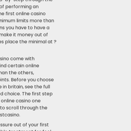
of performing an
e first online casino
inimum limits more than
ns you have to have a
 make it money out of
es place the minimal at ?
asino come with
ind certain online
han the others,
oints. Before you choose
n britain, see the full
 choice. The first step
 online casino one
o scroll through the
stcasino.
sure out of your first