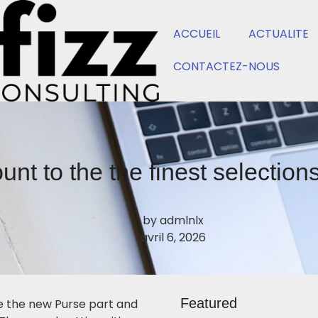
ACCUEIL
ACTUALITE
CONTACTEZ-NOUS
nt to the the finest selection
by
admlnlx
avril 6, 2026
Featured
e the new Purse part and