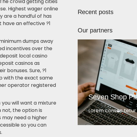
The crowd getting cities
se. Highest wager online
Recent posts
y are a handful of has
t have an effective ?1
Our partners
ow minimum dumps away
ted incentives over the
 deposit local casino
eposit casinos as
ir bonuses. Sure, ?1
up with the exact same
her operator registered
Seven Shop Pl
s you will want a mixture
not, the option is
Lorem consec tetur e
s may need a higher
cessible so you can
.