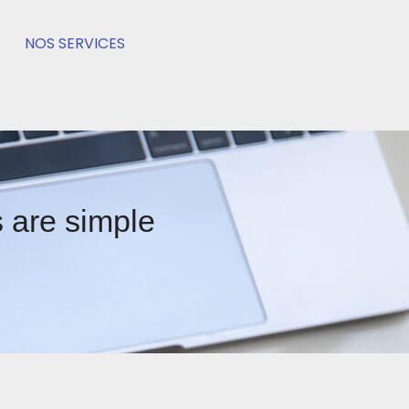
NOS SERVICES
s are simple