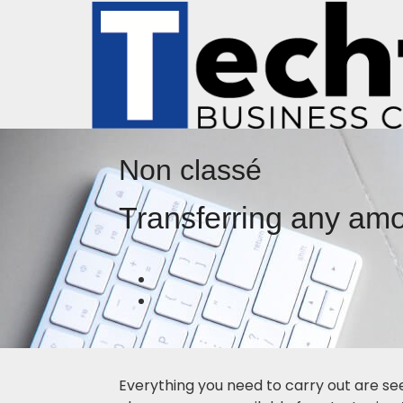
Non classé
Transferring any amou
Everything you need to carry out are se