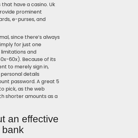
s that have a casino. Uk
provide prominent
rds, e-purses, and
imal, since there’s always
imply for just one
limitations and
0x-60x). Because of its
ient to merely sign in,
r personal details
count password. A great 5
o pick, as the web
ith shorter amounts as a
t an effective
 bank