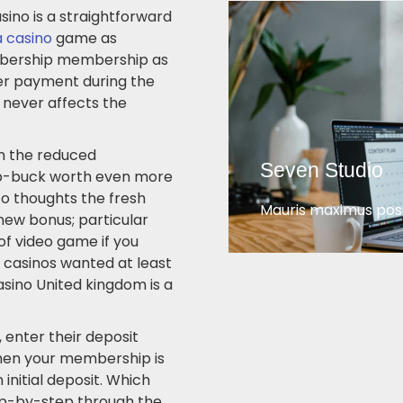
sino is a straightforward
 casino
game as
embership membership as
ser payment during the
s never affects the
in the reduced
Seven Studio
p-buck worth even more
to thoughts the fresh
Mauris maximus posu
new bonus; particular
 of video game if you
 casinos wanted at least
asino United kingdom is a
 enter their deposit
When your membership is
 initial deposit. Which
tep-by-step through the