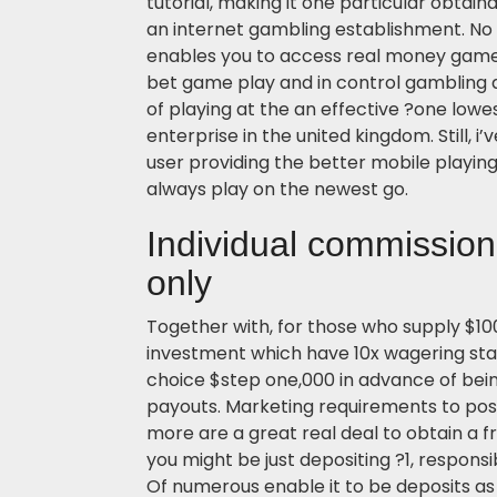
tutorial, making it one particular obtain
an internet gambling establishment. No
enables you to access real money game 
bet game play and in control gambling 
of playing at the an effective ?one low
enterprise in the united kingdom. Still, 
user providing the better mobile playing
always play on the newest go.
Individual commissio
only
Together with, for those who supply $100
investment which have 10x wagering sta
choice $step one,000 in advance of bei
payouts. Marketing requirements to pos
more are a great real deal to obtain a fr
you might be just depositing ?1, responsi
Of numerous enable it to be deposits as 