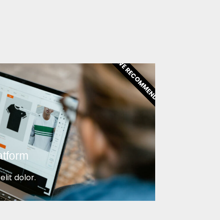
WE RECOMMEND!
atform
lit dolor.