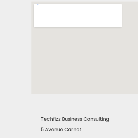
Techfizz Business Consulting
5 Avenue Carnot