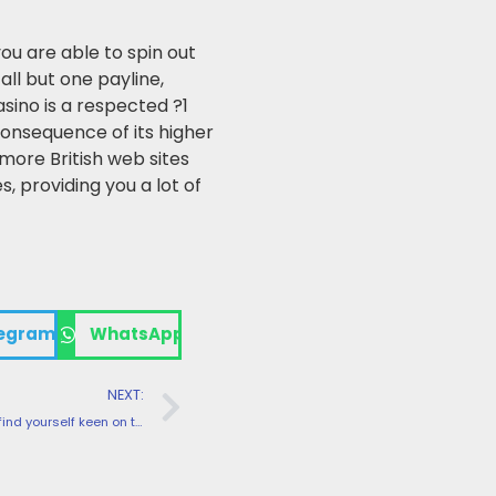
u are able to spin out
all but one payline,
sino is a respected ?1
consequence of its higher
more British web sites
 providing you a lot of
egram
WhatsApp
NEXT:
When you find yourself keen on the new motif, this video game tend to struck home