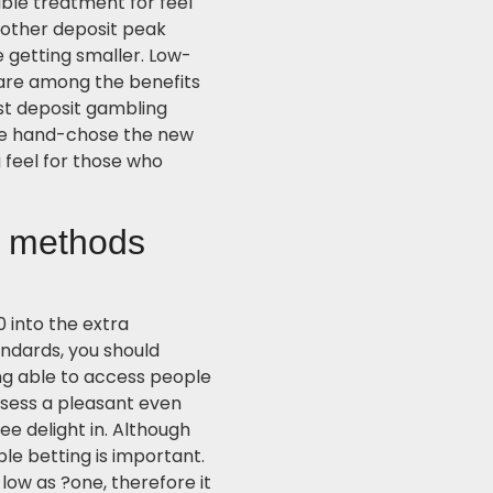
able treatment for feel
 other deposit peak
getting smaller. Low-
are among the benefits
est deposit gambling
i’ve hand-chose the new
 feel for those who
n methods
 into the extra
ndards, you should
ng able to access people
sess a pleasant even
ee delight in. Although
ble betting is important.
low as ?one, therefore it