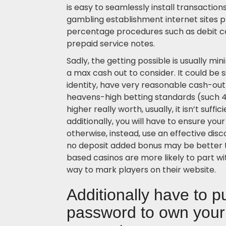
is easy to seamlessly install transaction
gambling establishment internet sites 
percentage procedures such as debit ca
prepaid service notes.
Sadly, the getting possible is usually min
a max cash out to consider. It could be s
identity, have very reasonable cash-out 
heavens-high betting standards (such 4
higher really worth, usually, it isn’t suffic
additionally, you will have to ensure you
otherwise, instead, use an effective dis
no deposit added bonus may be better t
based casinos are more likely to part w
way to mark players on their website.
Additionally have to pu
password to own your