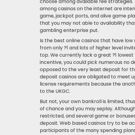
choose among available fee strategies. 
among casinos on the internet are inten
game, jackpot ports, and alive game pla
that you may not able to availability tha
gambling enterprise put.
Is the best online casinos that have l
from only ?1 and lots of higher level invi
top. We currently lack a great ?1 lowest
incentive, you could pick numerous no d
opposed to the very least deposit for the
deposit casinos are obligated to meet 
license requirements because the anot
to the UKGC.
But not, your own bankroll is limited, thu
of chance and you may seplay. Although 
restricted, and several game or bonuse
deposit. Web based casinos try to be ac
participants of the many spending plans