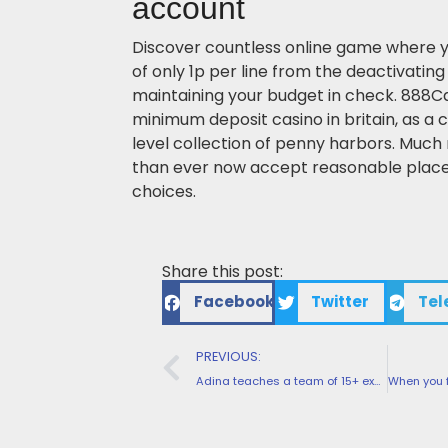
account
Discover countless online game where yo
of only 1p per line from the deactivating 
maintaining your budget in check. 888Ca
minimum deposit casino in britain, as a 
level collection of penny harbors. Much 
than ever now accept reasonable places,
choices.
Share this post:
Facebook
Twitter
Tel
PREVIOUS:
Adina teaches a team of 15+ expert gaming people exactly who go after CasinoAlpha’s 47-factor assessment methods