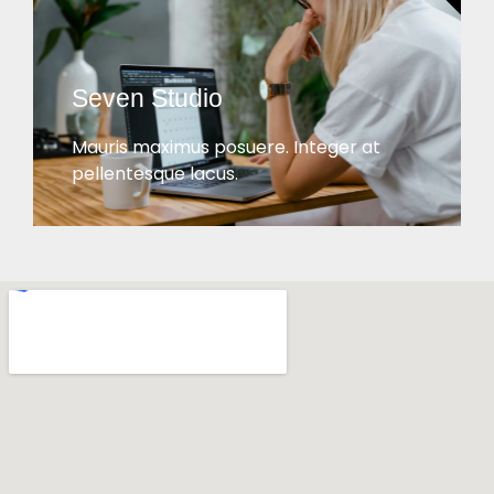
Seven Studio
Mauris maximus posuere. Integer at
pellentesque lacus.