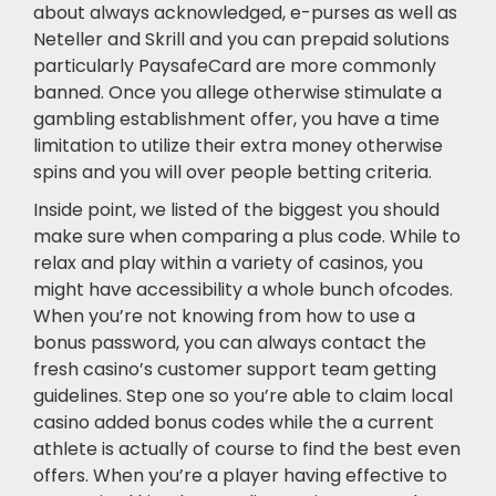
about always acknowledged, e-purses as well as
Neteller and Skrill and you can prepaid solutions
particularly PaysafeCard are more commonly
banned. Once you allege otherwise stimulate a
gambling establishment offer, you have a time
limitation to utilize their extra money otherwise
spins and you will over people betting criteria.
Inside point, we listed of the biggest you should
make sure when comparing a plus code. While to
relax and play within a variety of casinos, you
might have accessibility a whole bunch ofcodes.
When you’re not knowing from how to use a
bonus password, you can always contact the
fresh casino’s customer support team getting
guidelines. Step one so you’re able to claim local
casino added bonus codes while the a current
athlete is actually of course to find the best even
offers. When you’re a player having effective to