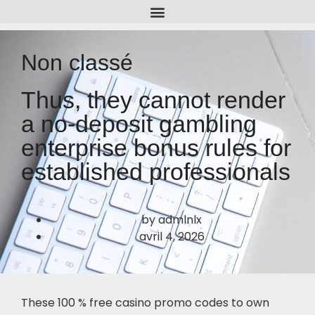
Non classé
Thus, they cannot render
a no-deposit gambling
enterprise bonus rules for
established professionals
by
admlnlx
avril 4, 2026
These 100 % free casino promo codes to own