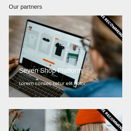
Our partners
WE RECOMMEND!
Seven Shop Platform
Lorem consec tetur elit dolor.
WE RECOMMEND