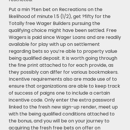
Put a min ?ten bet on Recreations on the
likelihood of minute 1.5 (1/2), get ?fifty for the
Totally free Wager Builders pursuing the
qualifying choice might have been settled. Free
Wagers is paid since Wager Loans and are readily
available for play with up on settlement
regarding bets so you’re able to property value
being qualified deposit. It is worth going through
the fine print attached to for each provide, as
they possibly can differ for various bookmakers.
Incentive requirements also are made use of to
ensure that organizations are able to keep track
of success of paigns one to include a certain
incentive code. Only enter the extra password
linked to the fresh new sign-up render, meet up
with the being qualified conditions attached to
the bonus, and you will be on your journey to
acquiring the fresh free bets on offer on