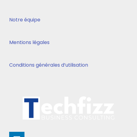
Notre équipe
Mentions légales
Conditions générales d’utilisation