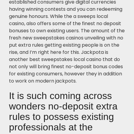
established consumers give digital currencies
having winning contests and you can redeeming
genuine honours. While the a sweeps local
casino, also offers some of the finest no deposit
bonuses to own existing users. The amount of the
fresh new sweepstakes casinos unveiling with no
put extra rules getting existing people is on the
rise, and I’m right here for this. Jackpota is
another best sweepstakes local casino that do
not only will bring finest no-deposit bonus codes
for existing consumers, however they in addition
to work on modern jackpots.
It is such coming across
wonders no-deposit extra
rules to possess existing
professionals at the