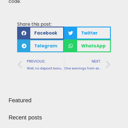
code.
Share this post:
Facebook
Twitter
Telegram
WhatsApp
PREVIOUS:
NEXT:
Well, no deposit bonuses are made to assist the new players diving inside in place of risking a cent
One earnings from extra spins will be paid since the incentive finance
Featured
Recent posts