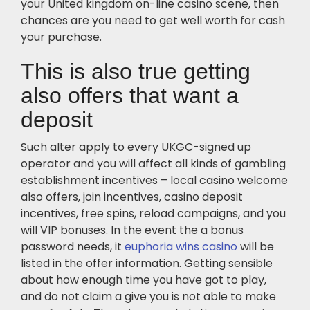
your United kingdom on-line casino scene, then
chances are you need to get well worth for cash
your purchase.
This is also true getting
also offers that want a
deposit
Such alter apply to every UKGC-signed up
operator and you will affect all kinds of gambling
establishment incentives – local casino welcome
also offers, join incentives, casino deposit
incentives, free spins, reload campaigns, and you
will VIP bonuses. In the event the a bonus
password needs, it
euphoria wins casino
will be
listed in the offer information. Getting sensible
about how enough time you have got to play,
and do not claim a give you is not able to make