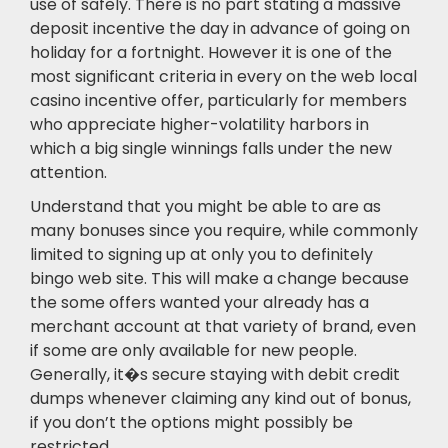
use of safely. There is no part stating a massive
deposit incentive the day in advance of going on
holiday for a fortnight. However it is one of the
most significant criteria in every on the web local
casino incentive offer, particularly for members
who appreciate higher-volatility harbors in
which a big single winnings falls under the new
attention.
Understand that you might be able to are as
many bonuses since you require, while commonly
limited to signing up at only you to definitely
bingo web site. This will make a change because
the some offers wanted your already has a
merchant account at that variety of brand, even
if some are only available for new people.
Generally, it�s secure staying with debit credit
dumps whenever claiming any kind out of bonus,
if you don’t the options might possibly be
restricted.