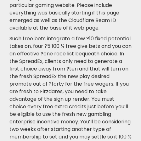
particular gaming website. Please include
everything was basically starting if this page
emerged as well as the Cloudflare Beam ID
available at the base of it web page.
Such free bets integrate a few ?10 fixed potential
takes on, four ?5 100 % free give bets and you can
an effective ?one race list bequeath choice. In
the SpreadEx, clients only need to generate a
first choice away from ?ten and that will turn on
the fresh SpreadEx the new play desired
promote out of ?forty for the free wagers. If you
are fresh to Fitzdares, you need to take
advantage of the sign up render. You must
choice every free extra credits just before you’ll
be eligible to use the fresh new gambling
enterprise incentive money. You’ll be considering
two weeks after starting another type of
membership to set and you may settle so it 100 %