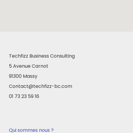
Techfizz Business Consulting
5 Avenue Carnot
91300 Massy
Contact@techfizz-bc.com
01 73 23 59 16
Qui sommes nous ?