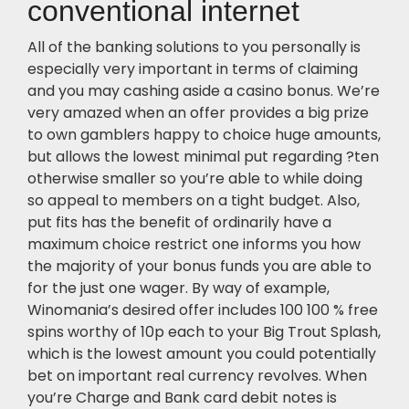
conventional internet
All of the banking solutions to you personally is
especially very important in terms of claiming
and you may cashing aside a casino bonus. We’re
very amazed when an offer provides a big prize
to own gamblers happy to choice huge amounts,
but allows the lowest minimal put regarding ?ten
otherwise smaller so you’re able to while doing
so appeal to members on a tight budget. Also,
put fits has the benefit of ordinarily have a
maximum choice restrict one informs you how
the majority of your bonus funds you are able to
for the just one wager. By way of example,
Winomania’s desired offer includes 100 100 % free
spins worthy of 10p each to your Big Trout Splash,
which is the lowest amount you could potentially
bet on important real currency revolves. When
you’re Charge and Bank card debit notes is