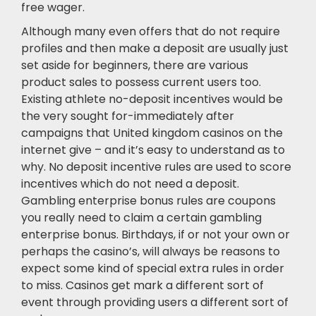
free wager.
Although many even offers that do not require
profiles and then make a deposit are usually just
set aside for beginners, there are various
product sales to possess current users too.
Existing athlete no-deposit incentives would be
the very sought for-immediately after
campaigns that United kingdom casinos on the
internet give – and it’s easy to understand as to
why. No deposit incentive rules are used to score
incentives which do not need a deposit.
Gambling enterprise bonus rules are coupons
you really need to claim a certain gambling
enterprise bonus. Birthdays, if or not your own or
perhaps the casino’s, will always be reasons to
expect some kind of special extra rules in order
to miss. Casinos get mark a different sort of
event through providing users a different sort of