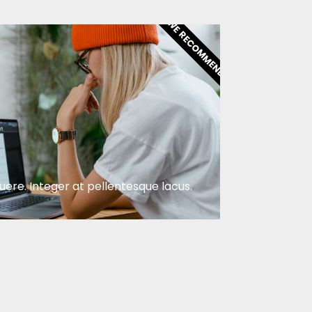
WE RECOMMEND
ere. Integer at pellentesque lacus.