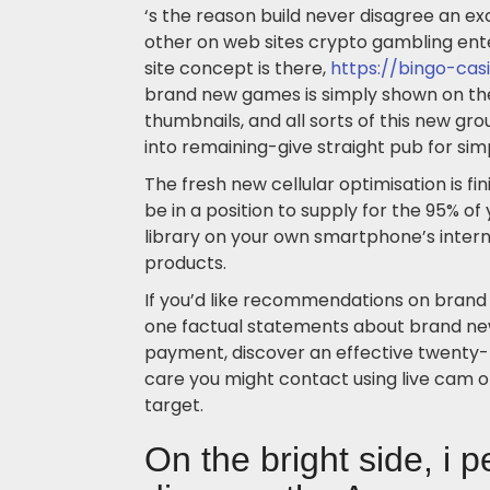
‘s the reason build never disagree an e
other on web sites crypto gambling ente
site concept is there,
https://bingo-cas
brand new games is simply shown on the
thumbnails, and all sorts of this new gro
into remaining-give straight pub for simpl
The fresh new cellular optimisation is fin
be in a position to supply for the 95% o
library on your own smartphone’s inter
products.
If you’d like recommendations on brand
one factual statements about brand new
payment, discover an effective twenty
care you might contact using live cam o
target.
On the bright side, i 