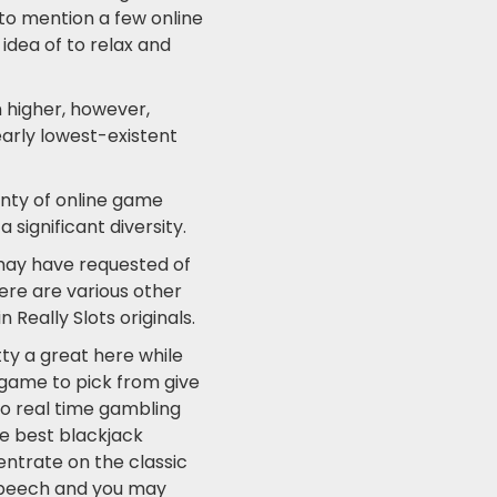
 to mention a few online
idea of to relax and
 higher, however,
early lowest-existent
enty of online game
a significant diversity.
 may have requested of
ere are various other
 Really Slots originals.
ty a great here while
 game to pick from give
wo real time gambling
the best blackjack
entrate on the classic
 speech and you may