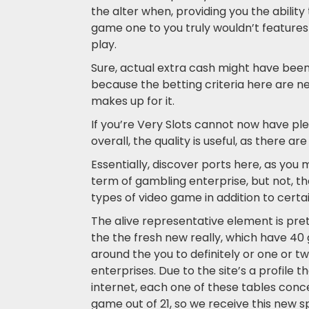
the alter when, providing you the ability
game one to you truly wouldn’t features 
play.
Sure, actual extra cash might have been
because the betting criteria here are n
makes up for it.
If you’re Very Slots cannot now have pl
overall, the quality is useful, as there are 
Essentially, discover ports here, as you
term of gambling enterprise, but not, th
types of video game in addition to certain
The alive representative element is pret
the the fresh new really, which have 40
around the you to definitely or one or t
enterprises. Due to the site’s a profile 
internet, each one of these tables conc
game out of 21, so we receive this new