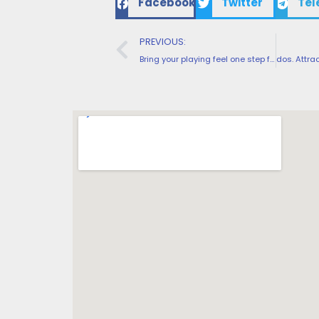
Facebook
Twitter
Tel
PREVIOUS:
Bring your playing feel one step further towards new Roulette � Gambling establishment Generate