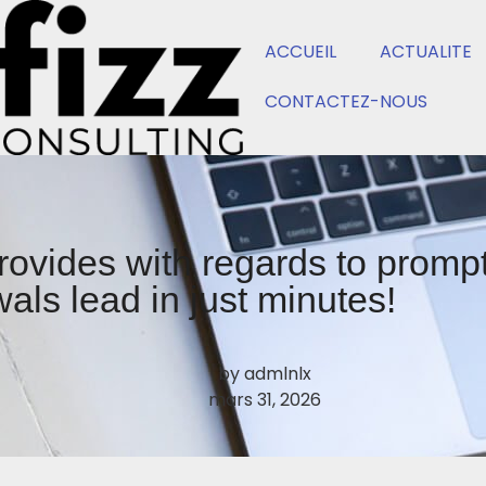
ACCUEIL
ACTUALITE
CONTACTEZ-NOUS
rovides with regards to promp
als lead in just minutes!
by
admlnlx
mars 31, 2026