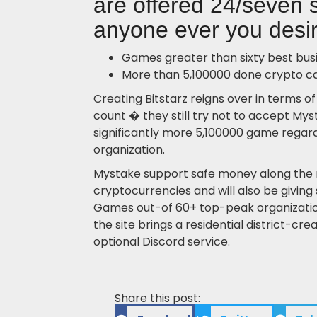
are offered 24/seven 
anyone ever you desir
Games greater than sixty best bus
More than 5,100000 done crypto c
Creating Bitstarz reigns over in terms 
count � they still try not to accept Mys
significantly more 5,100000 game regar
organization.
Mystake support safe money along the
cryptocurrencies and will also be giving 
Games out-of 60+ top-peak organization
the site brings a residential district-cre
optional Discord service.
Share this post: