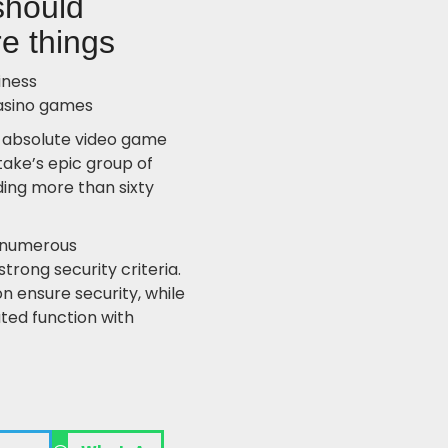
should
e things
iness
asino games
of absolute video game
take’s epic group of
ding more than sixty
 numerous
strong security criteria.
 ensure security, while
ated function with