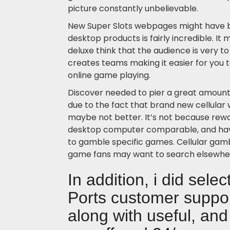
picture constantly unbelievable.
New Super Slots webpages might have 
desktop products is fairly incredible. It
deluxe think that the audience is very to
creates teams making it easier for you 
online game playing.
Discover needed to pier a great amount o
due to the fact that brand new cellular w
maybe not better. It’s not because reward
desktop computer comparable, and hav
to gamble specific games. Cellular gam
game fans may want to search elsewhe
In addition, i did sele
Ports customer suppo
along with useful, an