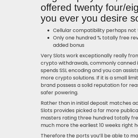
offered twenty four/ei
you ever you desire 
Cellular compatibility perhaps not
Only one hundred % totally free rev
added bonus
Very Slots work exceptionally really from
crypto withdrawals, commonly canned i
spends SSL encoding and you can assist
more crypto solutions. If it is a small l
brand possess a solid reputation for rea
safer powering.
Rather than in initial deposit matches 
Slots provides picked a far more publi
masters rating three hundred totally fr
much more the earliest 10 weeks right h
Therefore the ports you’ll be able to mak