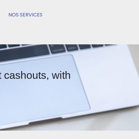
NOS SERVICES
t cashouts, with