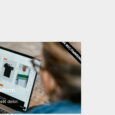
WE RECOMMEND!
atform
lit dolor.