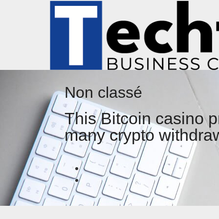
Non classé
This Bitcoin casino p
many crypto withdraw