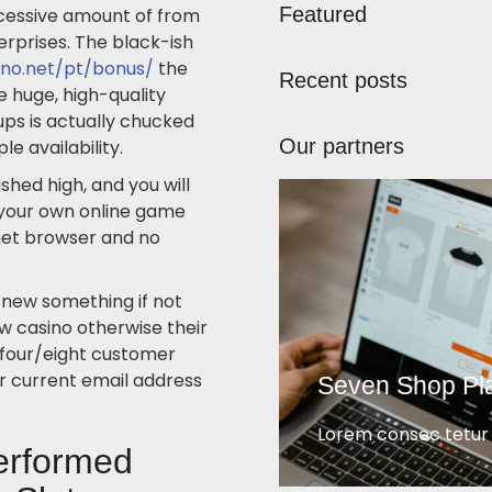
Featured
xcessive amount of from
rprises. The black-ish
ino.net/pt/bonus/
the
Recent posts
 huge, high-quality
ups is actually chucked
Our partners
e availability.
ished high, and you will
f your own online game
net browser and no
 new something if not
 casino otherwise their
-four/eight customer
r current email address
Seven Shop Pl
Lorem consec tetur e
performed