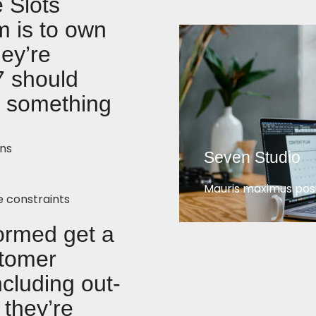
 Slots
m is to own
hey’re
7 should
 something
ins
Seven Studio
Mauris maximus posu
e constraints
formed get a
stomer
cluding out-
 they’re