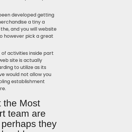
been developed getting
 merchandise a tiny a
 the, and you will website
to however pick a great
f activities inside part
eb site is actually
ing to utilize as its
e would not allow you
bling establishment
re.
ct the Most
rt team are
d perhaps they