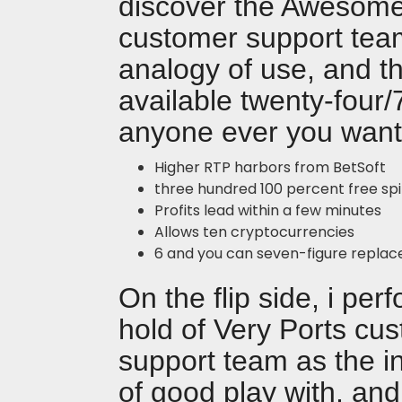
discover the Awesome
customer support tea
analogy of use, and t
available twenty-four/
anyone ever you want
Higher RTP harbors from BetSoft
three hundred 100 percent free sp
Profits lead within a few minutes
Allows ten cryptocurrencies
6 and you can seven-figure replac
On the flip side, i per
hold of Very Ports cu
support team as the in
of good play with, and