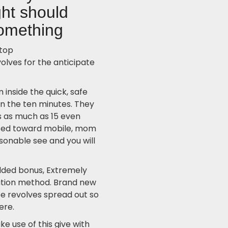
ght should
something
 top
olves for the anticipate
 inside the quick, safe
n the ten minutes. They
s as much as 15 even
imited toward mobile, mom
sonable see and you will
added bonus, Extremely
cation method. Brand new
ee revolves spread out so
ere.
e use of this give with