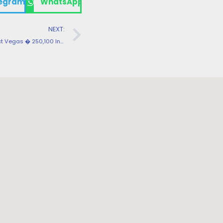
egram
WhatsApp
NEXT:
dos. Attract Vegas � 250,100 Inspire Coins + 5 Sc Greeting Bonus