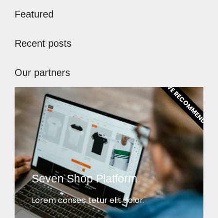
Featured
Recent posts
Our partners
WE RECOMMEND!
Seven Shop Platform
Lorem consec tetur elit dolor.