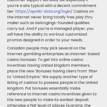
you’re a site typical with a decent commitment
tier.
https://apollo-slots.org/login/
Casinos on
the internet never bring totally free play thru
mailer such as belongings-founded qualities
carry out. And if you’re a managed player, you
will have the ability to workout customized
promos designed in order to your needs.
Canadian people may pick several on the
internet gambling enterprises an internet-based
casino bonuses. To get into online casino
incentives having United kingdom members,
place the new ‘Bonuses having Users from’ filter
to ‘United Empire.’ We supply another type of
listing of casinos to possess people in the United
kingdom. Put bonuses essentially make
reference to internet casino incentives given to
the new people to make its earliest deposit
otherwise a flat level of places (e.grams. the