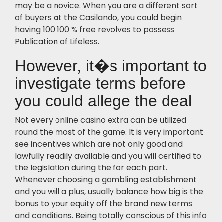
may be a novice. When you are a different sort
of buyers at the Casilando, you could begin
having 100 100 % free revolves to possess
Publication of Lifeless.
However, it�s important to
investigate terms before
you could allege the deal
Not every online casino extra can be utilized
round the most of the game. It is very important
see incentives which are not only good and
lawfully readily available and you will certified to
the legislation during the for each part.
Whenever choosing a gambling establishment
and you will a plus, usually balance how big is the
bonus to your equity off the brand new terms
and conditions. Being totally conscious of this info