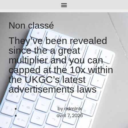
Non classé
They’ve been revealed
since the a great
multiplier and you can
capped at the 10x within
the UKGC’s latest
advertisements laws
by
admlnlx
avril 7, 2026