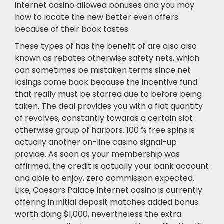
internet casino allowed bonuses and you may
how to locate the new better even offers
because of their book tastes.
These types of has the benefit of are also also
known as rebates otherwise safety nets, which
can sometimes be mistaken terms since net
losings come back because the incentive fund
that really must be starred due to before being
taken. The deal provides you with a flat quantity
of revolves, constantly towards a certain slot
otherwise group of harbors. 100 % free spins is
actually another on-line casino signal-up
provide. As soon as your membership was
affirmed, the credit is actually your bank account
and able to enjoy, zero commission expected.
Like, Caesars Palace Internet casino is currently
offering in initial deposit matches added bonus
worth doing $1,000, nevertheless the extra