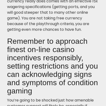
currency really does comes with an effective 15x
wagering specifications (getting ports, and you
will good steeper that to many other online
game). You are not taking free currency
because of the playthrough criteria, you are
getting even more chances to have fun.
Remember to approach
finest on-line casino
incentives responsibly,
setting restrictions and you
can acknowledging signs
and symptoms of condition
gaming
You’re going to be shocked just how amenable
customer support will likely be, especially if