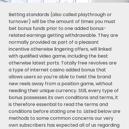
Betting standards (also called playthrough or
turnover) will be the amount of times you must
bet bonus funds prior to one added bonus-
related earnings getting withdrawable. They are
normally provided as part of a pleasant
incentive otherwise lingering offers, will linked
with qualified video game, including the best
otherwise latest ports. Totally free revolves are
a type of internet casino added bonus that
allows users so you’re able to twist the brand
new reels away from a position game, without
needing their unique currency. Still, every type of
bonus possesses its own conditions and terms, it
is therefore essential to read the terms and
conditions before stating one to. Listed below are
methods to some common concerns our very
own subscribers has expected all of us regarding