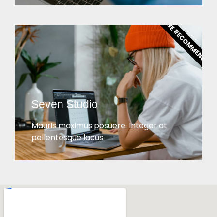
WE RECOMMEND
Seven Studio
Mauris maximus posuere. Integer at
pellentesque lacus.