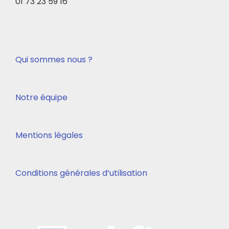
01 73 23 59 16
Qui sommes nous ?
Notre équipe
Mentions légales
Conditions générales d’utilisation