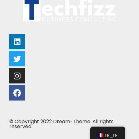
© Copyright 2022 Dream-Theme. All rights
reserved.
FR_FR