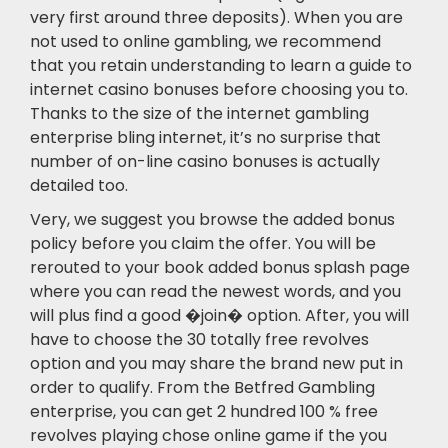
very first around three deposits). When you are
not used to online gambling, we recommend
that you retain understanding to learn a guide to
internet casino bonuses before choosing you to.
Thanks to the size of the internet gambling
enterprise bling internet, it’s no surprise that
number of on-line casino bonuses is actually
detailed too.
Very, we suggest you browse the added bonus
policy before you claim the offer. You will be
rerouted to your book added bonus splash page
where you can read the newest words, and you
will plus find a good �join� option. After, you will
have to choose the 30 totally free revolves
option and you may share the brand new put in
order to qualify. From the Betfred Gambling
enterprise, you can get 2 hundred 100 % free
revolves playing chose online game if the you