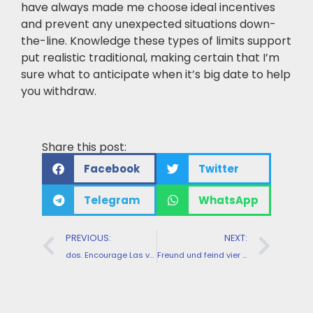
have always made me choose ideal incentives
and prevent any unexpected situations down-
the-line. Knowledge these types of limits support
put realistic traditional, making certain that I’m
sure what to anticipate when it’s big date to help
you withdraw.
Share this post:
Facebook
Twitter
Telegram
WhatsApp
PREVIOUS:
NEXT:
dos. Encourage Las vegas � 250,000 Wow Coins + 5 Sc Desired Added bonus
Freund und feind vier getesteten Anbieter anhaben gultige MGA-Lizenzen über strengen Auflagen