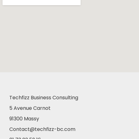
Techfizz Business Consulting
5 Avenue Carnot
91300 Massy
Contact@techfizz-bc.com