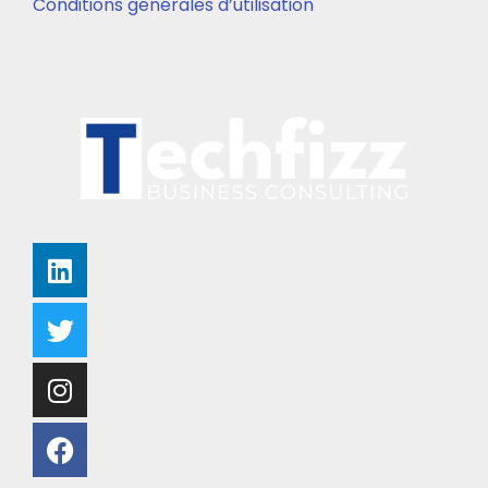
Conditions générales d’utilisation