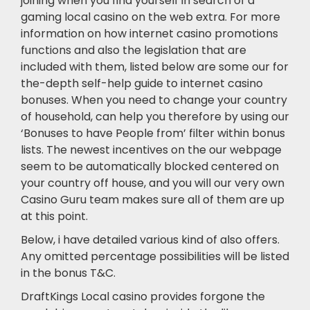
joining when you find yourself in search of a
gaming local casino on the web extra. For more
information on how internet casino promotions
functions and also the legislation that are
included with them, listed below are some our for
the-depth self-help guide to internet casino
bonuses. When you need to change your country
of household, can help you therefore by using our
‘Bonuses to have People from’ filter within bonus
lists. The newest incentives on the our webpage
seem to be automatically blocked centered on
your country off house, and you will our very own
Casino Guru team makes sure all of them are up
at this point.
Below, i have detailed various kind of also offers.
Any omitted percentage possibilities will be listed
in the bonus T&C.
DraftKings Local casino provides forgone the