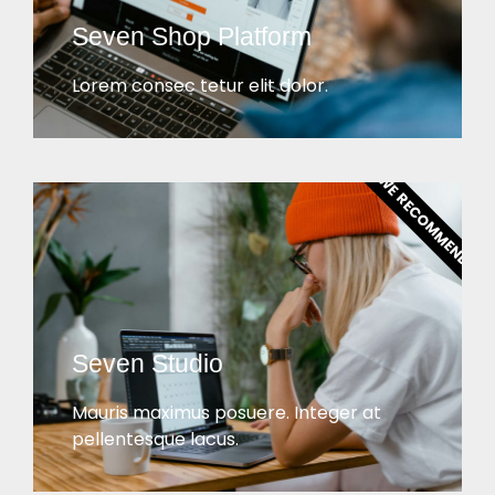
Seven Shop Platform
Lorem consec tetur elit dolor.
WE RECOMMEND
Seven Studio
Mauris maximus posuere. Integer at
pellentesque lacus.