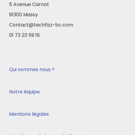
5 Avenue Carnot
91300 Massy
Contact@techfizz-bc.com
01 73 23 59 16
Qui sommes nous ?
Notre équipe
Mentions légales