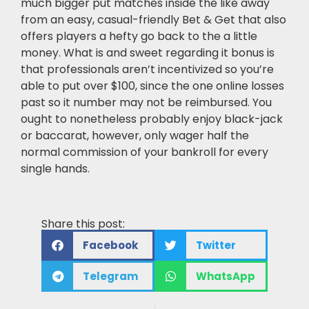
much bigger put matches inside the like away
from an easy, casual-friendly Bet & Get that also
offers players a hefty go back to the a little
money. What is and sweet regarding it bonus is
that professionals aren’t incentivized so you’re
able to put over $100, since the one online losses
past so it number may not be reimbursed. You
ought to nonetheless probably enjoy black-jack
or baccarat, however, only wager half the
normal commission of your bankroll for every
single hands.
Share this post:
Facebook
Twitter
Telegram
WhatsApp