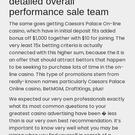
detailed overall
performance sale team
The same goes getting Caesars Palace On-line
casino, which have in initial deposit fits added
bonus off $1,000 together with $10 for joining. The
very least 15x betting criteria is actually
connected with this higher sum, because the it is
an offer that should attract bettors that happen
to be seeking to purchase lots of time in the on-
line casino. This type of promotions stem from
really-known names particularly Caesars Palace
Online casino, BetMGM, DraftKings, plus!
We expected our very own professionals exactly
what its most common questions to your
greatest casino advertising have been � less
than is our very own best recommendation. It’s
important to know very well what you may be