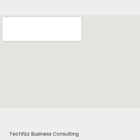
Techfizz Business Consulting