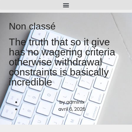
Non classé
The truth that so it give
has no wagering criteria
otherwise withdrawal
constraints is basically
incredible
by
admlnlx
avril 6, 2026