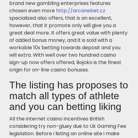
brand new gambling enterprises features
chosen even more
http://arcanebet.cz
specialized also offers, that is an excellent,
however, that it promote only will give you a
great deal more. It offers great value with plenty
of added bonus money, and it is sold with a
workable 10x betting towards deposit and you
will extra. With well over two hundred casino
sign-up now offers offered, Bojoko is the finest
origin for on-line casino bonuses.
The listing has proposes to
match all types of athlete
and you can betting liking
All the internet casino incentives British
considering try non-gluey due to Uk Gaming Fee
legislation. Before i listing an online site i make