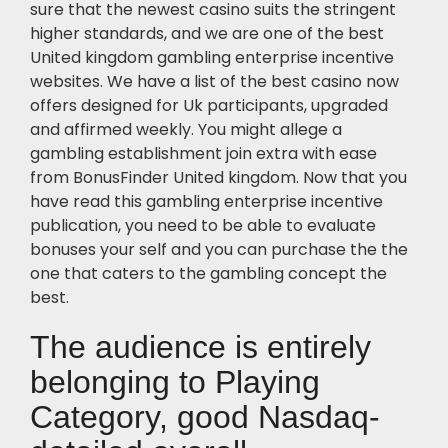
sure that the newest casino suits the stringent
higher standards, and we are one of the best
United kingdom gambling enterprise incentive
websites. We have a list of the best casino now
offers designed for Uk participants, upgraded
and affirmed weekly. You might allege a
gambling establishment join extra with ease
from BonusFinder United kingdom. Now that you
have read this gambling enterprise incentive
publication, you need to be able to evaluate
bonuses your self and you can purchase the the
one that caters to the gambling concept the
best.
The audience is entirely
belonging to Playing
Category, good Nasdaq-