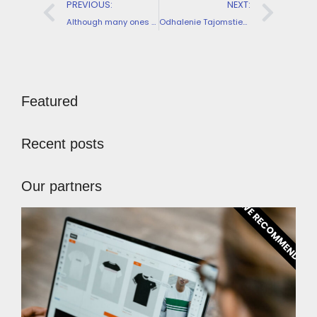
PREVIOUS:
NEXT:
Although many ones platforms try greatest crypto casinos, they will not provide no-put bonuses
Odhalenie Tajomstiev Online Kasín: Sprievodca Pre Začiatočníkov na Slovensku
Featured
Recent posts
Our partners
WE RECOMMEND!