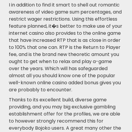
I in addition to find it smart to shell out romantic
awareness of video game sum percentages, and
restrict wager restrictions. Using this effortless
feature planned, it�s better to make use of your
internet casino also provides to the online game
that have increased RTP that is as close in order
to 100% that one can. RTP is the Return to Player
fee, and is the brand new theoretic amount you
ought to get when to relax and play a-game
over the years. Which will has safeguarded
almost all you should know one of the popular
well-known online casino added bonus gives you
are probably to encounter.
Thanks to its excellent build, diverse game
providing, and you may big exclusive gambling
establishment offer for the profiles, we are able
to however strongly recommend this for
everybody Bojoko users. A great many other the