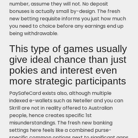
number, assume they will not. No deposit
bonuses is actually small by-design. The fresh
new betting requisite informs you just how much
you need to choice before any earnings end up
being withdrawable.
This type of games usually
give ideal chance than just
pokies and interest even
more strategic participants
PaySafeCard exists also, although multiple
indexed e-wallets such as Neteller and you can
Skrill are not in reality offered to Australian
people, hence creates specific 1st
misunderstandings. The fresh new banking
settings here feels like a combined purse-
specific common options next to significant gaps