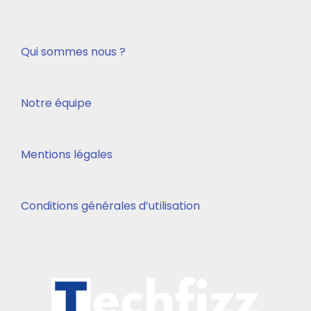
Qui sommes nous ?
Notre équipe
Mentions légales
Conditions générales d’utilisation