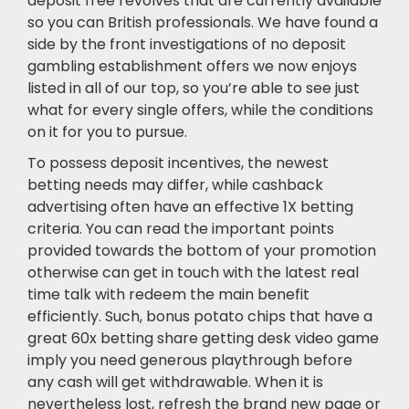
deposit free revolves that are currently available
so you can British professionals. We have found a
side by the front investigations of no deposit
gambling establishment offers we now enjoys
listed in all of our top, so you’re able to see just
what for every single offers, while the conditions
on it for you to pursue.
To possess deposit incentives, the newest
betting needs may differ, while cashback
advertising often have an effective 1X betting
criteria. You can read the important points
provided towards the bottom of your promotion
otherwise can get in touch with the latest real
time talk with redeem the main benefit
efficiently. Such, bonus potato chips that have a
great 60x betting share getting desk video game
imply you need generous playthrough before
any cash will get withdrawable. When it is
nevertheless lost, refresh the brand new page or