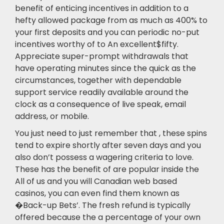
benefit of enticing incentives in addition to a
hefty allowed package from as much as 400% to
your first deposits and you can periodic no-put
incentives worthy of to An excellent$fifty.
Appreciate super-prompt withdrawals that
have operating minutes since the quick as the
circumstances, together with dependable
support service readily available around the
clock as a consequence of live speak, email
address, or mobile.
You just need to just remember that , these spins
tend to expire shortly after seven days and you
also don’t possess a wagering criteria to love.
These has the benefit of are popular inside the
All of us and you will Canadian web based
casinos, you can even find them known as
�Back-up Bets’. The fresh refund is typically
offered because the a percentage of your own