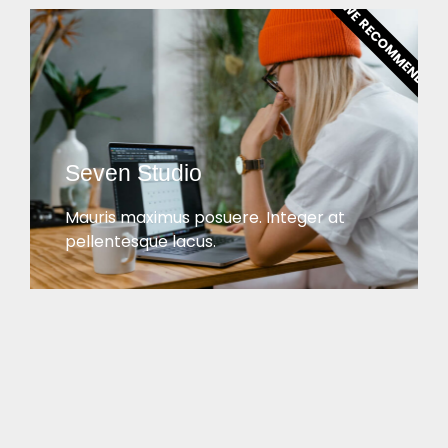
WE RECOMMEND
Seven Studio
Mauris maximus posuere. Integer at
pellentesque lacus.