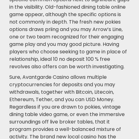
in the visibility. Old-fashioned dining table online
game appear, although the specific options is
not commonly in depth. The fresh new pokies
options draws priing and you may Arrow’s Line,
one or two team recognized for their engaging
game play and you may good picture. Having
players who choose seeking to game in place of
relationship, ideal 10 no deposit 100 % free
revolves also offers can be worth investigating.
Sure, Avantgarde Casino allows multiple
cryptocurrencies for deposits and you may
withdrawals, together with Bitcoin, Litecoin,
Ethereum, Tether, and you can USD Money.
Regardless if you are drawn to pokies, vintage
dining table video game, or even the immersive
surroundings off live broker tables, that it
program provides a well-balanced mixture of
activity. The brand new local casino has the