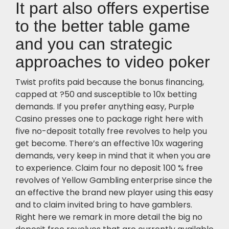
It part also offers expertise
to the better table game
and you can strategic
approaches to video poker
Twist profits paid because the bonus financing,
capped at ?50 and susceptible to 10x betting
demands. If you prefer anything easy, Purple
Casino presses one to package right here with
five no-deposit totally free revolves to help you
get become. There’s an effective 10x wagering
demands, very keep in mind that it when you are
to experience. Claim four no deposit 100 % free
revolves of Yellow Gambling enterprise since the
an effective the brand new player using this easy
and to claim invited bring to have gamblers.
Right here we remark in more detail the big no