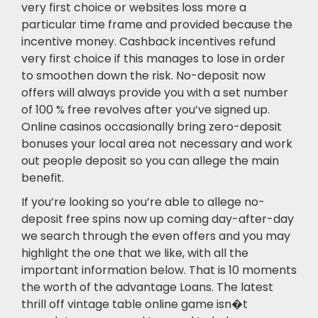
very first choice or websites loss more a
particular time frame and provided because the
incentive money. Cashback incentives refund
very first choice if this manages to lose in order
to smoothen down the risk. No-deposit now
offers will always provide you with a set number
of 100 % free revolves after you’ve signed up.
Online casinos occasionally bring zero-deposit
bonuses your local area not necessary and work
out people deposit so you can allege the main
benefit.
If you’re looking so you’re able to allege no-
deposit free spins now up coming day-after-day
we search through the even offers and you may
highlight the one that we like, with all the
important information below. That is 10 moments
the worth of the advantage Loans. The latest
thrill off vintage table online game isn�t