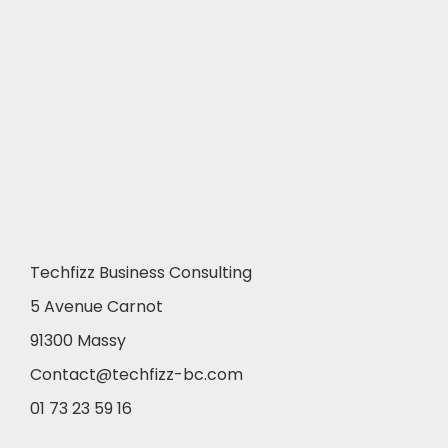
Techfizz Business Consulting
5 Avenue Carnot
91300 Massy
Contact@techfizz-bc.com
01 73 23 59 16