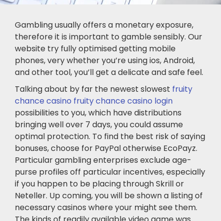
Gambling usually offers a monetary exposure,
therefore it is important to gamble sensibly. Our
website try fully optimised getting mobile
phones, very whether you’re using ios, Android,
and other tool, you’ll get a delicate and safe feel.
Talking about by far the newest slowest
fruity
chance casino fruity chance casino login
possibilities to you, which have distributions
bringing well over 7 days, you could assume
optimal protection. To find the best risk of saying
bonuses, choose for PayPal otherwise EcoPayz.
Particular gambling enterprises exclude age-
purse profiles off particular incentives, especially
if you happen to be placing through Skrill or
Neteller. Up coming, you will be shown a listing of
necessary casinos where your might see them.
The kinds of readily available video game was