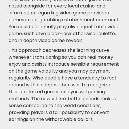
noted alongside for every local casino, and
information regarding video game providers
comes in per gambling establishment comment.
You could potentially play alive agent table video
game, such alive black-jack otherwise roulette,
and in depth video game reveals.
This approach decreases the learning curve
whenever transitioning so you can real money
enjoy and assists introduce sensible requirement
on the game volatility and you may payment
regularity. Wise people have a tendency to fool
around with no deposit bonuses to recognize
their preferred games and you will gaming
methods. The newest 35x betting needs makes
sense compared to the world conditions,
providing players a fair possibility to convert
earnings on the withdrawable dollars.