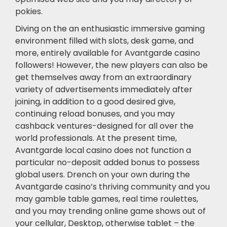
pokies.
Diving on the an enthusiastic immersive gaming
environment filled with slots, desk game, and
more, entirely available for Avantgarde casino
followers! However, the new players can also be
get themselves away from an extraordinary
variety of advertisements immediately after
joining, in addition to a good desired give,
continuing reload bonuses, and you may
cashback ventures-designed for all over the
world professionals. At the present time,
Avantgarde local casino does not function a
particular no-deposit added bonus to possess
global users. Drench on your own during the
Avantgarde casino’s thriving community and you
may gamble table games, real time roulettes,
and you may trending online game shows out of
your cellular, Desktop, otherwise tablet – the