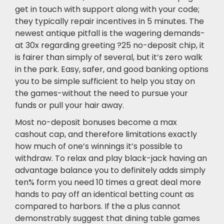
get in touch with support along with your code;
they typically repair incentives in 5 minutes. The
newest antique pitfall is the wagering demands-
at 30x regarding greeting ?25 no-deposit chip, it
is fairer than simply of several, but it’s zero walk
in the park. Easy, safer, and good banking options
you to be simple sufficient to help you stay on
the games-without the need to pursue your
funds or pull your hair away.
Most no-deposit bonuses become a max
cashout cap, and therefore limitations exactly
how much of one’s winnings it’s possible to
withdraw. To relax and play black-jack having an
advantage balance you to definitely adds simply
ten% form you need 10 times a great deal more
hands to pay off an identical betting count as
compared to harbors. If the a plus cannot
demonstrably suggest that dining table games