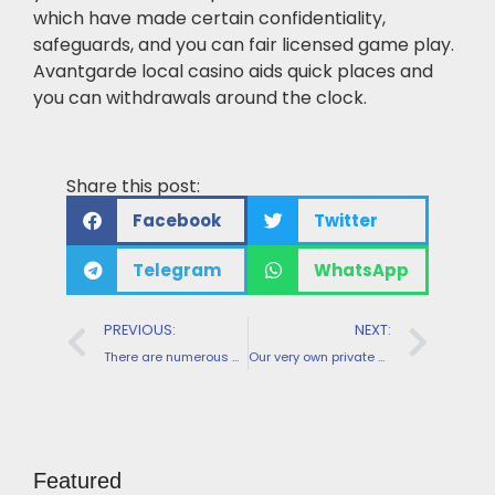
which have made certain confidentiality,
safeguards, and you can fair licensed game play.
Avantgarde local casino aids quick places and
you can withdrawals around the clock.
Share this post:
Facebook
Twitter
Telegram
WhatsApp
PREVIOUS:
NEXT:
There are numerous benefits associated with using faithful no deposit incentives
Our very own private cashback even offers work with all the Friday, offering players up to ten% straight back on the online losings
Featured