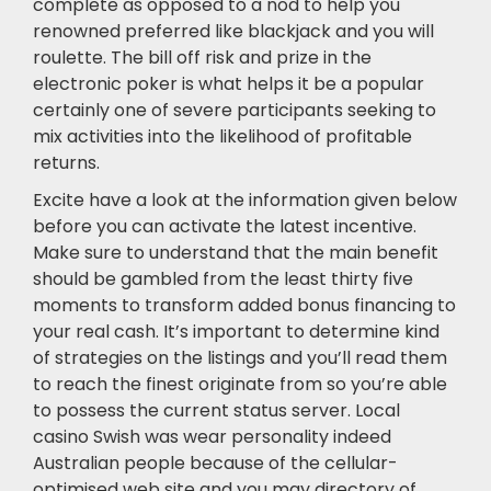
complete as opposed to a nod to help you
renowned preferred like blackjack and you will
roulette. The bill off risk and prize in the
electronic poker is what helps it be a popular
certainly one of severe participants seeking to
mix activities into the likelihood of profitable
returns.
Excite have a look at the information given below
before you can activate the latest incentive.
Make sure to understand that the main benefit
should be gambled from the least thirty five
moments to transform added bonus financing to
your real cash. It’s important to determine kind
of strategies on the listings and you’ll read them
to reach the finest originate from so you’re able
to possess the current status server. Local
casino Swish was wear personality indeed
Australian people because of the cellular-
optimised web site and you may directory of