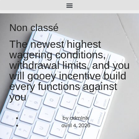
Non classé
The newest highest
wagering conditions,
withdrawal limits, and you
will gooey incentive build
every functions against
you
by
admlnlx
avril 4, 2026