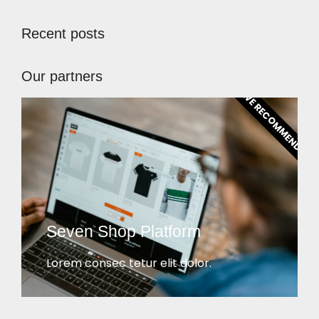
Recent posts
Our partners
WE RECOMMEND!
Seven Shop Platform
Lorem consec tetur elit dolor.