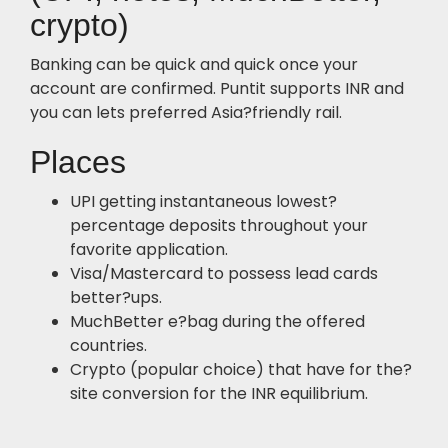
crypto)
Banking can be quick and quick once your
account are confirmed. Puntit supports INR and
you can lets preferred Asia?friendly rail.
Places
UPI getting instantaneous lowest?
percentage deposits throughout your
favorite application.
Visa/Mastercard to possess lead cards
better?ups.
MuchBetter e?bag during the offered
countries.
Crypto (popular choice) that have for the?
site conversion for the INR equilibrium.