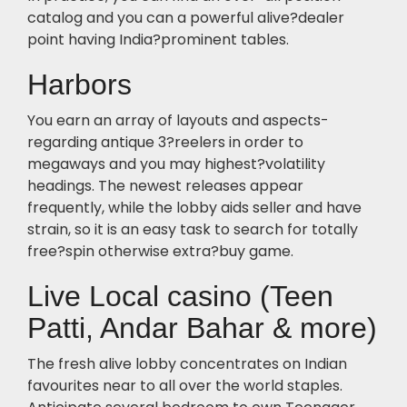
catalog and you can a powerful alive?dealer
point having India?prominent tables.
Harbors
You earn an array of layouts and aspects-
regarding antique 3?reelers in order to
megaways and you may highest?volatility
headings. The newest releases appear
frequently, while the lobby aids seller and have
strain, so it is an easy task to search for totally
free?spin otherwise extra?buy game.
Live Local casino (Teen
Patti, Andar Bahar & more)
The fresh alive lobby concentrates on Indian
favourites near to all over the world staples.