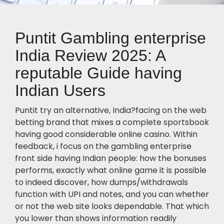
Puntit Gambling enterprise
India Review 2025: A
reputable Guide having
Indian Users
Puntit try an alternative, India?facing on the web
betting brand that mixes a complete sportsbook
having good considerable online casino. Within
feedback, i focus on the gambling enterprise
front side having Indian people: how the bonuses
performs, exactly what online game it is possible
to indeed discover, how dumps/withdrawals
function with UPI and notes, and you can whether
or not the web site looks dependable. That which
you lower than shows information readily