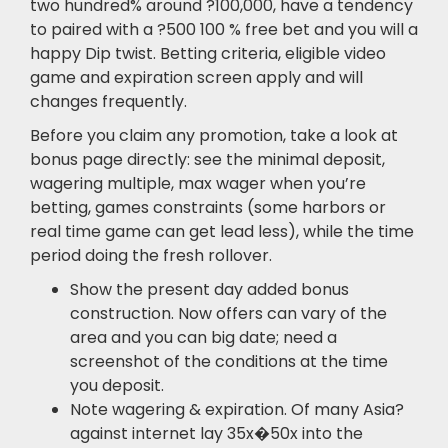
two hundred% around ?100,000, have a tendency
to paired with a ?500 100 % free bet and you will a
happy Dip twist. Betting criteria, eligible video
game and expiration screen apply and will
changes frequently.
Before you claim any promotion, take a look at
bonus page directly: see the minimal deposit,
wagering multiple, max wager when you’re
betting, games constraints (some harbors or
real time game can get lead less), while the time
period doing the fresh rollover.
Show the present day added bonus
construction. Now offers can vary of the
area and you can big date; need a
screenshot of the conditions at the time
you deposit.
Note wagering & expiration. Of many Asia?
against internet lay 35x�50x into the