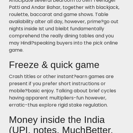
Anticipate several bedroom to own Teenager
Patti and Andar Bahar, together with blackjack,
roulette, baccarat and game shows. Table
availability alter all day, however, prime?go out
nights inside Ist und bleibt fundamentally
comprehend the really dining tables and you
may Hindi?speaking buyers into the pick online
game.
Freeze & quick game
Crash titles or other instant?earn games are
present if you prefer short instructions or
mobile?basic enjoy. Talking about brief cycles
having apparent multipliers-fun however,
erratic-thus explore rigid stake regulation.
Money inside the India
(UPI, notes, MuchBetter,