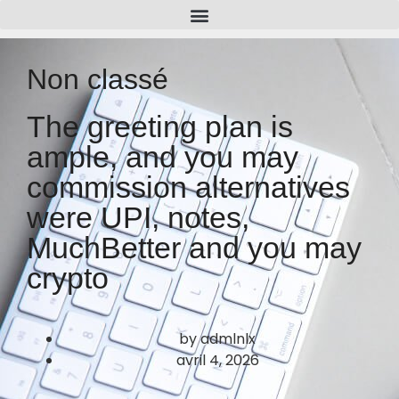
Non classé
The greeting plan is
ample, and you may
commission alternatives
were UPI, notes,
MuchBetter and you may
crypto
by
admlnlx
avril 4, 2026