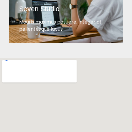
Seven Studio
Mauris maximus posuere. Integer at
pellentesque lacus.