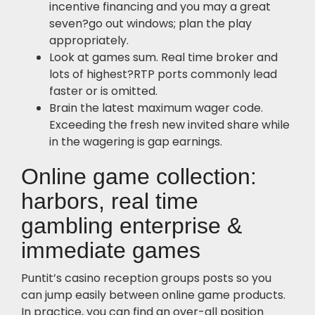
incentive financing and you may a great
seven?go out windows; plan the play
appropriately.
Look at games sum. Real time broker and
lots of highest?RTP ports commonly lead
faster or is omitted.
Brain the latest maximum wager code.
Exceeding the fresh new invited share while
in the wagering is gap earnings.
Online game collection:
harbors, real time
gambling enterprise &
immediate games
Puntit’s casino reception groups posts so you
can jump easily between online game products.
In practice, you can find an over-all position