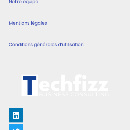
Notre équipe
Mentions légales
Conditions générales d’utilisation