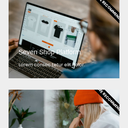
WE RECOMMEND!
Seven Shop Platform
Lorem consec tetur elit dolor.
WE RECOMMEND