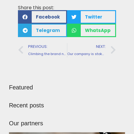
Share this post:
Facebook
Twitter
Telegram
WhatsApp
PREVIOUS:
NEXT:
Climbing the brand new Support Steps � Profile 2 to 15
Our company is stoked you will be right here to try out a perfect online playing thrill
Featured
Recent posts
Our partners