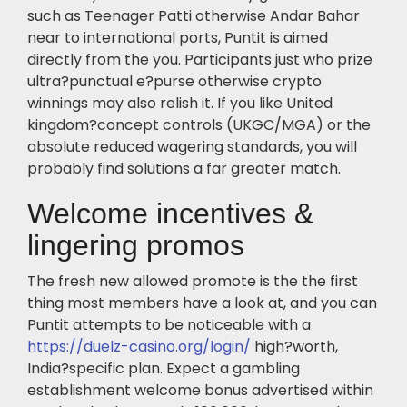
such as Teenager Patti otherwise Andar Bahar
near to international ports, Puntit is aimed
directly from the you. Participants just who prize
ultra?punctual e?purse otherwise crypto
winnings may also relish it. If you like United
kingdom?concept controls (UKGC/MGA) or the
absolute reduced wagering standards, you will
probably find solutions a far greater match.
Welcome incentives &
lingering promos
The fresh new allowed promote is the the first
thing most members have a look at, and you can
Puntit attempts to be noticeable with a
https://duelz-casino.org/login/
high?worth,
India?specific plan. Expect a gambling
establishment welcome bonus advertised within