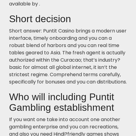
available by .
Short decision
Short answer: Puntit Casino brings a modern user
interface, timely onboarding and you can a
robust blend of harbors and you can real time
tables geared to Asia. The fresh agent is actually
authorized within the Curacao; that’s industry?
basic for almost all global internet, it isn’t the
strictest regime. Comprehend terms carefully,
specifically for bonuses and you can distributions.
Who will including Puntit
Gambling establishment
If you want one take into account one another
gambling enterprise and you can recreations,
and also you need Hindi?friendly games shows