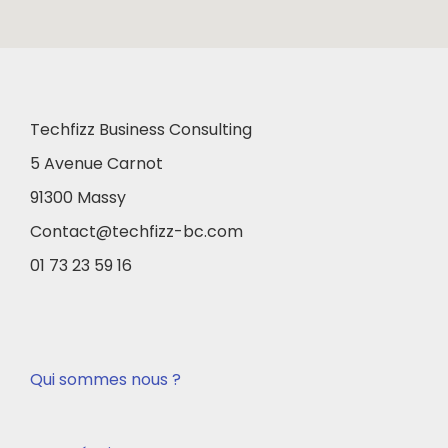
Techfizz Business Consulting
5 Avenue Carnot
91300 Massy
Contact@techfizz-bc.com
01 73 23 59 16
Qui sommes nous ?