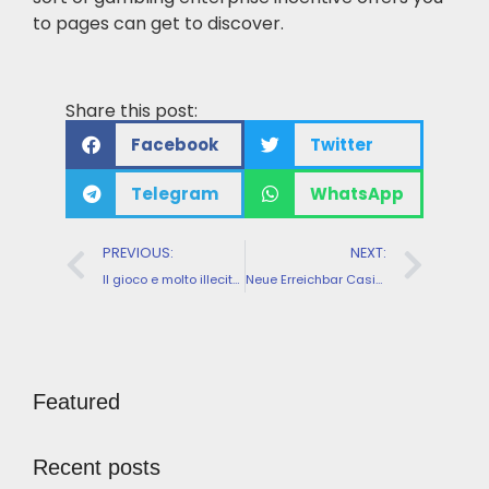
to pages can get to discover.
Share this post:
Facebook
Twitter
Telegram
WhatsApp
PREVIOUS:
NEXT:
Il gioco e molto illecito ai minori di 18 anni
Neue Erreichbar Casinos Unter einsatz von Startguthaben Unausgefüllt Einzahlung – About 3 hundred Vermittlungsgebühr Spins upon One very first Vorleistung
Featured
Recent posts