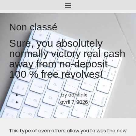
Non classé
Sure, you absolutely
normally victory real cash
away from no-deposit
100 % free revolves!
by
admlnlx
avril 7, 2026
This type of even offers allow you to was the new