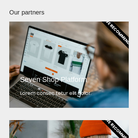
Our partners
WE RECOMMEND!
Seven Shop Platform
Lorem consec tetur elit dolor.
WE RECOMMEND