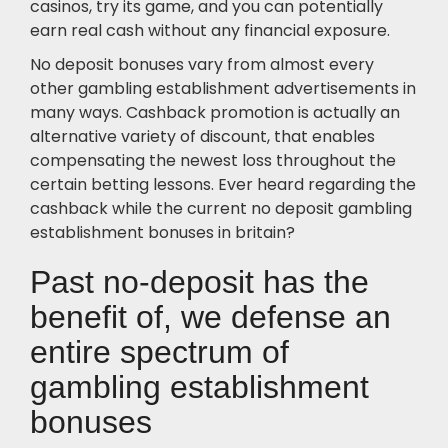
casinos, try its game, and you can potentially
earn real cash without any financial exposure.
No deposit bonuses vary from almost every
other gambling establishment advertisements in
many ways. Cashback promotion is actually an
alternative variety of discount, that enables
compensating the newest loss throughout the
certain betting lessons. Ever heard regarding the
cashback while the current no deposit gambling
establishment bonuses in britain?
Past no-deposit has the
benefit of, we defense an
entire spectrum of
gambling establishment
bonuses