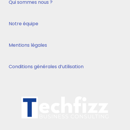
Qui sommes nous ?
Notre équipe
Mentions légales
Conditions générales d’utilisation