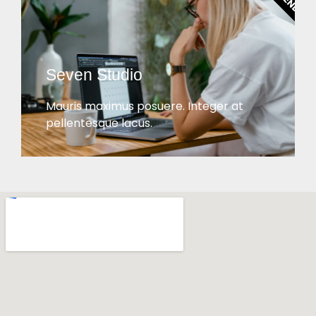
Seven Studio
Mauris maximus posuere. Integer at
pellentesque lacus.