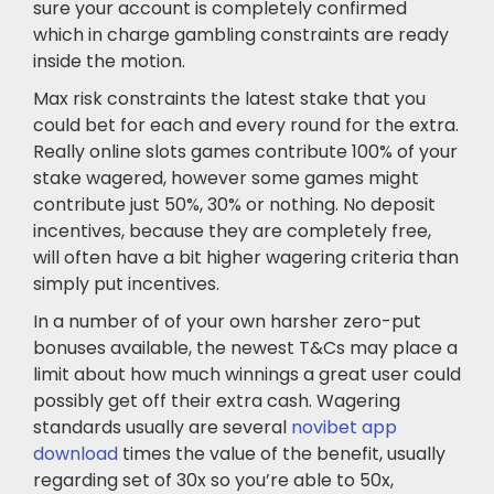
sure your account is completely confirmed
which in charge gambling constraints are ready
inside the motion.
Max risk constraints the latest stake that you
could bet for each and every round for the extra.
Really online slots games contribute 100% of your
stake wagered, however some games might
contribute just 50%, 30% or nothing. No deposit
incentives, because they are completely free,
will often have a bit higher wagering criteria than
simply put incentives.
In a number of of your own harsher zero-put
bonuses available, the newest T&Cs may place a
limit about how much winnings a great user could
possibly get off their extra cash. Wagering
standards usually are several
novibet app
download
times the value of the benefit, usually
regarding set of 30x so you’re able to 50x,