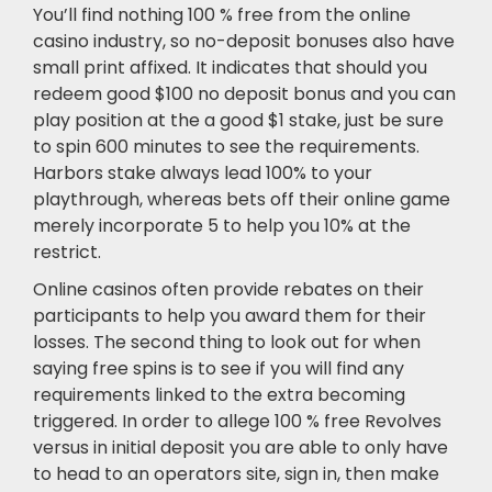
You’ll find nothing 100 % free from the online
casino industry, so no-deposit bonuses also have
small print affixed. It indicates that should you
redeem good $100 no deposit bonus and you can
play position at the a good $1 stake, just be sure
to spin 600 minutes to see the requirements.
Harbors stake always lead 100% to your
playthrough, whereas bets off their online game
merely incorporate 5 to help you 10% at the
restrict.
Online casinos often provide rebates on their
participants to help you award them for their
losses. The second thing to look out for when
saying free spins is to see if you will find any
requirements linked to the extra becoming
triggered. In order to allege 100 % free Revolves
versus in initial deposit you are able to only have
to head to an operators site, sign in, then make