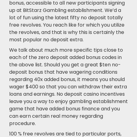
bonus, accessible to all new participants signing
up at BitStarz Gambling establishment. We’d a
lot of fun using the latest fifty no deposit totally
free revolves. You reach like for which you utilize
the revolves, and that is why this is certainly the
most popular no deposit extra.
We talk about much more specific tips close to
each of the zero deposit added bonus codes in
the above list. Should you get a great $ten no-
deposit bonus that have wagering conditions
regarding 40x added bonus, it means you should
wager $400 so that you can withdraw their extra
loans and earnings. No deposit casino incentives
leave you a way to enjoy gambling establishment
game that have added bonus finance and you
can earn certain real money regarding
procedure.
100 % free revolves are tied to particular ports,