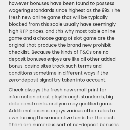
however bonuses have been found to possess
wagering standards since highest as the 99x. The
fresh new online game that will be typically
blocked from this scale usually have seemingly
high RTP prices, and this why most table online
game and a choose gang of slot game are the
original that produce the brand new prohibit
checklist. Because the kinds of T&Cs one no
deposit bonuses enjoys are like all other added
bonus, casino sites track such terms and
conditions sometime in different ways if the
zero-deposit signal try taken into account.
Check always the fresh new small print for
information about playthrough standards, big
date constraints, and you may qualified game.
Additional casinos enjoys various other rules to
own turning these incentive funds for the cash.
There are numerous sort of no-deposit bonuses