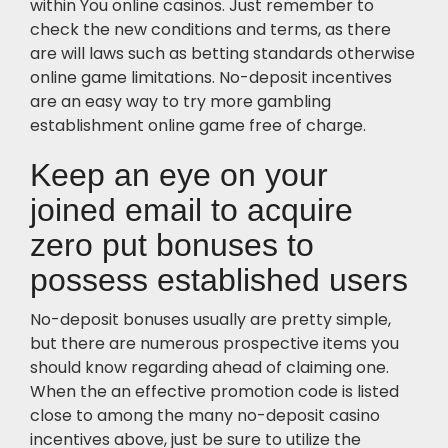
within You online casinos. Just remember to
check the new conditions and terms, as there
are will laws such as betting standards otherwise
online game limitations. No-deposit incentives
are an easy way to try more gambling
establishment online game free of charge.
Keep an eye on your
joined email to acquire
zero put bonuses to
possess established users
No-deposit bonuses usually are pretty simple,
but there are numerous prospective items you
should know regarding ahead of claiming one.
When the an effective promotion code is listed
close to among the many no-deposit casino
incentives above, just be sure to utilize the