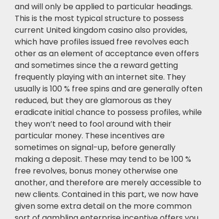
and will only be applied to particular headings.
This is the most typical structure to possess
current United kingdom casino also provides,
which have profiles issued free revolves each
other as an element of acceptance even offers
and sometimes since the a reward getting
frequently playing with an internet site. They
usually is 100 % free spins and are generally often
reduced, but they are glamorous as they
eradicate initial chance to possess profiles, while
they won’t need to fool around with their
particular money. These incentives are
sometimes on signal-up, before generally
making a deposit. These may tend to be 100 %
free revolves, bonus money otherwise one
another, and therefore are merely accessible to
new clients. Contained in this part, we now have
given some extra detail on the more common
sort of gambling enterprise incentive offers you