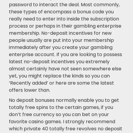
password to interact the deal. Most commonly,
these types of encompass a bonus code you
really need to enter into inside the subscription
process or perhaps in their gambling enterprise
membership. No-deposit incentives for new
people usually are put into your membership
immediately after you create your gambling
enterprise account. If you are looking to possess
latest no-deposit incentives you extremely
almost certainly have not seen somewhere else
yet, you might replace the kinds so you can
‘Recently added’ or here are some the latest
offers lower than.
No deposit bonuses normally enable you to get
totally free spins to the certain games, if you
don’t free currency so you can bet on your
favorite casino games. I strongly recommend
which private 40 totally free revolves no deposit