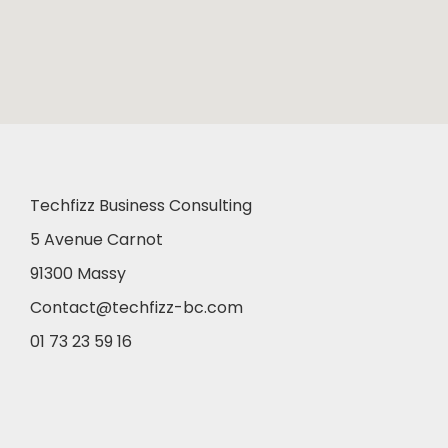
Techfizz Business Consulting
5 Avenue Carnot
91300 Massy
Contact@techfizz-bc.com
01 73 23 59 16