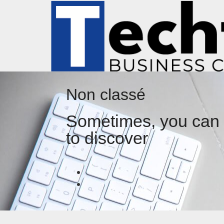
Non classé
Sometimes, you can a
to discover