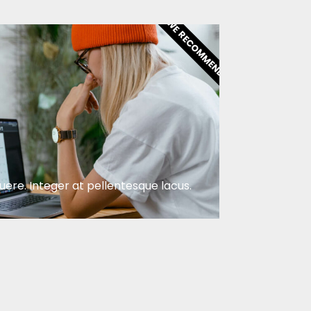
WE RECOMMEND
ere. Integer at pellentesque lacus.