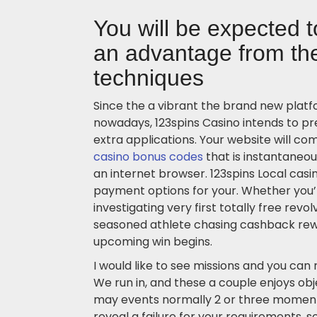
You will be expected 
an advantage from th
techniques
Since the a vibrant the brand new plat
nowadays, 123spins Casino intends to pr
extra applications. Your website will com
casino bonus codes
that is instantaneo
an internet browser. 123spins Local casi
payment options for your. Whether you’
investigating very first totally free revo
seasoned athlete chasing cashback rew
upcoming win begins.
I would like to see missions and you can
We run in, and these a couple enjoys obj
may events normally 2 or three moment
reveal a failure for your requirements, s