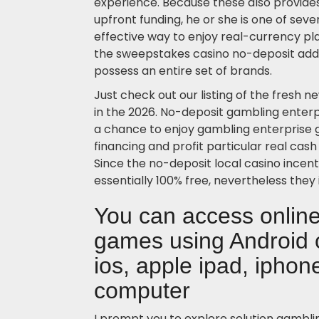
experience. Because these also provides
upfront funding, he or she is one of se
effective way to enjoy real-currency pla
the sweepstakes casino no-deposit ad
possess an entire set of brands.
Just check out our listing of the fresh 
in the 2026. No-deposit gambling enter
a chance to enjoy gambling enterprise
financing and profit particular real cas
Since the no-deposit local casino incent
essentially 100% free, nevertheless they i
You can access online
games using Android o
ios, apple ipad, iphon
computer
I prompt you to explore solution gambli