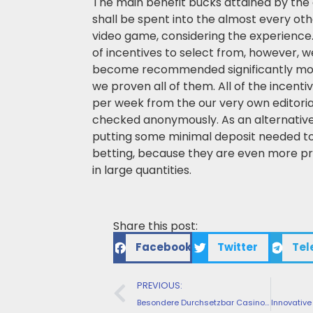
The main benefit bucks attained by the
shall be spent into the almost every other
video game, considering the experienc
of incentives to select from, however, 
become recommended significantly mor
we proven all of them. All of the incenti
per week from the our very own editoria
checked anonymously. As an alternativ
putting some minimal deposit needed to
betting, because they are even more 
in large quantities.
Share this post:
Facebook
Twitter
Tel
PREVIOUS:
Besondere Durchsetzbar Casinos Qua Startguthaben Blo? Einzahlung – About 3 hundred Maklercourtage Spins regarding Excellent first Vorleistung