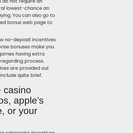
 do not require an
veral lowest-chance an
ying. You can also go to
ded bonus web page to
new no-deposit incentives
prise bonuses make you
 games having extra
h regarding process.
ives are provided out
nclude quite brief.
 casino
s, apple’s
e, or your
ng enterprise incentives