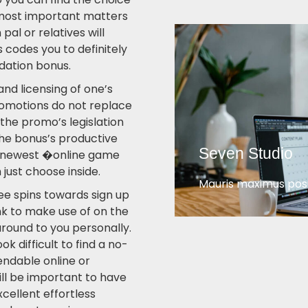
 most important matters
al or relatives will
codes you to definitely
dation bonus.
nd licensing of one’s
romotions do not replace
he promo’s legislation
the bonus’s productive
Seven Studio
e newest �online game
just choose inside.
Mauris maximus posu
ree spins towards sign up
k to make use of on the
around to you personally.
k difficult to find a no-
endable online or
till be important to have
xcellent effortless