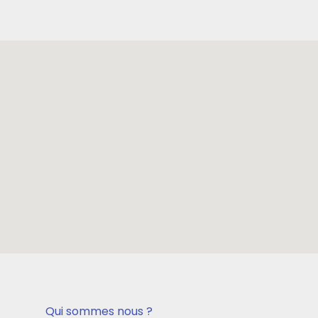
Qui sommes nous ?