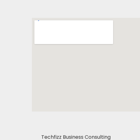
Techfizz Business Consulting