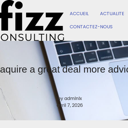
ACCUEIL
ACTUALITE
CONTACTEZ-NOUS
quire a great deal more advic
by
admlnlx
avril 7, 2026