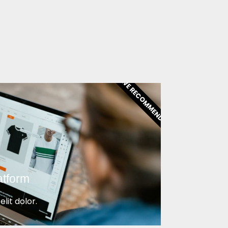
WE RECOMMEND!
atform
lit dolor.