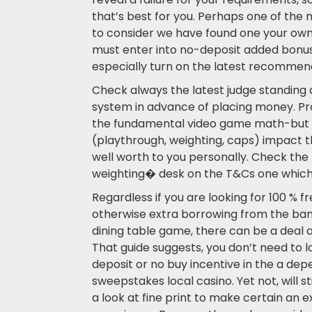
that’s best for you. Perhaps one of the
to consider we have found one your own p
must enter into no-deposit added bonus 
especially turn on the latest recommen
Check always the latest judge standing a
system in advance of placing money. P
the fundamental video game math-but t
(playthrough, weighting, caps) impact 
well worth to you personally. Check th
weighting� desk on the T&Cs one which 
Regardless if you are looking for 100 % f
otherwise extra borrowing from the ban
dining table game, there can be a deal 
That guide suggests, you don’t need to loo
deposit or no buy incentive in the a dep
sweepstakes local casino. Yet not, will s
a look at fine print to make certain an e