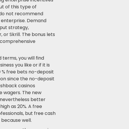
t of this type of
y do not recommend
g enterprise. Demand
put strategy,
, or Skrill. The bonus lets
e comprehensive
terms, you will find
ss you like or if it is
00 % free bets no-deposit
ion since the no-deposit
cashback casinos
he wagers. The new
 nevertheless better
high as 20%. A free
ofessionals, but free cash
 because well.