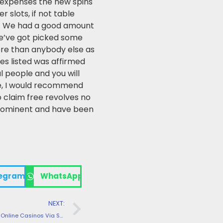
 expenses the new spins
 slots, if not table
e. We had a good amount
we’ve got picked some
e than anybody else as
ves listed was affirmed
l people and you will
e, I would recommend
 claim free revolves no
prominent and have been
egram
WhatsApp
NEXT:
Innovative Online Casinos Via Startguthaben Abzuglich Einzahlung – More than three hundred Bonus Spins bei Your initially Vorleistung