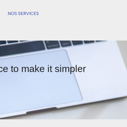
NOS SERVICES
e to make it simpler