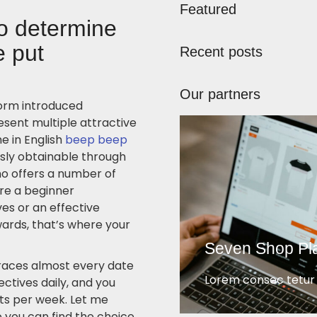
Featured
to determine
e put
Recent posts
Our partners
form introduced
esent multiple attractive
e in English
beep beep
usly obtainable through
no offers a number of
re a beginner
lves or an effective
ards, that’s where your
Seven Shop Pl
 races almost every date
Lorem consec tetur e
ectives daily, and you
s per week. Let me
o you can find the choice