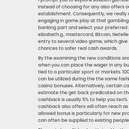
instead of choosing for any also offers ou
establishment. Consequently, we reall
engaging in game play at that gamblin
banking part and select your preferred 
elizabeth.g., mastercard, Bitcoin, Neteller
entry to several video game, which giv
chances to safer real cash awards.
By the examining the new conditions and 
when you can place the wager in any busine
tied to a particular sport or markets. 1
can be utilized during the the same fash
casino bonuses. Alternatively, certain 
estimate the get back predicated on t
cashback is usually 5% to help you ten%
cashback also offers will often reach as 
allowed bonus is particularly for new pr
can often be supplied to existing people