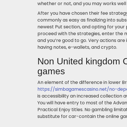
whether or not, and you may works well 
After you have chosen their fee strategy,
commonly as easy as finalizing into subs
newest Put section, and opting for your 
proceed with the strategies, enter the 
and you’re good to go. Very actions are
having notes, e-wallets, and crypto.
Non United kingdom O
games
An element of the difference in lower Br
https://simbagamescasino.net/no-dep
is accessibility an increased collection
You will have entry to most of the Ad
Practical Enjoy titles. No gambling limit
substitute for car-contain the online g