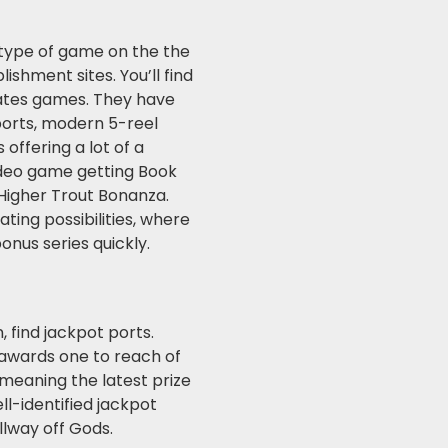
type of game on the the
shment sites. You’ll find
dates games. They have
orts, modern 5-reel
offering a lot of a
deo game getting Book
Higher Trout Bonanza.
ating possibilities, where
nus series quickly.
 find jackpot ports.
awards one to reach of
 meaning the latest prize
ll-identified jackpot
lway off Gods.