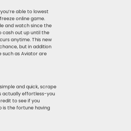
 you’re able to lowest
 freeze online game.
le and watch since the
o cash out up until the
urs anytime. This new
chance, but in addition
e such as Aviator are
simple and quick, scrape
s actually effortless-you
edit to see if you
 is the fortune having