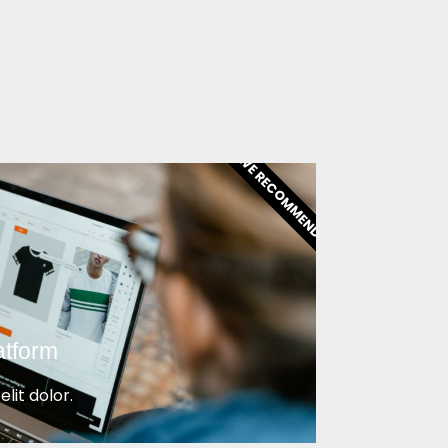
WE RECOMMEND!
atform
lit dolor.