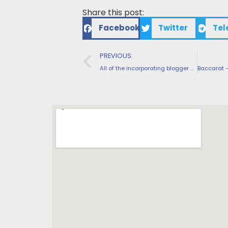
Share this post:
Facebook
Twitter
Tel
PREVIOUS:
All of the incorporating blogger and you will creator at the Top10Casinos is actually an expert inside the both news media and you will you can also playing