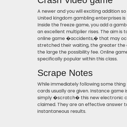
A newer and you will exciting addition so
United kingdom gambling enterprises is
Inside the freeze game, you add a gamb
an excellent multiplier rises. The aim is t
online game �accidents,� that may occ
stretched their waiting, the greater the 
the large the possibility fee. Online gam
specifically popular within this class.
Scrape Notes
While immediately following some thing 
cards usually are given. Instance game i
simply �scratch� this new electronic cr
claimed. They are an effective answer to
instantaneous results.