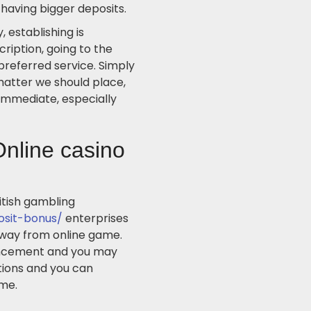
having bigger deposits.
 establishing is
cription, going to the
preferred service. Simply
matter we should place,
 immediate, especially
nline casino
itish gambling
osit-bonus/
enterprises
 away from online game.
vancement and you may
ations and you can
ame.