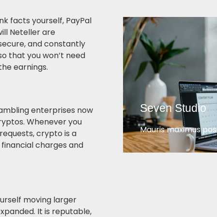
nk facts yourself, PayPal
ill Neteller are
secure, and constantly
so that you won’t need
the earnings.
Seven Studio
ambling enterprises now
cryptos. Whenever you
Mauris maximus posu
requests, crypto is a
 financial charges and
ourself moving larger
xpanded. It is reputable,