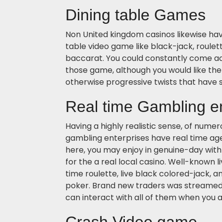
Dining table Games
Non United kingdom casinos likewise hav
table video game like black-jack, roulet
baccarat. You could constantly come acr
those game, although you would like the
otherwise progressive twists that have
Real time Gambling en
Having a highly realistic sense, of numer
gambling enterprises have real time ag
here, you may enjoy in genuine-day with j
for the a real local casino. Well-known l
time roulette, live black colored-jack, a
poker. Brand new traders was streamed 
can interact with all of them when you 
Crash Video game