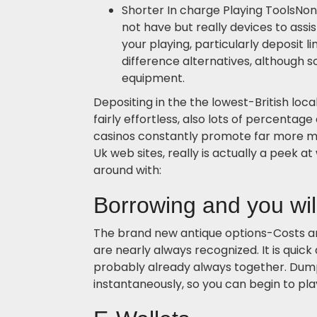
Shorter In charge Playing ToolsNon
not have but really devices to assis
your playing, particularly deposit l
difference alternatives, although s
equipment.
Depositing in the the lowest-British loc
fairly effortless, also lots of percentage
casinos constantly promote far more 
Uk web sites, really is actually a peek a
around with:
Borrowing and you wil
The brand new antique options-Costs 
are nearly always recognized. It is quick
probably already always together. Dum
instantaneously, so you can begin to pla