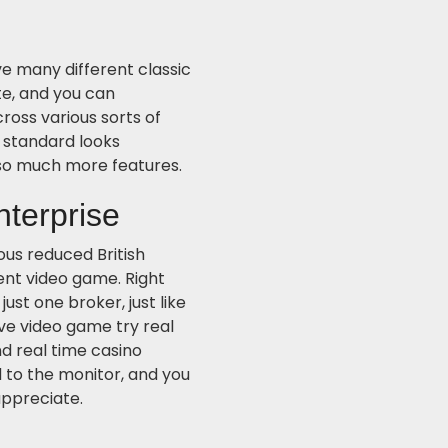
e many different classic
te, and you can
oss various sorts of
 standard looks
 so much more features.
terprise
ous reduced British
ent video game. Right
ust one broker, just like
ive video game try real
nd real time casino
to the monitor, and you
appreciate.