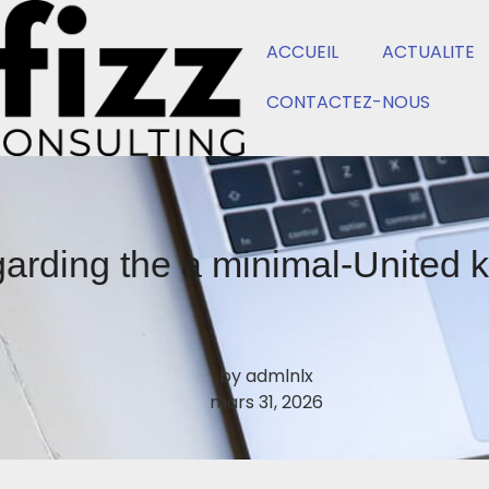
ACCUEIL
ACTUALITE
CONTACTEZ-NOUS
egarding the a minimal-Unite
by
admlnlx
mars 31, 2026