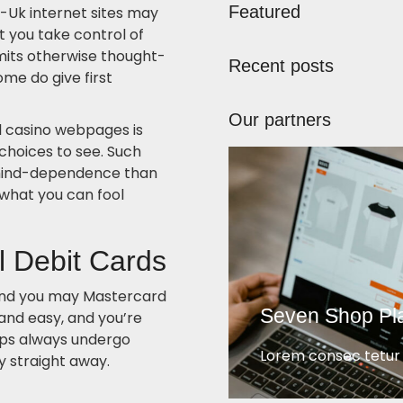
Featured
-Uk internet sites may
t you take control of
imits otherwise thought-
Recent posts
ome do give first
Our partners
al casino webpages is
 choices to see. Such
mind-dependence than
t what you can fool
l Debit Cards
and you may Mastercard
Seven Shop Pl
 and easy, and you’re
ps always undergo
Lorem consec tetur e
y straight away.