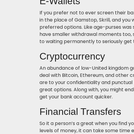
E-Wallets
If you prefer not to ever screen their ba
in the place of Gamstop, Skrill, and you w
preferred options. Like age-purses was 
have smaller withdrawal moments too, 
to waiting permanently to seriously get 
Cryptocurrency
An abundance of low-United kingdom g
deal with Bitcoin, Ethereum, and other 
are to your confidentiality and punctual 
great options. Along with, you might end
get your bank account quicker.
Financial Transfers
So it a person’s a great when you find y
levels of money, it can take some time e