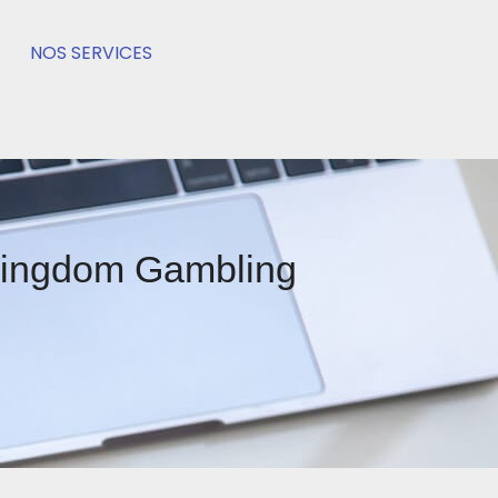
NOS SERVICES
d kingdom Gambling