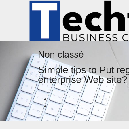
Non classé
Simple tips to Put r
enterprise Web site?