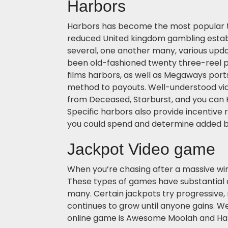
Harbors
Harbors has become the most popular 
reduced United kingdom gambling establi
several, one another many, various up
been old-fashioned twenty three-reel p
films harbors, as well as Megaways ports 
method to payouts. Well-understood vi
from Deceased, Starburst, and you can 
Specific harbors also provide incentive r
you could spend and determine added bo
Jackpot Video game
When you’re chasing after a massive win,
These types of games have substantial 
many. Certain jackpots try progressive,
continues to grow until anyone gains. We
online game is Awesome Moolah and Hal