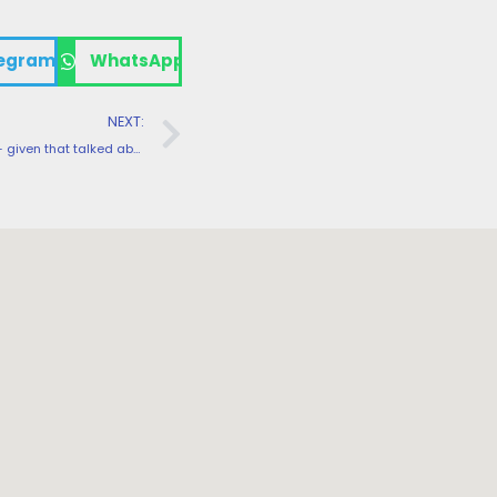
egram
WhatsApp
NEXT:
Baccarat – given that talked about because of the Seymour inside 1897