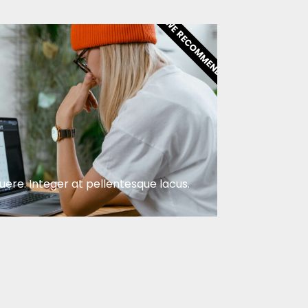
WE RECOMMEND
ere. Integer at pellentesque lacus.