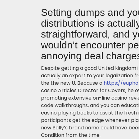
Setting dumps and y
distributions is actuall
straightforward, and y
wouldn’t encounter p
annoying deal charge
Despite getting a good United kingdom i
actually an expert to your legalization f
the the new U. Because a
https://eupho
casino Articles Director for Covers, he
promoting extensive on-line casino revi
code walkthroughs, and you can educat
casino playing books to assist the fres
participants get the edge whenever play
new Bally’s brand name could have been a
Condition from the time.