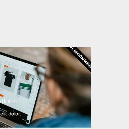
WE RECOMMEND!
atform
lit dolor.