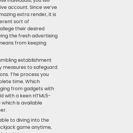
e individuals, you will
ive account. Since we’ve
mazing extra render, it is
erent sort of
llege their desired
ving the fresh advertising
a means from keeping
 Gambling establishment
y measures to safeguard
ions. The process you
plete time. Which
nging from gadgets with
sold with a keen HTML5-
 which is available
er.
ble to diving into the
blackjack game anytime,