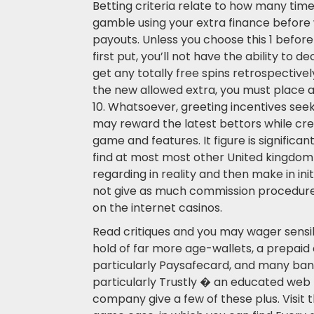
Betting criteria relate to how many time
gamble using your extra finance before 
payouts. Unless you choose this 1 befor
first put, you’ll not have the ability to de
get any totally free spins retrospectively. 
the new allowed extra, you must place a
10. Whatsoever, greeting incentives see
may reward the latest bettors while cre
game and features. It figure is significan
find at most most other United kingdom o
regarding in reality and then make in init
not give as much commission procedures
on the internet casinos.
Read critiques and you may wager sensibl
hold of far more age-wallets, a prepaid 
particularly Paysafecard, and many bank 
particularly Trustly � an educated web 
company give a few of these plus. Visit 