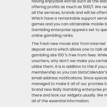
having enjoyable extras such as the Bla
offering profits as much as 500/1. We re
all the services, brands and will be offe
Which have a remarkable support servic
games and you can obtainable mobile be
Gambling enterprise appears set to quic
online gambling ranks.
The fresh new movie star from internet c
deposit extra which allows one to talk 
gambling site 100 % free from fees. Whil
vouchers, why don’t we make you certa
utilize them. It is in addition to this if 
membership so you can SlotsCalendar’s 
email address notifications. Since special
managed to make it all of our promise t
brand new Bally Gambling enterprise pr
there and look our widgets usually. We 
all of the essential information.