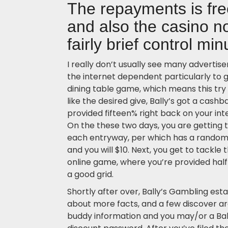
The repayments is fre
and also the casino n
fairly brief control min
I really don’t usually see many advertis
the internet dependent particularly to 
dining table game, which means this try
like the desired give, Bally’s got a cas
provided fifteen% right back on your int
On the these two days, you are getting 
each entryway, per which has a rando
and you will $10. Next, you get to tackl
online game, where you’re provided half
a good grid.
Shortly after over, Bally’s Gambling est
about more facts, and a few discover ar
buddy information and you may/or a Bal