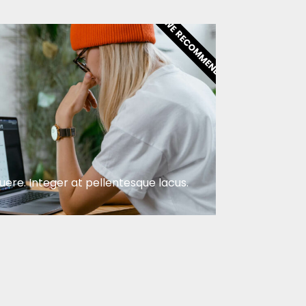
WE RECOMMEND
ere. Integer at pellentesque lacus.