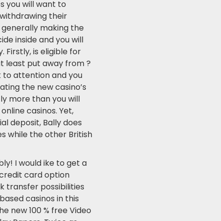
s you will want to
withdrawing their
e generally making the
cide inside and you will
Firstly, is eligible for
t least put away from ?
k to attention and you
ating the new casino’s
tly more than you will
nline casinos. Yet,
ial deposit, Bally does
 while the other British
y! I would ike to get a
credit card option
transfer possibilities
based casinos in this
the new 100 % free Video