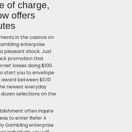
e of charge,
ow offers
utes
ements in the casinos on
gambling enterprise
 a pleasant shock. Just
hback promotion that
ernet losses doing $100.
to start you to envelope
m award between $0.10
e the newest everyday
 dozen selections on the
ablishment often inquire
eas to enter Refer A
ly Gambling enterprise