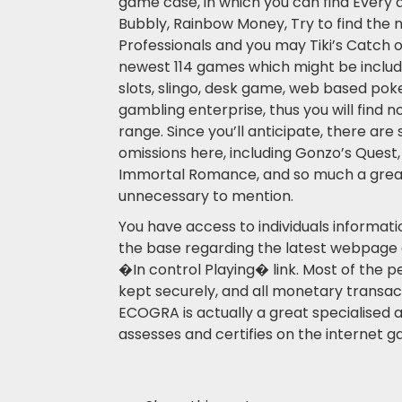
game case, in which you can find Every 
Bubbly, Rainbow Money, Try to find the 
Professionals and you may Tiki’s Catch of
newest 114 games which might be include
slots, slingo, desk game, web based pok
gambling enterprise, thus you will find 
range. Since you’ll anticipate, there a
omissions here, including Gonzo’s Quest
Immortal Romance, and so much a great
unnecessary to mention.
You have access to individuals informati
the base regarding the latest webpage a
�In control Playing� link. Most of the p
kept securely, and all monetary transac
ECOGRA is actually a great specialised 
assesses and certifies on the internet g