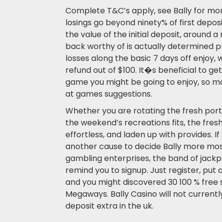
Complete T&C’s apply, see Bally for more
losings go beyond ninety% of first depo
the value of the initial deposit, around
back worthy of is actually determined p
losses along the basic 7 days off enjoy
refund out of $100. It�s beneficial to ge
game you might be going to enjoy, so ma
at games suggestions.
Whether you are rotating the fresh port
the weekend’s recreations fits, the fresh
effortless, and laden up with provides. I
another cause to decide Bally more mo
gambling enterprises, the band of jackp
remind you to signup. Just register, put a
and you might discovered 30 100 % free 
Megaways. Bally Casino will not currentl
deposit extra in the uk.