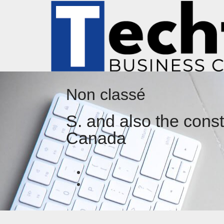
Non classé
S. and also the cons
Canada