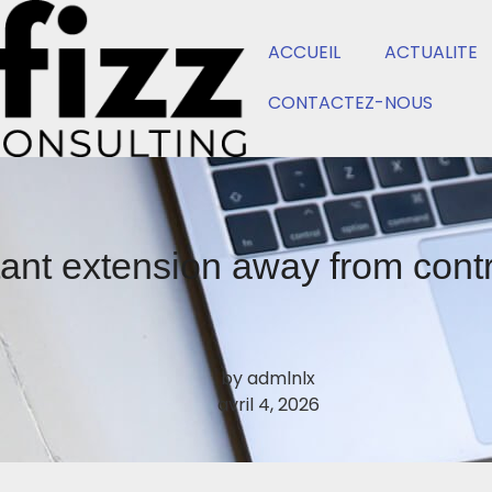
ACCUEIL
ACTUALITE
CONTACTEZ-NOUS
tant extension away from contr
by
admlnlx
avril 4, 2026