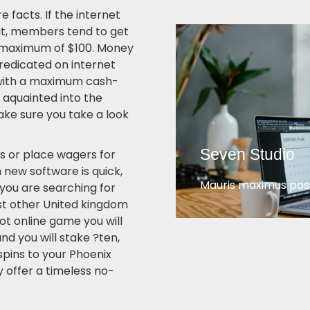
 facts. If the internet
sit, members tend to get
 a maximum of $100. Money
redicated on internet
, with a maximum cash-
t aquainted into the
ke sure you take a look
Seven Studio
s or place wagers for
 new software is quick,
Mauris maximus posu
f you are searching for
st other United kingdom
ot online game you will
nd you will stake ?ten,
spins to your Phoenix
y offer a timeless no-