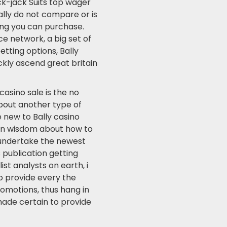
ck-jack Suits top wager
ally do not compare or is
ring you can purchase.
e network, a big set of
tting options, Bally
kly ascend great britain
asino sale is the no
about another type of
e new to Bally casino
in wisdom about how to
you undertake the newest
publication getting
ist analysts on earth, i
o provide every the
omotions, thus hang in
made certain to provide