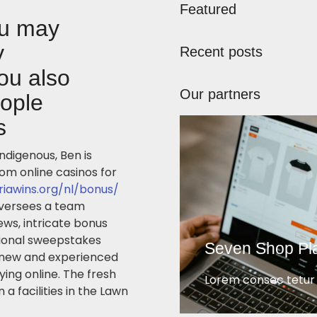
Featured
ou may
y
Recent posts
ou also
Our partners
eople
s
ndigenous, Ben is
rom online casinos for
riawins.org/nl/bonus/
 oversees a team
ews, intricate bonus
ional sweepstakes
Seven Shop Pl
h new and experienced
ing online. The fresh
Lorem consec tetur e
 facilities in the Lawn