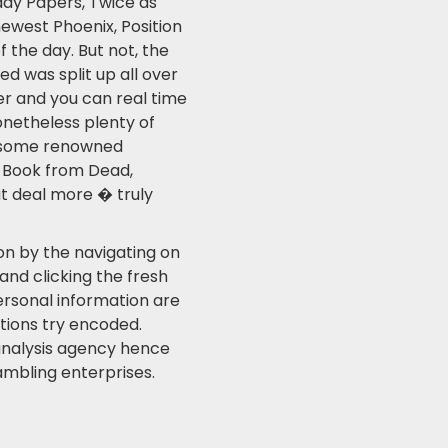
day Papers, Twice as
newest Phoenix, Position
 the day. But not, the
d was split up all over
er and you can real time
nonetheless plenty of
re some renowned
, Book from Dead,
 deal more � truly
on by the navigating on
nd clicking the fresh
ersonal information are
tions try encoded.
analysis agency hence
ambling enterprises.