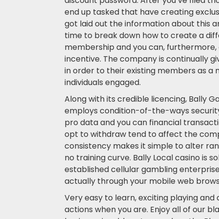
discount password. After you’ve filed thos
end up tasked that have creating exclus
got laid out the information about this a
time to break down how to create a diff
membership and you can, furthermore, a
incentive. The company is continually gi
in order to their existing members as 
individuals engaged.
Along with its credible licencing, Bally
employs condition-of-the-ways securit
pro data and you can financial transact
opt to withdraw tend to affect the com
consistency makes it simple to alter ra
no training curve. Bally Local casino is 
established cellular gambling enterprise
actually through your mobile web brows
Very easy to learn, exciting playing and a
actions when you are. Enjoy all of our 