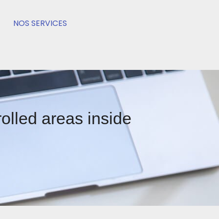
NOS SERVICES
olled areas inside