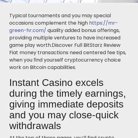
Typical tournaments and you may special
occasions complement the high
https://mr-
green-hr.com/
quality added bonus offerings,
providing multiple ventures to have increased
game play worth.Discover Full BitStarz Review
Fiat money transactions need centered fee tips,
when you find yourself cryptocurrency choice
work on Bitcoin capabilities.
Instant Casino excels
during the timely earnings,
giving immediate deposits
and you may close-quick
withdrawals
At the top of these pages, you’ll find crypto