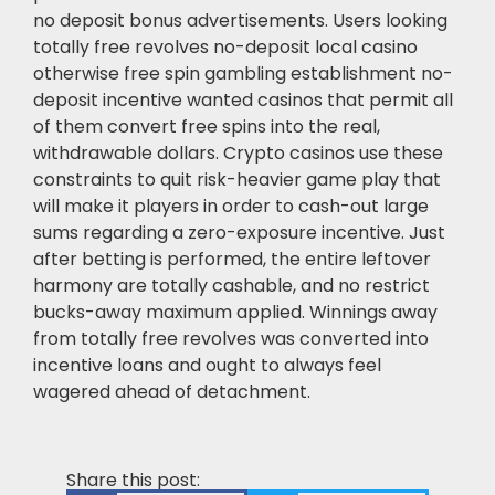
no deposit bonus advertisements. Users looking
totally free revolves no-deposit local casino
otherwise free spin gambling establishment no-
deposit incentive wanted casinos that permit all
of them convert free spins into the real,
withdrawable dollars. Crypto casinos use these
constraints to quit risk-heavier game play that
will make it players in order to cash-out large
sums regarding a zero-exposure incentive. Just
after betting is performed, the entire leftover
harmony are totally cashable, and no restrict
bucks-away maximum applied. Winnings away
from totally free revolves was converted into
incentive loans and ought to always feel
wagered ahead of detachment.
Share this post: