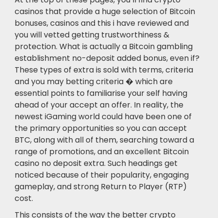
casinos that provide a huge selection of Bitcoin
bonuses, casinos and this i have reviewed and
you will vetted getting trustworthiness &
protection. What is actually a Bitcoin gambling
establishment no-deposit added bonus, even if?
These types of extra is sold with terms, criteria
and you may betting criteria � which are
essential points to familiarise your self having
ahead of your accept an offer. In reality, the
newest iGaming world could have been one of
the primary opportunities so you can accept
BTC, along with all of them, searching toward a
range of promotions, and an excellent Bitcoin
casino no deposit extra. Such headings get
noticed because of their popularity, engaging
gameplay, and strong Return to Player (RTP)
cost.
This consists of the way the better crypto