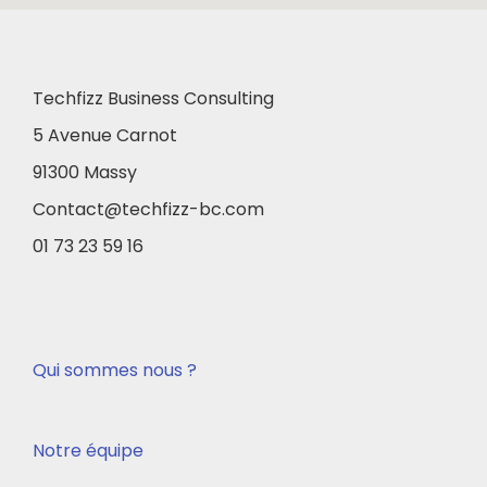
Techfizz Business Consulting
5 Avenue Carnot
91300 Massy
Contact@techfizz-bc.com
01 73 23 59 16
Qui sommes nous ?
Notre équipe