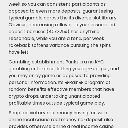
week so you can consistent participants as
opposed to even more deposits, guaranteeing
typical gamble across the its diverse slot library.
Obvious, decreasing rollover to your associated
deposit bonuses (40x>25x) has anything
reasonable, while you are a ten% per week
rakeback softens variance pursuing the spins
have left.
Gambling establishment Punkz is a no KYC
gambling enterprise, letting you sign-up, put, and
you may enjoy game as opposed to providing
personal information. Its �Rain� program at
random benefits effective members that have
crypto drops, undertaking unanticipated
profitable times outside typical game play.
People is victory real money having fun with
online local casino real money no-deposit also
provides otherwise online a real income casino