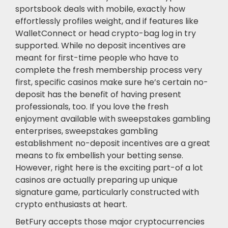
sportsbook deals with mobile, exactly how
effortlessly profiles weight, and if features like
WalletConnect or head crypto-bag log in try
supported. While no deposit incentives are
meant for first-time people who have to
complete the fresh membership process very
first, specific casinos make sure he’s certain no-
deposit has the benefit of having present
professionals, too. If you love the fresh
enjoyment available with sweepstakes gambling
enterprises, sweepstakes gambling
establishment no-deposit incentives are a great
means to fix embellish your betting sense.
However, right here is the exciting part-of a lot
casinos are actually preparing up unique
signature game, particularly constructed with
crypto enthusiasts at heart.
BetFury accepts those major cryptocurrencies