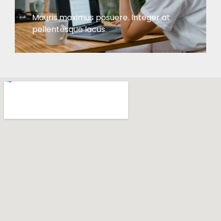
Mauris maximus posuere. Integer at
pellentesque lacus.