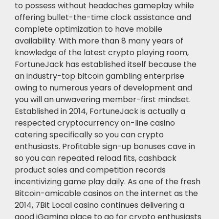
to possess without headaches gameplay while
offering bullet-the-time clock assistance and
complete optimization to have mobile
availability. With more than 8 many years of
knowledge of the latest crypto playing room,
FortuneJack has established itself because the
an industry-top bitcoin gambling enterprise
owing to numerous years of development and
you will an unwavering member-first mindset.
Established in 2014, FortuneJack is actually a
respected cryptocurrency on-line casino
catering specifically so you can crypto
enthusiasts. Profitable sign-up bonuses cave in
so you can repeated reload fits, cashback
product sales and competition records
incentivizing game play daily. As one of the fresh
Bitcoin-amicable casinos on the internet as the
2014, 7Bit Local casino continues delivering a
good iGaming place to go for crypto enthusiasts