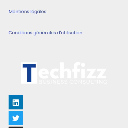
Mentions légales
Conditions générales d’utilisation