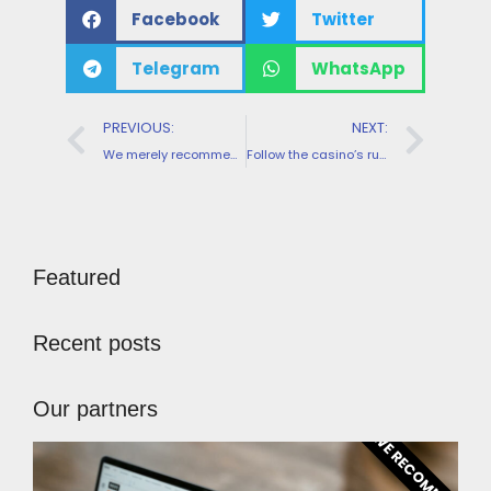
Facebook
Twitter
Telegram
WhatsApp
PREVIOUS:
NEXT:
We merely recommend UKGC signed up gambling enterprises to make sure safer, court, and you will regulated playing to possess Uk customers
Follow the casino’s rules to ensure your details to have reduced profits
Featured
Recent posts
Our partners
WE RECOMMEND!