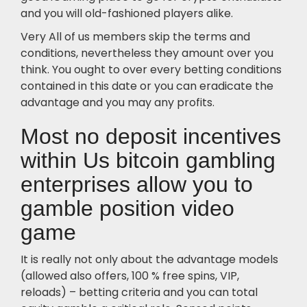
and you will old-fashioned players alike.
Very All of us members skip the terms and
conditions, nevertheless they amount over you
think. You ought to over every betting conditions
contained in this date or you can eradicate the
advantage and you may any profits.
Most no deposit incentives
within Us bitcoin gambling
enterprises allow you to
gamble position video
game
It is really not only about the advantage models
(allowed also offers, 100 % free spins, VIP,
reloads) – betting criteria and you can total