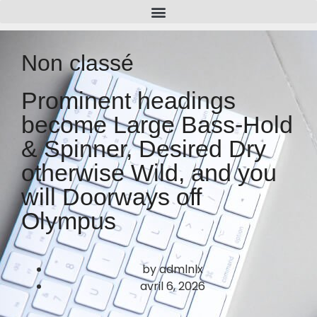
Non classé
Prominent headings
become Large Bass-Hold
& Spinner, Desired Dry
otherwise Wild, and you
will Doorways off
Olympus
by
admlnlx
avril 6, 2026