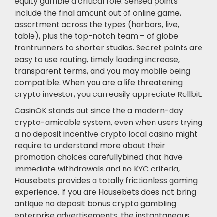
equity gamble a critical role. Sensed points
include the final amount out of online game,
assortment across the types (harbors, live,
table), plus the top-notch team – of globe
frontrunners to shorter studios. Secret points are
easy to use routing, timely loading increase,
transparent terms, and you may mobile being
compatible. When you are a life threatening
crypto investor, you can easily appreciate Rollbit.
CasinOK stands out since the a modern-day
crypto-amicable system, even when users trying
a no deposit incentive crypto local casino might
require to understand more about their
promotion choices carefullybined that have
immediate withdrawals and no KYC criteria,
Housebets provides a totally frictionless gaming
experience. If you are Housebets does not bring
antique no deposit bonus crypto gambling
enterprise advertisements, the instantaneous