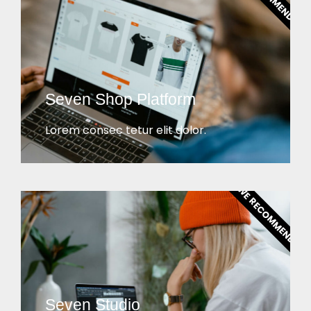
Seven Shop Platform
Lorem consec tetur elit dolor.
WE RECOMMEND
Seven Studio