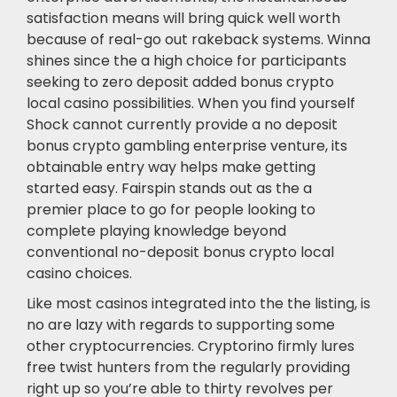
satisfaction means will bring quick well worth
because of real-go out rakeback systems. Winna
shines since the a high choice for participants
seeking to zero deposit added bonus crypto
local casino possibilities. When you find yourself
Shock cannot currently provide a no deposit
bonus crypto gambling enterprise venture, its
obtainable entry way helps make getting
started easy. Fairspin stands out as the a
premier place to go for people looking to
complete playing knowledge beyond
conventional no-deposit bonus crypto local
casino choices.
Like most casinos integrated into the the listing, is
no are lazy with regards to supporting some
other cryptocurrencies. Cryptorino firmly lures
free twist hunters from the regularly providing
right up so you’re able to thirty revolves per