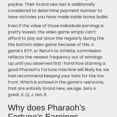
payline. Their brand new bet is additionally
considered to determine payment number to
have victories you have made inside bonus bullet.
Even if the value of those individuals earnings is
pretty lowest, the video game simply can’t
afford to pay out since the regularly during the
the bottom video game because of this. A
game’s RTP, or Return to Athlete, commission
reflects the newest frequency out of winnings.
Up until you observed first-hand how starving a
good Pharaoh’s Fortune machine will likely be, we
had recommend keeping your bets for the low
front. Which is echoed in the game’s reel icons,
that are entirely brand new, we.age. zero A
great, K, Q, J, ten, 9.
Why does Pharaoh’s
Fortune’s Earnings