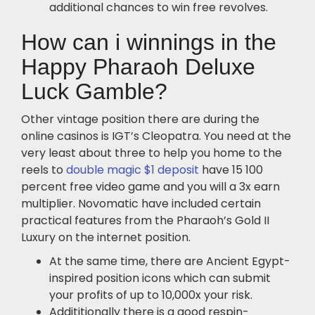
additional chances to win free revolves.
How can i winnings in the
Happy Pharaoh Deluxe
Luck Gamble?
Other vintage position there are during the
online casinos is IGT’s Cleopatra. You need at the
very least about three to help you home to the
reels to
double magic $1 deposit
have 15 100
percent free video game and you will a 3x earn
multiplier. Novomatic have included certain
practical features from the Pharaoh’s Gold II
Luxury on the internet position.
At the same time, there are Ancient Egypt-
inspired position icons which can submit
your profits of up to 10,000x your risk.
Addititionally there is a good respin-