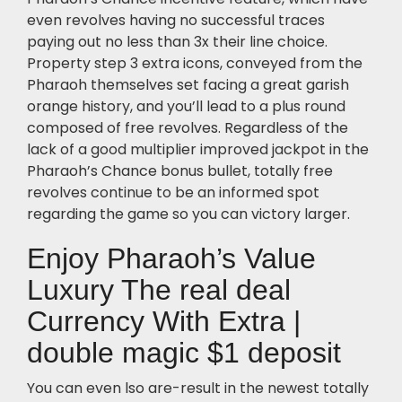
even revolves having no successful traces
paying out no less than 3x their line choice.
Property step 3 extra icons, conveyed from the
Pharaoh themselves set facing a great garish
orange history, and you’ll lead to a plus round
composed of free revolves.
Regardless of the
lack of a good multiplier improved jackpot in the
Pharaoh’s Chance bonus bullet, totally free
revolves continue to be an informed spot
regarding the game so you can victory larger.
Enjoy Pharaoh’s Value
Luxury The real deal
Currency With Extra |
double magic $1 deposit
You can even lso are-result in the newest totally