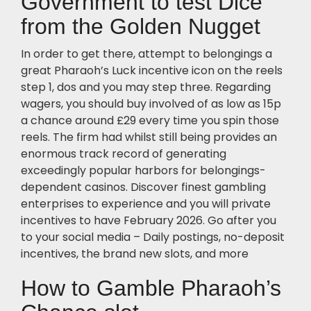
Government to test Dice
from the Golden Nugget
In order to get there, attempt to belongings a
great Pharaoh’s Luck incentive icon on the reels
step 1, dos and you may step three. Regarding
wagers, you should buy involved of as low as 15p
a chance around £29 every time you spin those
reels. The firm had whilst still being provides an
enormous track record of generating
exceedingly popular harbors for belongings-
dependent casinos. Discover finest gambling
enterprises to experience and you will private
incentives to have February 2026. Go after you
to your social media – Daily postings, no-deposit
incentives, the brand new slots, and more
How to Gamble Pharaoh’s