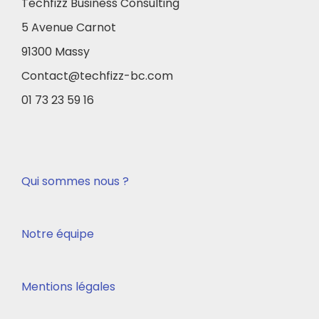
Techfizz Business Consulting
5 Avenue Carnot
91300 Massy
Contact@techfizz-bc.com
01 73 23 59 16
Qui sommes nous ?
Notre équipe
Mentions légales