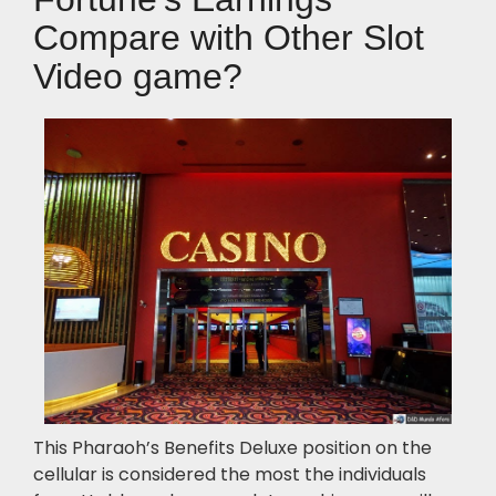
Compare with Other Slot
Video game?
This Pharaoh’s Benefits Deluxe position on the
cellular is considered the most the individuals