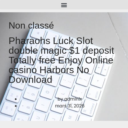
Non classé
Pharaohs Luck Slot
double magic $1 deposit
Totally free Enjoy Online
casino Harbors No
Download
by
admlnlx
mars 31, 2026