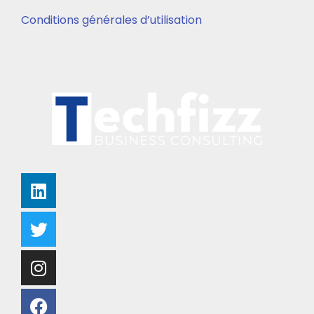
Conditions générales d’utilisation