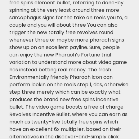
free spins element bullet, referring to done-by
spinning at the very least around three more
sarcophagus signs for the take on reels you to, a
couple and you will about three You can also
trigger the new totally free revolves round
whenever three or maybe more pharaoh signs
show up on an excellent payline. Sure, people
can enjoy the new Pharaoh’s Fortune trial
variation to understand more about video game
has instead betting real money. The fresh
Environmentally friendly Pharaoh icon can
perform lookin on the reels step 1, dos, otherwise
step three merely which can be exactly what
produces the brand new free spins incentive
bullet. The video game boasts a free of charge
Revolves Incentive Bullet, where you can earn as
much as twenty-five totally free spins which
have an excellent 6x multiplier, based on their
alternatives in the discover-and-simply click