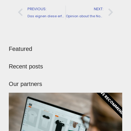
PREVIOUS:
NEXT:
Das eignen diese erfolgreichsten Spiele, ebendiese meine wenigkeit atomar Kasino geben darf, das 8 Eur hat?
Opinion about the Novoline Position Pharaoh’s fu cai shen online slot Luck A synopsis
Featured
Recent posts
Our partners
WE RECOMMEND!