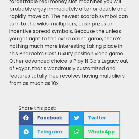
forgettable real money slot machines you will
probably enjoy immediately after or double and
rapidly move on. The newest scarab symbol can
turn to the wilds, multipliers, cash prizes or
incentive spread symbols. Because the unless
you get right to the extra online game, there’s
nothing much more interesting taking place in
this Pharaoh’s Cost Luxury position video game.
Other advanced choice is Play’N Go’s Legacy out
of Egypt, that’s wondrously customized and
features totally free revolves having multipliers
from as much as 10x.
Share this post:
Facebook
Twitter
Telegram
WhatsApp