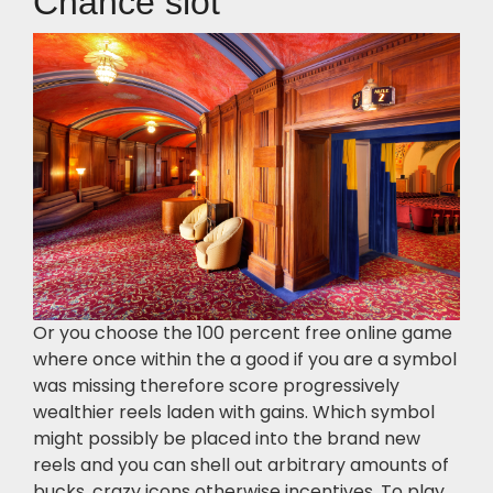
Chance slot
Or you choose the 100 percent free online game
where once within the a good if you are a symbol
was missing therefore score progressively
wealthier reels laden with gains. Which symbol
might possibly be placed into the brand new
reels and you can shell out arbitrary amounts of
bucks, crazy icons otherwise incentives. To play