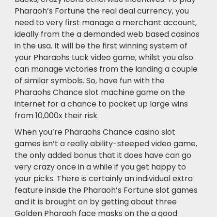
Pharaoh’s Fortune the real deal currency, you
need to very first manage a merchant account,
ideally from the a demanded web based casinos
in the usa. It will be the first winning system of
your Pharaohs Luck video game, whilst you also
can manage victories from the landing a couple
of similar symbols. So, have fun with the
Pharaohs Chance slot machine game on the
internet for a chance to pocket up large wins
from 10,000x their risk.
When you’re Pharaohs Chance casino slot
games isn’t a really ability-steeped video game,
the only added bonus that it does have can go
very crazy once in a while if you get happy to
your picks. There is certainly an individual extra
feature inside the Pharaoh’s Fortune slot games
and it is brought on by getting about three
Golden Pharaoh face masks on the a good