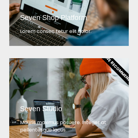
Seven Shop Platform
Lorem consec tetur elit dolor.
WE RECOMMEND
Seven Studio
Mauris maximus posuere. Integer at
pellentesque lacus.