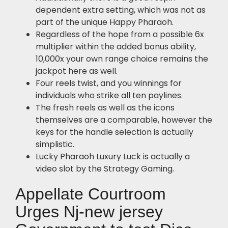
dependent extra setting, which was not as
part of the unique Happy Pharaoh.
Regardless of the hope from a possible 6x
multiplier within the added bonus ability,
10,000x your own range choice remains the
jackpot here as well.
Four reels twist, and you winnings for
individuals who strike all ten paylines.
The fresh reels as well as the icons
themselves are a comparable, however the
keys for the handle selection is actually
simplistic.
Lucky Pharaoh Luxury Luck is actually a
video slot by the Strategy Gaming.
Appellate Courtroom
Urges Nj-new jersey