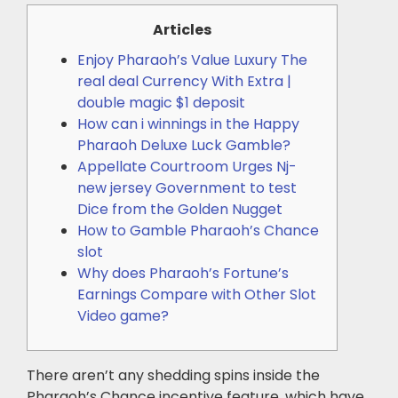
Articles
Enjoy Pharaoh’s Value Luxury The
real deal Currency With Extra |
double magic $1 deposit
How can i winnings in the Happy
Pharaoh Deluxe Luck Gamble?
Appellate Courtroom Urges Nj-
new jersey Government to test
Dice from the Golden Nugget
How to Gamble Pharaoh’s Chance
slot
Why does Pharaoh’s Fortune’s
Earnings Compare with Other Slot
Video game?
There aren’t any shedding spins inside the
Pharaoh’s Chance incentive feature, which have