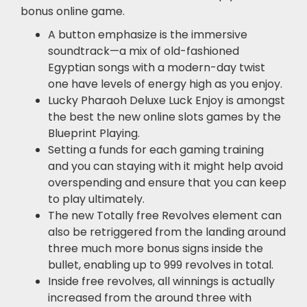
bonus online game.
A button emphasize is the immersive
soundtrack—a mix of old-fashioned
Egyptian songs with a modern-day twist
one have levels of energy high as you enjoy.
Lucky Pharaoh Deluxe Luck Enjoy is amongst
the best the new online slots games by the
Blueprint Playing.
Setting a funds for each gaming training
and you can staying with it might help avoid
overspending and ensure that you can keep
to play ultimately.
The new Totally free Revolves element can
also be retriggered from the landing around
three much more bonus signs inside the
bullet, enabling up to 999 revolves in total.
Inside free revolves, all winnings is actually
increased from the around three with