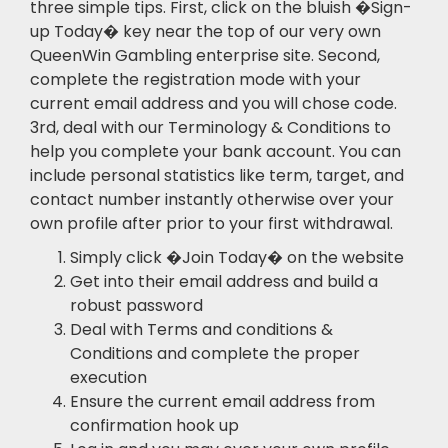
three simple tips. First, click on the bluish �Sign-
up Today� key near the top of our very own
QueenWin Gambling enterprise site. Second,
complete the registration mode with your
current email address and you will chose code.
3rd, deal with our Terminology & Conditions to
help you complete your bank account. You can
include personal statistics like term, target, and
contact number instantly otherwise over your
own profile after prior to your first withdrawal.
Simply click �Join Today� on the website
Get into their email address and build a
robust password
Deal with Terms and conditions &
Conditions and complete the proper
execution
Ensure the current email address from
confirmation hook up