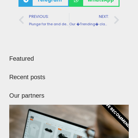
PREVIOUS:
NEXT:
Plunge for the and determine why Sol Casino ‘s the best interest for all your gaming demands!
Our �Trending� classification properties QueenWin harbors, which can be chose by the very Brits
Featured
Recent posts
Our partners
WE RECOMMEND!