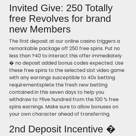
Invited Give: 250 Totally
free Revolves for brand
new Members
The first deposit at our online casino triggers a
remarkable package off 250 free spins. Put no
less than ?40 to interact this offer immediately
� no deposit added bonus codes expected. Use
these free spins to the selected slot video game
with any earnings susceptible to 40x betting
requirementsplete the fresh new betting
contained in this seven days to help you
withdraw to ?five hundred from the 100 % free
spins earnings. Make sure to allow bonuses on
your own character ahead of transferring.
2nd Deposit Incentive �