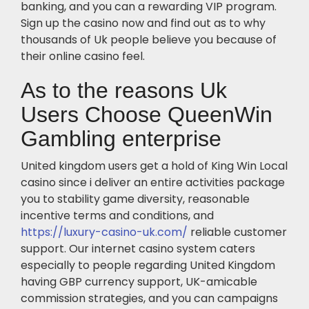
banking, and you can a rewarding VIP program.
Sign up the casino now and find out as to why
thousands of Uk people believe you because of
their online casino feel.
As to the reasons Uk
Users Choose QueenWin
Gambling enterprise
United kingdom users get a hold of King Win Local
casino since i deliver an entire activities package
you to stability game diversity, reasonable
incentive terms and conditions, and
https://luxury-casino-uk.com/
reliable customer
support. Our internet casino system caters
especially to people regarding United Kingdom
having GBP currency support, UK-amicable
commission strategies, and you can campaigns