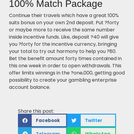
100% Match Package
Continue their travels which have a great 100%
suits bonus on your own 2nd deposit. Put ?forty
or maybe more to receive the same number
inside incentive funds. Like, deposit ?40 will give
you ?forty for the incentive currency, bringing
your total to try out harmony to help you ?80.
Bet the benefit amount forty times contained in
this one week in order to open withdrawals. This
offer limits winnings in the ?one,000, getting good
possibility to create your gambling enterprise
account balance.
Share this post:
Facebook
Twitter
Telegram
WhatsApp