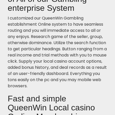
enterprise System
I customized our QueenWin Gambling
establishment Online system to have seamless
routing and you will immediate access to all or
any enjoys. Research game of the seller, group,
otherwise dominance. Utilize the search function
to get particular headings. Button ranging from a
real income and trial methods with you to mouse
click. Supply your local casino account options,
added bonus history, and deal records as a result
of an user-friendly dashboard. Everything you
tons easily on the pc and you may mobile web
browsers.
Fast and simple
QueenWin Local casino