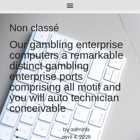
Non classé
Our gambling enterprise
computers a remarkable
distinct gambling
enterprise ports
comprising all motif and
you will auto technician
conceivable
by
admlnlx
avril 4, 2026