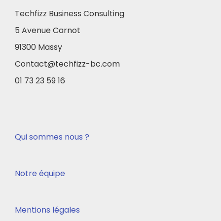
Techfizz Business Consulting
5 Avenue Carnot
91300 Massy
Contact@techfizz-bc.com
01 73 23 59 16
Qui sommes nous ?
Notre équipe
Mentions légales