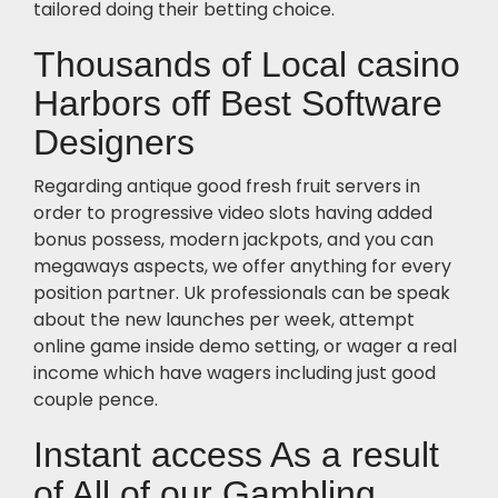
tailored doing their betting choice.
Thousands of Local casino
Harbors off Best Software
Designers
Regarding antique good fresh fruit servers in
order to progressive video slots having added
bonus possess, modern jackpots, and you can
megaways aspects, we offer anything for every
position partner. Uk professionals can be speak
about the new launches per week, attempt
online game inside demo setting, or wager a real
income which have wagers including just good
couple pence.
Instant access As a result
of All of our Gambling