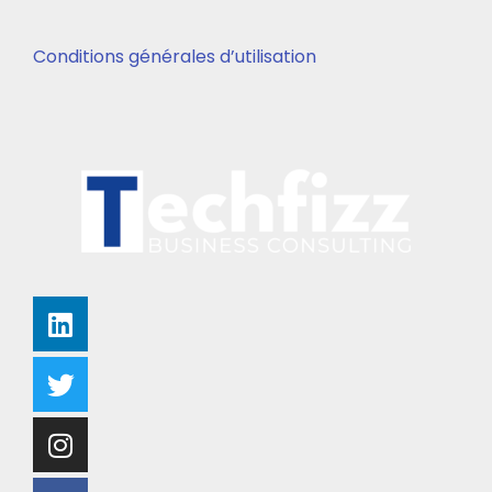
Conditions générales d’utilisation