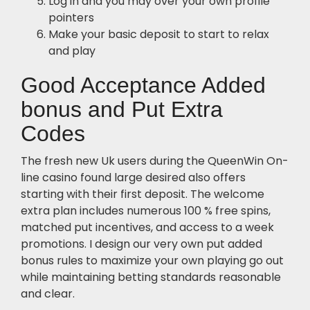
Log in and you may over your own profile
pointers
Make your basic deposit to start to relax
and play
Good Acceptance Added
bonus and Put Extra
Codes
The fresh new Uk users during the QueenWin On-
line casino found large desired also offers
starting with their first deposit. The welcome
extra plan includes numerous 100 % free spins,
matched put incentives, and access to a week
promotions. I design our very own put added
bonus rules to maximize your own playing go out
while maintaining betting standards reasonable
and clear.