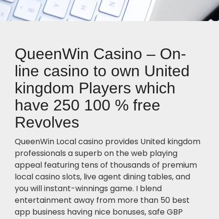
QueenWin Casino – On-
line casino to own United
kingdom Players which
have 250 100 % free
Revolves
QueenWin Local casino provides United kingdom
professionals a superb on the web playing
appeal featuring tens of thousands of premium
local casino slots, live agent dining tables, and
you will instant-winnings game. I blend
entertainment away from more than 50 best
app business having nice bonuses, safe GBP