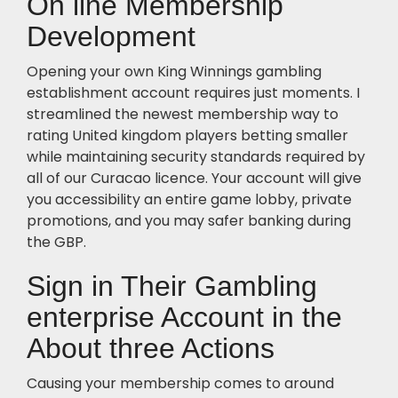
On line Membership
Development
Opening your own King Winnings gambling
establishment account requires just moments. I
streamlined the newest membership way to
rating United kingdom players betting smaller
while maintaining security standards required by
all of our Curacao licence. Your account will give
you accessibility an entire game lobby, private
promotions, and you may safer banking during
the GBP.
Sign in Their Gambling
enterprise Account in the
About three Actions
Causing your membership comes to around