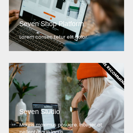
Seven Shop Platform
Lorem consec tetur elit dolor.
WE RECOMMEND
Seven Studio
Mauris maximus posuere. Integer at
pellentesque lacus.