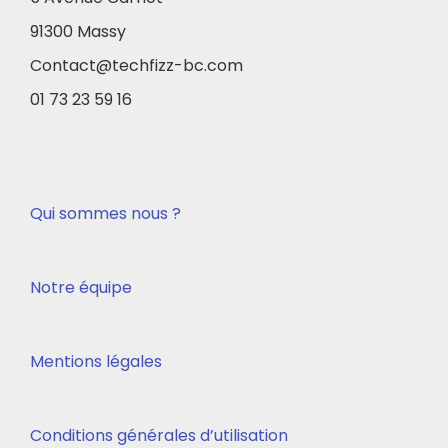
91300 Massy
Contact@techfizz-bc.com
01 73 23 59 16
Qui sommes nous ?
Notre équipe
Mentions légales
Conditions générales d’utilisation