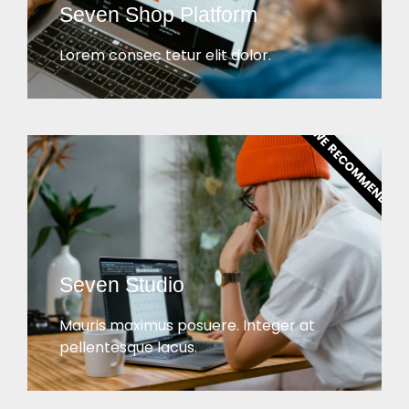
Seven Shop Platform
Lorem consec tetur elit dolor.
WE RECOMMEND
Seven Studio
Mauris maximus posuere. Integer at
pellentesque lacus.