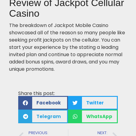
Review of Jackpot Cellular
Casino
The breakdown of Jackpot Mobile Casino
showcased all of the reason so many people like
seeking profit jackpots on the cellular. You can
start your experience by the stating a leading
invited plan and continue to appreciate normal
added bonus spins, award draws, and you may
unique promotions.
Share this post:
Facebook
Twitter
Telegram
WhatsApp
PREVIOUS:
NEXT: