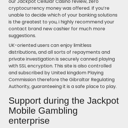
our Jackpot Cellular Casino review, zero
cryptocurrency money was offered. If you’re
unable to decide which of your banking solutions
is the greatest to you, i highly recommend your
contact brand new cashier for much more
suggestions.
UK-oriented users can enjoy limitless
distributions, and all sorts of repayments and
private investigation is securely canned playing
with SSL encryption. This site is also controlled
and subscribed by United kingdom Playing
Commission therefore the Gibraltar Regulating
Authority, guaranteeing it is a safe place to play.
Support during the Jackpot
Mobile Gambling
enterprise