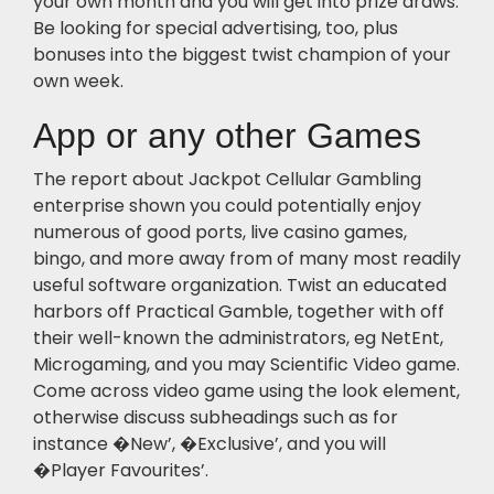
your own month and you will get into prize draws.
Be looking for special advertising, too, plus
bonuses into the biggest twist champion of your
own week.
App or any other Games
The report about Jackpot Cellular Gambling
enterprise shown you could potentially enjoy
numerous of good ports, live casino games,
bingo, and more away from of many most readily
useful software organization. Twist an educated
harbors off Practical Gamble, together with off
their well-known the administrators, eg NetEnt,
Microgaming, and you may Scientific Video game.
Come across video game using the look element,
otherwise discuss subheadings such as for
instance �New’, �Exclusive’, and you will
�Player Favourites’.