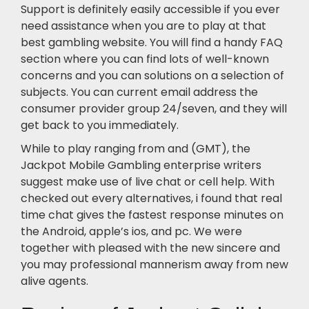
Support is definitely easily accessible if you ever
need assistance when you are to play at that
best gambling website. You will find a handy FAQ
section where you can find lots of well-known
concerns and you can solutions on a selection of
subjects. You can current email address the
consumer provider group 24/seven, and they will
get back to you immediately.
While to play ranging from and (GMT), the
Jackpot Mobile Gambling enterprise writers
suggest make use of live chat or cell help. With
checked out every alternatives, i found that real
time chat gives the fastest response minutes on
the Android, apple’s ios, and pc. We were
together with pleased with the new sincere and
you may professional mannerism away from new
alive agents.