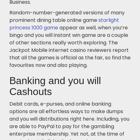
Business.
Random-number-generated versions of many
prominent dining table online game
starlight
princess 1000 game
appear as well, when you’re
bingo and you will instant win game are a couple
of other sections really worth exploring. The
Jackpot Mobile internet casino reviewers report
that all the games is official as the fair, so find the
favourites now and also playing.
Banking and you will
Cashouts
Debit cards, e-purses, and online banking
options are all effortless ways to make dumps
and you will distributions right here. Including, you
are able to PayPal to pay for the gambling
enterprise membership. Yet not, at the time of