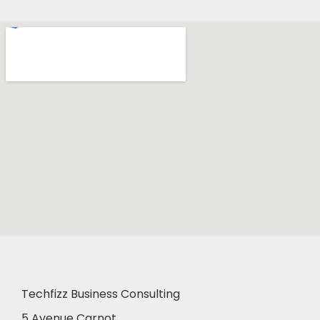
Techfizz Business Consulting
5 Avenue Carnot