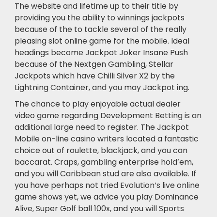
The website and lifetime up to their title by
providing you the ability to winnings jackpots
because of the to tackle several of the really
pleasing slot online game for the mobile. Ideal
headings become Jackpot Joker Insane Push
because of the Nextgen Gambling, Stellar
Jackpots which have Chilli Silver X2 by the
Lightning Container, and you may Jackpot ing.
The chance to play enjoyable actual dealer
video game regarding Development Betting is an
additional large need to register. The Jackpot
Mobile on-line casino writers located a fantastic
choice out of roulette, blackjack, and you can
baccarat. Craps, gambling enterprise hold’em,
and you will Caribbean stud are also available. If
you have perhaps not tried Evolution’s live online
game shows yet, we advice you play Dominance
Alive, Super Golf ball 100x, and you will Sports