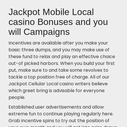
Jackpot Mobile Local
casino Bonuses and you
will Campaigns
Incentives are available after you make your
basic three dumps, and you may make use of
these fund to relax and play an effective choice
out-of picked harbors. When you build your first
put, make sure to and take some revolves to
tackle a top position free of charge. All of our
Jackpot Cellular Local casino writers believe
which greet bring is advisable for everyone
people.
Established user advertisements and allow
extreme fun to continue playing regularly here.
Grab incentive spins to try out the position of