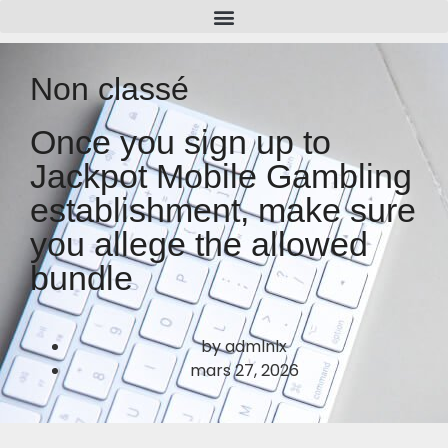
Non classé
Once you sign up to
Jackpot Mobile Gambling
establishment, make sure
you allege the allowed
bundle
by
admlnlx
mars 27, 2026