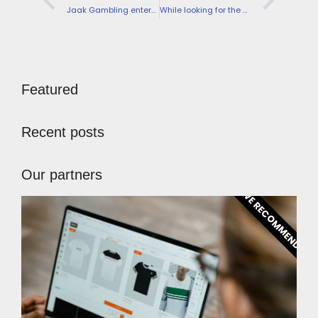
Jaak Gambling enterprise toward yksi netin tyylikkaista pelipaikoista, joka pyrkii kattamaan pelaajien kaikki tarpeet
While looking for the best anticipate extra online casino, members usually are weighed down of the absolute number of available options
Featured
Recent posts
Our partners
WE RECOMMEND!