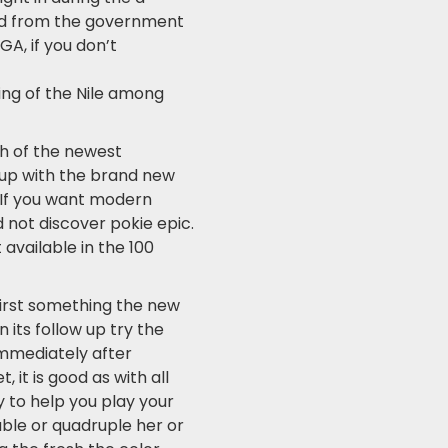
ed from the government
A, if you don’t
 King of the Nile among
ch of the newest
 up with the brand new
 If you want modern
d not discover pokie epic.
 available in the 100
first something the new
 its follow up try the
Immediately after
 it is good as with all
ity to help you play your
ble or quadruple her or