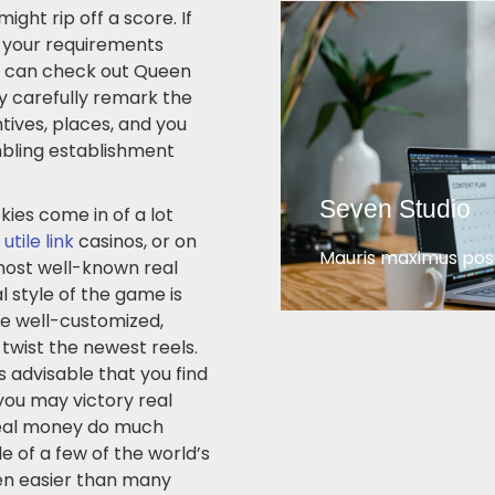
ight rip off a score. If
r your requirements
ou can check out Queen
ry carefully remark the
ives, places, and you
mbling establishment
Seven Studio
ies come in of a lot
t
utile link
casinos, or on
Mauris maximus posu
 most well-known real
 style of the game is
re well-customized,
twist the newest reels.
s advisable that you find
you may victory real
 deal money do much
 of a few of the world’s
even easier than many