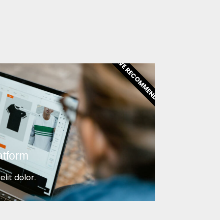
WE RECOMMEND!
atform
lit dolor.