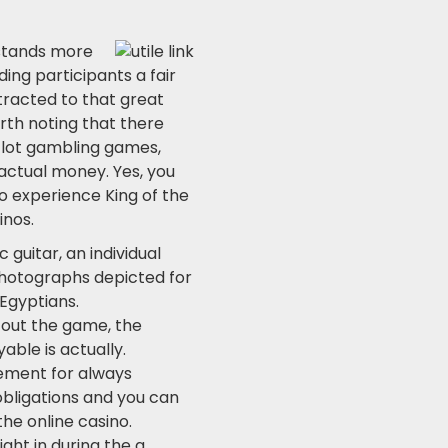
 stands more
ding participants a fair
tracted to that great
orth noting that there
a lot gambling games,
 actual money. Yes, you
o experience King of the
inos.
 guitar, an individual
hotographs depicted for
 Egyptians.
ry out the game, the
able is actually.
ement for always
obligations and you can
he online casino.
ght in during the a