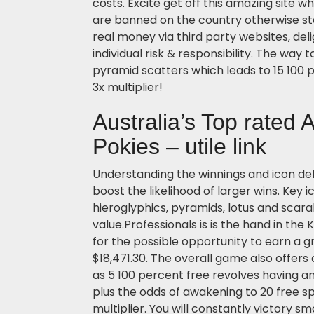
costs. Excite get off this amazing site w
are banned on the country otherwise st
real money via third party websites, deli
individual risk & responsibility.
The way to 
pyramid scatters which leads to 15 100 
3x multiplier!
Australia’s Top rated A
Pokies – utile link
Understanding the winnings and icon defi
boost the likelihood of larger wins. Key i
hieroglyphics, pyramids, lotus and scara
value.Professionals is is the hand in the K
for the possible opportunity to earn a 
$18,471.30. The overall game also offers
as 5 100 percent free revolves having an 
plus the odds of awakening to 20 free sp
multiplier. You will constantly victory 