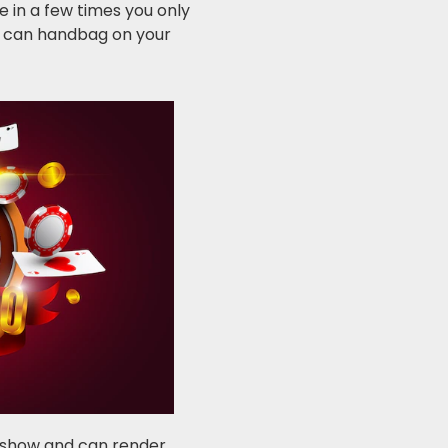
e in a few times you only
u can handbag on your
 show and can render