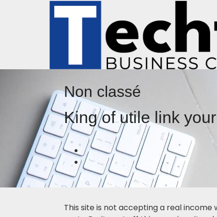
Non classé
King of utile link yo
This site is not accepting a real income