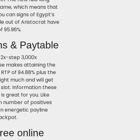
 game, which means that
ou can signs of Egypt’s
le out of Aristocrat have
f 95.96%.
ns & Paytable
 2x-step 3,000x
se makes attaining the
ew RTP of 94.88% plus the
light much and will get
slot. Information these
s great for you. Like
n number of positives
an energetic payline
ackpot.
ree online