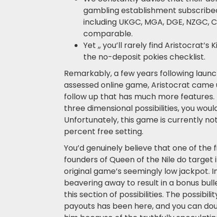
gambling establishment subscrib
including UKGC, MGA, DGE, NZGC, CG
comparable.
Yet ,, you’ll rarely find Aristocrat’s
the no-deposit pokies checklist.
Remarkably, a few years following laun
assessed online game, Aristocrat came
follow up that has much more features.
three dimensional possibilities, you woul
Unfortunately, this game is currently not
percent free setting.
You’d genuinely believe that one of the 
founders of Queen of the Nile do target in
original game’s seemingly low jackpot. 
beavering away to result in a bonus bullet,
this section of possibilities. The possibil
payouts has been here, and you can dou