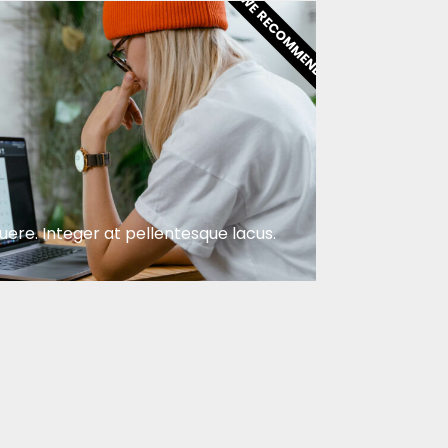
WE RECOMMEND
ere. Integer at pellentesque lacus.