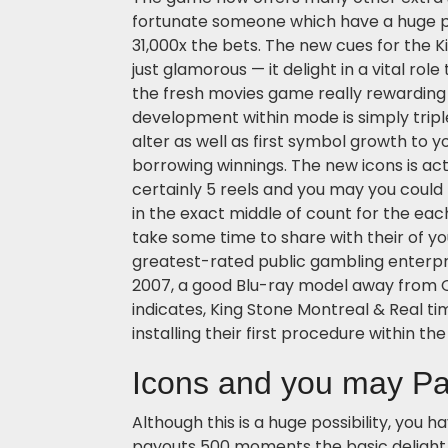
fortunate someone which have a huge p
31,000x the bets. The new cues for the Kin
just glamorous — it delight in a vital role
the fresh movies game really rewarding w
development within mode is simply tripled
alter as well as first symbol growth to 
borrowing winnings. The new icons is act
certainly 5 reels and you may you could 
in the exact middle of count for the eac
take some time to share with their of y
greatest-rated public gambling enterprise
2007, a good Blu-ray model away from 
indicates, King Stone Montreal & Real ti
installing their first procedure within th
Icons and you may Pa
Although this is a huge possibility, you 
payouts 500 moments the basic delight i