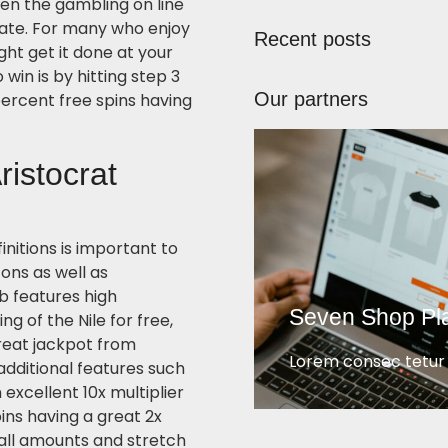
hen the gambling on line
ate. For many who enjoy
Recent posts
ght get it done at your
win is by hitting step 3
Our partners
percent free spins having
ristocrat
nitions is important to
cons as well as
b features high
Seven Shop Pl
ing of the Nile for free,
great jackpot from
Lorem consec tetur e
 additional features such
excellent 10x multiplier
ins having a great 2x
small amounts and stretch