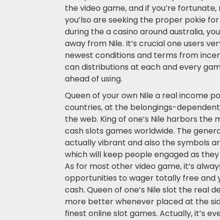
the video game, and if you’re fortunate, m
you’lso are seeking the proper pokie fo
during the a casino around australia, y
away from Nile. It’s crucial one users ve
newest conditions and terms from incent
can distributions at each and every ga
ahead of using.
Queen of your own Nile a real income pok
countries, at the belongings-dependen
the web. King of one’s Nile harbors the
cash slots games worldwide. The general
actually vibrant and also the symbols a
which will keep people engaged as they 
As for most other video game, it’s alway
opportunities to wager totally free and 
cash. Queen of one’s Nile slot the real
more better whenever placed at the side
finest online slot games. Actually, it’s 