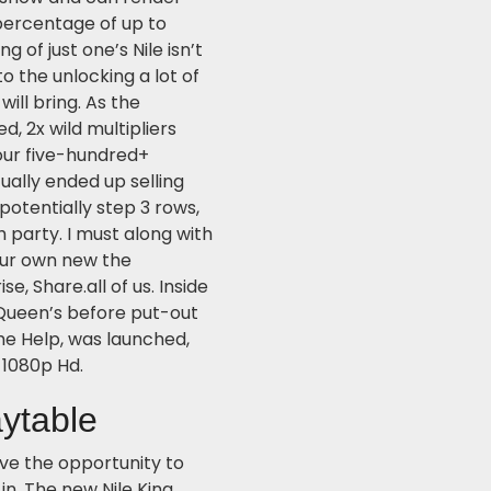
ercentage of up to
g of just one’s Nile isn’t
 to the unlocking a lot of
ill bring. As the
, 2x wild multipliers
your five-hundred+
ually ended up selling
potentially step 3 rows,
h party. I must along with
our own new the
, Share.all of us. Inside
Queen’s before put-out
me Help, was launched,
e 1080p Hd.
ytable
have the opportunity to
n. The new Nile King