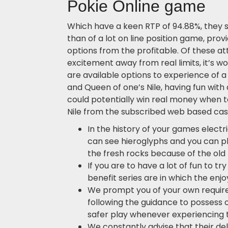
Pokie Online game
Which have a keen RTP of 94.88%, they
than of a lot on line position game, provi
options from the profitable. Of these at
excitement away from real limits, it’s w
are available options to experience of 
and Queen of one’s Nile, having fun with
could potentially win real money when t
Nile from the subscribed web based cas
In the history of your games electric
can see hieroglyphs and you can p
the fresh rocks because of the old
If you are to have a lot of fun to t
benefit series are in which the enjoy
We prompt you of your own requir
following the guidance to possess 
safer play whenever experiencing t
We constantly advise that their deli