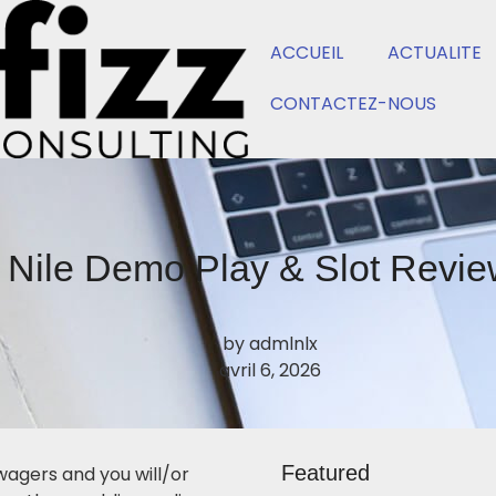
ACCUEIL
ACTUALITE
CONTACTEZ-NOUS
ur Nile Demo Play & Slot Revi
by
admlnlx
avril 6, 2026
Featured
 wagers and you will/or