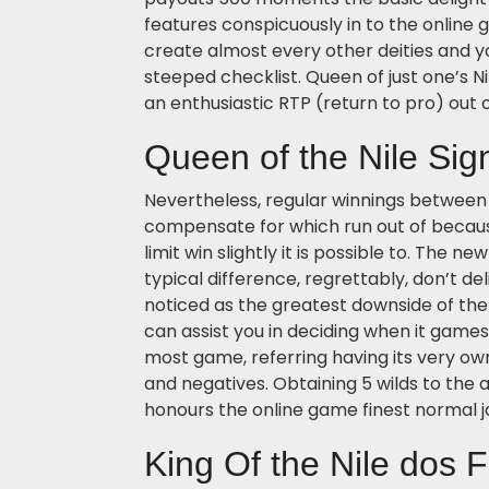
features conspicuously in to the online
create almost every other deities and y
steeped checklist. Queen of just one’s Ni
an enthusiastic RTP (return to pro) out o
Queen of the Nile Sig
Nevertheless, regular winnings between
compensate for which run out of becau
limit win slightly it is possible to. The n
typical difference, regrettably, don’t de
noticed as the greatest downside of the 
can assist you in deciding when it games i
most game, referring having its very ow
and negatives. Obtaining 5 wilds to the 
honours the online game finest normal j
King Of the Nile dos F