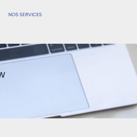
NOS SERVICES
ew