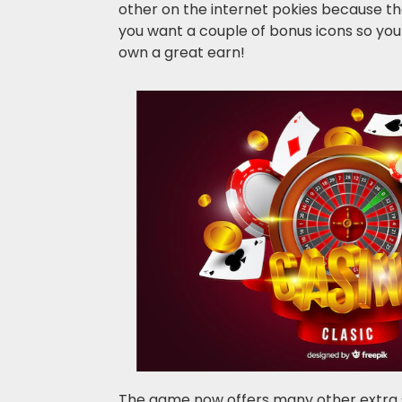
other on the internet pokies because th
you want a couple of bonus icons so yo
own a great earn!
The game now offers many other extra