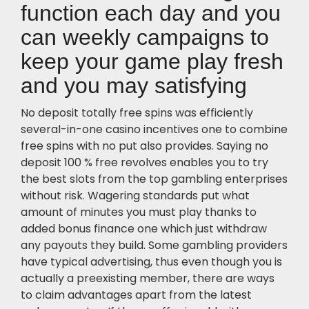
function each day and you
can weekly campaigns to
keep your game play fresh
and you may satisfying
No deposit totally free spins was efficiently
several-in-one casino incentives one to combine
free spins with no put also provides. Saying no
deposit 100 % free revolves enables you to try
the best slots from the top gambling enterprises
without risk. Wagering standards put what
amount of minutes you must play thanks to
added bonus finance one which just withdraw
any payouts they build. Some gambling providers
have typical advertising, thus even though you is
actually a preexisting member, there are ways
to claim advantages apart from the latest