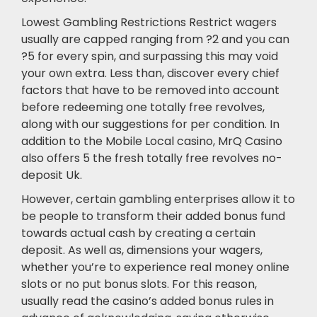
Lowest Gambling Restrictions Restrict wagers
usually are capped ranging from ?2 and you can
?5 for every spin, and surpassing this may void
your own extra. Less than, discover every chief
factors that have to be removed into account
before redeeming one totally free revolves,
along with our suggestions for per condition. In
addition to the Mobile Local casino, MrQ Casino
also offers 5 the fresh totally free revolves no-
deposit Uk.
However, certain gambling enterprises allow it to
be people to transform their added bonus fund
towards actual cash by creating a certain
deposit. As well as, dimensions your wagers,
whether you’re to experience real money online
slots or no put bonus slots. For this reason,
usually read the casino’s added bonus rules in