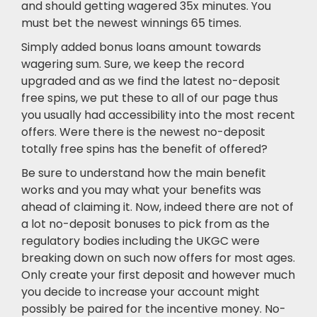
and should getting wagered 35x minutes. You
must bet the newest winnings 65 times.
Simply added bonus loans amount towards
wagering sum. Sure, we keep the record
upgraded and as we find the latest no-deposit
free spins, we put these to all of our page thus
you usually had accessibility into the most recent
offers. Were there is the newest no-deposit
totally free spins has the benefit of offered?
Be sure to understand how the main benefit
works and you may what your benefits was
ahead of claiming it. Now, indeed there are not of
a lot no-deposit bonuses to pick from as the
regulatory bodies including the UKGC were
breaking down on such now offers for most ages.
Only create your first deposit and however much
you decide to increase your account might
possibly be paired for the incentive money. No-