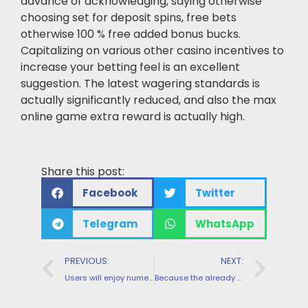
advance of acknowledging, saying otherwise
choosing set for deposit spins, free bets
otherwise 100 % free added bonus bucks.
Capitalizing on various other casino incentives to
increase your betting feel is an excellent
suggestion. The latest wagering standards is
actually significantly reduced, and also the max
online game extra reward is actually high.
Share this post:
Facebook
Twitter
Telegram
WhatsApp
PREVIOUS:
NEXT:
Users will enjoy numerous headings ranging from antique twenty three-reel machines to help you advanced six-reel films slots
Because the already mentioned, most internet casino bonuses features wagering standards