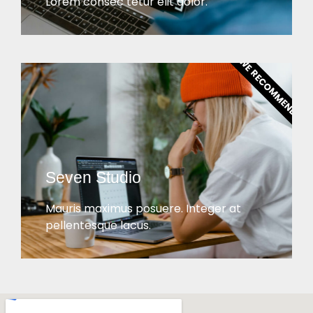
Lorem consec tetur elit dolor.
WE RECOMMEND
Seven Studio
Mauris maximus posuere. Integer at
pellentesque lacus.