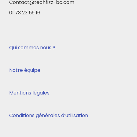
Contact@techfizz-bc.com
01 73 23 59 16
Qui sommes nous ?
Notre équipe
Mentions légales
Conditions générales d’utilisation