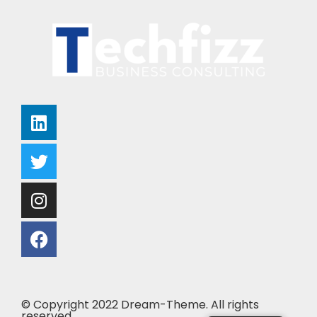
© Copyright 2022 Dream-Theme. All rights
reserved.