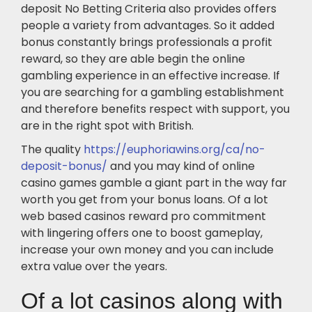
deposit No Betting Criteria also provides offers
people a variety from advantages. So it added
bonus constantly brings professionals a profit
reward, so they are able begin the online
gambling experience in an effective increase. If
you are searching for a gambling establishment
and therefore benefits respect with support, you
are in the right spot with British.
The quality
https://euphoriawins.org/ca/no-
deposit-bonus/
and you may kind of online
casino games gamble a giant part in the way far
worth you get from your bonus loans. Of a lot
web based casinos reward pro commitment
with lingering offers one to boost gameplay,
increase your own money and you can include
extra value over the years.
Of a lot casinos along with