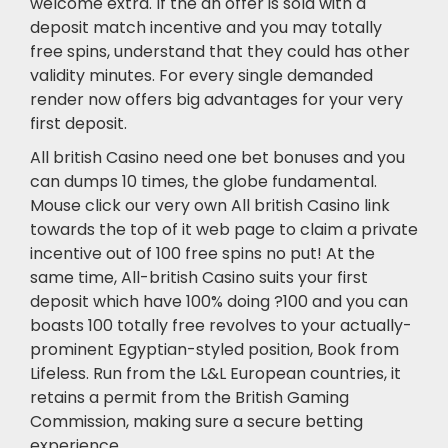
welcome extra. If the an offer is sold with a
deposit match incentive and you may totally
free spins, understand that they could has other
validity minutes. For every single demanded
render now offers big advantages for your very
first deposit.
All british Casino need one bet bonuses and you
can dumps 10 times, the globe fundamental.
Mouse click our very own All british Casino link
towards the top of it web page to claim a private
incentive out of 100 free spins no put! At the
same time, All-british Casino suits your first
deposit which have 100% doing ?100 and you can
boasts 100 totally free revolves to your actually-
prominent Egyptian-styled position, Book from
Lifeless. Run from the L&L European countries, it
retains a permit from the British Gaming
Commission, making sure a secure betting
experience.