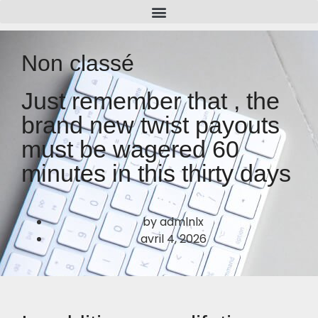
Non classé
Just remember that , the
brand new twist payouts
must be wagered 60
minutes in this thirty days
by
admlnlx
avril 4, 2026