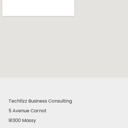
Techfizz Business Consulting
5 Avenue Carnot
91300 Massy