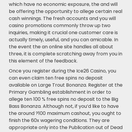
which have no economic exposure, the and will
be offering the opportunity to allege certain real
cash winnings. The fresh accounts and you will
casino promotions commonly throw up two
inquiries, making it crucial one customer care is
actually timely, useful, and you can amicable. In
the event the an online site handles all about
three, it is complete scratching away from you in
this element of the feedback.
Once you register during the Ice26 Casino, you
can even claim ten free spins no deposit
available on Large Trout Bonanza. Register at the
Primary Gambling establishment in order to
allege ten 100 % free spins no deposit to the Big
Bass Bonanza. Although not, if you’d like to have
the around ?100 maximum cashout, you ought to
finish the 60x wagering conditions. They are
appropriate only into the Publication out of Dead