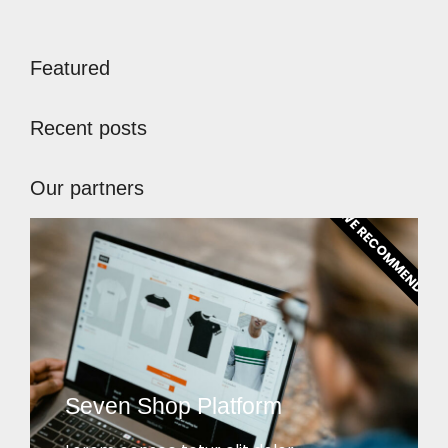
Featured
Recent posts
Our partners
WE RECOMMEND!
Seven Shop Platform