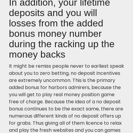
In addition, your lifetime
deposits and you will
losses from the added
bonus money number
during the racking up the
money backs
It might be remiss people never to earliest speak
about you to zero betting, no deposit incentives
are extremely uncommon. This is the primary
added bonus for harbors admirers, because the
you will get to play real money position game
free of charge. Because the idea of a no deposit
bonus continues to be the exact same, there are
numerous different kinds of no deposit offers up
for grabs. Thus giving all of them licence to relax
and play the fresh websites and you can games