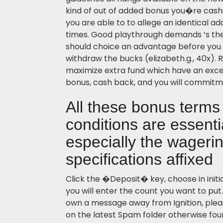
kind of out of added bonus you�re cashing
you are able to to allege an identical a
times. Good playthrough demands ‘s th
should choice an advantage before you c
withdraw the bucks (elizabeth.g., 40x). 
maximize extra fund which have an exce
bonus, cash back, and you will commitm
All these bonus terms
conditions are essenti
especially the wageri
specifications affixed
Click the �Deposit� key, choose in init
you will enter the count you want to put.
own a message away from Ignition, pl
on the latest Spam folder otherwise foun