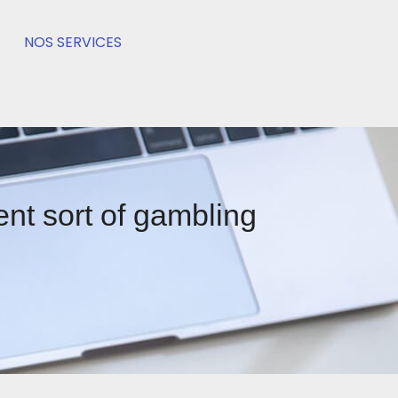
NOS SERVICES
ent sort of gambling