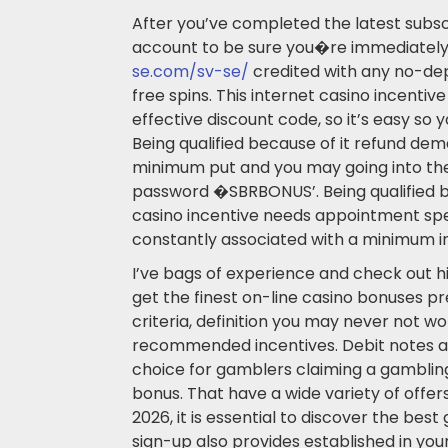
After you’ve completed the latest subscr
account to be sure you�re immediatel
se.com/sv-se/
credited with any no-dep
free spins. This internet casino incentiv
effective discount code, so it’s easy so y
Being qualified because of it refund de
minimum put and you may going into the
password �SBRBONUS’. Being qualified be
casino incentive needs appointment spe
constantly associated with a minimum ini
I’ve bags of experience and check out hi
get the finest on-line casino bonuses p
criteria, definition you may never not wo
recommended incentives. Debit notes are
choice for gamblers claiming a gamblin
bonus. That have a wide variety of offer
2026, it is essential to discover the bes
sign-up also provides established in you