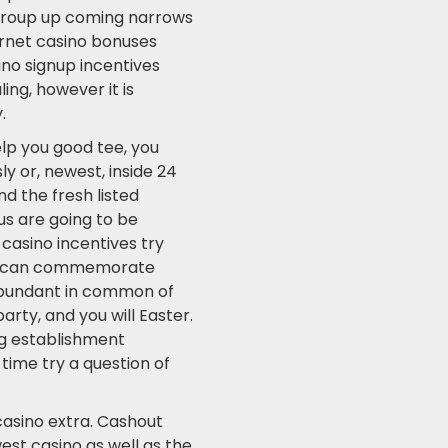
 group up coming narrows
ernet casino bonuses
ino signup incentives
ing, however it is
.
elp you good tee, you
y or, newest, inside 24
nd the fresh listed
us are going to be
 casino incentives try
ou can commemorate
abundant in common of
rty, and you will Easter.
ng establishment
 time try a question of
casino extra. Cashout
est casino as well as the