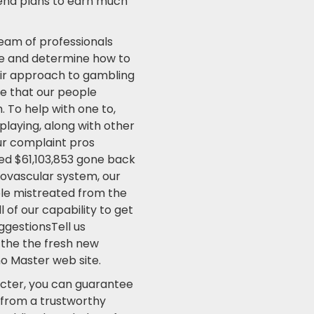
end plans to earn much
team of professionals
ue and determine how to
fair approach to gambling
re that our people
. To help with one to,
e playing, along with other
ur complaint pros
red $61,103,853 gone back
iovascular system, our
le mistreated from the
l of our capability to get
ggestionsTell us
 the the fresh new
o Master web site.
acter, you can guarantee
 from a trustworthy