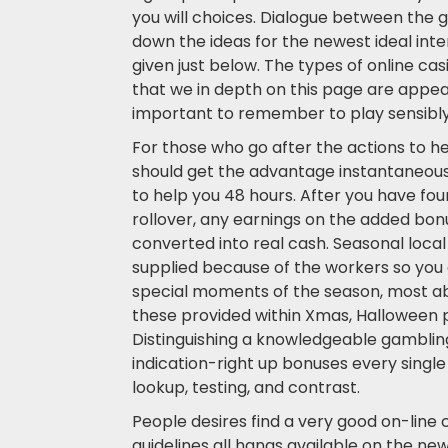
you will choices. Dialogue between the
down the ideas for the newest ideal int
given just below. The types of online cas
that we in depth on this page are appeal
important to remember to play sensibly
For those who go after the actions to h
should get the advantage instantaneousl
to help you 48 hours. After you have fou
rollover, any earnings on the added bon
converted into real cash. Seasonal local
supplied because of the workers so y
special moments of the season, most 
these provided within Xmas, Halloween pa
Distinguishing a knowledgeable gambli
indication-right up bonuses every single
lookup, testing, and contrast.
People desires find a very good on-line 
guidelines all hangs available on the new