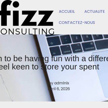
ACCUEIL
ACTUALITE
CONTACTEZ-NOUS
 to be having fun with a differ
eel keen to store your spent
by
admlnlx
avril 6, 2026