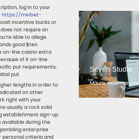
iption, log in to your
y
https://melbet-
osit incentive bucks or
e does not require an
ou’re able to allege.
mands good $ten
 on-line casino extra
cause of it on-line
cific put requirements,
Seven Studio
tial put.
Mauris maximus posu
gher lengths in order to
redicated on other
rk right with your
 usually a rock solid
g establishment sign-up
s available during the
t gambling enterprise
r personal criteria and