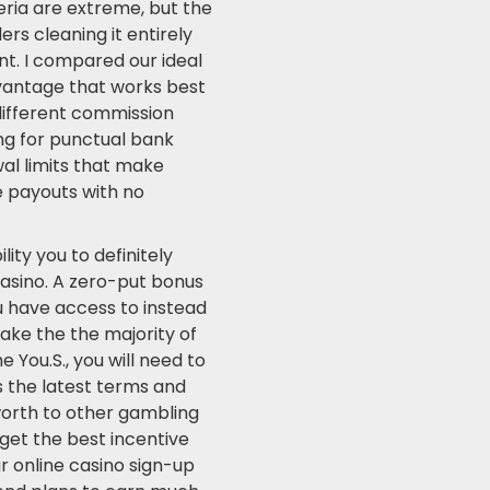
eria are extreme, but the
ers cleaning it entirely
t. I compared our ideal
dvantage that works best
 different commission
ng for punctual bank
al limits that make
e payouts with no
lity you to definitely
asino. A zero-put bonus
ou have access to instead
ke the the majority of
 You.S., you will need to
ss the latest terms and
worth to other gambling
get the best incentive
ur online casino sign-up