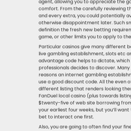
agent, allowing you to appreciate the 
comfort. From the carefully reviewing th
and every extra, you could potentially a
otherwise disappointment later. Such sma
definition the fresh new betting requirem
game, or other limits you to apply to th
Particular casinos give many different b
live gambling establishment, slots etc 
advantage code helps to dictate, which 
professionals decides to discover. Many 
reasons an internet gambling establish
use a good discount code. All the even of
different listing that renders looking th
FanDuel local casino (plus towards listing
$twenty-five of web site borrowing from
your earliest four weeks, but you’ll wan
bet to interact one first.
Also, you are going to often find your fin