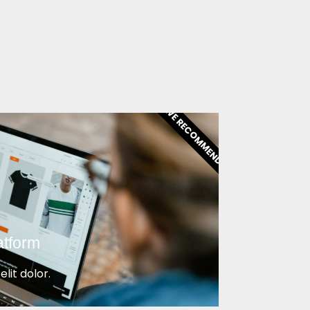
WE RECOMMEND!
atform
lit dolor.