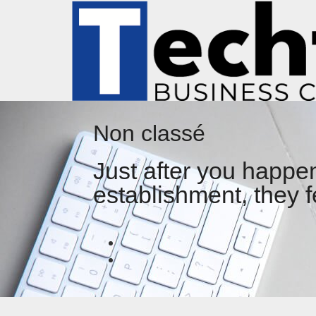
Non classé
Just after you happen
establishment, they f