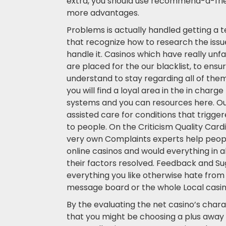
extra, you should use recommend-a-fri
more advantages.
Problems is actually handled getting a 
that recognize how to research the iss
handle it. Casinos which have really un
are placed for the our blacklist, to ensu
understand to stay regarding all of them
you will find a loyal area in the in charg
systems and you can resources here. O
assisted care for conditions that trigge
to people. On the Criticism Quality Card
very own Complaints experts help peop
online casinos and would everything in al
their factors resolved. Feedback and Su
everything you like otherwise hate from
message board or the whole Local casin
By the evaluating the net casino’s char
that you might be choosing a plus away