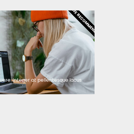
WE RECOMMEND
ere. Integer at pellentesque lacus.