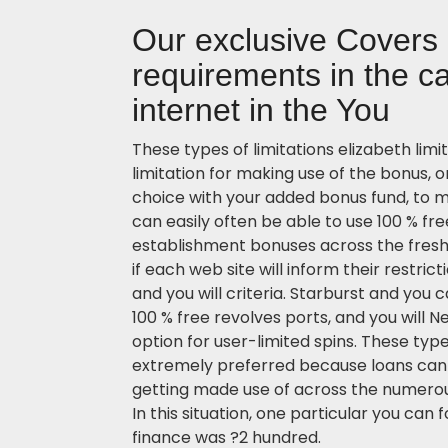
Our exclusive Covers
requirements in the c
internet in the You
These types of limitations elizabeth limit
limitation for making use of the bonus, o
choice with your added bonus fund, to me
can easily often be able to use 100 % fr
establishment bonuses across the fresh
if each web site will inform their restri
and you will criteria. Starburst and you
100 % free revolves ports, and you will N
option for user-limited spins. These typ
extremely preferred because loans can
getting made use of across the numerou
In this situation, one particular you can
finance was ?2 hundred.