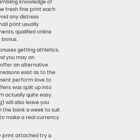
gambling knowledge of
e fresh fine print each
void any distress
ll print usually
ents, qualified online
e bonus.
onuses getting athletics,
and you may an
offer an alternative
reasons exist as to the
ment perform love to
fers was split up into
em actually quite easy.
) will also leave you
 the bank a week to suit
t to make a real currency
e print attached try a