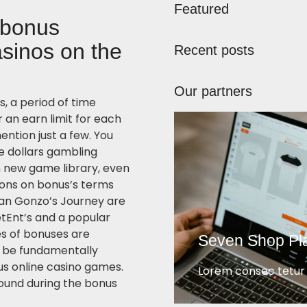
Featured
 bonus
asinos on the
Recent posts
Our partners
s, a period of time
r an earn limit for each
ntion just a few. You
ee dollars gambling
 new game library, even
ctions on bonus’s terms
 can Gonzo’s Journey are
etEnt’s and a popular
es of bonuses are
Seven Shop Pl
 be fundamentally
s online casino games.
Lorem consec tetur e
 found during the bonus