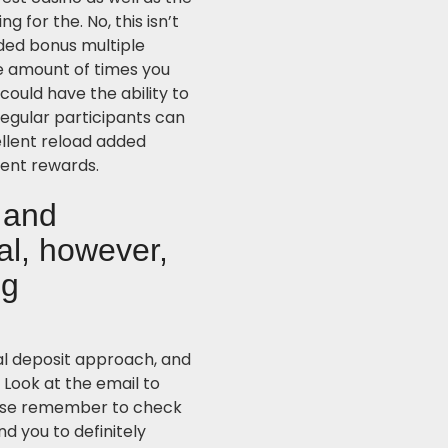
 for the. No, this isn’t
dded bonus multiple
e amount of times you
ould have the ability to
Regular participants can
llent reload added
ent rewards.
 and
al, however,
ng
ial deposit approach, and
 Look at the email to
ease remember to check
d you to definitely