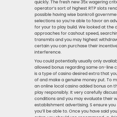
quickly. The fresh new 35x wagering crit
operator’s sort of highest RTP slots rend
possible having wise bankroll governmen
selections so you’re able to favor an a
for your to play build. We looked at the
approaches for cashout speed, searchi
transmits and you may highest withdraw
certain you can purchase their incentiv
interference.
You could potentially usually only availabi
allowed bonus regarding same on-line c
is a type of casino desired extra that y
of and make a genuine money put. To ma
an online local casino added bonus on the
play responsibly. It very carefully discu
conditions and you may evaluate their 
establishment advertising. S ensure you 
you’ll be able to. Once you have said yo