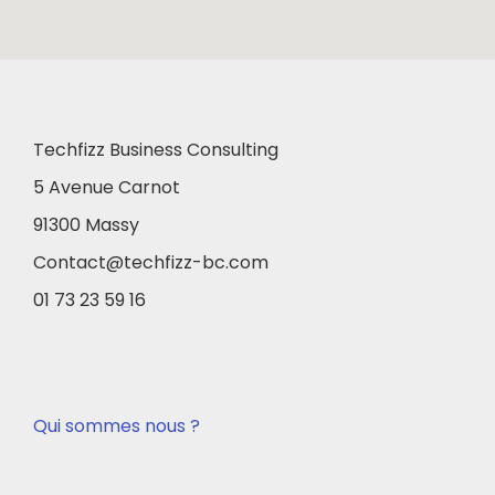
Techfizz Business Consulting
5 Avenue Carnot
91300 Massy
Contact@techfizz-bc.com
01 73 23 59 16
Qui sommes nous ?