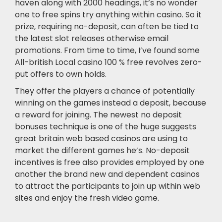
haven along with 2000 headings, it’s no wonder
one to free spins try anything within casino. So it
prize, requiring no-deposit, can often be tied to
the latest slot releases otherwise email
promotions. From time to time, I’ve found some
All-british Local casino 100 % free revolves zero-
put offers to own holds.
They offer the players a chance of potentially
winning on the games instead a deposit, because
a reward for joining. The newest no deposit
bonuses technique is one of the huge suggests
great britain web based casinos are using to
market the different games he’s. No-deposit
incentives is free also provides employed by one
another the brand new and dependent casinos
to attract the participants to join up within web
sites and enjoy the fresh video game.