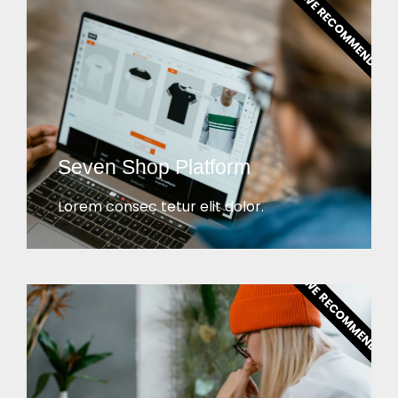
WE RECOMMEND!
Seven Shop Platform
Lorem consec tetur elit dolor.
WE RECOMMEND