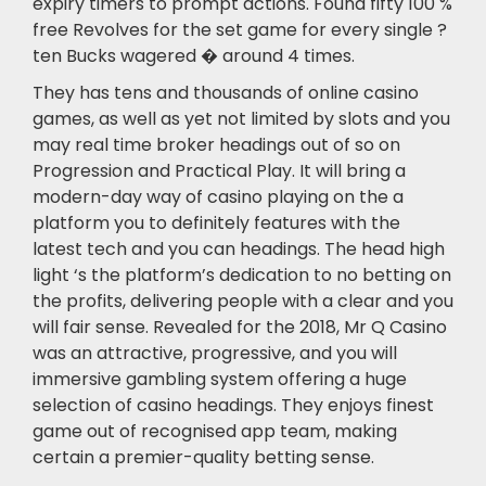
expiry timers to prompt actions. Found fifty 100 %
free Revolves for the set game for every single ?
ten Bucks wagered � around 4 times.
They has tens and thousands of online casino
games, as well as yet not limited by slots and you
may real time broker headings out of so on
Progression and Practical Play. It will bring a
modern-day way of casino playing on the a
platform you to definitely features with the
latest tech and you can headings. The head high
light ‘s the platform’s dedication to no betting on
the profits, delivering people with a clear and you
will fair sense. Revealed for the 2018, Mr Q Casino
was an attractive, progressive, and you will
immersive gambling system offering a huge
selection of casino headings. They enjoys finest
game out of recognised app team, making
certain a premier-quality betting sense.