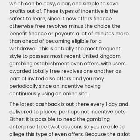
which can be easy, clear, and simple to save
profits out of. These types of incentive is the
safest to learn, since it now offers finance
otherwise free revolves minus the choice the
benefit finance or payouts a lot of minutes more
than ahead of becoming eligible for a
withdrawal. This is actually the most frequent
style to possess most recent United kingdom
gambling establishment even offers, with users
awarded totally free revolves one another as
part of invited also offers and you may
periodically since an incentive having
continuously using an online site.
The latest cashback is out there every 1 day and
delivered to places, perhaps not incentive bets.
Either, it is possible to need the gambling
enterprise free twist coupons so you’re able to
allege this type of even offers. Because the a slot