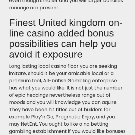
even though smaller and you will larger bonuses
manage are present.
Finest United kingdom on-
line casino added bonus
possibilities can help you
avoid it exposure
Long lasting local casino floor you are seeking
imitate, should it be your amicable local or a
premium feel, All-british Gambling enterprise
has what you would like. It is not just the number
of epic headings nevertheless range out of
moods and you will knowledge you can aquire.
They have been hit titles out of builders for
example Play’n Go, Pragmatic Enjoy, and you
may NetEnt. You ought to like a no betting
gambling establishment if you would like bonuses