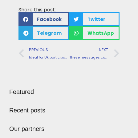
Share this post:
Facebook
Twitter
Telegram
WhatsApp
PREVIOUS:
NEXT:
Ideal for Uk participants whom see casino games otherwise establishing a good flutter to their favorite activities
These messages could possibly get include added bonus requirements free of charge revolves or other benefits
Featured
Recent posts
Our partners