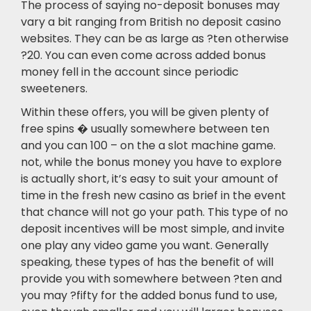
The process of saying no-deposit bonuses may
vary a bit ranging from British no deposit casino
websites. They can be as large as ?ten otherwise
?20. You can even come across added bonus
money fell in the account since periodic
sweeteners.
Within these offers, you will be given plenty of
free spins � usually somewhere between ten
and you can 100 – on the a slot machine game.
not, while the bonus money you have to explore
is actually short, it’s easy to suit your amount of
time in the fresh new casino as brief in the event
that chance will not go your path. This type of no
deposit incentives will be most simple, and invite
one play any video game you want. Generally
speaking, these types of has the benefit of will
provide you with somewhere between ?ten and
you may ?fifty for the added bonus fund to use,