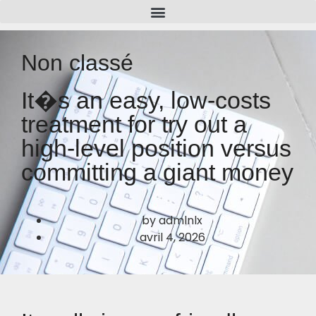
Non classé
It�s an easy, low-costs
treatment for try out a
high-level position versus
committing a giant money
by
admlnlx
avril 4, 2026