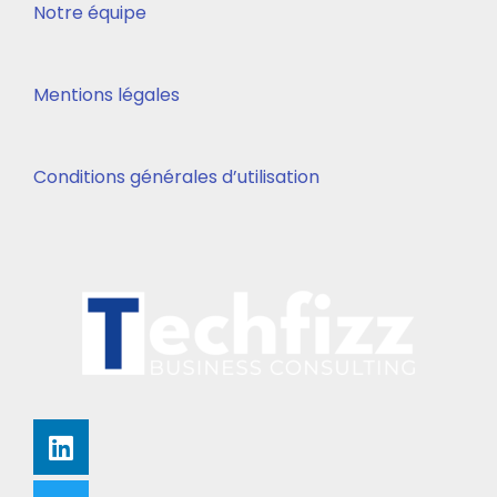
Notre équipe
Mentions légales
Conditions générales d’utilisation