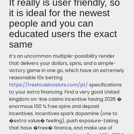
It really is user friendly, so
it is ideal for the newest
people and you can
educated users the exact
same
It’s an uncommon multiple-possibility render
that delivers your dollars, spins, and a simple-
victory game in one go, which have an extremely
reasonable 10x betting
https://freshcasinoslots.com/pt/
specifications
to your extra financing. Find a very good United
kingdom on-line casino incentive having 2026 �
enormous 100 % free spins and deposit
incentives. Incentives spark dopamine (one to
�extra value� feeling), push exposure-taking
that have �free� finance, and make use of