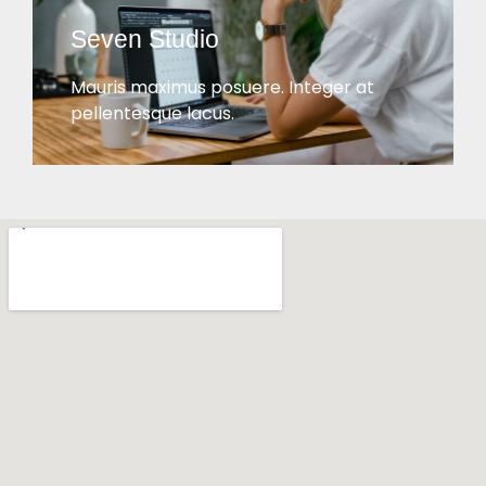
Seven Studio
Mauris maximus posuere. Integer at
pellentesque lacus.