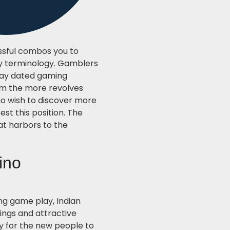
ssful combos you to
y terminology. Gamblers
play dated gaming
om the more revolves
ho wish to discover more
est this position. The
at harbors to the
ino
ng game play, Indian
ings and attractive
y for the new people to