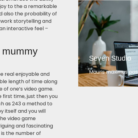
njoy to the a remarkable
also the probability of
twork storytelling and
n interactive feel –
s: mummy
Seven Studio
Mauris maximus posu
he real enjoyable and
ble length of time along
e of one’s video game.
first time, just then you
ch as 243 a method to
 itself and you will
the video game
iguing and fascinating
 is the number of