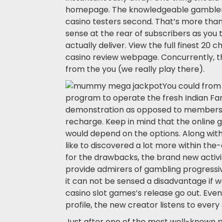
homepage. The knowledgeable gamblers 
casino testers second. That’s more tha
sense at the rear of subscribers as you t
actually deliver. View the full finest 20 ch
casino review webpage. Concurrently, th
from the you (we really play there).
You could from 
program to operate the fresh Indian Fan
demonstration as opposed to members
recharge. Keep in mind that the online 
would depend on the options. Along with,
like to discovered a lot more within th
for the drawbacks, the brand new activi
provide admirers of gambling progressi
it can not be sensed a disadvantage if w
casino slot games’s release go out. Even
profile, the new creator listens to every
Just after one of the most well-known