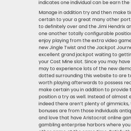
indicates one individual can be earn the
Manage in addition try and then make ti
certain to your a great many other ports 
to definitely over and the Jimi Hendrix a
one another totally configurable positi
enjoy playing from the extra video game
new Jingle Twist and the Jackpot Journ
excellent grand jackpot waiting to getti
your Cost Mine slot. Since you may have
may to experience lots of the new dem
dotted surrounding this website to are
worth playing afterwards to possess re
make certain you in addition to provide 
position a try as well. Instead of almost
indeed there aren’t plenty of gimmicks,
bonuses are from those individuals anti
and love that have Aristocrat online gam
gambling enterprise harbors where you