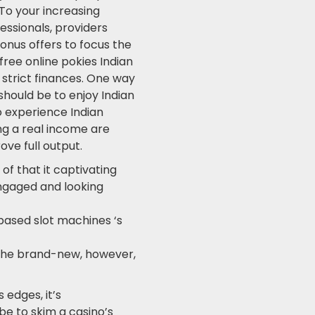
 To your increasing
essionals, providers
onus offers to focus the
ree online pokies Indian
 strict finances. One way
should be to enjoy Indian
o experience Indian
ng a real income are
ove full output.
of that it captivating
 engaged and looking
ased slot machines ‘s
e the brand-new, however,
 edges, it’s
be to skim a casino’s