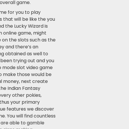
 overall game.
me for you to play
that will be like the you
nd the Lucky Wizard is
on online game, might
 on the slots such as the
ey and there’s an
ng obtained as well to
 been trying out and you
o mode slot video game
 to make those would be
al money, next create
the Indian Fantasy
 every other pokies,
 thus your primary
que features we discover
e. You will find countless
 are able to gamble