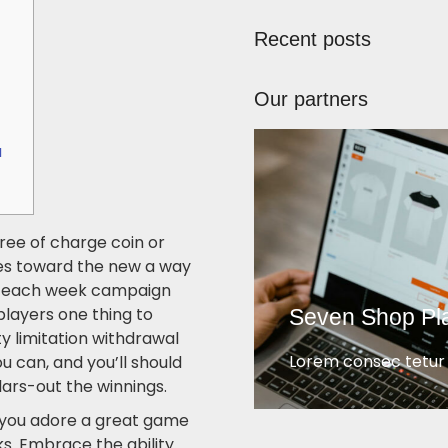
Recent posts
Our partners
u
free of charge coin or
es toward the new a way
 it each week campaign
players one thing to
Seven Shop Pl
y limitation withdrawal
Lorem consec tetur e
 can, and you’ll should
lars-out the winnings.
if you adore a great game
ks. Embrace the ability