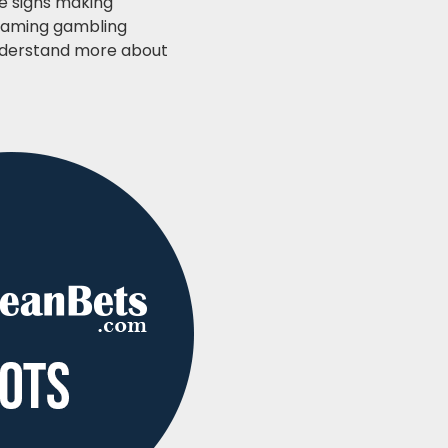
e signs making
reaming gambling
understand more about