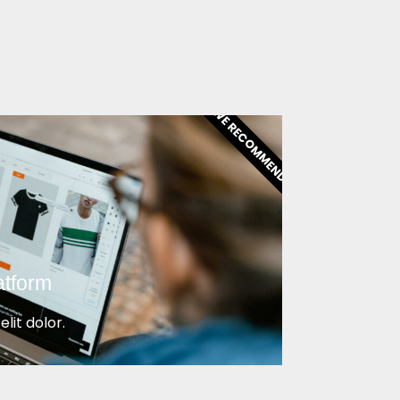
WE RECOMMEND!
atform
lit dolor.