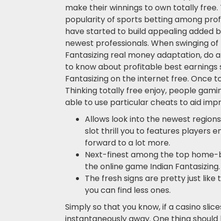
make their winnings to own totally free.
popularity of sports betting among prof
have started to build appealing added b
newest professionals. When swinging of f
Fantasizing real money adaptation, do a
to know about profitable best earnings 
Fantasizing on the internet free. Once t
Thinking totally free enjoy, people gami
able to use particular cheats to aid impr
Allows look into the newest regions 
slot thrill you to features players
forward to a lot more.
Next-finest among the top home-b
the online game Indian Fantasizing.
The fresh signs are pretty just lik
you can find less ones.
Simply so that you know, if a casino slices
instantaneously away. One thing should 