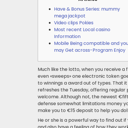
Have & Bonus Series: mummy
mega jackpot
Video clips Pokies
Most recent Local casino
Information
Mobile Being compatible and yo
may Get across-Program Enjoy
Much like the lotto, when you receive a 
even «sweeps» one electronic token go
to winnings a award out of types. That
refreshes the Tuesday, offering regular 
welcome.
Although not, the newest €fift
defense somewhat limitations money you
make you to €15 deposit to help you dol
He or she is a powerful way to find out 
and also have a feeling of how they wor