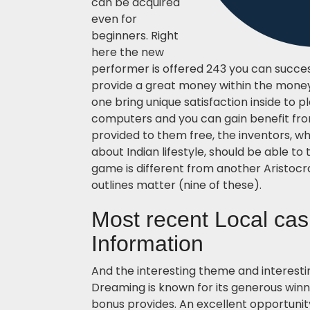
can be acquired
even for
beginners. Right
here the new
performer is offered 243 you can succe
provide a great money within the mone
one bring unique satisfaction inside to 
computers and you can gain benefit fr
provided to them free, the inventors, w
about Indian lifestyle, should be able to t
game is different from another Aristocr
outlines matter (nine of these).
Most recent Local cas
Information
And the interesting theme and interesti
Dreaming is known for its generous winn
bonus provides. An excellent opportunit