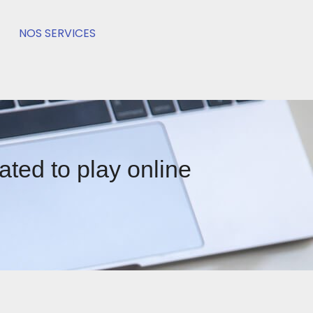
NOS SERVICES
ted to play online