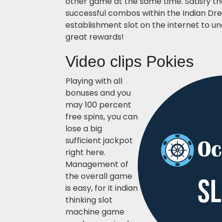
other game at the same time. Satisfy th
successful combos within the Indian D
establishment slot on the internet to 
great rewards!
Video clips Pokies
Playing with all
bonuses and you
may 100 percent
free spins, you can
lose a big
sufficient jackpot
right here.
Management of
the overall game
is easy, for it indian
thinking slot
machine game