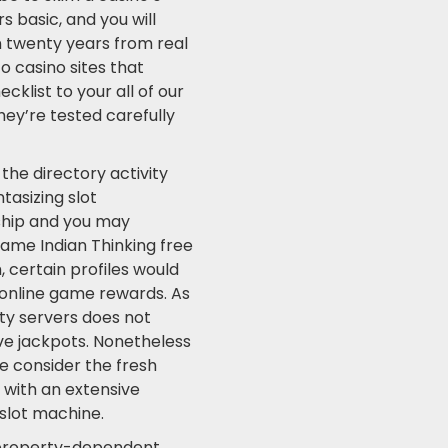
basic, and you will
n twenty years from real
o casino sites that
ecklist to your all of our
ey’re tested carefully
the directory activity
tasizing slot
hip and you may
game Indian Thinking free
 certain profiles would
e-online game rewards. As
ty servers does not
ve jackpots. Nonetheless
e consider the fresh
 with an extensive
 slot machine.
 property-dependent