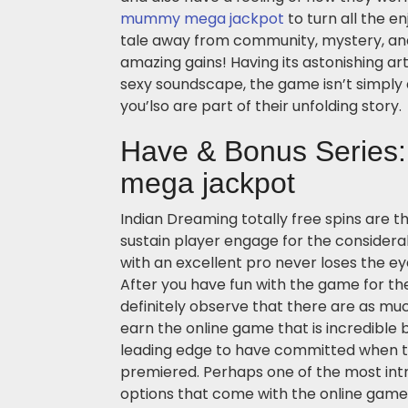
mummy mega jackpot
to turn all the e
tale away from community, mystery, and 
amazing gains! Having its astonishing ar
sexy soundscape, the game isn’t simply a
you’lso are part of their unfolding story.
Have & Bonus Serie
mega jackpot
Indian Dreaming totally free spins are t
sustain player engage for the considera
with an excellent pro never loses the ey
After you have fun with the game for the 
definitely observe that there are as mu
earn the online game that is incredible by
leading edge to have committed when 
premiered. Perhaps one of the most intr
options that come with the online game