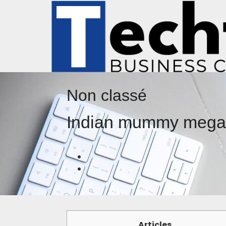
Non classé
Indian mummy mega ja
Articles