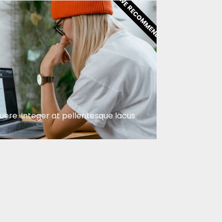
WE RECOMMEND
ere. Integer at pellentesque lacus.