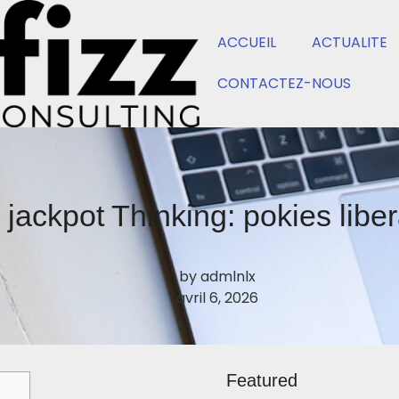
ACCUEIL
ACTUALITE
CONTACTEZ-NOUS
ckpot Thinking: pokies libera
by
admlnlx
avril 6, 2026
Featured