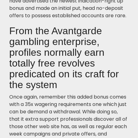
have advertised the newest indication-right up
bonus and made an initial put, head no-deposit
offers to possess established accounts are rare.
From the Avantgarde
gambling enterprise,
profiles normally earn
totally free revolves
predicated on its craft for
the system
Once again, remember this added bonus comes
with a 35x wagering requirements one which just
can be demand a withdrawal. While doing so,
that it extra support professionals discover all of
those other web site has, as well as regular each
week campaigns and private offers, and