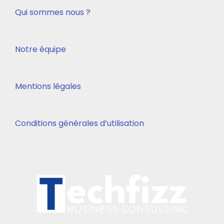
Qui sommes nous ?
Notre équipe
Mentions légales
Conditions générales d’utilisation