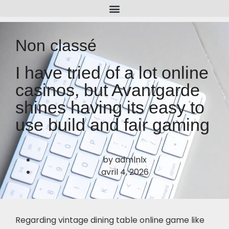
Non classé
I have tried of a lot online
casinos, but Avantgarde
shines having its easy to
use build and fair gaming
by
admlnlx
avril 4, 2026
Regarding vintage dining table online game like