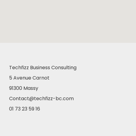
Techfizz Business Consulting
5 Avenue Carnot
91300 Massy
Contact@techfizz-bc.com
01 73 23 59 16