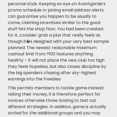
personal style. Keeping an eye on Avantgarde’s
promo schedule or joining email address alerts
can guarantee you happen to be usually to
come, claiming incentives similar to the good
stuff hits the shop floor. You had been created
for it, consider grab a plus that really feels as
though it�s designed with your very best sample
planned. The newest reasonable maximum
cashout limit from ?100 features anything
healthy – it will not place the new club too high
they feels hopeless, but also closes discipline by
the big spenders chasing after sky-highest
earnings into the freebies.
This permits members to tackle game instead
risking their money, it is therefore perfect for
novices otherwise those looking to test out
different strategies. In addition, game is actually
sorted for the additional groups and you may