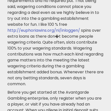
requirements and no required put. That being
said, wagering conditions cannot place you
regarding a deal even as we highly believe in to
try out into the a gambling establishment
website for fun. I like 100 % free
http://euphoriawins.org/nl/inloggen/
spins over
extra loans as there don�t become people
wagering criteria. Quite often, slots contribute
100% to your wagering standards. Wagering
contributions was how much each kind regarding
game matters into the meeting the latest
wagering criteria during the a gambling
establishment added bonus. Whenever there are
not any betting standards, seven days is
common.
Before you get started at the Avantgarde
Gambling enterprise, only register when you are
a player, or visit if you have already had an
account. When you allege in initial deposit suits