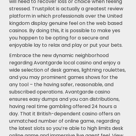
will need to recover loss or choice when feeling
stressed. Trustpilot is actually a greatest review
platform in which professionals over the United
kingdom display genuine feel on the web based
casinos. By doing this, it is possible to make yes
you happen to be opting for a secure and
enjoyable lay to relax and play or put your bets.
Embrace the new dynamic neighborhood
regarding Avantgarde local casino and enjoy a
wide selection of desk games, lightning roulettes,
and you may prominent games shows for the
any tool – the having safer, reasonable, and
subscribed operations. Avantgarde casino
ensures easy dumps and you can distributions,
having real time gambling offered 24 hours a
day. That it British-dependent casino offers an
unmatched number of online game, regarding
the latest slots so you’re able to high limits desk
online game and immersive live agent feel. View