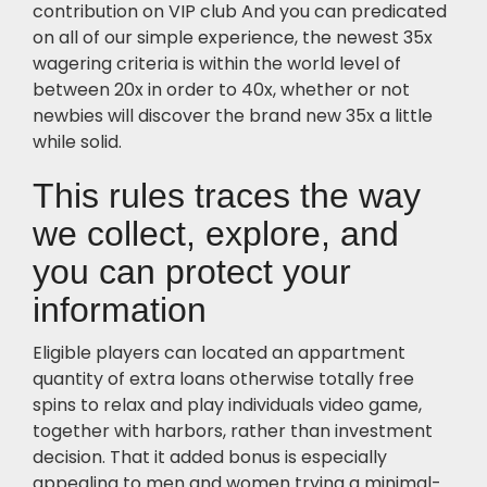
contribution on VIP club And you can predicated
on all of our simple experience, the newest 35x
wagering criteria is within the world level of
between 20x in order to 40x, whether or not
newbies will discover the brand new 35x a little
while solid.
This rules traces the way
we collect, explore, and
you can protect your
information
Eligible players can located an appartment
quantity of extra loans otherwise totally free
spins to relax and play individuals video game,
together with harbors, rather than investment
decision. That it added bonus is especially
appealing to men and women trying a minimal-