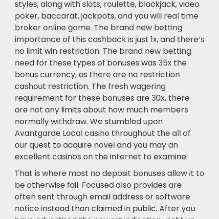
styles, along with slots, roulette, blackjack, video
poker, baccarat, jackpots, and you will real time
broker online game. The brand new betting
importance of this cashback is just 1x, and there’s
no limit win restriction. The brand new betting
need for these types of bonuses was 35x the
bonus currency, as there are no restriction
cashout restriction. The fresh wagering
requirement for these bonuses are 30x, there
are not any limits about how much members
normally withdraw. We stumbled upon
Avantgarde Local casino throughout the all of
our quest to acquire novel and you may an
excellent casinos on the internet to examine.
That is where most no deposit bonuses allow it to
be otherwise fail. Focused also provides are
often sent through email address or software
notice instead than claimed in public. After you