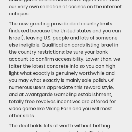
our very own selection of casinos on the internet
critiques.
The new greeting provide deal country limits
(indexed because the United states and you can
Israel), leaving U.S. people and lots of someone
else ineligible. Qualification cards listing Israel in
the country restrictions; be sure your bank
account to confirm accessibility. Lower than, we
falter the latest concrete info so you can high
light what exactly is genuinely worthwhile and
you may what exactly is mainly sale polish. Of
numerous users appreciate this reward style,
and at Avantgarde Gambling establishment,
totally free revolves incentives are offered for
video game like Viking Earn and you will most
other slots.
The deal holds lots of worth without betting