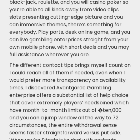
black-jack, roulette, and you will casino poker so
you’re able to all kinds away from video clips
slots presenting cutting-edge picture and you
can immersive themes, there’s something for
everybody. Play ports, desk online game, and you
can live gambling enterprises straight from your
own mobile phone, with short deals and you may
full assistance wherever you are.
The different contact tips brings myself count on
I could reach all of them if needed, even when I
would prefer more transparency on availability
times. I discovered Avantgarde Gambling
enterprise offers a substantial list of help choice
that cover extremely players’ needsbined which
have month-to-month limits out of �ten,000
and you can a jump window all the way to 72
circumstances, the entire withdrawal sense
seems faster straightforward versus put side.