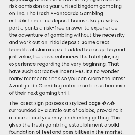
risk admission to your United kingdom gambling
on line. The fresh Avantgarde Gambling
establishment no deposit bonus also provides
participants a risk-free answer to experience
the adventure of gambling without the necessity
and work out an initial deposit. Some great
benefits of claiming so it added bonus go beyond
just value, because enhances the total playing
experience regarding the very beginning. That
have such attractive incentives, it’s no wonder
many members flock so you can claim the latest
Avantgarde Gambling enterprise bonus because
of their next gaming thrill.
The latest sign possess a stylized page �A�
surrounded by a circle out of celebs, providing it
a cosmic and you may enchanting getting. This
gives the fresh gambling establishment a solid
foundation of feel and possibilities in the market.