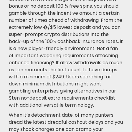
bonus or no deposit 100 % free spins, you should
gamble through the incentive amount a certain
number of times ahead of withdrawing. From the
extremely low �/$5 lowest deposit and you can
super-prompt crypto distributions into the
back-up of the 100% cashback insurance rates, it
is a new player-friendly environment. Not a fan
of important wagering requirements attaching
enhance financing? It allow withdrawals as much
as ten moments the first count to have dumps
with a minimum of $249. Users searching for
down minimum distributions might want
gambling enterprises giving alternatives in our
$ten no-deposit extra requirements checklist
with additional versatile terminology.
When it’s detachment date, of many punters
dread the latest dreadful cashout delays and you
may shock charges one can cramp your