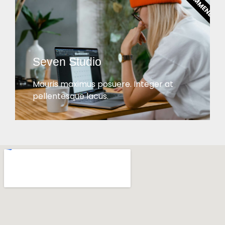
Seven Studio
Mauris maximus posuere. Integer at
pellentesque lacus.