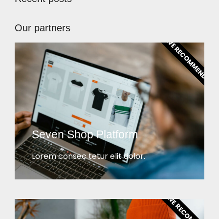
Our partners
WE RECOMMEND!
Seven Shop Platform
Lorem consec tetur elit dolor.
WE RECOMMEND