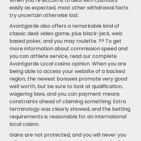
When you’re Bitcoin is to deal with cashouts
easily as expected, most other withdrawal facts
try uncertain otherwise lost.
Avantgarde also offers a remarkable kind of
classic desk video game, plus black-jack, web
based poker, and you may roulette. ?? To get
more information about commission speed and
you can athlete service, read our complete
Avantgarde Local casino opinion. When you are
being able to access your website of a backed
region, the newest bonuses promote very good
well worth, but be sure to look at qualification,
wagering laws, and you can payment means
constraints ahead of claiming something. Extra
terminology was clearly showed, and the betting
requirements is reasonable for an international
local casino.
Gains are not protected, and you will never you