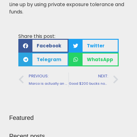
Line up by using private exposure tolerance and
funds.
Share this post:
Facebook
Twitter
Telegram
WhatsApp
PREVIOUS:
NEXT:
Marco is actually an experienced gambling establishment journalist with over eight many years of gambling-associated work on their straight back
Good $200 bucks no-deposit added bonus and no betting conditions isn�t just how controlled operators work
Featured
Recent posts