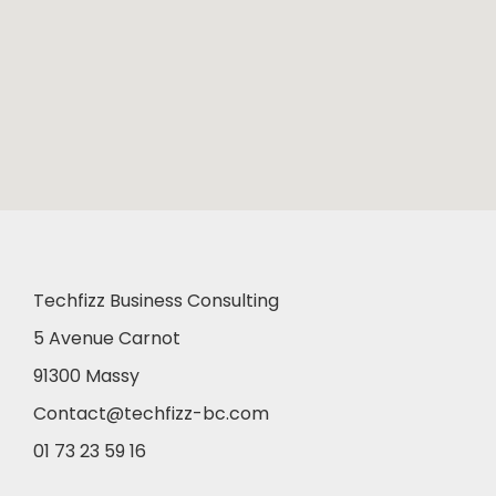
Techfizz Business Consulting
5 Avenue Carnot
91300 Massy
Contact@techfizz-bc.com
01 73 23 59 16