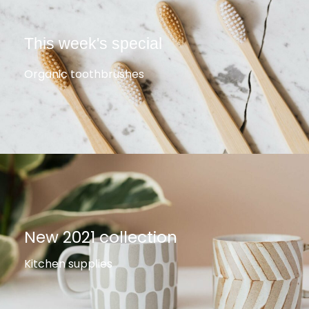
This week's special
Organic toothbrushes
New 2021 collection
Kitchen supplies