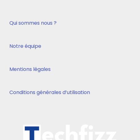
Qui sommes nous ?
Notre équipe
Mentions légales
Conditions générales d’utilisation