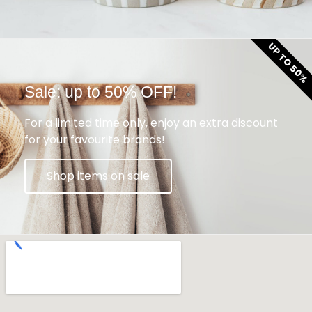
UP TO 50%
Sale: up to 50% OFF!
For a limited time only, enjoy an extra discount
for your favourite brands!
Shop items on sale