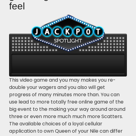
feel
This video game and you may makes you re-
double your wagers and you also will get
progress of many minutes more than. You can
use lead to more totally free online game of the
big event to the making your way around around
three or even more much much more Scatters.
The available choices of a loyal cellular
application to own Queen of your Nile can differ