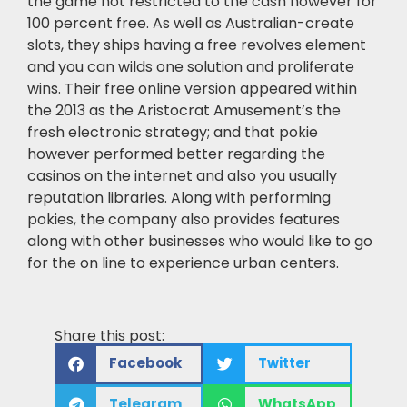
the game not restricted to the cash however for
100 percent free. As well as Australian-create
slots, they ships having a free revolves element
and you can wilds one solution and proliferate
wins. Their free online version appeared within
the 2013 as the Aristocrat Amusement’s the
fresh electronic strategy; and that pokie
however performed better regarding the
casinos on the internet and also you usually
reputation libraries. Along with performing
pokies, the company also provides features
along with other businesses who would like to go
for the on line to experience urban centers.
Share this post:
Facebook
Twitter
Telegram
WhatsApp