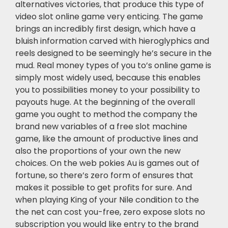
alternatives victories, that produce this type of
video slot online game very enticing. The game
brings an incredibly first design, which have a
bluish information carved with hieroglyphics and
reels designed to be seemingly he’s secure in the
mud.
Real money types of you to’s online game is
simply most widely used, because this enables
you to possibilities money to your possibility to
payouts huge. At the beginning of the overall
game you ought to method the company the
brand new variables of a free slot machine
game, like the amount of productive lines and
also the proportions of your own the new
choices. On the web pokies Au is games out of
fortune, so there’s zero form of ensures that
makes it possible to get profits for sure. And
when playing King of your Nile condition to the
the net can cost you-free, zero expose slots no
subscription you would like entry to the brand