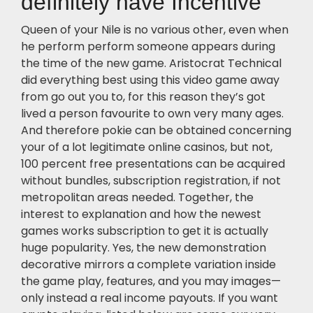
definitely have Incentive
Queen of your Nile is no various other, even when
he perform perform someone appears during
the time of the new game. Aristocrat Technical
did everything best using this video game away
from go out you to, for this reason they’s got
lived a person favourite to own very many ages.
And therefore pokie can be obtained concerning
your of a lot legitimate online casinos, but not,
100 percent free presentations can be acquired
without bundles, subscription registration, if not
metropolitan areas needed. Together, the
interest to explanation and how the newest
games works subscription to get it is actually
huge popularity. Yes, the new demonstration
decorative mirrors a complete variation inside
the game play, features, and you may images—
only instead a real income payouts. If you want