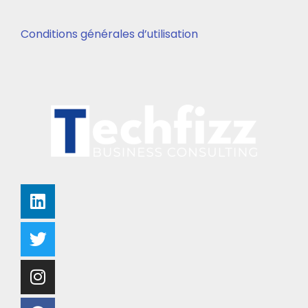
Conditions générales d’utilisation