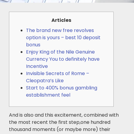
Articles
The brand new free revolves
option is yours – best 10 deposit
bonus
Enjoy King of the Nile Genuine
Currency You to definitely have
Incentive
Invisible Secrets of Rome –
Cleopatra’s Like
Start to 400% bonus gambling
establishment feel
And is also and this excitement, combined with
the most recent the first step,one hundred
thousand moments (or maybe more) their