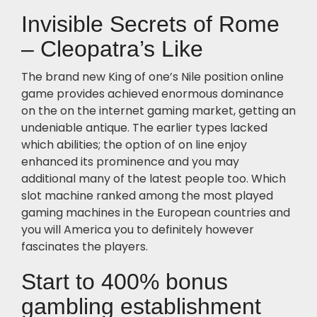
Invisible Secrets of Rome
– Cleopatra’s Like
The brand new King of one’s Nile position online
game provides achieved enormous dominance
on the on the internet gaming market, getting an
undeniable antique. The earlier types lacked
which abilities; the option of on line enjoy
enhanced its prominence and you may
additional many of the latest people too. Which
slot machine ranked among the most played
gaming machines in the European countries and
you will America you to definitely however
fascinates the players.
Start to 400% bonus
gambling establishment