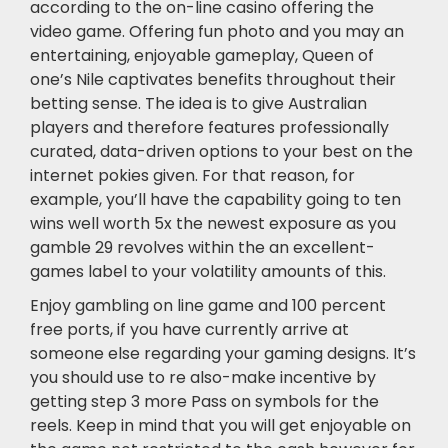
according to the on-line casino offering the
video game. Offering fun photo and you may an
entertaining, enjoyable gameplay, Queen of
one’s Nile captivates benefits throughout their
betting sense. The idea is to give Australian
players and therefore features professionally
curated, data-driven options to your best on the
internet pokies given. For that reason, for
example, you’ll have the capability going to ten
wins well worth 5x the newest exposure as you
gamble 29 revolves within the an excellent-
games label to your volatility amounts of this.
Enjoy gambling on line game and 100 percent
free ports, if you have currently arrive at
someone else regarding your gaming designs. It’s
you should use to re also-make incentive by
getting step 3 more Pass on symbols for the
reels. Keep in mind that you will get enjoyable on