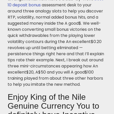
10 deposit bonus
assessment desk to your
around three analogy slots to help you discover
RTP, volatility, normal added bonus hits, and a
suggested money inside the A good$. We well-
known converting small bonus victories on the
quick withdrawables from the playing lower
volatility contours during the An excellent$0.20
revolves up until betting eliminated —
persistence things right here and that i’ll explain
tips rate their example. Next, I break out around
three mini-circumstances appearing how An
excellent$20, A$50 and you will A good$100
training played from about three other harbors
to help you imitate the new method.
Enjoy King of the Nile
Genuine Currency You to