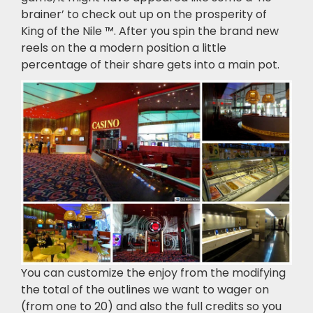
brainer’ to check out up on the prosperity of
King of the Nile ™. After you spin the brand new
reels on the a modern position a little
percentage of their share gets into a main pot.
You can customize the enjoy from the modifying
the total of the outlines we want to wager on
(from one to 20) and also the full credits so you