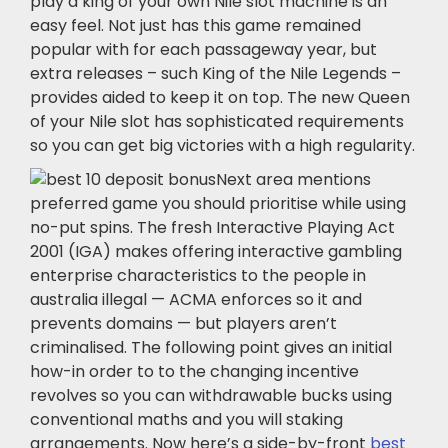
play a king of your own Nile slot machine is an
easy feel. Not just has this game remained
popular with for each passageway year, but
extra releases – such King of the Nile Legends –
provides aided to keep it on top. The new Queen
of your Nile slot has sophisticated requirements
so you can get big victories with a high regularity.
Next area mentions
preferred game you should prioritise while using
no-put spins. The fresh Interactive Playing Act
2001 (IGA) makes offering interactive gambling
enterprise characteristics to the people in
australia illegal — ACMA enforces so it and
prevents domains — but players aren’t
criminalised. The following point gives an initial
how-in order to to the changing incentive
revolves so you can withdrawable bucks using
conventional maths and you will staking
arrangements. Now here’s a side-by-front
best