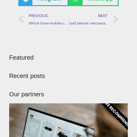
PREVIOUS:
NEXT:
Which have mobile casinos, low dumps have-not been much more available otherwise flexible
Just before i encourage one local casino added bonus, we read the small print and you may allege per offer
Featured
Recent posts
Our partners
WE RECOMMEND!