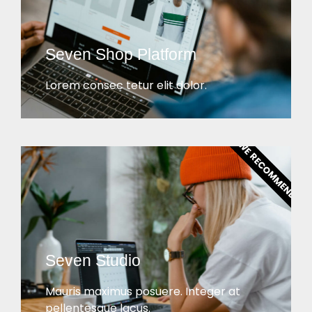
Seven Shop Platform
Lorem consec tetur elit dolor.
WE RECOMMEND
Seven Studio
Mauris maximus posuere. Integer at
pellentesque lacus.