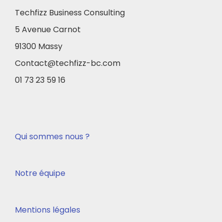
Techfizz Business Consulting
5 Avenue Carnot
91300 Massy
Contact@techfizz-bc.com
01 73 23 59 16
Qui sommes nous ?
Notre équipe
Mentions légales