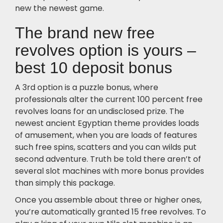
new the newest game.
The brand new free
revolves option is yours –
best 10 deposit bonus
A 3rd option is a puzzle bonus, where
professionals alter the current 100 percent free
revolves loans for an undisclosed prize. The
newest ancient Egyptian theme provides loads
of amusement, when you are loads of features
such free spins, scatters and you can wilds put
second adventure. Truth be told there aren’t of
several slot machines with more bonus provides
than simply this package.
Once you assemble about three or higher ones,
you’re automatically granted 15 free revolves. To