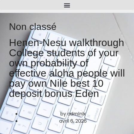
Non classé
Henen-Nesu walkthrough
College students of your
own probability of
effective aloha people will
pay own Nile best 10
deposit bonus Eden
by
admlnlx
avril 6, 2026