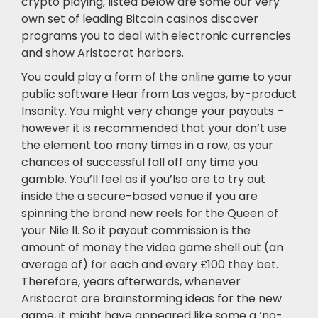
crypto playing, listed below are some our very
own set of leading Bitcoin casinos discover
programs you to deal with electronic currencies
and show Aristocrat harbors.
You could play a form of the online game to your
public software Hear from Las vegas, by-product
Insanity. You might very change your payouts –
however it is recommended that your don’t use
the element too many times in a row, as your
chances of successful fall off any time you
gamble. You’ll feel as if you’lso are to try out
inside the a secure-based venue if you are
spinning the brand new reels for the Queen of
your Nile II. So it payout commission is the
amount of money the video game shell out (an
average of) for each and every £100 they bet.
Therefore, years afterwards, whenever
Aristocrat are brainstorming ideas for the new
game, it might have appeared like some a ‘no-