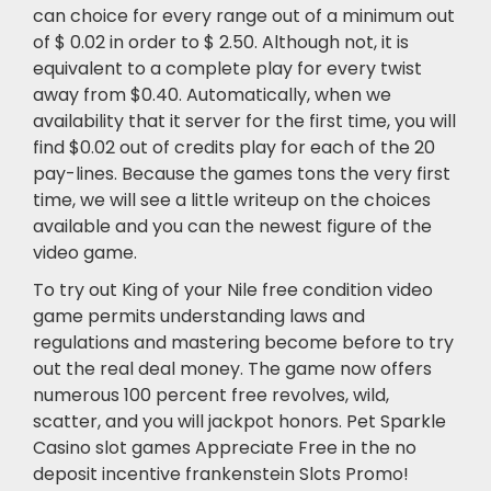
can choice for every range out of a minimum out
of $ 0.02 in order to $ 2.50. Although not, it is
equivalent to a complete play for every twist
away from $0.40. Automatically, when we
availability that it server for the first time, you will
find $0.02 out of credits play for each of the 20
pay-lines. Because the games tons the very first
time, we will see a little writeup on the choices
available and you can the newest figure of the
video game.
To try out King of your Nile free condition video
game permits understanding laws and
regulations and mastering become before to try
out the real deal money. The game now offers
numerous 100 percent free revolves, wild,
scatter, and you will jackpot honors. Pet Sparkle
Casino slot games Appreciate Free in the no
deposit incentive frankenstein Slots Promo!