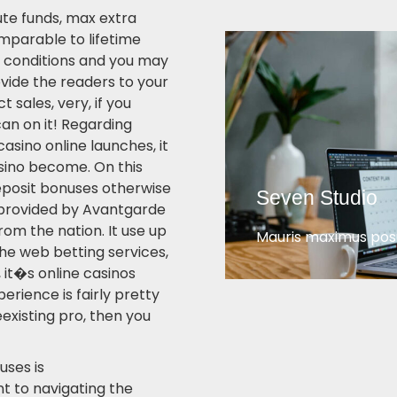
te funds, max extra
mparable to lifetime
 conditions and you may
ide the readers to your
 sales, very, if you
can on it! Regarding
asino online launches, it
casino become. On this
-deposit bonuses otherwise
Seven Studio
s provided by Avantgarde
om the nation. It use up
Mauris maximus posu
the web betting services,
, it�s online casinos
erience is fairly pretty
existing pro, then you
uses is
t to navigating the