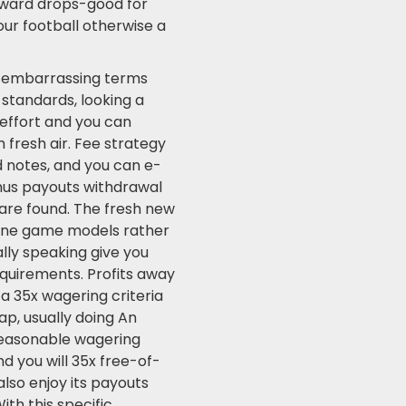
award drops-good for
your football otherwise a
to embarrassing terms
standards, looking a
 effort and you can
 fresh air. Fee strategy
ed notes, and you can e-
nus payouts withdrawal
 are found. The fresh new
nline game models rather
lly speaking give you
quirements. Profits away
 a 35x wagering criteria
, usually doing An
reasonable wagering
d you will 35x free-of-
lso enjoy its payouts
With this specific