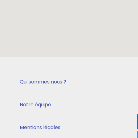
Qui sommes nous ?
Notre équipe
Mentions légales