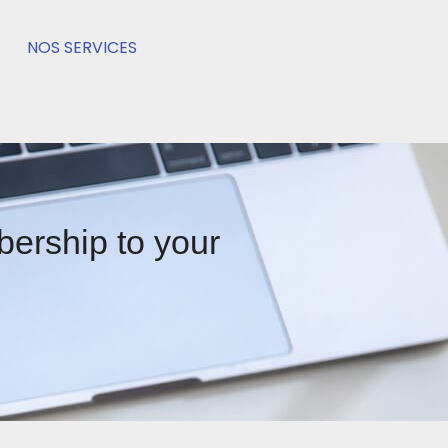
NOS SERVICES
bership to your