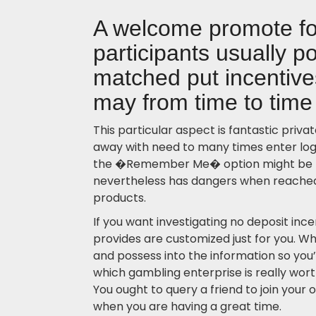
A welcome promote f
participants usually p
matched put incentiv
may from time to time
This particular aspect is fantastic privat
away with need to many times enter log i
the �Remember Me� option might be m
nevertheless has dangers when reached 
products.
If you want investigating no deposit ince
provides are customized just for you. W
and possess into the information so you’r
which gambling enterprise is really wor
You ought to query a friend to join your 
when you are having a great time.