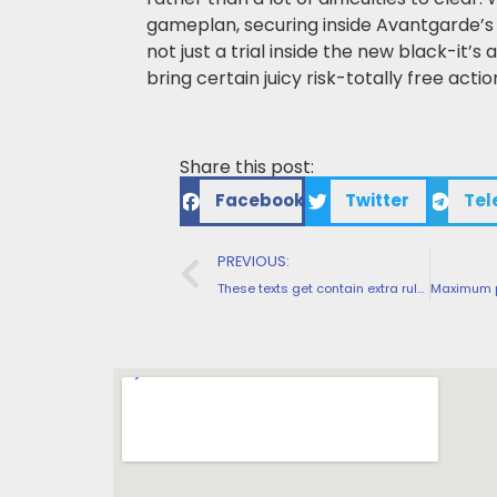
gameplan, securing inside Avantgarde’s 
not just a trial inside the new black-it’s
bring certain juicy risk-totally free action
Share this post:
Facebook
Twitter
Tel
PREVIOUS:
These texts get contain extra rules at no cost revolves or other benefits