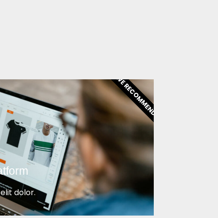
WE RECOMMEND!
atform
lit dolor.