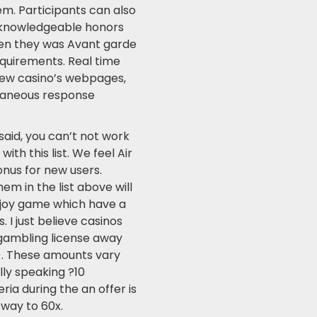
m. Participants can also
a knowledgeable honors
hen they was Avant garde
quirements. Real time
 new casino’s webpages,
ntaneous response
said, you can’t not work
ith this list. We feel Air
onus for new users.
em in the list above will
njoy game which have a
 I just believe casinos
 gambling license away
. These amounts vary
ly speaking ?10
ria during the an offer is
 way to 60x.