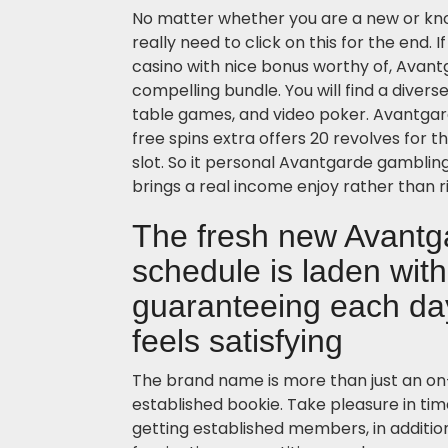
No matter whether you are a new or kn
really need to click on this for the end. I
casino with nice bonus worthy of, Avant
compelling bundle. You will find a diverse
table games, and video poker. Avantgar
free spins extra offers 20 revolves for t
slot. So it personal Avantgarde gambling
brings a real income enjoy rather than ri
The fresh new Avantga
schedule is laden with
guaranteeing each day
feels satisfying
The brand name is more than just an on-l
established bookie. Take pleasure in tim
getting established members, in additio