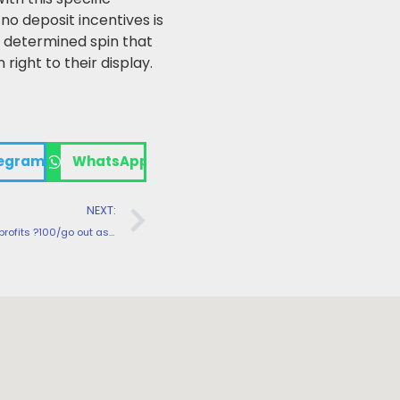
no deposit incentives is
 a determined spin that
 right to their display.
egram
WhatsApp
NEXT:
Maximum profits ?100/go out as the bonus funds having 10x betting requisite as complete within 7 days