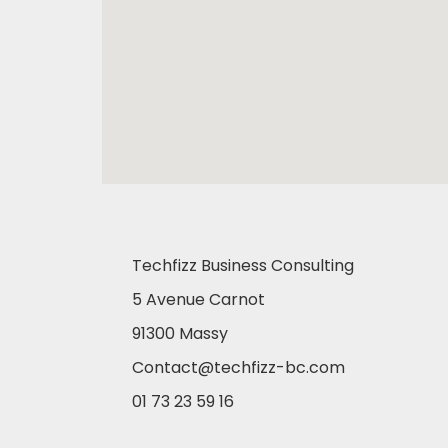
Techfizz Business Consulting
5 Avenue Carnot
91300 Massy
Contact@techfizz-bc.com
01 73 23 59 16