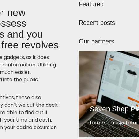
Featured
or new
ossess
Recent posts
es and you
Our partners
 free revolves
e gadgets, as it does
n information. Utilizing
uch easier,
into the public
ntives, these also
hy don’t we cut the deck
Seven Shop Pl
e able to find out if
th your time and cash.
Lorem consec tetur e
on your casino excursion