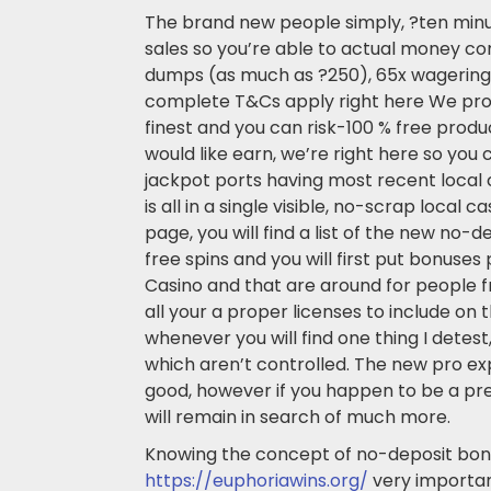
The brand new people simply, ?ten minu
sales so you’re able to actual money co
dumps (as much as ?250), 65x wagering
complete T&Cs apply right here We prov
finest and you can risk-100 % free product
would like earn, we’re right here so you 
jackpot ports having most recent local c
is all in a single visible, no-scrap local 
page, you will find a list of the new no
free spins and you will first put bonuse
Casino and that are around for people fr
all your a proper licenses to include on 
whenever you will find one thing I detest
which aren’t controlled. The new pro exp
good, however if you happen to be a pre
will remain in search of much more.
Knowing the concept of no-deposit bon
https://euphoriawins.org/
very importan