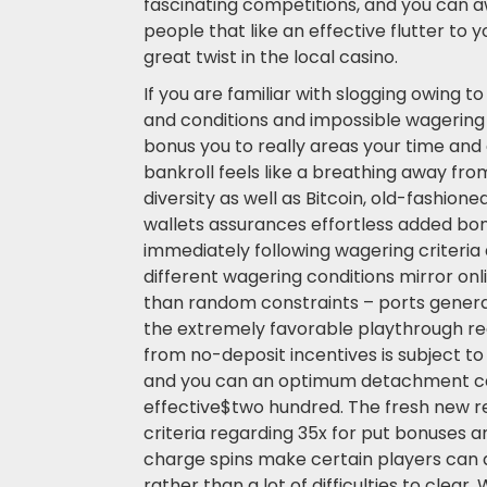
fascinating competitions, and you can 
people that like an effective flutter to 
great twist in the local casino.
If you are familiar with slogging owing 
and conditions and impossible wagering 
bonus you to really areas your time and
bankroll feels like a breathing away from
diversity as well as Bitcoin, old-fashion
wallets assurances effortless added bo
immediately following wagering criteria
different wagering conditions mirror o
than random constraints – ports genera
the extremely favorable playthrough re
from no-deposit incentives is subject to
and you can an optimum detachment cap
effective$two hundred. The fresh new 
criteria regarding 35x for put bonuses an
charge spins make certain players can a
rather than a lot of difficulties to clear. 