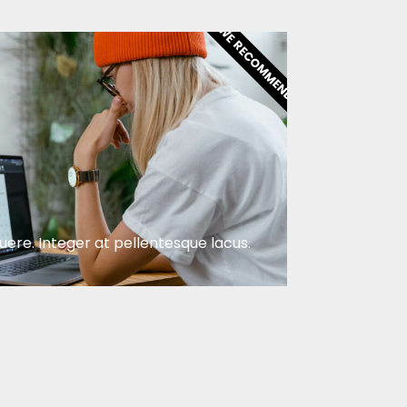
WE RECOMMEND
ere. Integer at pellentesque lacus.