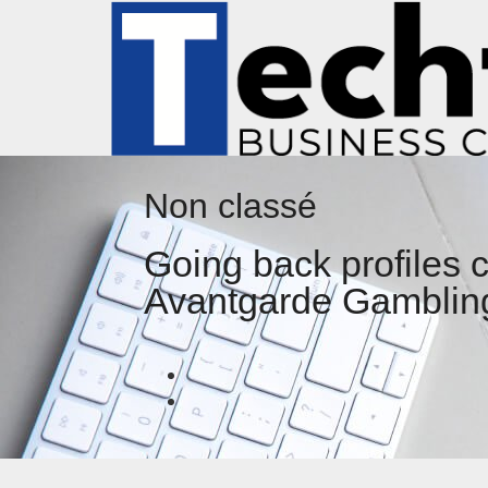
Non classé
Going back profiles c
Avantgarde Gambling