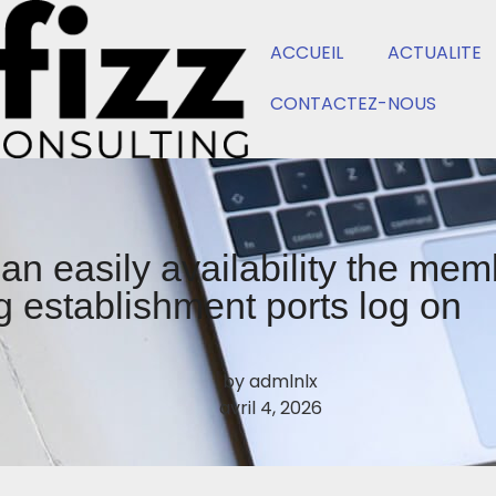
ACCUEIL
ACTUALITE
CONTACTEZ-NOUS
an easily availability the mem
 establishment ports log on
by
admlnlx
avril 4, 2026