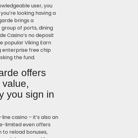
owledgeable user, you
f you’re looking having a
garde brings a
 group of ports, dining
de Casino’s no deposit
he popular Viking Earn
 enterprise free chip
sking the fund.
rde offers
 value,
 you sign in
ine casino – it’s also an
e-limited even offers
n to reload bonuses,