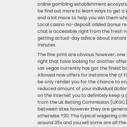
online gambling establishment ecosyste
be find out more to learn ways to get 
and a lot more to help you win them w
Local casino no-deposit added bonus re
chat is accessible right from the fresh
getting actual-day advice about insta
minutes.
The fine print are obvious however, one 
right that have looking for another offer w
Las vegas currently has got the finest b
Allowed now offers for instance the of th
be only render you for the chance to e
reduced amount of your individual dollars.
on the internet you to definitely keep a
from the uk Betting Commission (UKGC)
between sites however they are general
otherwise ?20. The typical wagering crite
around 35x and you will some are all the