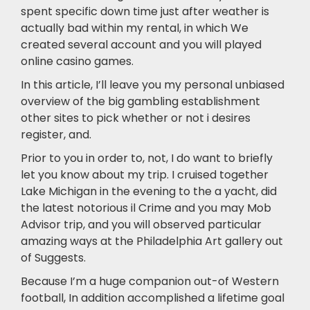
spent specific down time just after weather is
actually bad within my rental, in which We
created several account and you will played
online casino games.
In this article, I’ll leave you my personal unbiased
overview of the big gambling establishment
other sites to pick whether or not i desires
register, and.
Prior to you in order to, not, I do want to briefly
let you know about my trip. I cruised together
Lake Michigan in the evening to the a yacht, did
the latest notorious il Crime and you may Mob
Advisor trip, and you will observed particular
amazing ways at the Philadelphia Art gallery out
of Suggests.
Because I’m a huge companion out-of Western
football, In addition accomplished a lifetime goal