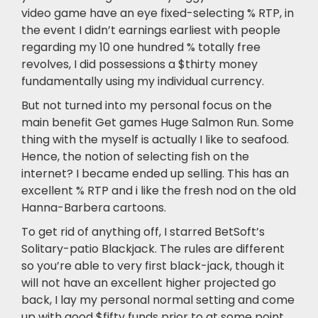
video game have an eye fixed-selecting % RTP, in
the event I didn’t earnings earliest with people
regarding my 10 one hundred % totally free
revolves, I did possessions a $thirty money
fundamentally using my individual currency.
But not turned into my personal focus on the
main benefit Get games Huge Salmon Run. Some
thing with the myself is actually I like to seafood.
Hence, the notion of selecting fish on the
internet? I became ended up selling. This has an
excellent % RTP and i like the fresh nod on the old
Hanna-Barbera cartoons.
To get rid of anything off, I starred BetSoft’s
Solitary-patio Blackjack. The rules are different
so you’re able to very first black-jack, though it
will not have an excellent higher projected go
back, I lay my personal normal setting and come
up with good $fifty funds prior to at some point