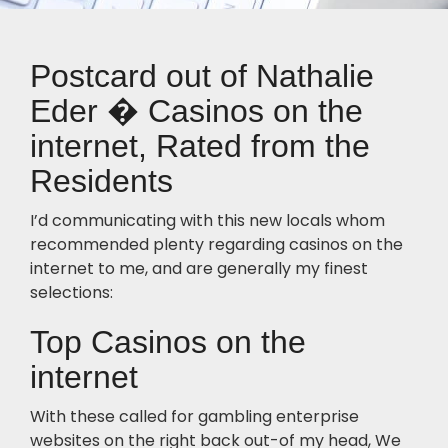
Postcard out of Nathalie
Eder � Casinos on the
internet, Rated from the
Residents
I’d communicating with this new locals whom
recommended plenty regarding casinos on the
internet to me, and are generally my finest
selections:
Top Casinos on the
internet
With these called for gambling enterprise
websites on the right back out-of my head, We