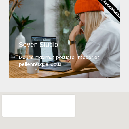
WE RECOMMEND
Seven Studio
Mauris maximus posuere. Integer at
pellentesque lacus.