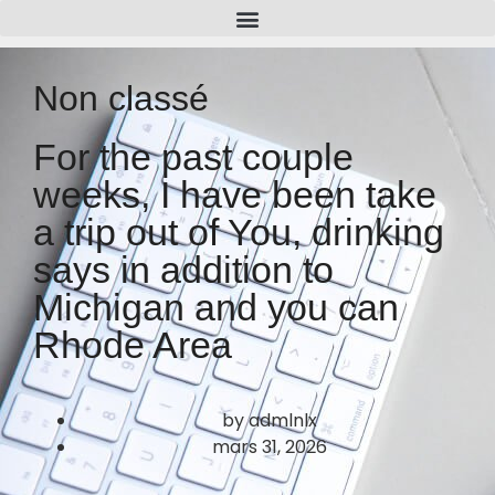
Non classé
For the past couple
weeks, I have been take
a trip out of You, drinking
says in addition to
Michigan and you can
Rhode Area
by
admlnlx
mars 31, 2026