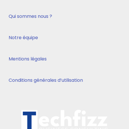
Qui sommes nous ?
Notre équipe
Mentions légales
Conditions générales d’utilisation