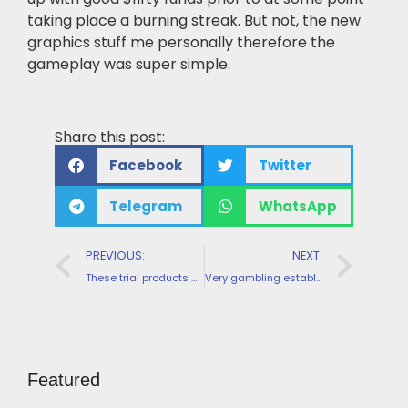
taking place a burning streak. But not, the new
graphics stuff me personally therefore the
gameplay was super simple.
Share this post:
Facebook
Twitter
Telegram
WhatsApp
PREVIOUS:
NEXT:
These trial products are very perfect for tinkering with a game title before to play cash on it
Very gambling establishment bonuses may come having a minimum lay count prior to you could claim the offer
Featured