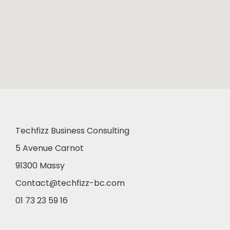
Techfizz Business Consulting
5 Avenue Carnot
91300 Massy
Contact@techfizz-bc.com
01 73 23 59 16