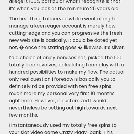
allege is 100% particular what I recognize is that
it’s when you look at the minimum 25 years old.
The first thing I observed while i went along to
manage a keen eager account is merely how
cutting-edge and you can progressive the fresh
new web site is basically. It could be dated yet
not, � once the stating goes � likewise, it’s silver.
I’d a choice of enjoy bonuses not, picked the 100
totally free revolves, calculating I can play with a
hundred possibilities to make my flow. The actual
only real question I foresaw is basically you to
definitely I’d be provided with ten free spins
much more my personal very first 10 months
right here. However, it customized I would
nevertheless be setting out high towards next
few months.
I instantaneously used my totally free spins to
your slot video game Crazy Piggy-bank. This