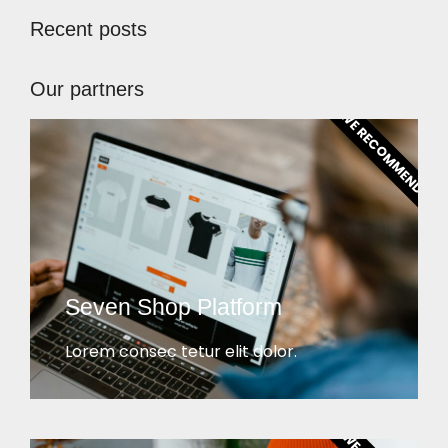
Recent posts
Our partners
WE RECOMMEND!
Seven Shop Platform
Lorem consec tetur elit dolor.