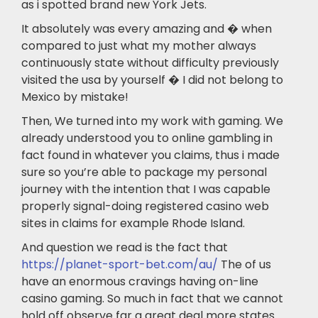
as i spotted brand new York Jets.
It absolutely was every amazing and � when
compared to just what my mother always
continuously state without difficulty previously
visited the usa by yourself � I did not belong to
Mexico by mistake!
Then, We turned into my work with gaming. We
already understood you to online gambling in
fact found in whatever you claims, thus i made
sure so you’re able to package my personal
journey with the intention that I was capable
properly signal-doing registered casino web
sites in claims for example Rhode Island.
And question we read is the fact that
https://planet-sport-bet.com/au/
The of us
have an enormous cravings having on-line
casino gaming. So much in fact that we cannot
hold off observe far a great deal more states