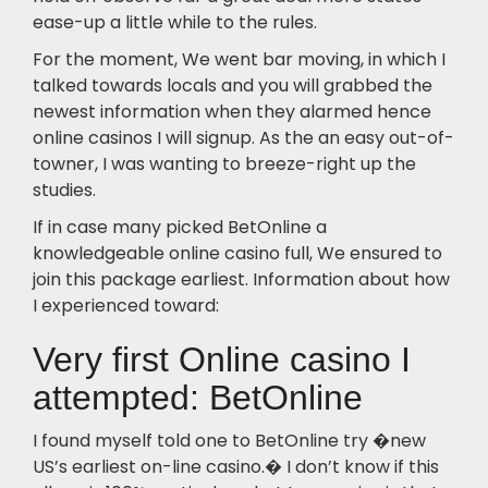
ease-up a little while to the rules.
For the moment, We went bar moving, in which I
talked towards locals and you will grabbed the
newest information when they alarmed hence
online casinos I will signup. As the an easy out-of-
towner, I was wanting to breeze-right up the
studies.
If in case many picked BetOnline a
knowledgeable online casino full, We ensured to
join this package earliest. Information about how
I experienced toward:
Very first Online casino I
attempted: BetOnline
I found myself told one to BetOnline try �new
US’s earliest on-line casino.� I don’t know if this