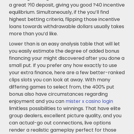
a great ?10 deposit, giving you good ?40 incentive
equilibrium. Simultaneously, if the you’ll find
highest betting criteria, flipping those incentive
loans towards withdrawable dollars usually takes
more than you’d like.
Lower than is an easy analysis table that will let
you easily estimate the degree of added bonus
financing your might discovered after you done a
small put. If you prefer any how exactly to use
your extra finance, here are a few better-ranked
clips slots you can look at away. With many
differing games to select from, the 400% put
bonus also have circumstances regarding
enjoyment and you can
mister x casino login
limitless possibilities to winnings. That have elite
group dealers, excellent picture quality, and you
can actual-go out connections, live options
render a realistic gameplay perfect for those