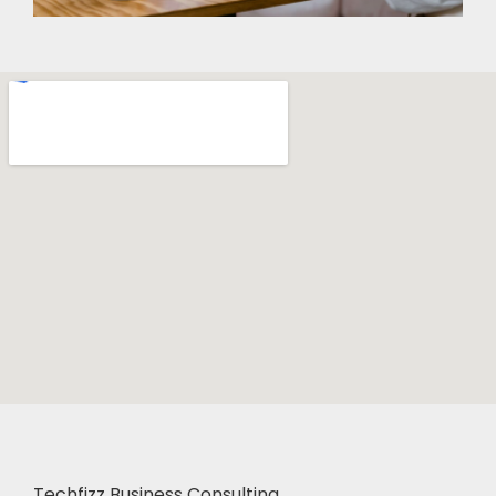
Techfizz Business Consulting