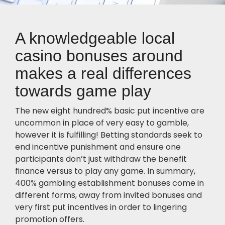
A knowledgeable local
casino bonuses around
makes a real differences
towards game play
The new eight hundred% basic put incentive are
uncommon in place of very easy to gamble,
however it is fulfilling! Betting standards seek to
end incentive punishment and ensure one
participants don’t just withdraw the benefit
finance versus to play any game. In summary,
400% gambling establishment bonuses come in
different forms, away from invited bonuses and
very first put incentives in order to lingering
promotion offers.