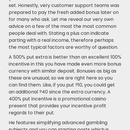
set. Honestly, very customer support teams was
prepared to pay the fresh added bonus later on
for many who ask. Let me reveal our very own
advice on a few of the most the most common
people deal with. Stating a plus can indicate
parting with a real income, therefore perhaps
the most typical factors are worthy of question.
A 500% put extra is better than an excellent 100%
incentive in this you have made even more bonus
currency with similar deposit. Bonuses as big as
these are unusual, so we are right here so you
can find them. Like, if you put ?10, you could get
an additional ?40 since the extra currency. A
400% put incentive is a promotional casino
present that provides your incentive profit
regards to their put.
He features simplifying advanced gambling
subjects and you can starting posts which is