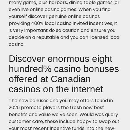
many game, plus harbors, dining table games, or
even live online casino games. When you find
yourself discover genuine online casinos
providing 400% local casino invited incentives, it
is very important do so caution and ensure you
decide on a reputable and you can licensed local
casino.
Discover enormous eight
hundred% casino bonuses
offered at Canadian
casinos on the internet
The new bonuses and you may offers found in
2026 promote players the fresh new best
benefits and value we’ve seen. Would was query
customer care, these include happy to swap out
your most recent incentive funds into the new-