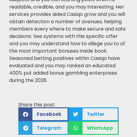
readable, credible, and you may interesting. Her
services provides aided Casiqo grow and you will
obtain detection a number of avenues, helping
members every where to make secure and safe
decisions. See systems with this specific offer
and you may understand how to allege you to of
the most important bonuses inside book.
Seasoned betting positives within Casiqo have
evaluated and you may ranked an educated
400% put added bonus gambling enterprises
during the 2026.
Share this post:
Facebook
Twitter
Telegram
WhatsApp