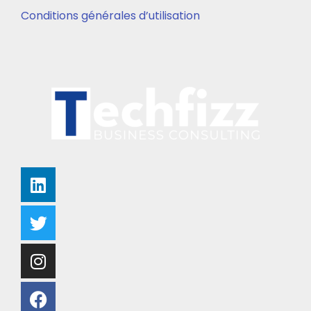
Conditions générales d’utilisation