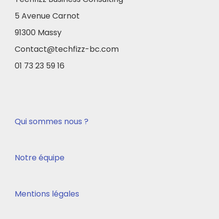
5 Avenue Carnot
91300 Massy
Contact@techfizz-bc.com
01 73 23 59 16
Qui sommes nous ?
Notre équipe
Mentions légales