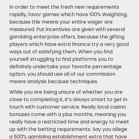
In order to meet the fresh new requirements
rapidly, favor games which have 100% Weighting,
because this means your entire wager are
measured. Put incentives are given with several
gambling enterprise offers, because the gifting
players which have extra finance try a very good
ways out of satisfying them. When you find
yourself struggling to find platforms you to
definitely undertake your favorite percentage
option, you should use all of our commission
means analysis because techniques.
While you are being unsure of whether you are
close to completing it, it’s always smart to get in
touch with customer service. Really local casino
bonuses come with a plus months, meaning you
really have a restricted time and energy to meet
up with the betting requirements. Say you allege
a 500% gambling establishment extra that have