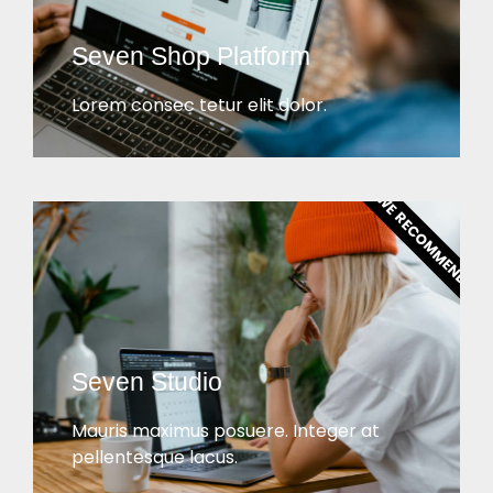
Seven Shop Platform
Lorem consec tetur elit dolor.
WE RECOMMEND
Seven Studio
Mauris maximus posuere. Integer at
pellentesque lacus.