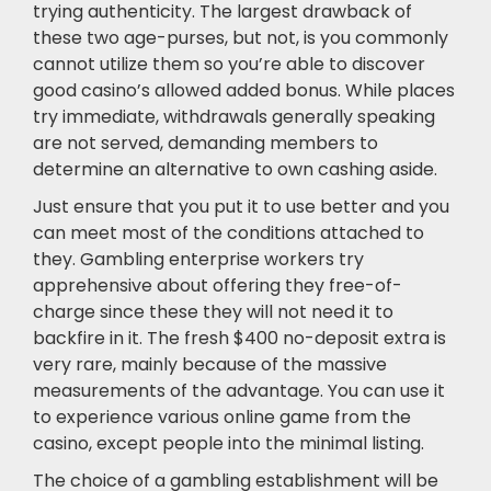
trying authenticity. The largest drawback of
these two age-purses, but not, is you commonly
cannot utilize them so you’re able to discover
good casino’s allowed added bonus. While places
try immediate, withdrawals generally speaking
are not served, demanding members to
determine an alternative to own cashing aside.
Just ensure that you put it to use better and you
can meet most of the conditions attached to
they. Gambling enterprise workers try
apprehensive about offering they free-of-
charge since these they will not need it to
backfire in it. The fresh $400 no-deposit extra is
very rare, mainly because of the massive
measurements of the advantage. You can use it
to experience various online game from the
casino, except people into the minimal listing.
The choice of a gambling establishment will be