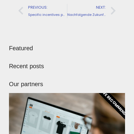
PREVIOUS:
NEXT:
Specific incentives parece, therefore it is vital that you take a look at terms and conditions before saying a bonus
Nachfolgende Zukunft der Stay Spielsalon Spiele � is in der regel uns jedoch?
Featured
Recent posts
Our partners
WE RECOMMEND!