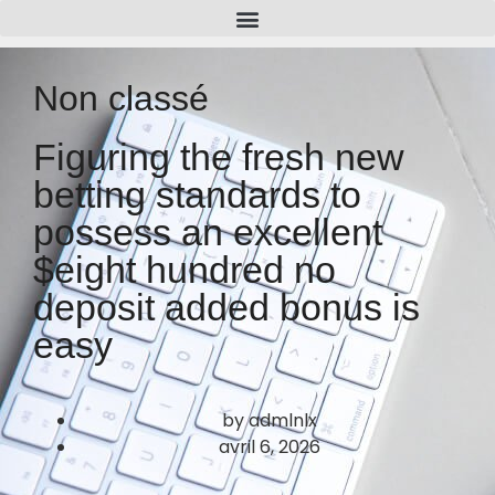
Non classé
Figuring the fresh new
betting standards to
possess an excellent
$eight hundred no
deposit added bonus is
easy
by
admlnlx
avril 6, 2026