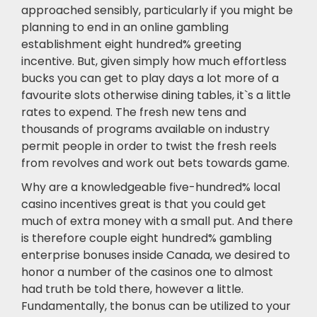
approached sensibly, particularly if you might be
planning to end in an online gambling
establishment eight hundred% greeting
incentive. But, given simply how much effortless
bucks you can get to play days a lot more of a
favourite slots otherwise dining tables, it`s a little
rates to expend. The fresh new tens and
thousands of programs available on industry
permit people in order to twist the fresh reels
from revolves and work out bets towards game.
Why are a knowledgeable five-hundred% local
casino incentives great is that you could get
much of extra money with a small put. And there
is therefore couple eight hundred% gambling
enterprise bonuses inside Canada, we desired to
honor a number of the casinos one to almost
had truth be told there, however a little.
Fundamentally, the bonus can be utilized to your