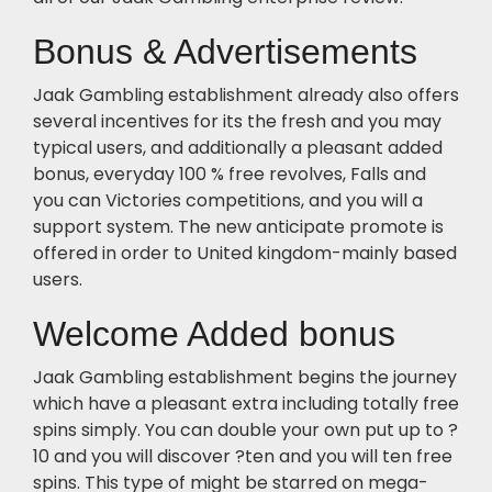
Bonus & Advertisements
Jaak Gambling establishment already also offers
several incentives for its the fresh and you may
typical users, and additionally a pleasant added
bonus, everyday 100 % free revolves, Falls and
you can Victories competitions, and you will a
support system. The new anticipate promote is
offered in order to United kingdom-mainly based
users.
Welcome Added bonus
Jaak Gambling establishment begins the journey
which have a pleasant extra including totally free
spins simply. You can double your own put up to ?
10 and you will discover ?ten and you will ten free
spins. This type of might be starred on mega-