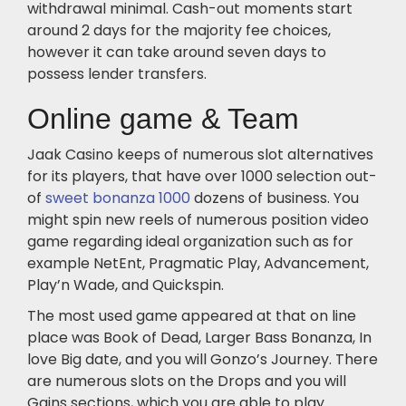
withdrawal minimal. Cash-out moments start
around 2 days for the majority fee choices,
however it can take around seven days to
possess lender transfers.
Online game & Team
Jaak Casino keeps of numerous slot alternatives
for its players, that have over 1000 selection out-
of
sweet bonanza 1000
dozens of business. You
might spin new reels of numerous position video
game regarding ideal organization such as for
example NetEnt, Pragmatic Play, Advancement,
Play’n Wade, and Quickspin.
The most used game appeared at that on line
place was Book of Dead, Larger Bass Bonanza, In
love Big date, and you will Gonzo’s Journey. There
are numerous slots on the Drops and you will
Gains sections, which you are able to play