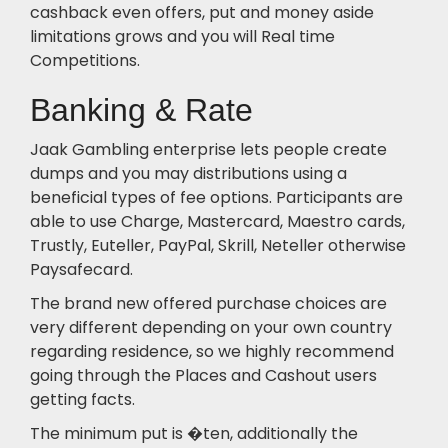
cashback even offers, put and money aside
limitations grows and you will Real time
Competitions.
Banking & Rate
Jaak Gambling enterprise lets people create
dumps and you may distributions using a
beneficial types of fee options. Participants are
able to use Charge, Mastercard, Maestro cards,
Trustly, Euteller, PayPal, Skrill, Neteller otherwise
Paysafecard.
The brand new offered purchase choices are
very different depending on your own country
regarding residence, so we highly recommend
going through the Places and Cashout users
getting facts.
The minimum put is �ten, additionally the