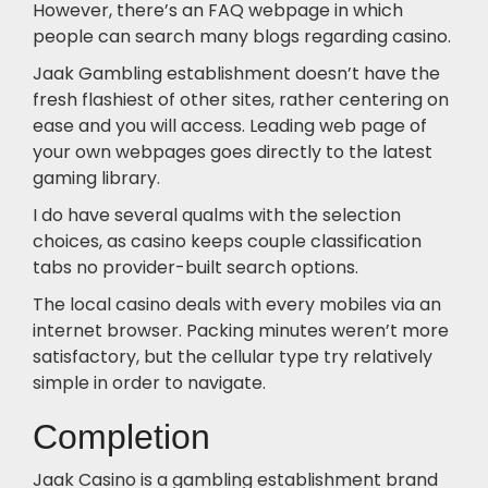
However, there’s an FAQ webpage in which
people can search many blogs regarding casino.
Jaak Gambling establishment doesn’t have the
fresh flashiest of other sites, rather centering on
ease and you will access. Leading web page of
your own webpages goes directly to the latest
gaming library.
I do have several qualms with the selection
choices, as casino keeps couple classification
tabs no provider-built search options.
The local casino deals with every mobiles via an
internet browser. Packing minutes weren’t more
satisfactory, but the cellular type try relatively
simple in order to navigate.
Completion
Jaak Casino is a gambling establishment brand