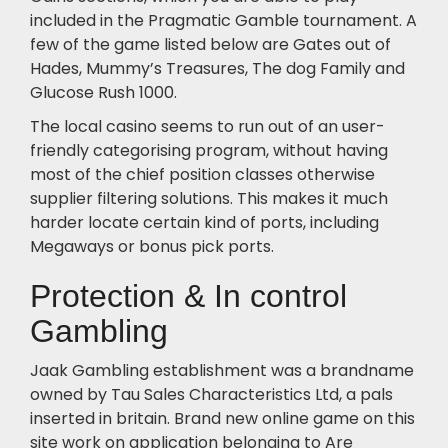
included in the Pragmatic Gamble tournament. A
few of the game listed below are Gates out of
Hades, Mummy’s Treasures, The dog Family and
Glucose Rush 1000.
The local casino seems to run out of an user-
friendly categorising program, without having
most of the chief position classes otherwise
supplier filtering solutions. This makes it much
harder locate certain kind of ports, including
Megaways or bonus pick ports.
Protection & In control
Gambling
Jaak Gambling establishment was a brandname
owned by Tau Sales Characteristics Ltd, a pals
inserted in britain. Brand new online game on this
site work on application belonging to Are