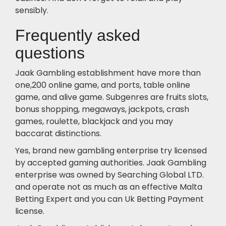
sensibly.
Frequently asked
questions
Jaak Gambling establishment have more than
one,200 online game, and ports, table online
game, and alive game. Subgenres are fruits slots,
bonus shopping, megaways, jackpots, crash
games, roulette, blackjack and you may
baccarat distinctions.
Yes, brand new gambling enterprise try licensed
by accepted gaming authorities. Jaak Gambling
enterprise was owned by Searching Global LTD.
and operate not as much as an effective Malta
Betting Expert and you can Uk Betting Payment
license.