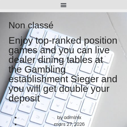
Non classé
Enjoy top-ranked position
games and you can live
dealer dining tables at
the Gambling
establishment Sieger and
you will get double your
deposit
by
admlnlx
mars 27, 2026