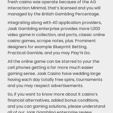
fresh casino was operate because of the AG
Interaction Minimal, that’s licensed and you will
managed by the British Gambling Percentage.
Integrating along with 40 application providers,
Jaak Gambling enterprise provides more 1,000
video game in collection, and ports, classic online
casino games, scrape notes, plus. Prominent
designers for example Blueprint Betting,
Practical Gamble, and you may Play’N Go.
All the online game can be starred to your the
cell phones getting a far more much easier
gaming sense. Jaak Casino have wedding large
having each day totally free spins, tournaments
and you may respect advertisements.
So, if you want to know more about it casino’s
financial alternatives, added bonus conditions,
and you can gaming solutions, please understand
all of our Jaak Gambling enterprise review.