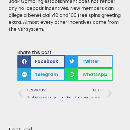
Jaak Gambling establishment does not render
any no-deposit incentives. New members can
allege a beneficial ?10 and 100 free spins greeting
extra. Almost every other incentives come from
the VIP system.
Share this post:
Facebook
Twitter
Telegram
WhatsApp
PREVIOUS:
NEXT:
So it Grosvenor gambling enterprise is situated in the fresh new hub away from urban area of the new Duke Road Link along side Lake Kennet
Grand Las vegas electronic poker will give you the chance to gamble solitary hand, three hand, ten give, otherwise fully 50-a couple give!
Featured