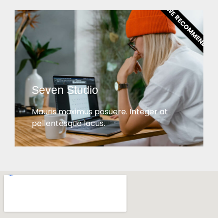
WE RECOMMEND
Seven Studio
Mauris maximus posuere. Integer at
pellentesque lacus.