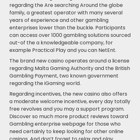
regarding the Are searching Around the globe
family, a greatest operator with many several
years of experience and other gambling
enterprises lower than the buckle. Participants
can access over 1000 gambling solutions sourced
out-of the a knowledgeable company, for
example Practical Play and you can NetEnt.
The brand new casino operates around a license
regarding Malta Gaming Authority and the British
Gambling Payment, two known government
regarding the iGaming world.
Regarding incentives, the new casino also offers
a moderate welcome incentive, every day totally
free revolves and you may a support program.
Discover so much more product reviews toward
Gambling enterprise webpage for those who
need certainly to keep looking for other online
casinos. And don’t forget to relax and play