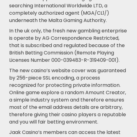
searching International Worldwide LTD, a
completely authorized agent (MGA/CL1/)
underneath the Malta Gaming Authority.
In the uk only, the fresh new gambling enterprise
is operate by AG Correspondence Restricted,
that is subscribed and regulated because of the
British Betting Commission (Remote Playing
Licenses Number 000-039483-R-319409-001).
The new casino’s website cover was guaranteed
by 256-piece SSL encoding, a process
recognized for protecting private information.
Online game explore a random Amount Creator,
a simple industry system and therefore ensures
most of the email address details are arbitrary,
therefore giving their casino players a reputable
and you will fair betting environment.
Jaak Casino’s members can access the latest