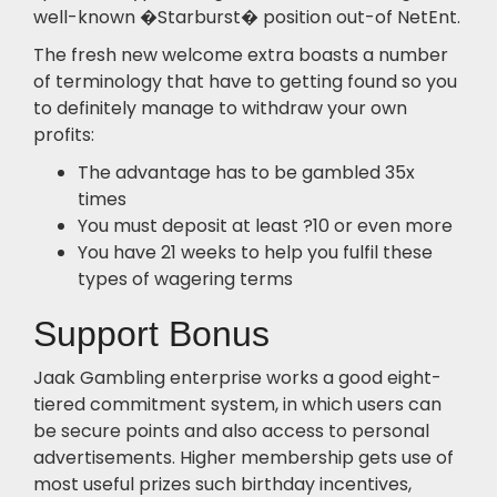
well-known �Starburst� position out-of NetEnt.
The fresh new welcome extra boasts a number
of terminology that have to getting found so you
to definitely manage to withdraw your own
profits:
The advantage has to be gambled 35x
times
You must deposit at least ?10 or even more
You have 21 weeks to help you fulfil these
types of wagering terms
Support Bonus
Jaak Gambling enterprise works a good eight-
tiered commitment system, in which users can
be secure points and also access to personal
advertisements. Higher membership gets use of
most useful prizes such birthday incentives,