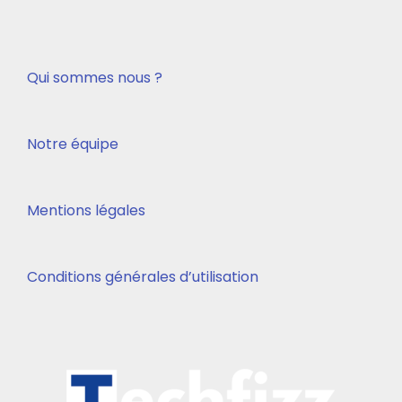
Qui sommes nous ?
Notre équipe
Mentions légales
Conditions générales d’utilisation