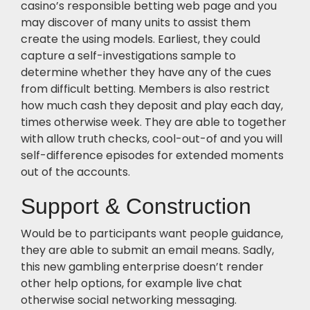
casino’s responsible betting web page and you
may discover of many units to assist them
create the using models. Earliest, they could
capture a self-investigations sample to
determine whether they have any of the cues
from difficult betting. Members is also restrict
how much cash they deposit and play each day,
times otherwise week. They are able to together
with allow truth checks, cool-out-of and you will
self-difference episodes for extended moments
out of the accounts.
Support & Construction
Would be to participants want people guidance,
they are able to submit an email means. Sadly,
this new gambling enterprise doesn’t render
other help options, for example live chat
otherwise social networking messaging.