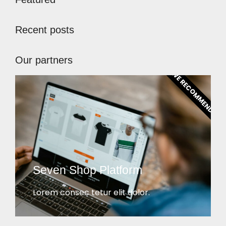
Recent posts
Our partners
WE RECOMMEND!
Seven Shop Platform
Lorem consec tetur elit dolor.