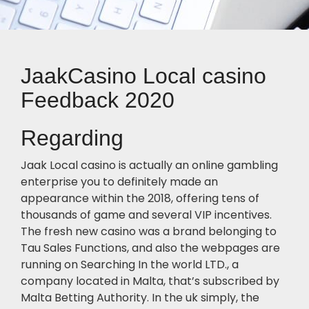
JaakCasino Local casino
Feedback 2020
Regarding
Jaak Local casino is actually an online gambling
enterprise you to definitely made an
appearance within the 2018, offering tens of
thousands of game and several VIP incentives.
The fresh new casino was a brand belonging to
Tau Sales Functions, and also the webpages are
running on Searching In the world LTD., a
company located in Malta, that’s subscribed by
Malta Betting Authority. In the uk simply, the