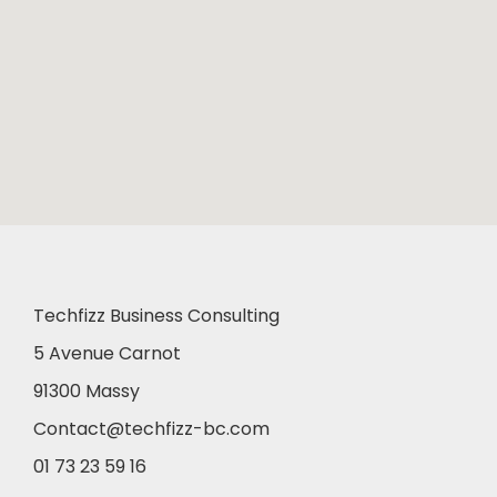
Techfizz Business Consulting
5 Avenue Carnot
91300 Massy
Contact@techfizz-bc.com
01 73 23 59 16