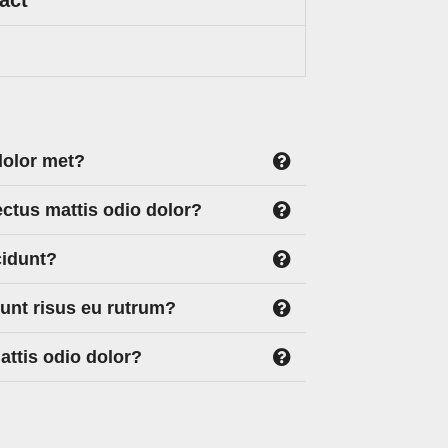
dolor met?
ectus mattis odio dolor?
cidunt?
dunt risus eu rutrum?
ttis odio dolor?