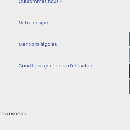
Qui sommes nous ?
Notre équipe
Mentions légales
Conditions générales d’utilisation
ts reserved.