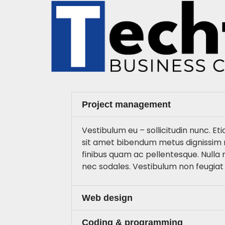
Project management
Vestibulum eu – sollicitudin nunc. Eti
sit amet bibendum metus dignissim 
finibus quam ac pellentesque. Nulla
nec sodales. Vestibulum non feugiat
Web design
Coding & programming