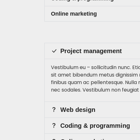
Online marketing
Project management
Vestibulum eu – sollicitudin nunc. Eti
sit amet bibendum metus dignissim 
finibus quam ac pellentesque. Nulla
nec sodales. Vestibulum non feugiat
Web design
Coding & programming