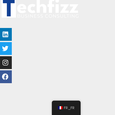
FR_FR