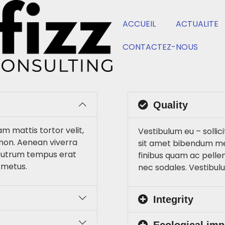
ACCUEIL
ACTUALITE
CONTACTEZ-NOUS
Quality
am mattis tortor velit,
Vestibulum eu – sollici
non. Aenean viverra
sit amet bibendum me
 rutrum tempus erat
finibus quam ac pelle
 metus.
nec sodales. Vestibul
Integrity
Ecological imp