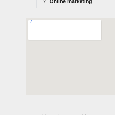
Online marketing