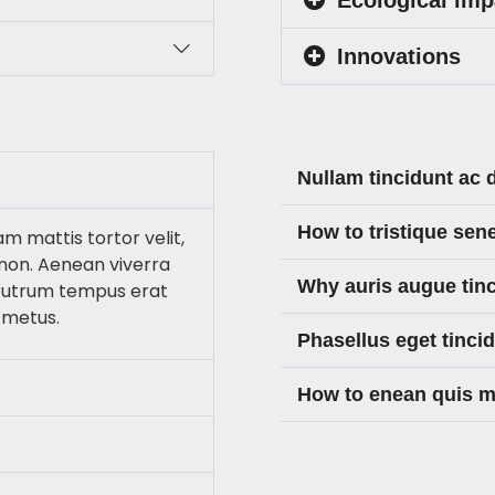
Innovations
Nullam tincidunt ac 
How to tristique sen
am mattis tortor velit,
non. Aenean viverra
Why auris augue tin
 rutrum tempus erat
 metus.
Phasellus eget tinci
How to enean quis ma