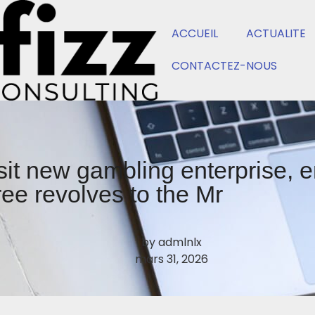
ACCUEIL
ACTUALITE
CONTACTEZ-NOUS
sit new gambling enterprise, e
ree revolves to the Mr
by
admlnlx
mars 31, 2026