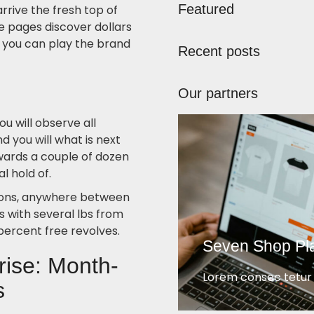
Featured
rrive the fresh top of
e pages discover dollars
 you can play the brand
Recent posts
Our partners
u will observe all
 you will what is next
owards a couple of dozen
l hold of.
tions, anywhere between
ts with several lbs from
 percent free revolves.
Seven Shop Pl
rise: Month-
Lorem consec tetur e
s