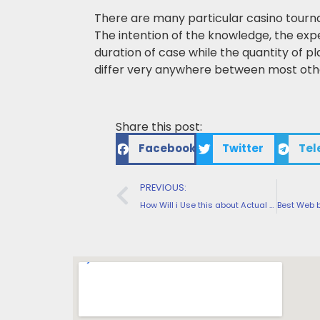
There are many particular casino tour
The intention of the knowledge, the exp
duration of case while the quantity of p
differ very anywhere between most oth
Share this post:
Facebook
Twitter
Tel
PREVIOUS:
How Will i Use this about Actual business?