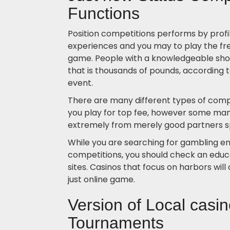
Functions
Position competitions performs by profil
experiences and you may to play the fre
game. People with a knowledgeable sho
that is thousands of pounds, according
event.
There are many different types of compe
you play for top fee, however some ma
extremely from merely good partners sp
While you are searching for gambling en
competitions, you should check an educa
sites. Casinos that focus on harbors wil
just online game.
Version of Local casi
Tournaments