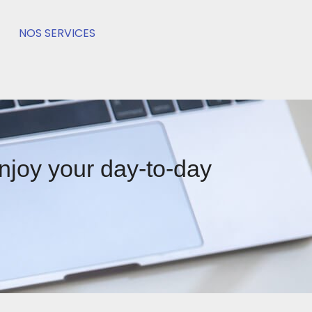
NOS SERVICES
njoy your day-to-day