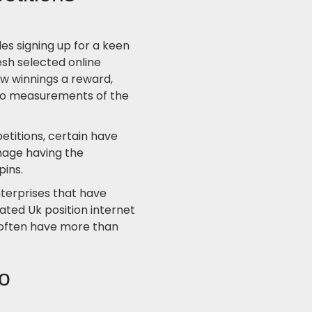
es signing up for a keen
sh selected online
w winnings a reward,
 to measurements of the
titions, certain have
nage having the
ins.
terprises that have
ted Uk position internet
l often have more than
no