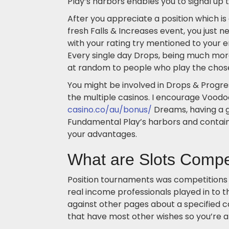
Play’s harbors enables you to signal up th
After you appreciate a position which is 
fresh Falls & Increases event, you just ne
with your rating try mentioned to your e
Every single day Drops, being much more 
at random to people who play the chos
You might be involved in Drops & Progr
the multiple casinos. I encourage Vood
casino.co/au/bonus/
Dreams, having a g
Fundamental Play’s harbors and contain
your advantages.
What are Slots Compe
Position tournaments was competitions
real income professionals played in to th
against other pages about a specified 
that have most other wishes so you’re a