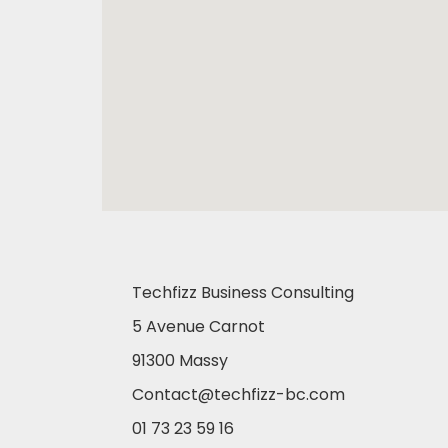
Techfizz Business Consulting
5 Avenue Carnot
91300 Massy
Contact@techfizz-bc.com
01 73 23 59 16