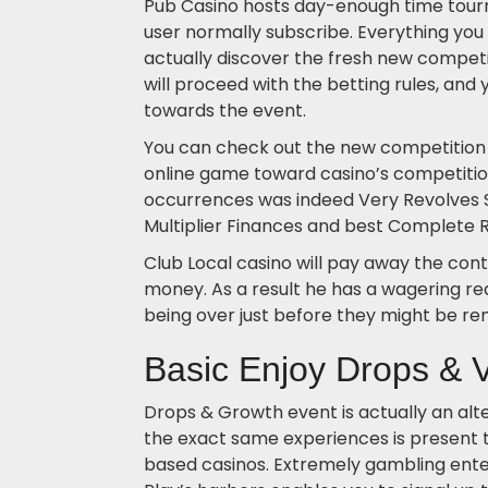
Pub Casino hosts day-enough time tou
user normally subscribe. Everything you 
actually discover the fresh new competi
will proceed with the betting rules, and 
towards the event.
You can check out the new competition
online game toward casino’s competit
occurrences was indeed Very Revolves 
Multiplier Finances and best Complete 
Club Local casino will pay away the cont
money. As a result he has a wagering re
being over just before they might be r
Basic Enjoy Drops & V
Drops & Growth event is actually an alt
the exact same experiences is present 
based casinos. Extremely gambling ente