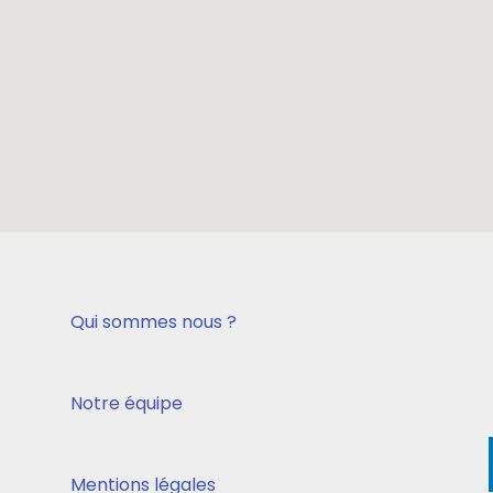
Qui sommes nous ?
Notre équipe
Mentions légales