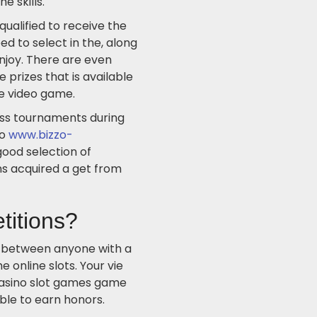
e skills.
qualified to receive the
ed to select in the, along
njoy. There are even
prizes that is available
e video game.
ess tournaments during
oo
www.bizzo-
ood selection of
s acquired a get from
titions?
 between anyone with a
e online slots. Your vie
casino slot games game
ble to earn honors.