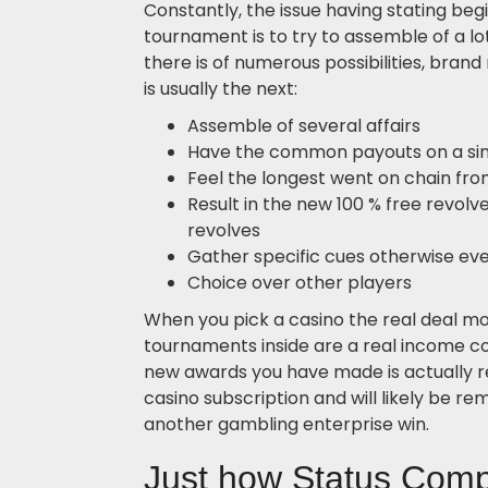
Constantly, the issue having stating begi
tournament is to try to assemble of a lot
there is of numerous possibilities, bran
is usually the next:
Assemble of several affairs
Have the common payouts on a sin
Feel the longest went on chain fro
Result in the new 100 % free revolv
revolves
Gather specific cues otherwise e
Choice over other players
When you pick a casino the real deal m
tournaments inside are a real income c
new awards you have made is actually re
casino subscription and will likely be r
another gambling enterprise win.
Just how Status Comp