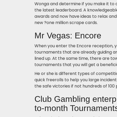
Wonga and determine if you make it to a
the latest leaderboard. A knowledgeabl
awards and now have ideas to relax and
new ?one million scrape cards.
Mr Vegas: Encore
When you enter the Encore reception, yo
tournaments that are already guiding and
lined up. At the same time, there are t
tournaments that you will get a beneficia
He or she is different types of competi
quick freerolls to help you large inciden
the safe victories if not hundreds of 100
Club Gambling enterp
to-month Tournament