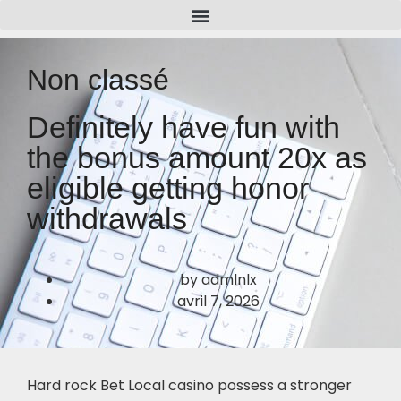
Non classé
Definitely have fun with
the bonus amount 20x as
eligible getting honor
withdrawals
by
admlnlx
avril 7, 2026
Hard rock Bet Local casino possess a stronger