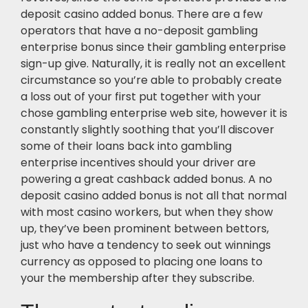
deposit casino added bonus. There are a few
operators that have a no-deposit gambling
enterprise bonus since their gambling enterprise
sign-up give. Naturally, it is really not an excellent
circumstance so you’re able to probably create
a loss out of your first put together with your
chose gambling enterprise web site, however it is
constantly slightly soothing that you’ll discover
some of their loans back into gambling
enterprise incentives should your driver are
powering a great cashback added bonus. A no
deposit casino added bonus is not all that normal
with most casino workers, but when they show
up, they’ve been prominent between bettors,
just who have a tendency to seek out winnings
currency as opposed to placing one loans to
your the membership after they subscribe.