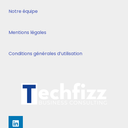
Notre équipe
Mentions légales
Conditions générales d’utilisation