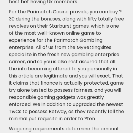
best bet having Uk members.
For the Parimatch Casino provide, you can buy ?
30 during the bonuses, along with fifty totally free
revolves on their Starburst games, which is one
of the most well-known online game to
experience for the Parimatch Gambling
enterprise. All of us from the MyBettingSites
specialize in the fresh new gambling enterprise
career, and so you is also rest assured that all
the info becoming offered to you personally in
this article are legitimate and you will exact. That
it claims that finance is actually protected, game
try alone tested to possess fairness, and you will
responsible gaming gadgets was greatly
enforced. We in addition to upgraded the newest
T&Cs to possess Betway, as they recently fell the
minimal put requisite in order to ?ten.
Wagering requirements determine the amount