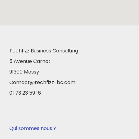
Techfizz Business Consulting
5 Avenue Carnot
91300 Massy
Contact@techfizz-bc.com
01 73 23 59 16
Qui sommes nous ?