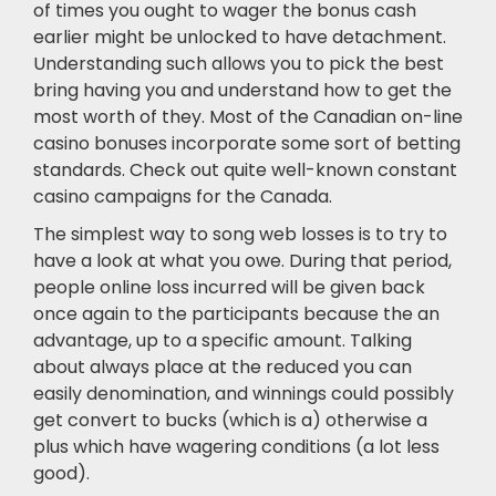
of times you ought to wager the bonus cash
earlier might be unlocked to have detachment.
Understanding such allows you to pick the best
bring having you and understand how to get the
most worth of they. Most of the Canadian on-line
casino bonuses incorporate some sort of betting
standards. Check out quite well-known constant
casino campaigns for the Canada.
The simplest way to song web losses is to try to
have a look at what you owe. During that period,
people online loss incurred will be given back
once again to the participants because the an
advantage, up to a specific amount. Talking
about always place at the reduced you can
easily denomination, and winnings could possibly
get convert to bucks (which is a) otherwise a
plus which have wagering conditions (a lot less
good).