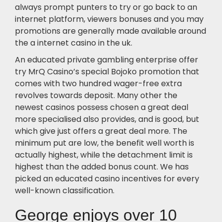
always prompt punters to try or go back to an
internet platform, viewers bonuses and you may
promotions are generally made available around
the a internet casino in the uk.
An educated private gambling enterprise offer
try MrQ Casino’s special Bojoko promotion that
comes with two hundred wager-free extra
revolves towards deposit. Many other the
newest casinos possess chosen a great deal
more specialised also provides, and is good, but
which give just offers a great deal more. The
minimum put are low, the benefit well worth is
actually highest, while the detachment limit is
highest than the added bonus count. We has
picked an educated casino incentives for every
well-known classification.
George enjoys over 10