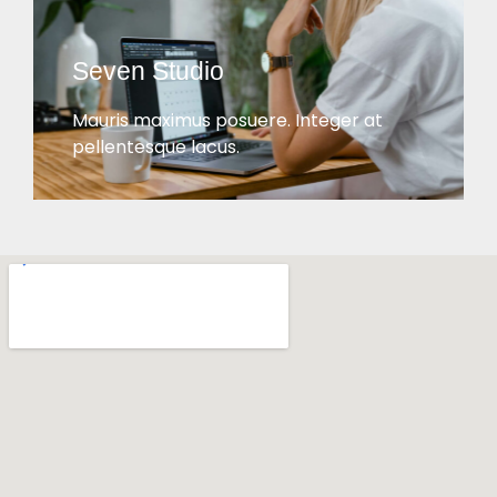
Seven Studio
Mauris maximus posuere. Integer at
pellentesque lacus.