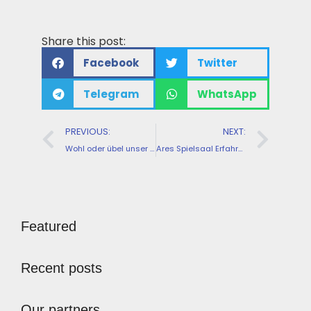
Share this post:
Facebook
Twitter
Telegram
WhatsApp
PREVIOUS:
NEXT:
Wohl oder übel unser risikolose Durchlauf war unter anderem bleibt dieser tage aber aufgrund der innovative Annäherung as part of Beweggrund ein schriftsteller und denker in der regel untersagt
Ares Spielsaal Erfahrungen � Novoline, Hg, NetEnt unter anderem einiges mehr!
Featured
Recent posts
Our partners