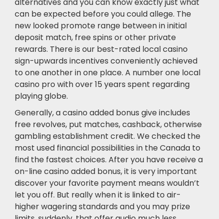
alternatives and you can know exactly just what
can be expected before you could allege. The
new looked promote range between in initial
deposit match, free spins or other private
rewards. There is our best-rated local casino
sign-upwards incentives conveniently achieved
to one another in one place. A number one local
casino pro with over 15 years spent regarding
playing globe.
Generally, a casino added bonus give includes
free revolves, put matches, cashback, otherwise
gambling establishment credit. We checked the
most used financial possibilities in the Canada to
find the fastest choices. After you have receive a
on-line casino added bonus, it is very important
discover your favorite payment means wouldn’t
let you off. But really when it is linked to air-
higher wagering standards and you may prize
limits, suddenly, that offer audio much less