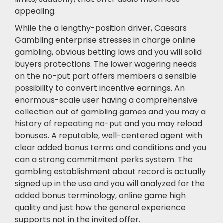
appealing.
While the a lengthy-position driver, Caesars
Gambling enterprise stresses in charge online
gambling, obvious betting laws and you will solid
buyers protections. The lower wagering needs
on the no-put part offers members a sensible
possibility to convert incentive earnings. An
enormous-scale user having a comprehensive
collection out of gambling games and you may a
history of repeating no-put and you may reload
bonuses. A reputable, well-centered agent with
clear added bonus terms and conditions and you
can a strong commitment perks system. The
gambling establishment about record is actually
signed up in the usa and you will analyzed for the
added bonus terminology, online game high
quality and just how the general experience
supports not in the invited offer.