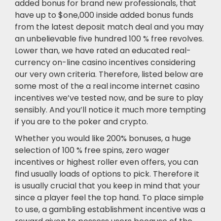
added bonus for brand new professionals, that
have up to $one,000 inside added bonus funds
from the latest deposit match deal and you may
an unbelievable five hundred 100 % free revolves.
Lower than, we have rated an educated real-
currency on-line casino incentives considering
our very own criteria. Therefore, listed below are
some most of the a real income internet casino
incentives we’ve tested now, and be sure to play
sensibly. And you’ll notice it much more tempting
if you are to the poker and crypto.
Whether you would like 200% bonuses, a huge
selection of 100 % free spins, zero wager
incentives or highest roller even offers, you can
find usually loads of options to pick. Therefore it
is usually crucial that you keep in mind that your
since a player feel the top hand. To place simple
to use, a gambling establishment incentive was a