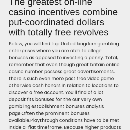
The greatest on-line
casino incentives combine
put-coordinated dollars
with totally free revolves
Below, you will find top United kingdom gambling
enterprises where you are able to allege
bonuses as opposed to investing a penny. Total,
remember that even though great britain online
casino number possess great advertisements,
there is such even more past free video game
otherwise cash honors in relation to locations to
discover a free account. You’ll find of a lot
deposit fits bonuses for the our very own
gambling establishment bonuses analysis
page.Often the prominent bonuses
available.Playthrough conditions have to be met
inside a-flat timeframe. Because higher products