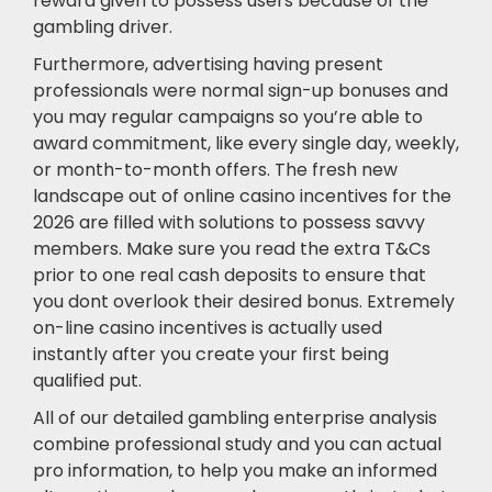
reward given to possess users because of the
gambling driver.
Furthermore, advertising having present
professionals were normal sign-up bonuses and
you may regular campaigns so you’re able to
award commitment, like every single day, weekly,
or month-to-month offers. The fresh new
landscape out of online casino incentives for the
2026 are filled with solutions to possess savvy
members. Make sure you read the extra T&Cs
prior to one real cash deposits to ensure that
you dont overlook their desired bonus. Extremely
on-line casino incentives is actually used
instantly after you create your first being
qualified put.
All of our detailed gambling enterprise analysis
combine professional study and you can actual
pro information, to help you make an informed