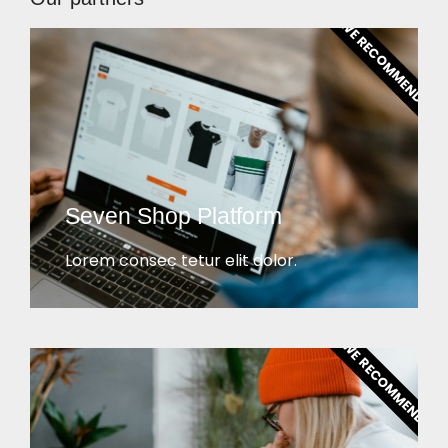
WE RECOMMEND!
Seven Shop Platform
Lorem consec tetur elit dolor.
WE RECOMMEND