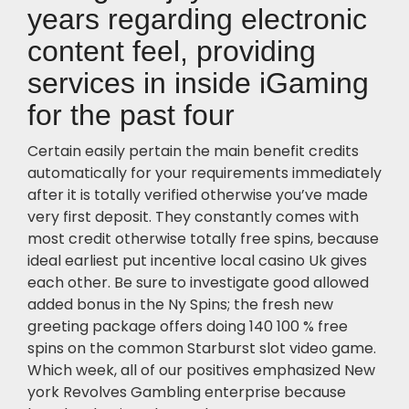
years regarding electronic
content feel, providing
services in inside iGaming
for the past four
Certain easily pertain the main benefit credits
automatically for your requirements immediately
after it is totally verified otherwise you’ve made
very first deposit. They constantly comes with
most credit otherwise totally free spins, because
ideal earliest put incentive local casino Uk gives
each other. Be sure to investigate good allowed
added bonus in the Ny Spins; the fresh new
greeting package offers doing 140 100 % free
spins on the common Starburst slot video game.
Which week, all of our positives emphasized New
york Revolves Gambling enterprise because