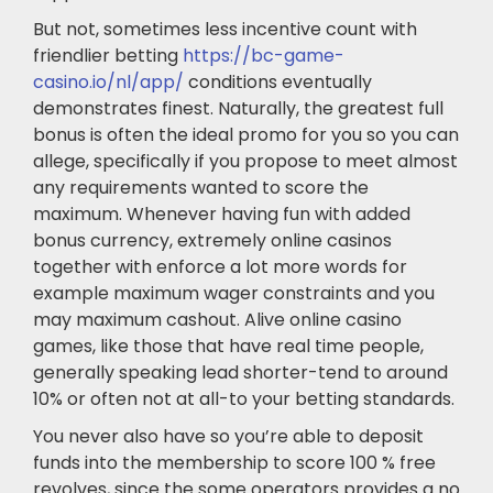
But not, sometimes less incentive count with
friendlier betting
https://bc-game-
casino.io/nl/app/
conditions eventually
demonstrates finest. Naturally, the greatest full
bonus is often the ideal promo for you so you can
allege, specifically if you propose to meet almost
any requirements wanted to score the
maximum. Whenever having fun with added
bonus currency, extremely online casinos
together with enforce a lot more words for
example maximum wager constraints and you
may maximum cashout. Alive online casino
games, like those that have real time people,
generally speaking lead shorter-tend to around
10% or often not at all-to your betting standards.
You never also have so you’re able to deposit
funds into the membership to score 100 % free
revolves, since the some operators provides a no