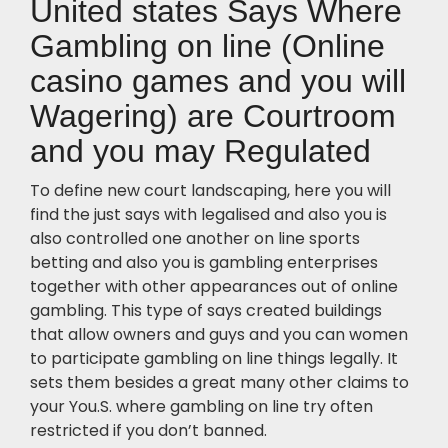
United states Says Where
Gambling on line (Online
casino games and you will
Wagering) are Courtroom
and you may Regulated
To define new court landscaping, here you will
find the just says with legalised and also you is
also controlled one another on line sports
betting and also you is gambling enterprises
together with other appearances out of online
gambling. This type of says created buildings
that allow owners and guys and you can women
to participate gambling on line things legally. It
sets them besides a great many other claims to
your You.S. where gambling on line try often
restricted if you don’t banned.