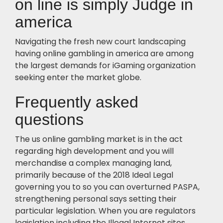
on line is simply Judge in
america
Navigating the fresh new court landscaping
having online gambling in america are among
the largest demands for iGaming organization
seeking enter the market globe.
Frequently asked
questions
The us online gambling market is in the act
regarding high development and you will
merchandise a complex managing land,
primarily because of the 2018 Ideal Legal
governing you to so you can overturned PASPA,
strengthening personal says setting their
particular legislation. When you are regulators
legislation including the Illegal Internet sites