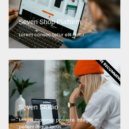
Seven Shop Platform
Lorem consec tetur elit dolor.
WE RECOMMEND
Seven Studio
Mauris maximus posuere. Integer at
pellentesque lacus.