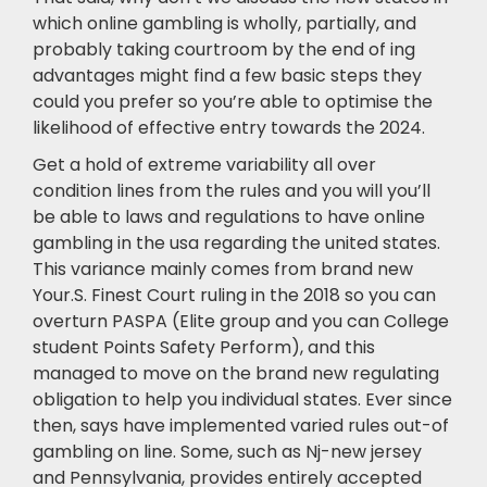
which online gambling is wholly, partially, and
probably taking courtroom by the end of ing
advantages might find a few basic steps they
could you prefer so you’re able to optimise the
likelihood of effective entry towards the 2024.
Get a hold of extreme variability all over
condition lines from the rules and you will you’ll
be able to laws and regulations to have online
gambling in the usa regarding the united states.
This variance mainly comes from brand new
Your.S. Finest Court ruling in the 2018 so you can
overturn PASPA (Elite group and you can College
student Points Safety Perform), and this
managed to move on the brand new regulating
obligation to help you individual states. Ever since
then, says have implemented varied rules out-of
gambling on line. Some, such as Nj-new jersey
and Pennsylvania, provides entirely accepted