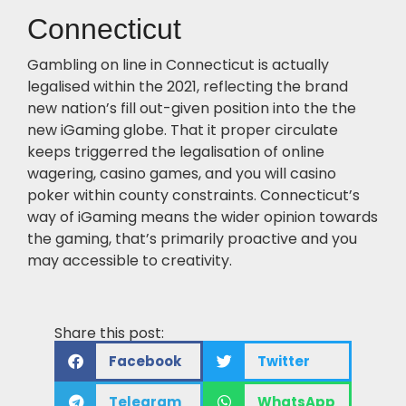
Connecticut
Gambling on line in Connecticut is actually
legalised within the 2021, reflecting the brand
new nation’s fill out-given position into the the
new iGaming globe. That it proper circulate
keeps triggerred the legalisation of online
wagering, casino games, and you will casino
poker within county constraints. Connecticut’s
way of iGaming means the wider opinion towards
the gaming, that’s primarily proactive and you
may accessible to creativity.
Share this post:
Facebook
Twitter
Telegram
WhatsApp