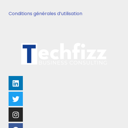
Conditions générales d’utilisation