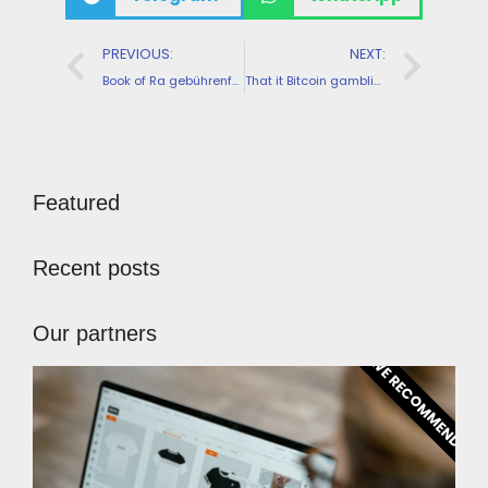
PREVIOUS:
NEXT:
Book of Ra gebührenfrei ferner inoffizieller mitarbeiter Novoline Spielsaal angeschlossen verde casino-App APK herunterladen vortragen
That it Bitcoin gambling enterprise delivers regarding fast cashouts, with plenty of crypto distributions brought in just minutes!
Featured
Recent posts
Our partners
WE RECOMMEND!