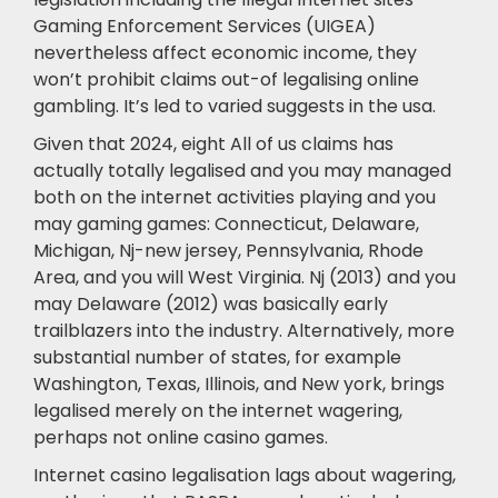
Gaming Enforcement Services (UIGEA)
nevertheless affect economic income, they
won’t prohibit claims out-of legalising online
gambling. It’s led to varied suggests in the usa.
Given that 2024, eight All of us claims has
actually totally legalised and you may managed
both on the internet activities playing and you
may gaming games: Connecticut, Delaware,
Michigan, Nj-new jersey, Pennsylvania, Rhode
Area, and you will West Virginia. Nj (2013) and you
may Delaware (2012) was basically early
trailblazers into the industry. Alternatively, more
substantial number of states, for example
Washington, Texas, Illinois, and New york, brings
legalised merely on the internet wagering,
perhaps not online casino games.
Internet casino legalisation lags about wagering,