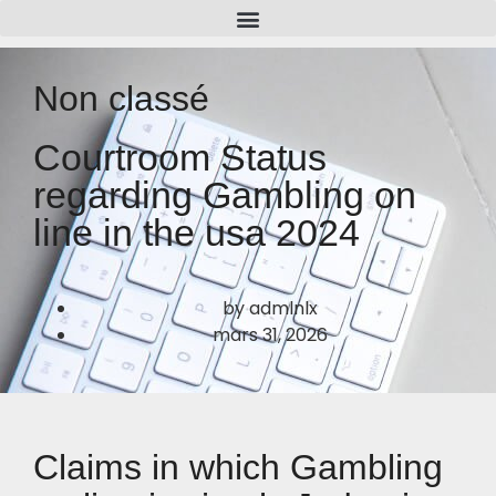
Non classé
Courtroom Status
regarding Gambling on
line in the usa 2024
by
admlnlx
mars 31, 2026
Claims in which Gambling