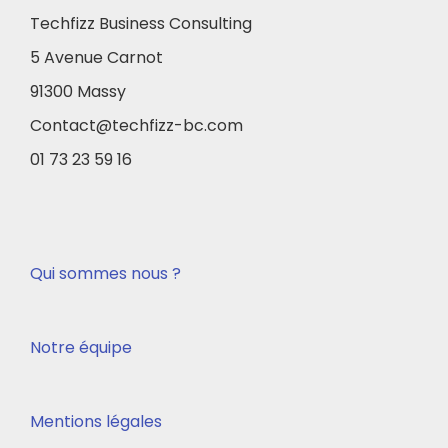
Techfizz Business Consulting
5 Avenue Carnot
91300 Massy
Contact@techfizz-bc.com
01 73 23 59 16
Qui sommes nous ?
Notre équipe
Mentions légales