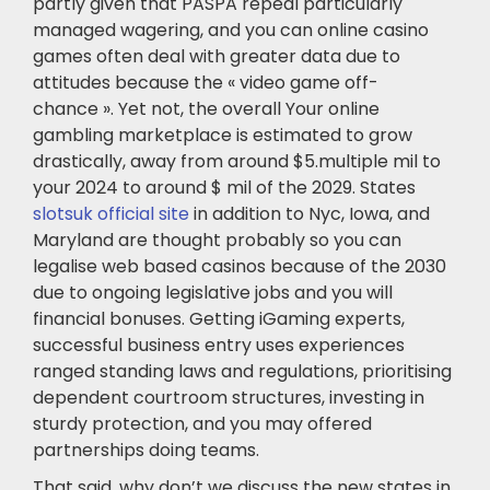
partly given that PASPA repeal particularly
managed wagering, and you can online casino
games often deal with greater data due to
attitudes because the « video game off-
chance ». Yet not, the overall Your online
gambling marketplace is estimated to grow
drastically, away from around $5.multiple mil to
your 2024 to around $ mil of the 2029. States
slotsuk official site
in addition to Nyc, Iowa, and
Maryland are thought probably so you can
legalise web based casinos because of the 2030
due to ongoing legislative jobs and you will
financial bonuses. Getting iGaming experts,
successful business entry uses experiences
ranged standing laws and regulations, prioritising
dependent courtroom structures, investing in
sturdy protection, and you may offered
partnerships doing teams.
That said, why don’t we discuss the new states in