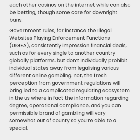
each other casinos on the internet while can also
be betting, though some care for downright
bans.
Government rules, for instance the Illegal
Websites Playing Enforcement Functions
(UIGEA), consistently impression financial deals,
such as for every single to another country
globally platforms, but don’t individually prohibit
individual states away from legalising various
different online gambling. not, the fresh
perception from government regulations will
bring led to a complicated regulating ecosystem
in the us where in fact the information regarding
degree, operational compliance, and you can
permissible brand of gambling will vary
somewhat out of county so you’re able to a
special.