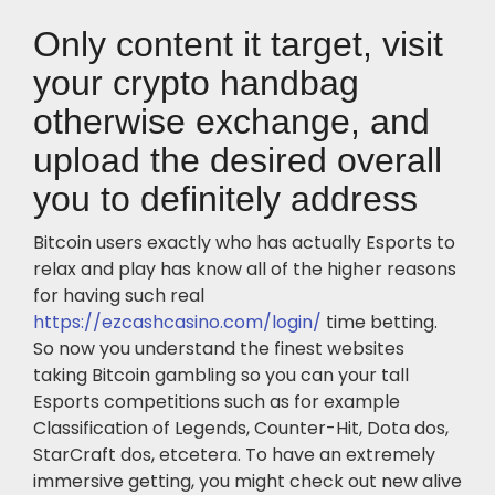
Only content it target, visit
your crypto handbag
otherwise exchange, and
upload the desired overall
you to definitely address
Bitcoin users exactly who has actually Esports to
relax and play has know all of the higher reasons
for having such real
https://ezcashcasino.com/login/
time betting.
So now you understand the finest websites
taking Bitcoin gambling so you can your tall
Esports competitions such as for example
Classification of Legends, Counter-Hit, Dota dos,
StarCraft dos, etcetera. To have an extremely
immersive getting, you might check out new alive