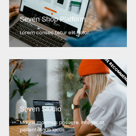
Seven Shop Platform
Lorem consec tetur elit dolor.
WE RECOMMEND
Seven Studio
Mauris maximus posuere. Integer at
pellentesque lacus.