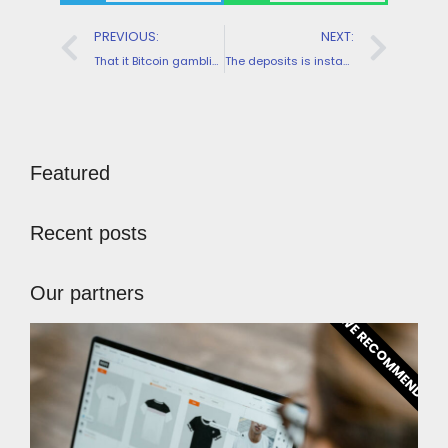
PREVIOUS:
NEXT:
That it Bitcoin gambling enterprise delivers regarding fast cashouts, with plenty of crypto distributions brought in just minutes!
The deposits is instant and one hundred% no-cost, that is an invited feature
Featured
Recent posts
Our partners
WE RECOMMEND!