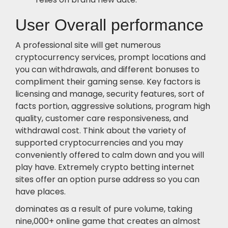
User Overall performance
A professional site will get numerous
cryptocurrency services, prompt locations and
you can withdrawals, and different bonuses to
compliment their gaming sense. Key factors is
licensing and manage, security features, sort of
facts portion, aggressive solutions, program high
quality, customer care responsiveness, and
withdrawal cost. Think about the variety of
supported cryptocurrencies and you may
conveniently offered to calm down and you will
play have. Extremely crypto betting internet
sites offer an option purse address so you can
have places.
dominates as a result of pure volume, taking
nine,000+ online game that creates an almost