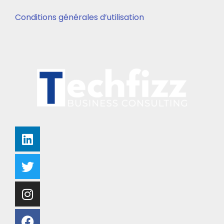
Conditions générales d’utilisation