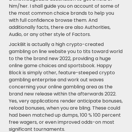
him/her. I shall guide you on account of some of
the most common choice brands to help you
with full confidence browse them. And
additionally facts, there are also Authorities,
Audio, or any other style of Factors.
JackBit is actually a high crypto-created
gambling on line website you to tits toward world
to the the brand new 2022, providing a huge
online game choices and sportsbook. Happy
Block is simply other, feature-steeped crypto
gambling enterprise and work out waves
concerning your online gambling area as the
brand new release within the afterwards 2022.
Yes, very applications render anticipate bonuses,
reload bonuses, when you are bling. These could
had been matched up dumps, 100 % 100 percent
free wagers, or even improved odds-on most
significant tournaments.