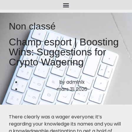
Non classé
Champ esport | Boosting
Wins: Suggestions for
Crypto Wagering
by
admlnlx
mars 31, 2026
There clearly was a wager everyone; it’s
regarding your knowledge its names and you will
a knowledgeable destination to get a hold of