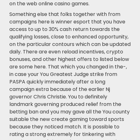
on the web online casino games.
Something else that folks together with from
campaigns here is winner esport that you have
access to up to 30% cash return towards the
qualifying losses, close to enhanced opportunity,
on the particular contours which can be updated
daily. There are even reload incentives, crypto
bonuses, and other highest offers to listed below
are some here. That which you changed in the-,
in case your You Greatest Judge strike from
PASPA quickly immediately after a long
campaign extra because of the earlier Nj
governor Chris Christie. You to definitely
landmark governing produced relief from the
betting ban and you may gave all the You county
suitable the new create gaming toward sports
because they noticed match. It is possible to
rating a strong extremely for tinkering with