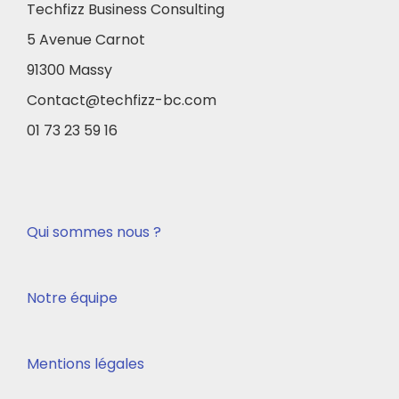
Techfizz Business Consulting
5 Avenue Carnot
91300 Massy
Contact@techfizz-bc.com
01 73 23 59 16
Qui sommes nous ?
Notre équipe
Mentions légales