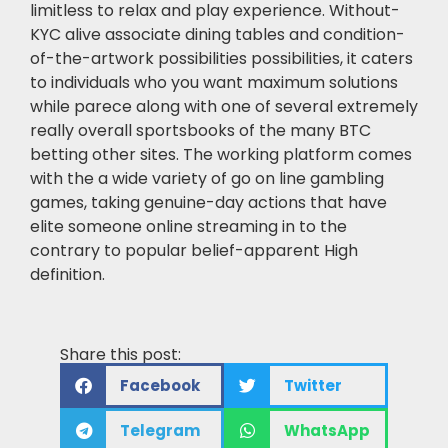
limitless to relax and play experience. Without-
KYC alive associate dining tables and condition-
of-the-artwork possibilities possibilities, it caters
to individuals who you want maximum solutions
while parece along with one of several extremely
really overall sportsbooks of the many BTC
betting other sites. The working platform comes
with the a wide variety of go on line gambling
games, taking genuine-day actions that have
elite someone online streaming in to the
contrary to popular belief-apparent High
definition.
Share this post:
Facebook
Twitter
Telegram
WhatsApp