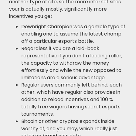
another type of site, so the more internet sites
your is actually mostly, significantly more
incentives you get.
Downright Champion was a gamble type of
enabling one to assume the latest champ
off a particular esports battle.
Regardless if you are a laid-back
representative if you don’t a leading roller,
the capacity to withdraw the money
effortlessly and while the new opposed to
limitations are a serious advantage.
Regular users commonly left behind, each
other, which have regular also provides in
addition to reload incentives and 100 %
totally free wagers having secret esports
tournaments.
Bitcoin or other cryptos expands inside
worthy of, and you may, which really just
relies on brand new date.