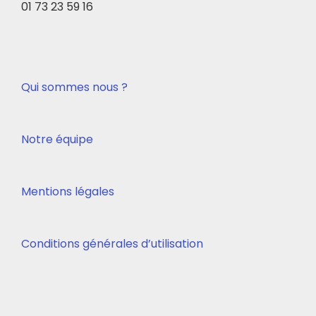
01 73 23 59 16
Qui sommes nous ?
Notre équipe
Mentions légales
Conditions générales d’utilisation