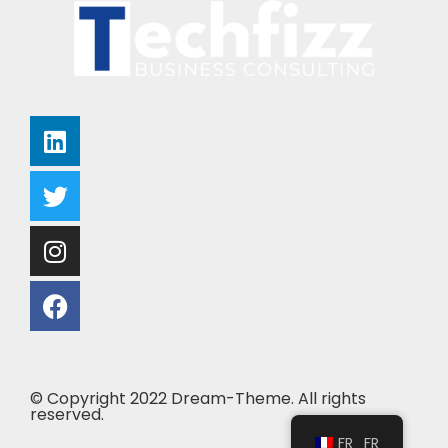
© Copyright 2022 Dream-Theme. All rights
reserved.
FR_FR