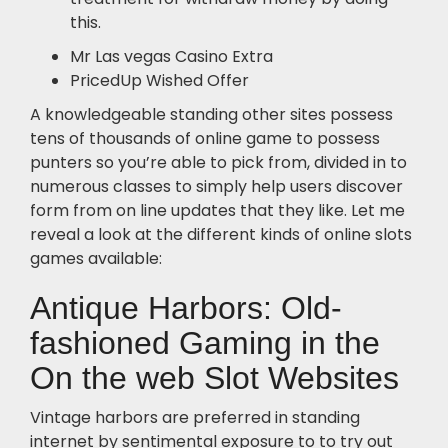
this.
Mr Las vegas Casino Extra
PricedUp Wished Offer
A knowledgeable standing other sites possess
tens of thousands of online game to possess
punters so you’re able to pick from, divided in to
numerous classes to simply help users discover
form from on line updates that they like. Let me
reveal a look at the different kinds of online slots
games available:
Antique Harbors: Old-
fashioned Gaming in the
On the web Slot Websites
Vintage harbors are preferred in standing
internet by sentimental exposure to to try out