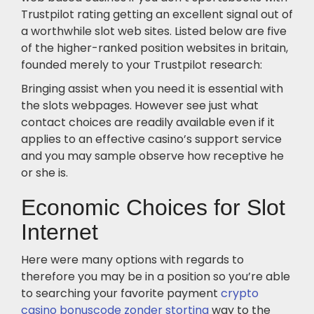
Trustpilot rating getting an excellent signal out of
a worthwhile slot web sites. Listed below are five
of the higher-ranked position websites in britain,
founded merely to your Trustpilot research:
Bringing assist when you need it is essential with
the slots webpages. However see just what
contact choices are readily available even if it
applies to an effective casino’s support service
and you may sample observe how receptive he
or she is.
Economic Choices for Slot
Internet
Here were many options with regards to
therefore you may be in a position so you’re able
to searching your favorite payment
crypto
casino bonuscode zonder storting
way to the