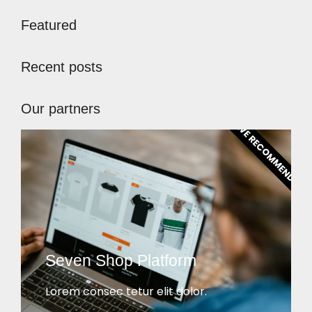
Featured
Recent posts
Our partners
WE RECOMMEND!
Seven Shop Platform
Lorem consec tetur elit dolor.