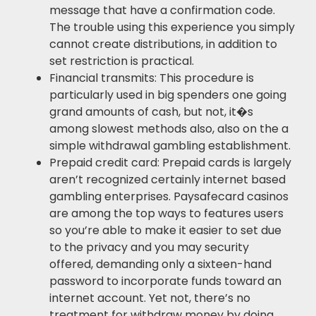
message that have a confirmation code.
The trouble using this experience you simply
cannot create distributions, in addition to
set restriction is practical.
Financial transmits: This procedure is
particularly used in big spenders one going
grand amounts of cash, but not, it�s
among slowest methods also, also on the a
simple withdrawal gambling establishment.
Prepaid credit card: Prepaid cards is largely
aren’t recognized certainly internet based
gambling enterprises. Paysafecard casinos
are among the top ways to features users
so you’re able to make it easier to set due
to the privacy and you may security
offered, demanding only a sixteen-hand
password to incorporate funds toward an
internet account. Yet not, there’s no
treatment for withdraw money by doing