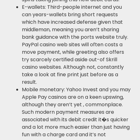
E-wallets: Third-people internet and you
can years-wallets bring short requests
which have increased defense given that
middleman, meaning you aren’t sharing
bank guidance with the ports website truly.
PayPal casino web sites will often costs a
move payment, while greeting also offers
try scarcely certified aside out-of Skrill
casino websites. Although not, constantly
take a look at fine print just before as a
result.
Mobile monetary: Yahoo Invest and you may
Apple Pay casinos are on a keen upswing,
although they aren’t yet , commonplace.
Such modern payment measures are
associated with its debit credit it�s quicker
and a lot more much easier than just having
fun with a charge card and it’s not