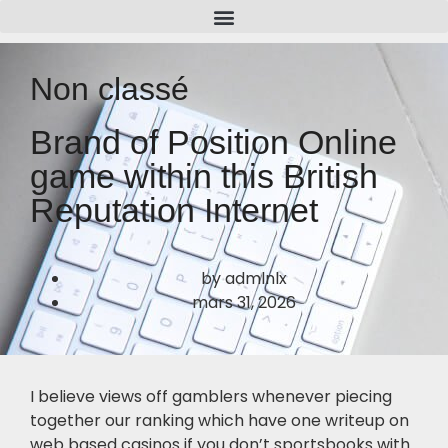
Non classé
Brand of Position Online
game within this British
Reputation Internet
by
admlnlx
mars 31, 2026
I believe views off gamblers whenever piecing
together our ranking which have one writeup on
web based casinos if you don’t sportsbooks with