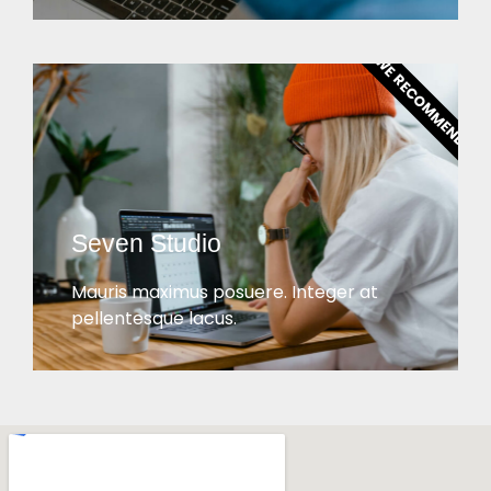
WE RECOMMEND
Seven Studio
Mauris maximus posuere. Integer at
pellentesque lacus.