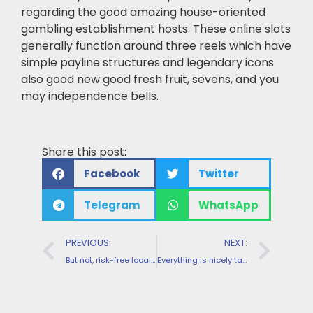
regarding the good amazing house-oriented
gambling establishment hosts. These online slots
generally function around three reels which have
simple payline structures and legendary icons
also good new good fresh fruit, sevens, and you
may independence bells.
Share this post:
Facebook
Twitter
Telegram
WhatsApp
PREVIOUS:
NEXT:
But not, risk-free local casino bonuses is actually minimal within the matter and you will profitable production
Everything is nicely talked about and split up into obviously branded categories, such as the new games, common game, and private online game