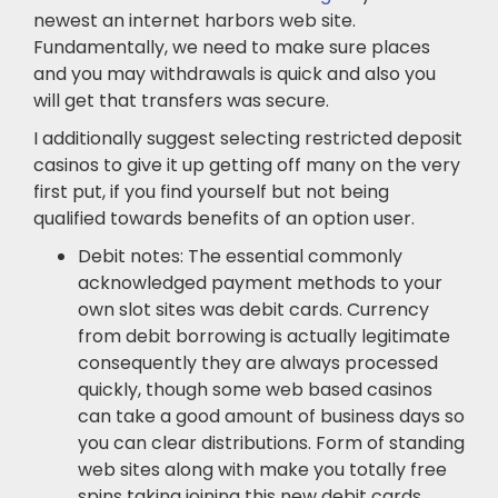
newest an internet harbors web site.
Fundamentally, we need to make sure places
and you may withdrawals is quick and also you
will get that transfers was secure.
I additionally suggest selecting restricted deposit
casinos to give it up getting off many on the very
first put, if you find yourself but not being
qualified towards benefits of an option user.
Debit notes: The essential commonly
acknowledged payment methods to your
own slot sites was debit cards. Currency
from debit borrowing is actually legitimate
consequently they are always processed
quickly, though some web based casinos
can take a good amount of business days so
you can clear distributions. Form of standing
web sites along with make you totally free
spins taking joining this new debit cards.