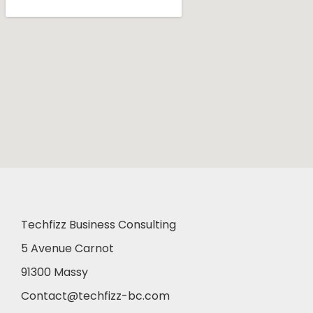
Techfizz Business Consulting
5 Avenue Carnot
91300 Massy
Contact@techfizz-bc.com