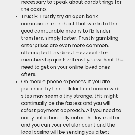
necessary to speak about cards things for
the casino.
Trustly: Trustly try an open bank
commission merchant that works to the
good comparable means to fix lender
transfers, simply faster. Trustly gambling
enterprises are even more common,
offering bettors direct -account-to-
membership quick will cost you without the
need to get on your online loved ones
offers.
On mobile phone expenses: If you are
purchase by the cellular local casino web
sites may seem a tiny strange, this might
continually be the fastest and you will
safest payment approach. All you need to
carry out is basically enter the lay matter
and you can your cellular count and the
local casino will be sending you a text